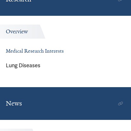
Overview
Medical Research Interests
Lung Diseases
News