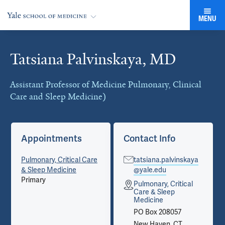
MENU
Tatsiana Palvinskaya, MD
Cards
Assistant Professor of Medicine Pulmonary, Clinical
Care and Sleep Medicine)
Appointments
Contact Info
Pulmonary, Critical Care
tatsiana.palvinskaya
& Sleep Medicine
@yale.edu
Primary
Pulmonary, Critical
Care & Sleep
Medicine
PO Box 208057
New Haven, CT