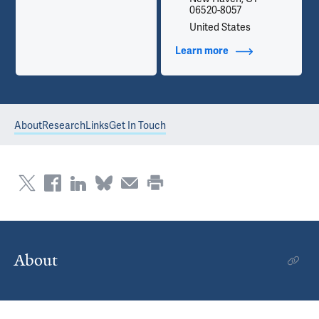
06520-8057
United States
Learn more
about Contact Info
About
Research
Links
Get In Touch
About