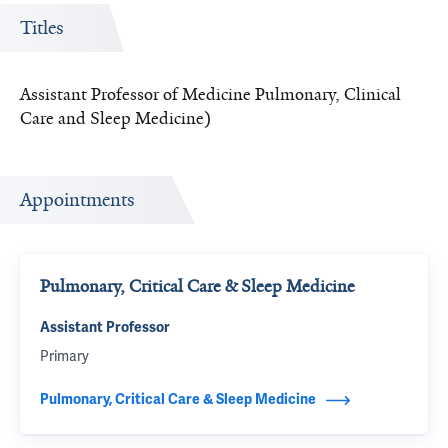
Titles
Assistant Professor of Medicine Pulmonary, Clinical
Care and Sleep Medicine)
Appointments
Pulmonary, Critical Care & Sleep Medicine
Assistant Professor
Primary
Pulmonary, Critical Care & Sleep Medicine