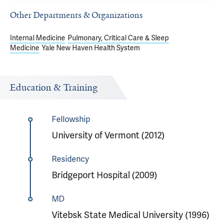
Other Departments & Organizations
Internal Medicine
Pulmonary, Critical Care & Sleep
Medicine
Yale New Haven Health System
Education & Training
Fellowship
University of Vermont (2012)
Residency
Bridgeport Hospital (2009)
MD
Vitebsk State Medical University (1996)