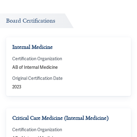
Board Certifications
Internal Medicine
Certification Organization
AB of Internal Medicine
Original Certification Date
2023
Critical Care Medicine (Internal Medicine)
Certification Organization