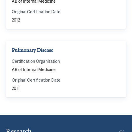
AB of Internal Medicine
Original Certification Date
2012
Pulmonary Disease
Certification Organization
AB of Internal Medicine
Original Certification Date
2011
Research