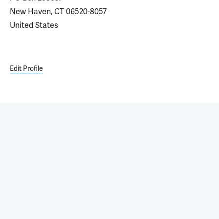
New Haven, CT 06520-8057
United States
Edit Profile