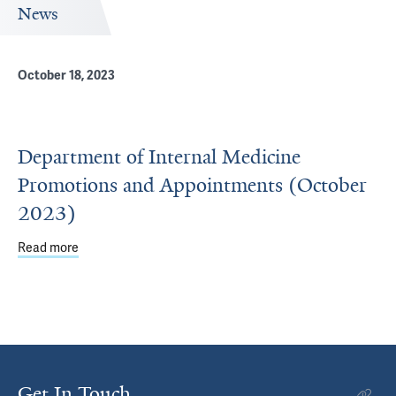
News
October 18, 2023
Department of Internal Medicine
Promotions and Appointments (October
2023)
Read more
about Department of Internal Medicine Promotions and 
Get In Touch