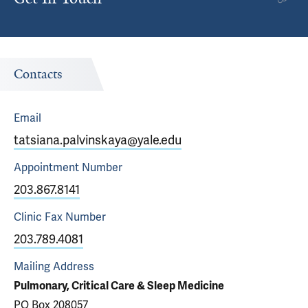
Contacts
Email
tatsiana.palvinskaya@yale.edu
Appointment
Number
203.867.8141
Clinic Fax
Number
203.789.4081
Mailing Address
Pulmonary, Critical Care & Sleep Medicine
PO Box 208057