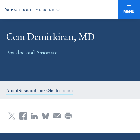
MENU
Cem Demirkiran, MD
Postdoctoral Associate
About
Research
Links
Get In Touch