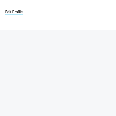
Edit Profile