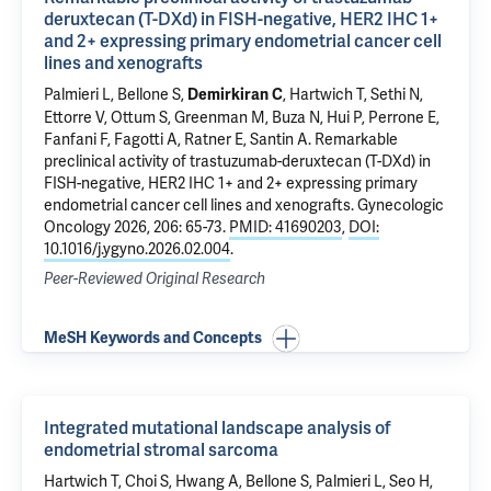
deruxtecan (T-DXd) in FISH-negative, HER2 IHC 1+
and 2+ expressing primary endometrial cancer cell
lines and xenografts
Palmieri L,
Bellone S
,
,
Hartwich T
, Sethi N,
Demirkiran C
Ettorre V
, Ottum S, Greenman M,
Buza N
,
Hui P
, Perrone E,
Fanfani F, Fagotti A,
Ratner E
,
Santin A
.
Remarkable
preclinical activity of trastuzumab-deruxtecan (T-DXd) in
FISH-negative, HER2 IHC 1+ and 2+ expressing primary
endometrial cancer cell lines and xenografts
. Gynecologic
Oncology 2026, 206: 65-73.
PMID: 41690203
,
DOI:
10.1016/j.ygyno.2026.02.004
.
Peer-Reviewed Original Research
MeSH Keywords and Concepts
Integrated mutational landscape analysis of
endometrial stromal sarcoma
Hartwich T
, Choi S, Hwang A,
Bellone S
, Palmieri L, Seo H,