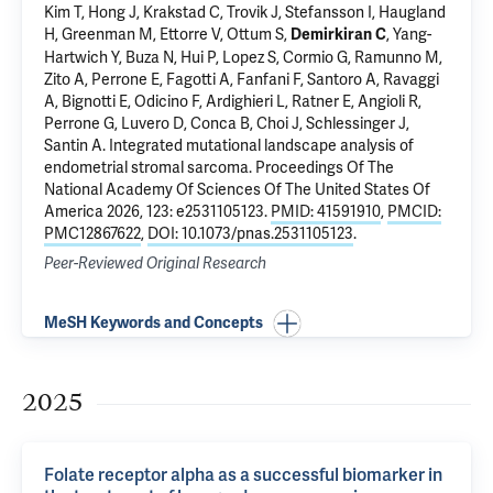
Kim T, Hong J, Krakstad C, Trovik J, Stefansson I, Haugland
H, Greenman M,
Ettorre V
, Ottum S,
,
Yang-
Demirkiran C
Hartwich Y
, Buza N, Hui P, Lopez S, Cormio G, Ramunno M,
Zito A, Perrone E, Fagotti A, Fanfani F, Santoro A, Ravaggi
A, Bignotti E, Odicino F, Ardighieri L,
Ratner E
, Angioli R,
Perrone G, Luvero D, Conca B, Choi J,
Schlessinger J
,
Santin A
.
Integrated mutational landscape analysis of
endometrial stromal sarcoma
. Proceedings Of The
National Academy Of Sciences Of The United States Of
America 2026, 123: e2531105123.
PMID: 41591910
,
PMCID:
PMC12867622
,
DOI: 10.1073/pnas.2531105123
.
Peer-Reviewed Original Research
MeSH Keywords and Concepts
2025
Folate receptor alpha as a successful biomarker in