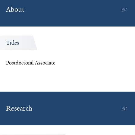
About
Titles
Postdoctoral Associate
Research