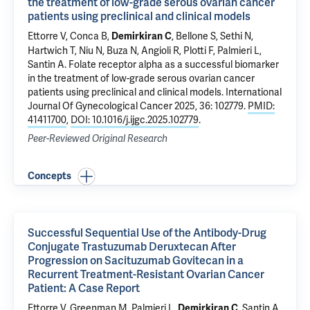
the treatment of low-grade serous ovarian cancer
patients using preclinical and clinical models
Ettorre V
, Conca B,
,
Bellone S
, Sethi N,
Demirkiran C
Hartwich T
, Niu N,
Buza N
, Angioli R, Plotti F, Palmieri L,
Santin A
.
Folate receptor alpha as a successful biomarker
in the treatment of low-grade serous ovarian cancer
patients using preclinical and clinical models
. International
Journal Of Gynecological Cancer 2025, 36: 102779.
PMID:
41411700
,
DOI: 10.1016/j.ijgc.2025.102779
.
Peer-Reviewed Original Research
Concepts
Successful Sequential Use of the Antibody-Drug
Conjugate Trastuzumab Deruxtecan After
Progression on Sacituzumab Govitecan in a
Recurrent Treatment-Resistant Ovarian Cancer
Patient: A Case Report
Ettorre V
, Greenman M, Palmieri L,
,
Santin A
.
Demirkiran C