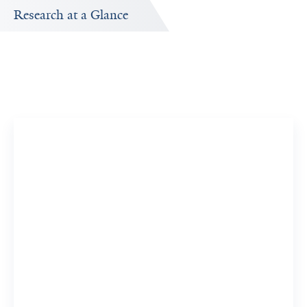
Research at a Glance
Publications Timeline
A big-picture view of Cem Demirkiran's research output
by year.
32
183