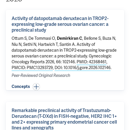
Activity of datopotamab deruxtecan in TROP2-
expressing low-grade serous ovarian cancer: a
preclinical study
Ottum S, De Tommasi O,
,
Bellone S
,
Buza N
,
Demirkiran C
Niu N, Sethi N,
Hartwich T
,
Santin A
.
Activity of
datopotamab deruxtecan in TROP2-expressing low-grade
serous ovarian cancer: a preclinical study
. Gynecologic
Oncology Reports 2026, 66: 102146.
PMID: 42368461
,
PMCID: PMC13293729
,
DOI: 10.1016/j.gore.2026.102146
.
Peer-Reviewed Original Research
Concepts
Remarkable preclinical activity of Trastuzumab-
Deruxtecan (T-DXd) in FISH-negative, HER2 IHC 1+
and 2+ expressing primary endometrial cancer cell
lines and xenografts