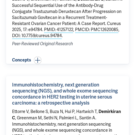
Successful Sequential Use of the Antibody-Drug
Conjugate Trastuzumab Deruxtecan After Progression on
Sacituzumab Govitecan in a Recurrent Treatment-
Resistant Ovarian Cancer Patient: A Case Report
. Cureus
2025, 17: e94784.
PMID: 41257122
,
PMCID: PMC12620085
,
DOI: 10.7759/cureus.94784
.
Peer-Reviewed Original Research
Concepts
Immunohistochemistry, next generation
sequencing (NGS), and whole exome sequencing
concordance in HER2 testing in uterine serous
carcinoma: a retrospective analysis
Ettorre V
,
Bellone S
,
Buza N
,
Hui P
,
Hartwich T
,
Demirkiran
, Greenman M, Sethi N, Palmieri L,
Santin A
.
C
Immunohistochemistry, next generation sequencing
(NGS), and whole exome sequencing concordance in