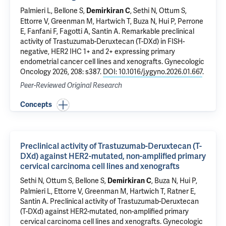
Palmieri L,
Bellone S
,
, Sethi N, Ottum S,
Demirkiran C
Ettorre V
, Greenman M,
Hartwich T
,
Buza N
,
Hui P
, Perrone
E, Fanfani F, Fagotti A,
Santin A
.
Remarkable preclinical
activity of Trastuzumab-Deruxtecan (T-DXd) in FISH-
negative, HER2 IHC 1+ and 2+ expressing primary
endometrial cancer cell lines and xenografts
. Gynecologic
Oncology 2026, 208: s387.
DOI: 10.1016/j.ygyno.2026.01.667
.
Peer-Reviewed Original Research
Concepts
Preclinical activity of Trastuzumab-Deruxtecan (T-
DXd) against HER2-mutated, non-amplified primary
cervical carcinoma cell lines and xenografts
Sethi N, Ottum S,
Bellone S
,
,
Buza N
,
Hui P
,
Demirkiran C
Palmieri L,
Ettorre V
, Greenman M,
Hartwich T
,
Ratner E
,
Santin A
.
Preclinical activity of Trastuzumab-Deruxtecan
(T-DXd) against HER2-mutated, non-amplified primary
cervical carcinoma cell lines and xenografts
. Gynecologic