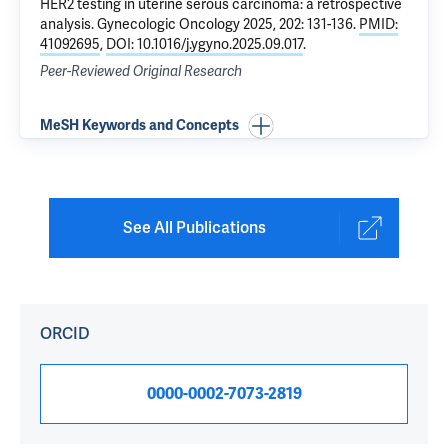
HER2 testing in uterine serous carcinoma: a retrospective
analysis
. Gynecologic Oncology 2025, 202: 131-136.
PMID:
41092695
,
DOI: 10.1016/j.ygyno.2025.09.017
.
Peer-Reviewed Original Research
MeSH Keywords and Concepts
See All Publications
ORCID
0000-0002-7073-2819