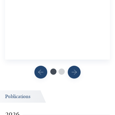
Publications
2026