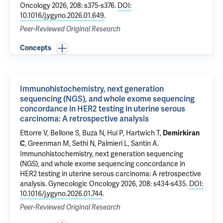
Oncology 2026, 208: s375-s376.
DOI:
10.1016/j.ygyno.2026.01.649
.
Peer-Reviewed Original Research
Concepts
Immunohistochemistry, next generation
sequencing (NGS), and whole exome sequencing
concordance in HER2 testing in uterine serous
carcinoma: A retrospective analysis
Ettorre V
,
Bellone S
,
Buza N
,
Hui P
,
Hartwich T
,
Demirkiran
, Greenman M, Sethi N, Palmieri L,
Santin A
.
C
Immunohistochemistry, next generation sequencing
(NGS), and whole exome sequencing concordance in
HER2 testing in uterine serous carcinoma: A retrospective
analysis
. Gynecologic Oncology 2026, 208: s434-s435.
DOI:
10.1016/j.ygyno.2026.01.744
.
Peer-Reviewed Original Research