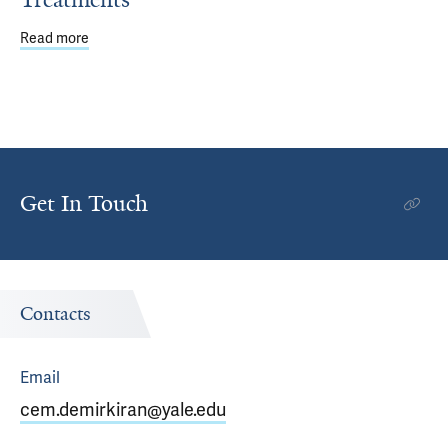
Read more
about Genetic Analysis of Rare, Often Deadly Cervical 
Get In Touch
Contacts
Email
cem.demirkiran@yale.edu