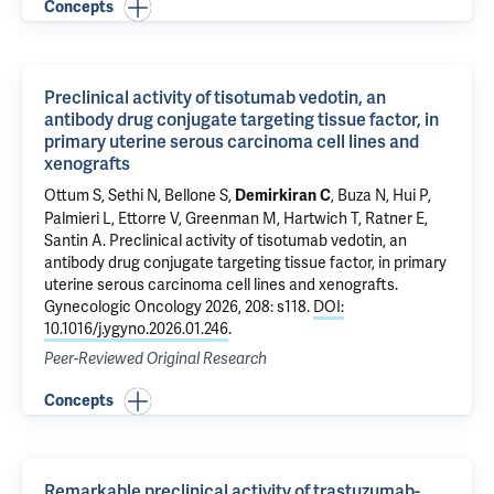
Concepts
Preclinical activity of tisotumab vedotin, an
antibody drug conjugate targeting tissue factor, in
primary uterine serous carcinoma cell lines and
xenografts
Ottum S, Sethi N,
Bellone S
,
,
Buza N
,
Hui P
,
Demirkiran C
Palmieri L,
Ettorre V
, Greenman M,
Hartwich T
,
Ratner E
,
Santin A
.
Preclinical activity of tisotumab vedotin, an
antibody drug conjugate targeting tissue factor, in primary
uterine serous carcinoma cell lines and xenografts
.
Gynecologic Oncology 2026, 208: s118.
DOI:
10.1016/j.ygyno.2026.01.246
.
Peer-Reviewed Original Research
Concepts
Remarkable preclinical activity of trastuzumab-