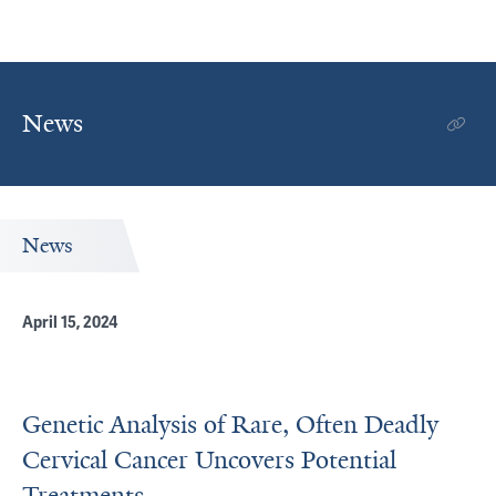
News
News
April 15, 2024
Genetic Analysis of Rare, Often Deadly
Cervical Cancer Uncovers Potential
Treatments