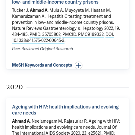
low- and middle-income country prisons
Tucker J,
Ahmad A
, Mulu A, Muyoyeta M, Hassan M,
Kamarulzaman A
.
Hepatitis C testing, treatment and
prevention in low- and middle-income country prisons
.
Nature Reviews Gastroenterology & Hepatology 2022, 19:
484-485.
PMID: 35705802
,
PMCID: PMC9199332
,
DOI:
10.1038/s41575-022-00645-3
.
Peer-Reviewed Original Research
MeSH Keywords and Concepts
2020
Ageing with HIV: health implications and evolving
care needs
Ahmad A
, Neelamegam M, Rajasuriar R.
Ageing with HIV:
health implications and evolving care needs
. Journal Of
The International AIDS Society 2020, 23: e25621.
PMID: