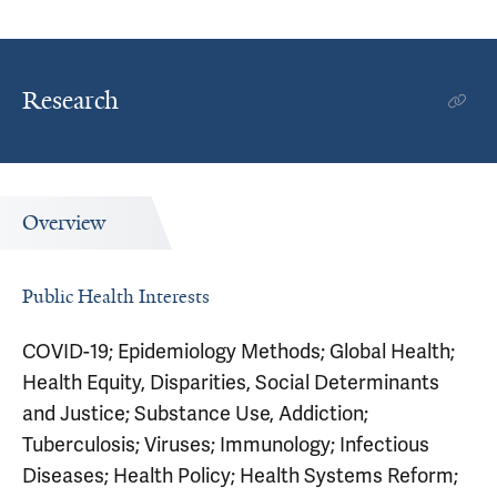
Research
Overview
Public Health Interests
COVID-19; Epidemiology Methods; Global Health;
Health Equity, Disparities, Social Determinants
and Justice; Substance Use, Addiction;
Tuberculosis; Viruses; Immunology; Infectious
Diseases; Health Policy; Health Systems Reform;