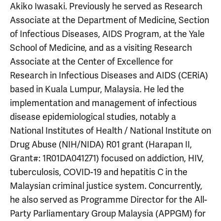
Akiko Iwasaki. Previously he served as Research
Associate at the Department of Medicine, Section
of Infectious Diseases, AIDS Program, at the Yale
School of Medicine, and as a visiting Research
Associate at the Center of Excellence for
Research in Infectious Diseases and AIDS (CERiA)
based in Kuala Lumpur, Malaysia. He led the
implementation and management of infectious
disease epidemiological studies, notably a
National Institutes of Health / National Institute on
Drug Abuse (NIH/NIDA) R01 grant (Harapan II,
Grant#: 1R01DA041271) focused on addiction, HIV,
tuberculosis, COVID-19 and hepatitis C in the
Malaysian criminal justice system. Concurrently,
he also served as Programme Director for the All-
Party Parliamentary Group Malaysia (APPGM) for