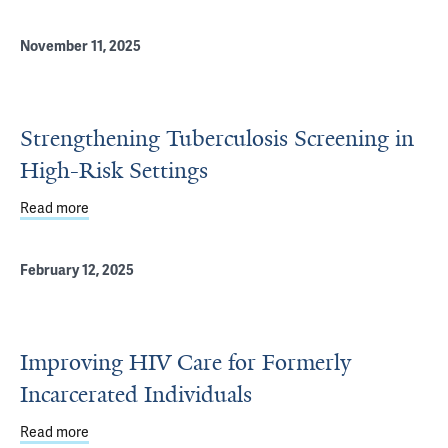
November 11, 2025
Strengthening Tuberculosis Screening in
High-Risk Settings
Read more
about Strengthening Tuberculosis Screening in High-Risk
February 12, 2025
Improving HIV Care for Formerly
Incarcerated Individuals
Read more
about Improving HIV Care for Formerly Incarcerated Indi