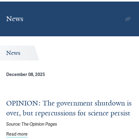
News
News
December 08, 2025
OPINION: The government shutdown is
over, but repercussions for science persist
Source:
The Opinion Pages
Read more
about OPINION: The government shutdown is over, but re