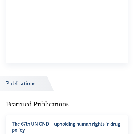
Publications
Featured Publications
The 67th UN CND—upholding human rights in drug
policy