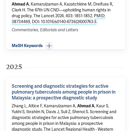
Ahmad A
,
Kamarulzaman A
, Kazatchkine M, Dreifuss R,
Clark H.
The 67th UN CND—upholding human rights in
drug policy
. The Lancet 2024, 403: 1851-1852.
PMID:
38734469
,
DOI: 10.1016/s0140-6736(24)00763-3
.
Commentaries, Editorials and Letters
MeSH Keywords
2025
Screening and diagnostic strategies for active
pulmonary tuberculosis among people in prison in
Malaysia: a prospective diagnostic study
Zhang L,
Altice F
,
Kamarulzaman A
,
Ahmad A
, Kaur S,
Yukhi S, Ibrahim N,
Davis J
, Suli Z,
Shenoi S
.
Screening and
diagnostic strategies for active pulmonary tuberculosis
among people in prison in Malaysia: a prospective
diagnostic study
. The Lancet Regional Health - Western