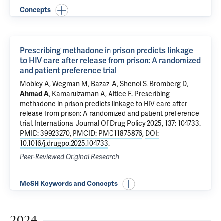
Concepts
Prescribing methadone in prison predicts linkage
to HIV care after release from prison: A randomized
and patient preference trial
Mobley A, Wegman M, Bazazi A,
Shenoi S
, Bromberg D,
Ahmad A
,
Kamarulzaman A
,
Altice F
.
Prescribing
methadone in prison predicts linkage to HIV care after
release from prison: A randomized and patient preference
trial
. International Journal Of Drug Policy 2025, 137: 104733.
PMID: 39923270
,
PMCID: PMC11875876
,
DOI:
10.1016/j.drugpo.2025.104733
.
Peer-Reviewed Original Research
MeSH Keywords and Concepts
2024