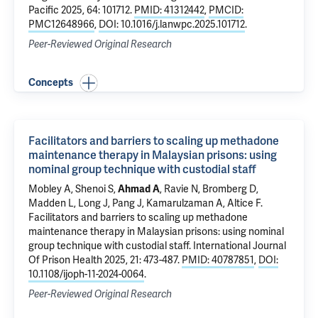
Pacific 2025, 64: 101712.
PMID: 41312442
,
PMCID:
PMC12648966
,
DOI: 10.1016/j.lanwpc.2025.101712
.
Peer-Reviewed Original Research
Concepts
Facilitators and barriers to scaling up methadone
maintenance therapy in Malaysian prisons: using
nominal group technique with custodial staff
Mobley A,
Shenoi S
,
Ahmad A
, Ravie N, Bromberg D,
Madden L
, Long J, Pang J,
Kamarulzaman A
,
Altice F
.
Facilitators and barriers to scaling up methadone
maintenance therapy in Malaysian prisons: using nominal
group technique with custodial staff
. International Journal
Of Prison Health 2025, 21: 473-487.
PMID: 40787851
,
DOI:
10.1108/ijoph-11-2024-0064
.
Peer-Reviewed Original Research