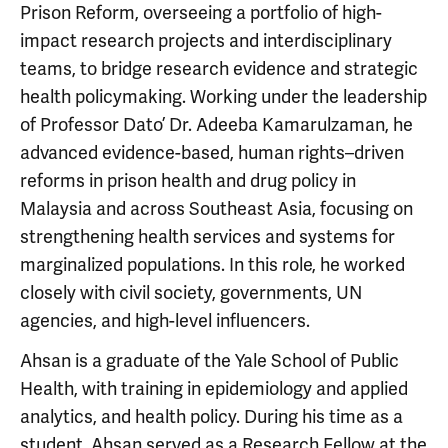
Prison Reform, overseeing a portfolio of high-
impact research projects and interdisciplinary
teams, to bridge research evidence and strategic
health policymaking. Working under the leadership
of Professor Dato’ Dr. Adeeba Kamarulzaman, he
advanced evidence-based, human rights–driven
reforms in prison health and drug policy in
Malaysia and across Southeast Asia, focusing on
strengthening health services and systems for
marginalized populations. In this role, he worked
closely with civil society, governments, UN
agencies, and high-level influencers.
Ahsan is a graduate of the Yale School of Public
Health, with training in epidemiology and applied
analytics, and health policy. During his time as a
student, Ahsan served as a Research Fellow at the