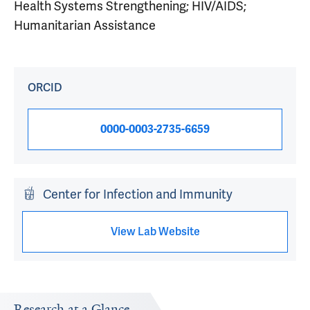
Health Systems Strengthening; HIV/AIDS;
Humanitarian Assistance
ORCID
0000-0003-2735-6659
Center for Infection and Immunity
View Lab Website
Research at a Glance