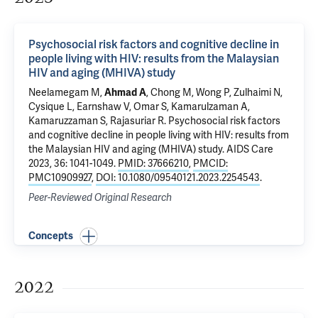
Psychosocial risk factors and cognitive decline in
people living with HIV: results from the Malaysian
HIV and aging (MHIVA) study
Neelamegam M,
Ahmad A
, Chong M, Wong P, Zulhaimi N,
Cysique L, Earnshaw V, Omar S,
Kamarulzaman A
,
Kamaruzzaman S, Rajasuriar R.
Psychosocial risk factors
and cognitive decline in people living with HIV: results from
the Malaysian HIV and aging (MHIVA) study
. AIDS Care
2023, 36: 1041-1049.
PMID: 37666210
,
PMCID:
PMC10909927
,
DOI: 10.1080/09540121.2023.2254543
.
Peer-Reviewed Original Research
Concepts
2022