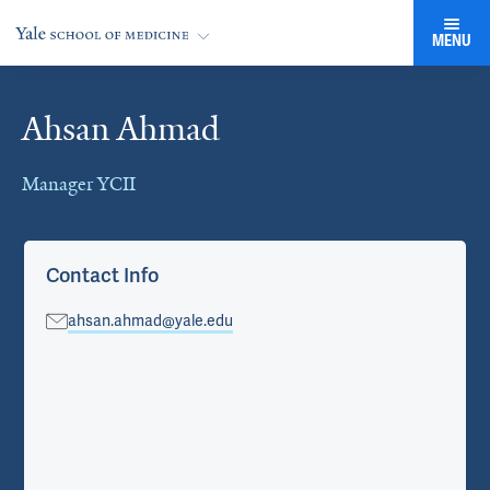
MENU
Ahsan Ahmad
Cards
Manager YCII
Contact Info
ahsan.ahmad@yale.edu