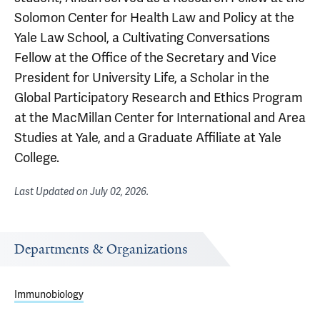
Solomon Center for Health Law and Policy at the
Yale Law School, a Cultivating Conversations
Fellow at the Office of the Secretary and Vice
President for University Life, a Scholar in the
Global Participatory Research and Ethics Program
at the MacMillan Center for International and Area
Studies at Yale, and a Graduate Affiliate at Yale
College.
Last Updated on
July 02, 2026
.
Departments & Organizations
Immunobiology