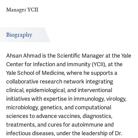
Manager YCII
Biography
Ahsan Ahmad is the Scientific Manager at the Yale
Center for Infection and Immunity (YCII), at the
Yale School of Medicine, where he supports a
collaborative research network integrating
clinical, epidemiological, and interventional
initiatives with expertise in immunology, virology,
microbiology, genetics, and computational
sciences to advance vaccines, diagnostics,
treatments, and cures for autoimmune and
infectious diseases, under the leadership of Dr.