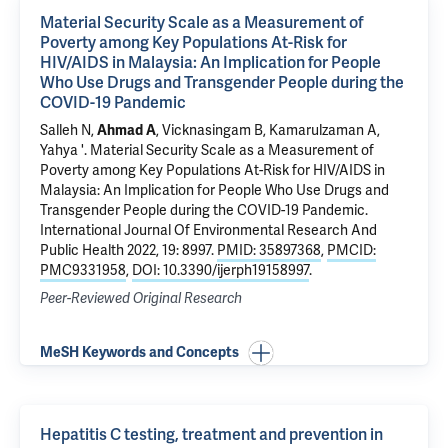
Material Security Scale as a Measurement of
Poverty among Key Populations At-Risk for
HIV/AIDS in Malaysia: An Implication for People
Who Use Drugs and Transgender People during the
COVID-19 Pandemic
Salleh N,
Ahmad A
, Vicknasingam B,
Kamarulzaman A
,
Yahya '.
Material Security Scale as a Measurement of
Poverty among Key Populations At-Risk for HIV/AIDS in
Malaysia: An Implication for People Who Use Drugs and
Transgender People during the COVID-19 Pandemic
.
International Journal Of Environmental Research And
Public Health 2022, 19: 8997.
PMID: 35897368
,
PMCID:
PMC9331958
,
DOI: 10.3390/ijerph19158997
.
Peer-Reviewed Original Research
MeSH Keywords and Concepts
Hepatitis C testing, treatment and prevention in