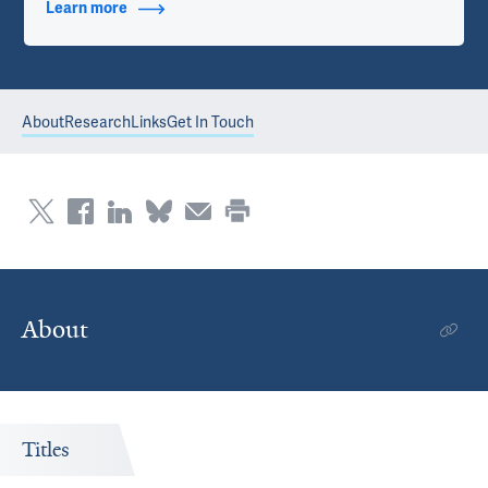
Learn more
about Contact Info
About
Research
Links
Get In Touch
About
Titles