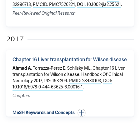
32996718
,
PMCID: PMC7526224
,
DOI: 10.1002/jia2.25621
.
Peer-Reviewed Original Research
2017
Chapter 16 Liver transplantation for Wilson disease
Ahmad A
, Torrazza-Perez E,
Schilsky ML
.
Chapter 16 Liver
transplantation for Wilson disease
. Handbook Of Clinical
Neurology 2017, 142: 193-204.
PMID: 28433103
,
DOI:
10.1016/b978-0-444-63625-6.00016-1
.
Chapters
MeSH Keywords and Concepts