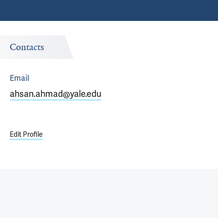
Contacts
Email
ahsan.ahmad@yale.edu
Edit Profile