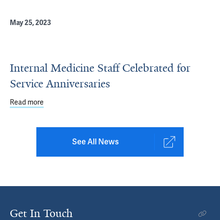
May 25, 2023
Internal Medicine Staff Celebrated for
Service Anniversaries
Read more
about Internal Medicine Staff Celebrated for Service Ann
See All News
Get In Touch