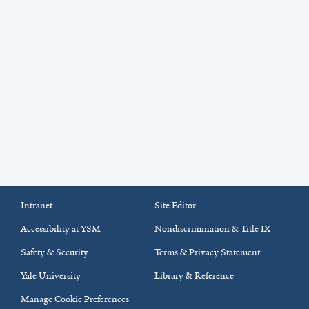
Intranet
Site Editor
Accessibility at YSM
Nondiscrimination & Title IX
Safety & Security
Terms & Privacy Statement
Yale University
Library & Reference
Manage Cookie Preferences