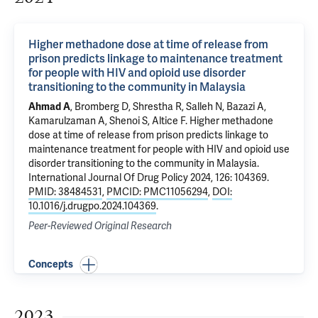
Higher methadone dose at time of release from
prison predicts linkage to maintenance treatment
for people with HIV and opioid use disorder
transitioning to the community in Malaysia
Ahmad A
, Bromberg D,
Shrestha R
, Salleh N, Bazazi A,
Kamarulzaman A
,
Shenoi S
,
Altice F
.
Higher methadone
dose at time of release from prison predicts linkage to
maintenance treatment for people with HIV and opioid use
disorder transitioning to the community in Malaysia
.
International Journal Of Drug Policy 2024, 126: 104369.
PMID: 38484531
,
PMCID: PMC11056294
,
DOI:
10.1016/j.drugpo.2024.104369
.
Peer-Reviewed Original Research
Concepts
2023