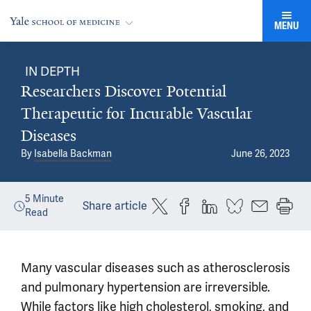
MENU
IN DEPTH
Researchers Discover Potential
Therapeutic for Incurable Vascular
Diseases
By
Isabella Backman
June 26, 2023
5
Minute
Share article
Read
Many vascular diseases such as atherosclerosis
and pulmonary hypertension are irreversible.
While factors like high cholesterol, smoking, and