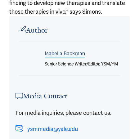
finding to develop new therapies and translate
those therapies in vivo,” says Simons.
Article outro
Author
Isabella Backman
Senior Science Writer/Editor, YSM/YM
Media Contact
For media inquiries, please contact us.
ysmmedia@yale.edu