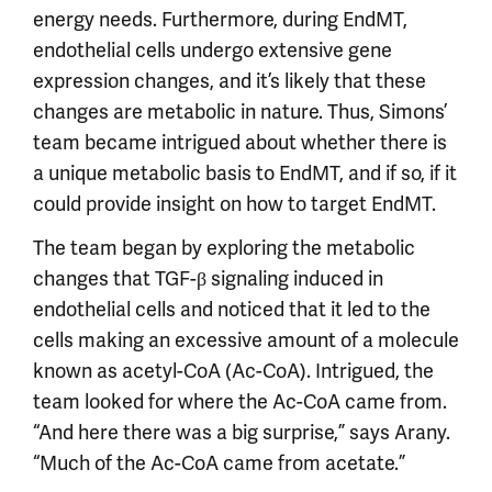
energy needs. Furthermore, during EndMT,
endothelial cells undergo extensive gene
expression changes, and it’s likely that these
changes are metabolic in nature. Thus, Simons’
team became intrigued about whether there is
a unique metabolic basis to EndMT, and if so, if it
could provide insight on how to target EndMT.
The team began by exploring the metabolic
changes that TGF-β signaling induced in
endothelial cells and noticed that it led to the
cells making an excessive amount of a molecule
known as acetyl-CoA (Ac-CoA). Intrigued, the
team looked for where the Ac-CoA came from.
“And here there was a big surprise,” says Arany.
“Much of the Ac-CoA came from acetate.”