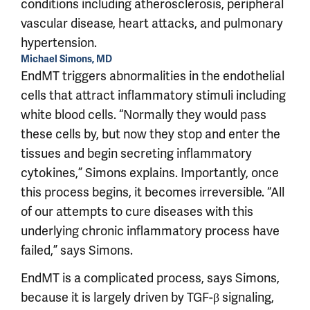
conditions including atherosclerosis, peripheral
vascular disease, heart attacks, and pulmonary
hypertension.
Michael Simons, MD
EndMT triggers abnormalities in the endothelial
cells that attract inflammatory stimuli including
white blood cells. “Normally they would pass
these cells by, but now they stop and enter the
tissues and begin secreting inflammatory
cytokines,” Simons explains. Importantly, once
this process begins, it becomes irreversible. “All
of our attempts to cure diseases with this
underlying chronic inflammatory process have
failed,” says Simons.
EndMT is a complicated process, says Simons,
because it is largely driven by TGF-β signaling,