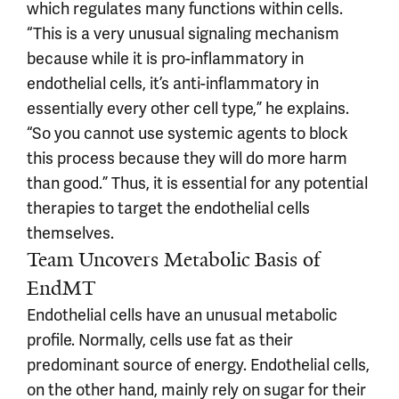
which regulates many functions within cells.
“This is a very unusual signaling mechanism
because while it is pro-inflammatory in
endothelial cells, it’s anti-inflammatory in
essentially every other cell type,” he explains.
“So you cannot use systemic agents to block
this process because they will do more harm
than good.” Thus, it is essential for any potential
therapies to target the endothelial cells
themselves.
Team Uncovers Metabolic Basis of
EndMT
Endothelial cells have an unusual metabolic
profile. Normally, cells use fat as their
predominant source of energy. Endothelial cells,
on the other hand, mainly rely on sugar for their