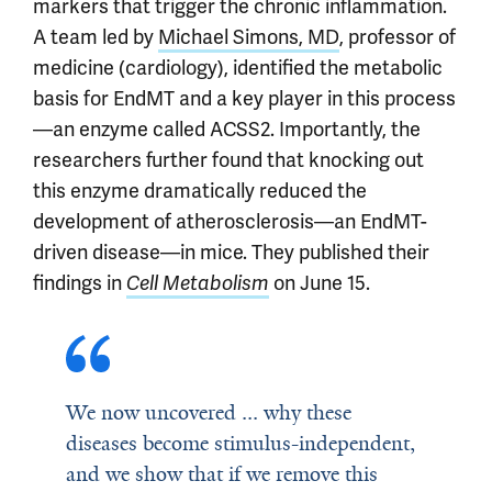
markers that trigger the chronic inflammation.
A team led by
Michael Simons, MD
, professor of
medicine (cardiology), identified the metabolic
basis for EndMT and a key player in this process
—an enzyme called ACSS2. Importantly, the
researchers further found that knocking out
this enzyme dramatically reduced the
development of atherosclerosis—an EndMT-
driven disease—in mice. They published their
findings in
Cell Metabolism
on June 15.
We now uncovered ... why these
diseases become stimulus-independent,
and we show that if we remove this