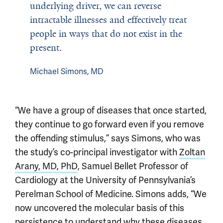
underlying driver, we can reverse
intractable illnesses and effectively treat
people in ways that do not exist in the
present.
Michael Simons, MD
“We have a group of diseases that once started,
they continue to go forward even if you remove
the offending stimulus,” says Simons, who was
the study’s co-principal investigator with
Zoltan
Arany, MD, PhD
, Samuel Bellet Professor of
Cardiology at the University of Pennsylvania’s
Perelman School of Medicine. Simons adds, “We
now uncovered the molecular basis of this
persistence to understand why these diseases