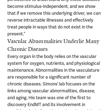
become stimulus-independent, and we show
that if we remove this underlying driver, we can
reverse intractable illnesses and effectively
treat people in ways that do not exist in the
present.”
Vascular Abnormalities Underlie Many
Chronic Diseases
Every organ in the body relies on the vascular
system for oxygen, nutrients, and physiological
maintenance. Abnormalities in the vasculature
are responsible for a significant number of
chronic diseases. Simons’ lab focuses on the
links among vascular abnormalities, disease,
and aging. His team was one of the first to
discovery EndMT and its involvement in