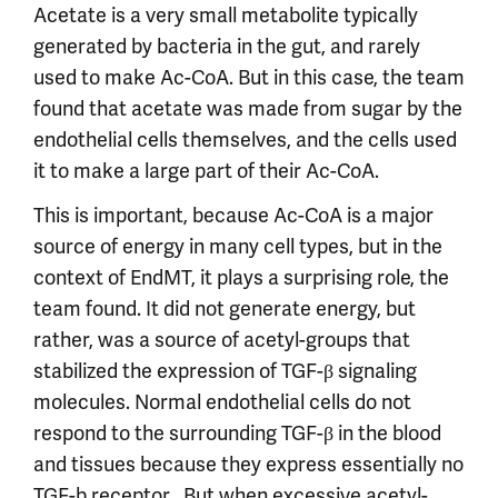
Acetate is a very small metabolite typically
generated by bacteria in the gut, and rarely
used to make Ac-CoA. But in this case, the team
found that acetate was made from sugar by the
endothelial cells themselves, and the cells used
it to make a large part of their Ac-CoA.
This is important, because Ac-CoA is a major
source of energy in many cell types, but in the
context of EndMT, it plays a surprising role, the
team found. It did not generate energy, but
rather, was a source of acetyl-groups that
stabilized the expression of TGF-β signaling
molecules. Normal endothelial cells do not
respond to the surrounding TGF-β in the blood
and tissues because they express essentially no
TGF-b receptor . But when excessive acetyl-