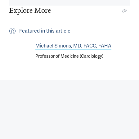
Explore More
Featured in this article
Michael Simons, MD, FACC, FAHA
Professor of Medicine (Cardiology)