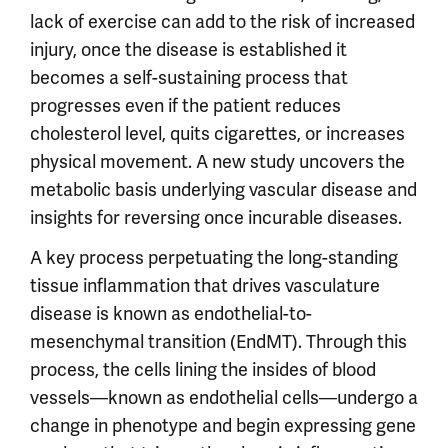
lack of exercise can add to the risk of increased
injury, once the disease is established it
becomes a self-sustaining process that
progresses even if the patient reduces
cholesterol level, quits cigarettes, or increases
physical movement. A new study uncovers the
metabolic basis underlying vascular disease and
insights for reversing once incurable diseases.
A key process perpetuating the long-standing
tissue inflammation that drives vasculature
disease is known as endothelial-to-
mesenchymal transition (EndMT). Through this
process, the cells lining the insides of blood
vessels—known as endothelial cells—undergo a
change in phenotype and begin expressing gene