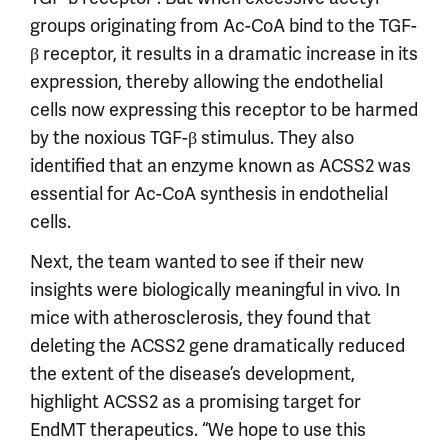
groups originating from Ac-CoA bind to the TGF-
β receptor, it results in a dramatic increase in its
expression, thereby allowing the endothelial
cells now expressing this receptor to be harmed
by the noxious TGF-β stimulus. They also
identified that an enzyme known as ACSS2 was
essential for Ac-CoA synthesis in endothelial
cells.
Next, the team wanted to see if their new
insights were biologically meaningful in vivo. In
mice with atherosclerosis, they found that
deleting the ACSS2 gene dramatically reduced
the extent of the disease’s development,
highlight ACSS2 as a promising target for
EndMT therapeutics. “We hope to use this