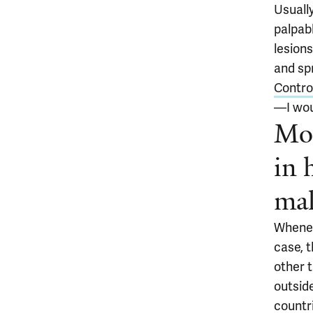
Usuall
palpabl
lesion
and sp
Control
—I wou
Mon
in 
mak
Whenev
case, t
other 
outsid
countri