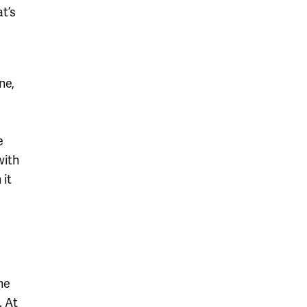
t’s
ne,
e
with
 it
the
. At