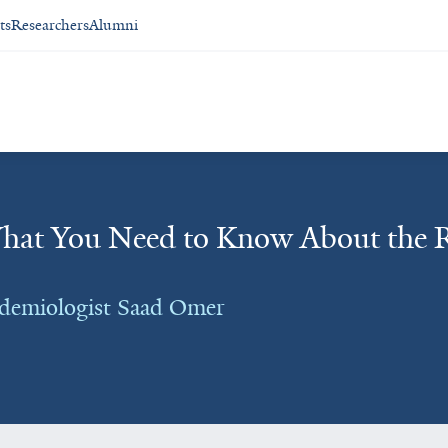
ts
Researchers
Alumni
at You Need to Know About the R
idemiologist Saad Omer