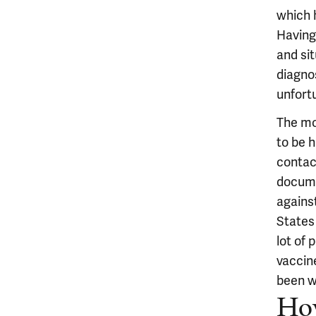
which 
Having 
and si
diagno
unfort
The mo
to be h
contac
docume
agains
States 
lot of
vaccine
been w
How