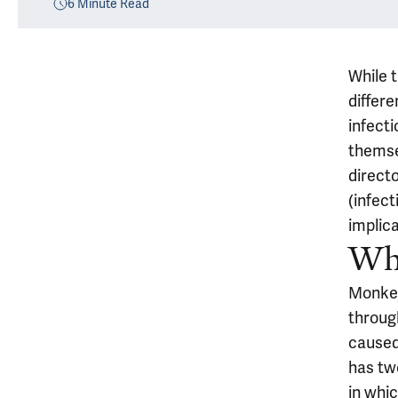
6
Minute Read
While 
differ
infect
themse
directo
(infect
implic
Wh
Monkeyp
through
caused
has two
in whic