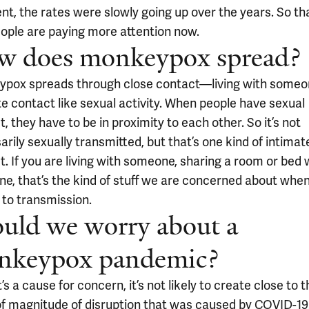
nt, the rates were slowly going up over the years. So tha
ople are paying more attention now.
w does monkeypox spread?
pox spreads through close contact—living with someo
te contact like sexual activity. When people have sexual
, they have to be in proximity to each other. So it’s not
rily sexually transmitted, but that’s one kind of intimat
. If you are living with someone, sharing a room or bed 
e, that’s the kind of stuff we are concerned about when
to transmission.
uld we worry about a
nkeypox pandemic?
t’s a cause for concern, it’s not likely to create close to 
of magnitude of disruption that was caused by COVID-19