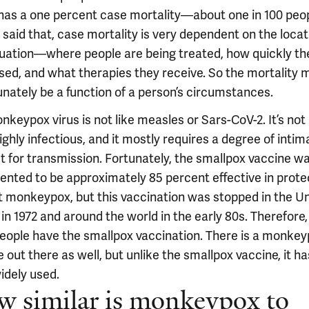
has a one percent case mortality—about one in 100 peop
said that, case mortality is very dependent on the locat
tuation—where people are being treated, how quickly th
sed, and what therapies they receive. So the mortality 
unately be a function of a person’s circumstances.
nkeypox virus is not like measles or Sars-CoV-2. It’s no
ighly infectious, and it mostly requires a degree of intim
t for transmission. Fortunately, the smallpox vaccine w
nted to be approximately 85 percent effective in prote
t monkeypox, but this vaccination was stopped in the U
in 1972 and around the world in the early 80s. Therefore,
 people have the smallpox vaccination. There is a monke
 out there as well, but unlike the smallpox vaccine, it ha
idely used.
 similar is monkeypox to