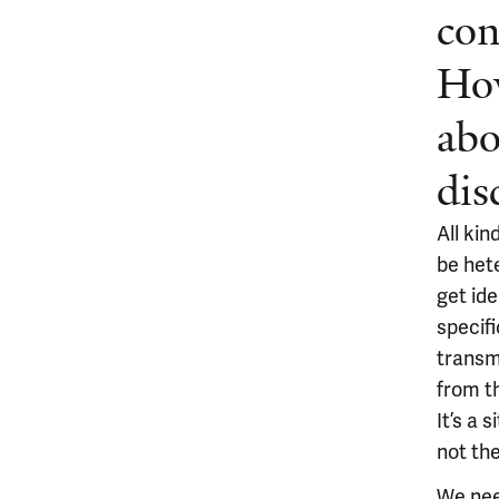
con
How
abo
dis
All kin
be het
get id
specifi
transm
from t
It’s a 
not the
We need