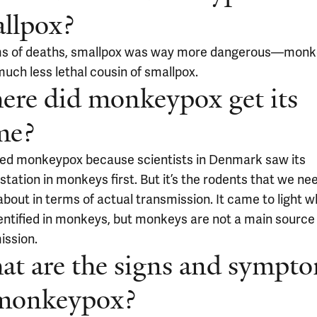
llpox?
ms of deaths, smallpox was way more dangerous—mon
much less lethal cousin of smallpox.
re did monkeypox get its
me?
alled monkeypox because scientists in Denmark saw its
tation in monkeys first. But it’s the rodents that we ne
bout in terms of actual transmission. It came to light w
entified in monkeys, but monkeys are not a main source
ission.
t are the signs and sympt
 monkeypox?