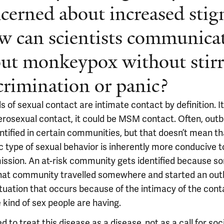
cerned about increased stig
 can scientists communica
ut monkeypox without stir
crimination or panic?
ds of sexual contact are intimate contact by definition. I
erosexual contact, it could be MSM contact. Often, out
entified in certain communities, but that doesn’t mean t
c type of sexual behavior is inherently more conducive t
ission. An at-risk community gets identified because 
hat community travelled somewhere and started an out
situation that occurs because of the intimacy of the cont
 kind of sex people are having.
 to treat this disease as a disease, not as a call for soc