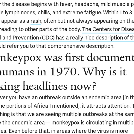
y the disease begins with fever, headache, mild muscle p
e lymph nodes, chills, and extreme fatigue. Within 1 to 3
s appear as a
rash
, often but not always appearing on th
reading to other parts of the body.
The Centers for Dise
 and Prevention (CDC) has a really nice description of t
ld refer you to that comprehensive description.
keypox was first documen
humans in 1970. Why is it
ing headlines now?
er you have an outbreak outside an endemic area [in th
he portions of Africa I mentioned], it attracts attention.
thing is that we are seeing multiple outbreaks at the sa
e the endemic area— monkeypox is circulating in multip
es. Even before that, in areas where the virus is more