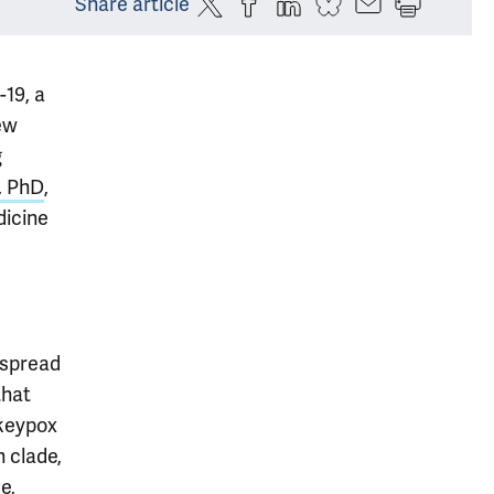
Share article
-19, a
ew
g
, PhD
,
dicine
 spread
that
nkeypox
n clade,
e,