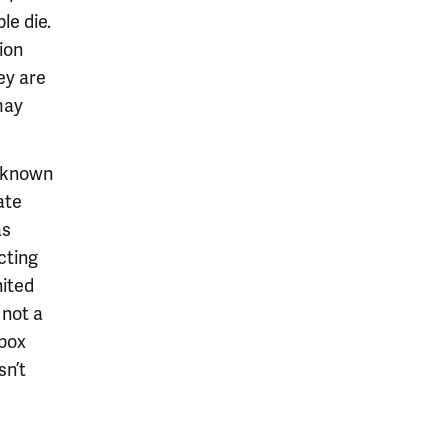
le die.
ion
ey are
may
t known
ate
as
cting
nited
 not a
ypox
sn’t