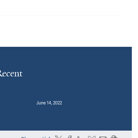
ecent
June 14, 2022