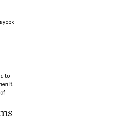
keypox
ed to
hen it
 of
oms