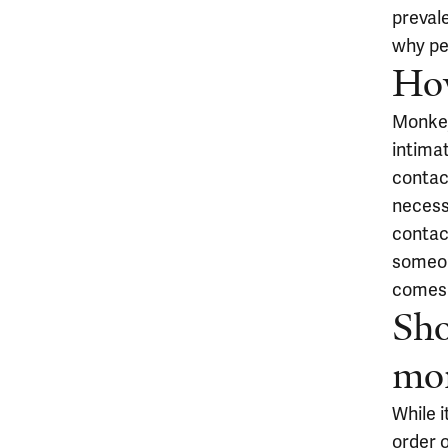
prevale
why pe
Ho
Monkey
intima
contact
necessa
contact
someon
comes 
Sho
mo
While i
order 