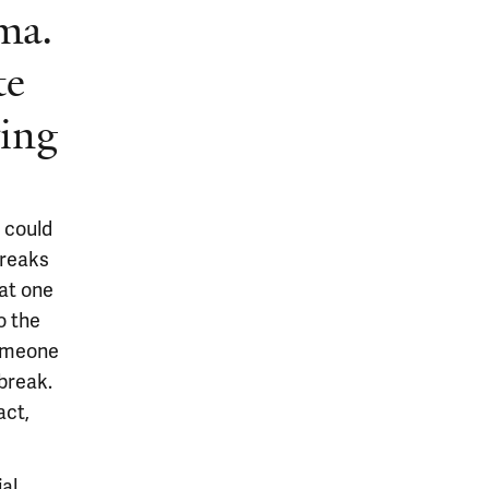
ma.
te
ring
t could
breaks
hat one
o the
someone
break.
act,
ial