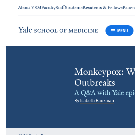
About YSM
Faculty
Staff
Students
Residents & Fellows
Patien
MENU
Monkeypox: Wh
Outbreaks
A Q&A with Yale ep
By
Isabella Backman