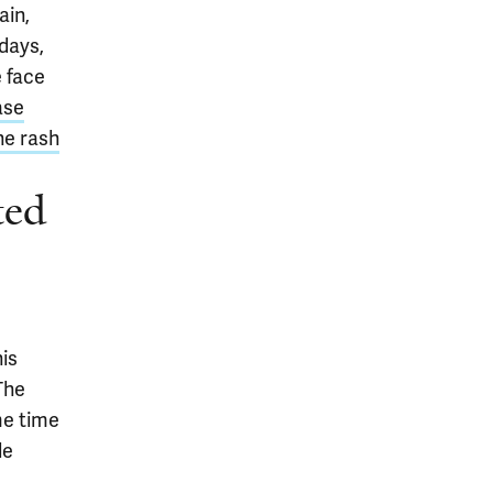
ain,
 days,
e face
ase
he rash
ted
is
 The
me time
le