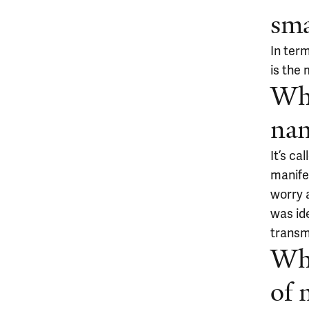
sma
In ter
is the 
Whe
na
It’s c
manifes
worry a
was id
transm
Wha
of