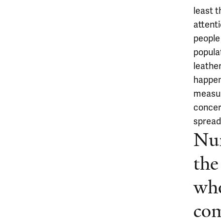
least t
attenti
people 
populat
leathe
happen
measur
concer
spreadi
Num
the
wh
com