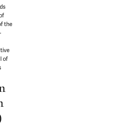
eds
of
of the
-
tive
l of
s
in
n
)