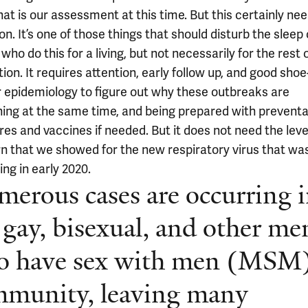
hat is our assessment at this time. But this certainly ne
on. It’s one of those things that should disturb the sleep 
who do this for a living, but not necessarily for the rest 
ion. It requires attention, early follow up, and good shoe
r epidemiology to figure out why these outbreaks are
ing at the same time, and being prepared with preventa
es and vaccines if needed. But it does not need the leve
n that we showed for the new respiratory virus that wa
ng in early 2020.
erous cases are occurring 
 gay, bisexual, and other me
o have sex with men (MSM
munity, leaving many