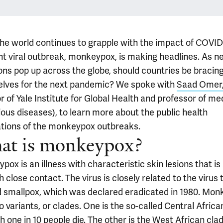
the world continues to grapple with the impact of COVID
ent viral outbreak, monkeypox, is making headlines. As n
ions pop up across the globe, should countries be bracin
lves for the next pandemic? We spoke with
Saad Omer
r of Yale Institute for Global Health and professor of me
ious diseases), to learn more about the public health
ations of the monkeypox outbreaks.
at is monkeypox?
ox is an illness with characteristic skin lesions that is
 close contact. The virus is closely related to the virus 
 smallpox, which was declared eradicated in 1980. Mo
 variants, or clades. One is the so-called Central Africa
h one in 10 people die. The other is the West African clad