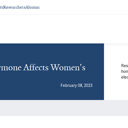
ts
Researchers
Alumni
ormone Affects Women's
Res
hor
elec
February 08, 2023