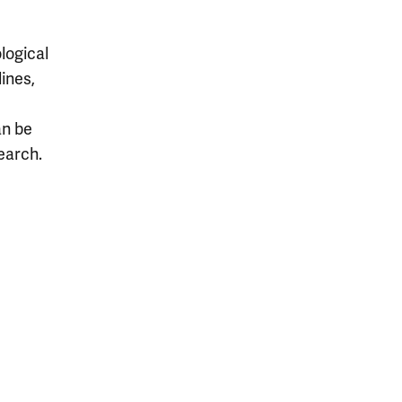
logical
lines,
an be
earch.