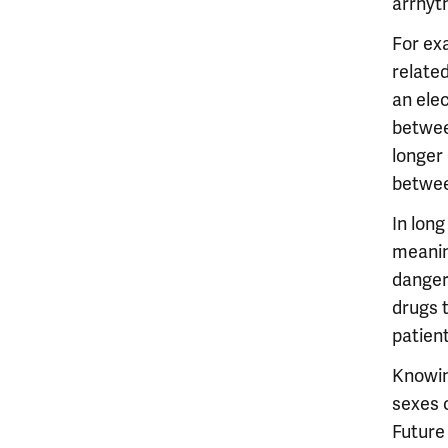
arrhyth
For ex
related
an ele
betwee
longer
betwee
In long
meanin
danger
drugs 
patien
Knowin
sexes 
Future 