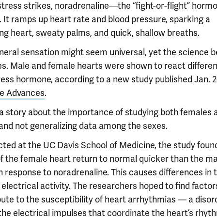
tress strikes, noradrenaline—the “fight-or-flight” hor
. It ramps up heart rate and blood pressure, sparking a
ng heart, sweaty palms, and quick, shallow breaths.
neral sensation might seem universal, yet the science be
es. Male and female hearts were shown to react differen
tress hormone, according to a new study published Jan. 2
e Advances
.
s a story about the importance of studying both females 
and not generalizing data among the sexes.
ted at the UC Davis School of Medicine, the study foun
of the female heart return to normal quicker than the ma
n response to noradrenaline. This causes differences in 
 electrical activity. The researchers hoped to find factor
ute to the susceptibility of heart arrhythmias — a disor
he electrical impulses that coordinate the heart’s rhyth