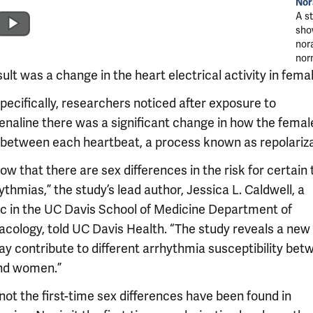
Nor
A s
sho
nora
nor
ult was a change in the heart electrical activity in fema
pecifically, researchers noticed after exposure to
enaline there was a significant change in how the femal
 between each heartbeat, a process known as repolariza
w that there are sex differences in the risk for certain
ythmias,” the study’s lead author, Jessica L. Caldwell, a
c in the UC Davis School of Medicine Department of
cology, told UC Davis Health. “The study reveals a new 
ay contribute to different arrhythmia susceptibility bet
nd women.”
 not the first-time sex differences have been found in