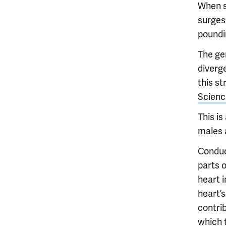
When s
surges
poundi
The ge
diverg
this s
Scienc
This i
males 
Conduc
parts 
heart i
heart’s
contrib
which t