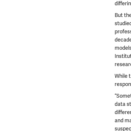
differi
But th
studied
profes
decade
models
Institu
resear
While 
respon
“Somet
data st
differe
and ma
suspec