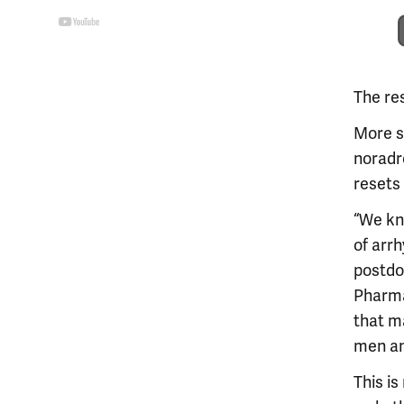
The res
More s
noradr
resets
“We kno
of arrh
postdo
Pharma
that m
men a
This is