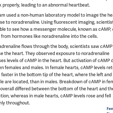
k properly, leading to an abnormal heartbeat.
am used a non-human laboratory model to image the hea
se to noradrenaline. Using fluorescent imaging, scientis
ble to see how a messenger molecule, known as cAMP, 
 from hormones like noradrenaline into the cells.
adrenaline flows through the body, scientists saw cAMP
se the heart. They observed exposure to noradrenaline
es levels of cAMP in the heart. But activation of cAMP d
n females and males. In female hearts, cAMP levels ret
faster in the bottom tip of the heart, where the left and 
cle are located, than in males. Breakdown of cAMP in fe
 overall differed between the bottom of the heart and th
tion, whereas in male hearts, cAMP levels rose and fell
mly throughout.
Fem