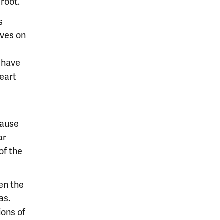
 root.
s
aves on
 have
eart
cause
ar
of the
en the
as.
ions of