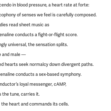
endo in blood pressure, a heart rate at forte:
cophony of senses we feel is carefully composed.
dies read sheet music as
naline conducts a fight-or-flight score.
ly universal, the sensation splits.
e and male —
ed hearts seek normalcy down divergent paths.
enaline conducts a sex-based symphony.
nductor’s loyal messenger, cAMP,
s the tune, carries it.
 the heart and commands its cells.