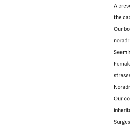
A cresc
the ca
Our bo
noradre
Seeming
Femal
stress
Noradr
Our co
inherit
Surges