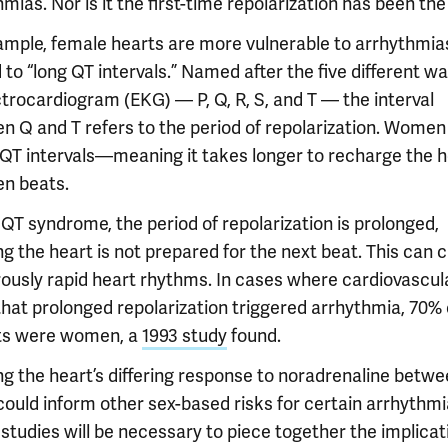
mias. Nor is it the first-time repolarization has been the
ample, female hearts are more vulnerable to arrhythmia
 to “long QT intervals.” Named after the five different w
ctrocardiogram (EKG) — P, Q, R, S, and T — the interval
n Q and T refers to the period of repolarization. Women
 QT intervals—meaning it takes longer to recharge the h
n beats.
 QT syndrome, the period of repolarization is prolonged,
g the heart is not prepared for the next beat. This can 
ously rapid heart rhythms. In cases where cardiovascul
that prolonged repolarization triggered arrhythmia, 70% 
ts were women, a
1993 study
found.
g the heart’s differing response to noradrenaline betwe
could inform other sex-based risks for certain arrhythmi
studies will be necessary to piece together the implicat