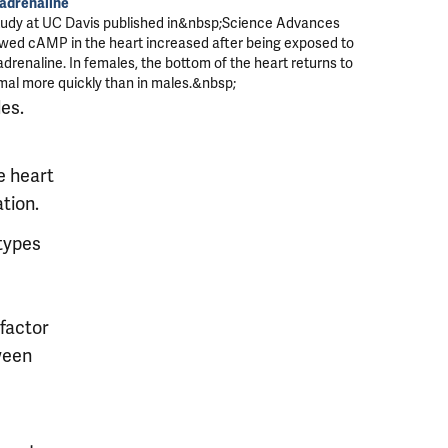
adrenaline
tudy at UC Davis published in&nbsp;
Science Advances
wed cAMP in the heart increased after being exposed to
drenaline. In females, the bottom of the heart returns to
mal more quickly than in males.&nbsp;
les.
e heart
tion.
 types
factor
ween