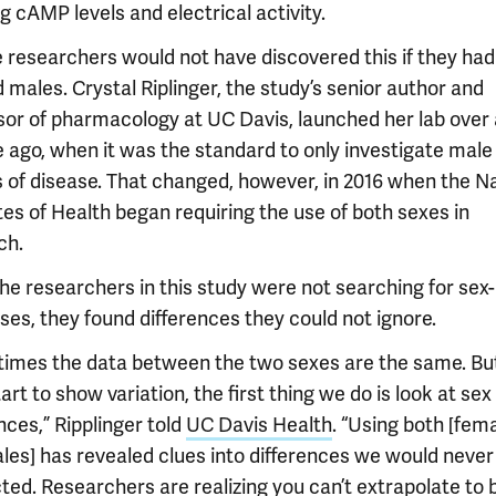
ng cAMP levels and electrical activity.
e researchers would not have discovered this if they had
 males. Crystal Riplinger, the study’s senior author and
sor of pharmacology at UC Davis, launched her lab over 
 ago, when it was the standard to only investigate male
 of disease. That changed, however, in 2016 when the Na
tes of Health began requiring the use of both sexes in
ch.
the researchers in this study were not searching for sex
ses, they found differences they could not ignore.
imes the data between the two sexes are the same. But 
art to show variation, the first thing we do is look at sex
nces,” Ripplinger told
UC Davis Health
. “Using both [fem
les] has revealed clues into differences we would never
ted. Researchers are realizing you can’t extrapolate to 