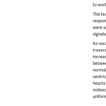
to wor
The te
respon
were a
signals
As nor
traver
increas
betwee
normal 
ventri
hearts
midsec
unifor