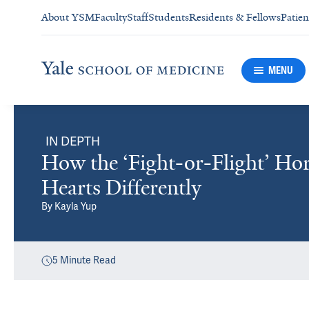
About YSM
Faculty
Staff
Students
Residents & Fellows
Patien
MENU
IN DEPTH
How the ‘Fight-or-Flight’ H
Hearts Differently
By
Kayla Yup
5
Minute Read