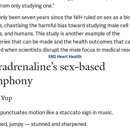
from only studying one.”
only been seven years since the NIH ruled on sex as a bio
e, chastising the harmful bias toward studying male cell 
s, and humans. This study is another example of the
eries that can be made and the health outcomes that c
ed when scientists disrupt the male focus in medical res
EKG Heart Health
adrenaline’s sex-based
mphony
 Yup
 punctuates motion like a staccato sign in music.
ed, jumpy — stunned and sharpened.