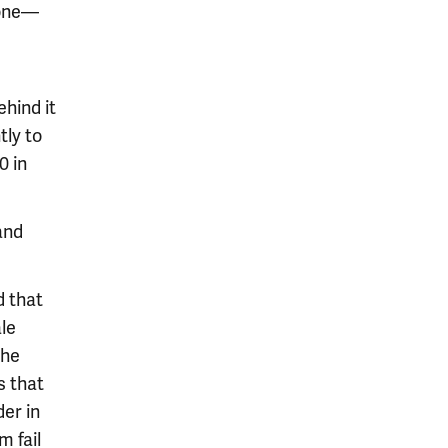
mone—
hind it
tly to
0 in
and
d that
le
the
s that
der in
m fail