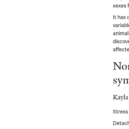
sexes 
It has 
variabl
animal
discov
affect
Nor
sy
Kayla
Stress
Detach