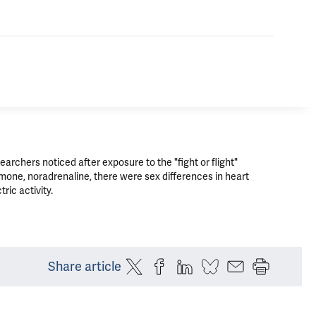
earchers noticed after exposure to the "fight or flight"
mone, noradrenaline, there were sex differences in heart
tric activity.
Share article