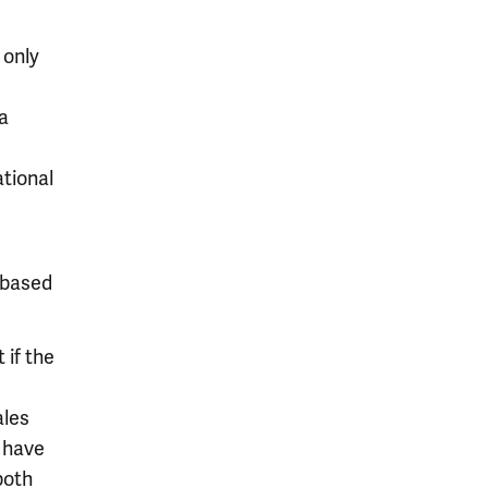
 only
a
tional
-based
if the
ales
 have
both