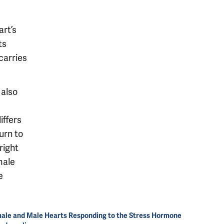
rt’s
ts
carries
 also
iffers
urn to
right
male
e
ale and Male Hearts Responding to the Stress Hormone