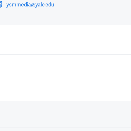
ysmmedia@yale.edu