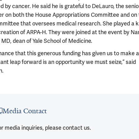
d by cancer. He said he is grateful to DeLauro, the senio
 on both the House Appropriations Committee and on 
mittee that oversees medical research. She played a k
 creation of ARPA-H. They were joined at the event by Na
 MD, dean of Yale School of Medicine.
hance that this generous funding has given us to make a
cant leap forward is an opportunity we must seize,” said
n.
 outro
Media Contact
r media inquiries, please contact us.