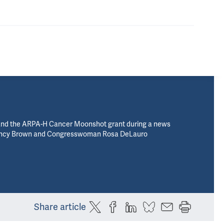
and the ARPA-H Cancer Moonshot grant during a news
 Nancy Brown and Congresswoman Rosa DeLauro
Share article