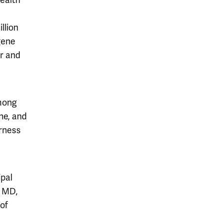
ealth
llion
gene
er and
among
ne, and
arness
ipal
, MD,
of