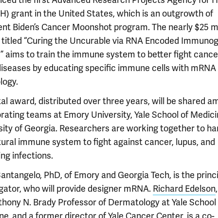
ced the first Advanced Research Projects Agency for H
H) grant in the United States, which is an outgrowth of
ent Biden’s Cancer Moonshot program. The nearly $25 mi
 titled “Curing the Uncurable via RNA Encoded Immuno
,” aims to train the immune system to better fight canc
diseases by educating specific immune cells with mRNA
logy.
tal award, distributed over three years, will be shared 
orating teams at Emory University, Yale School of Medici
sity of Georgia. Researchers are working together to h
tural immune system to fight against cancer, lupus, and
ng infections.
Santangelo, PhD, of Emory and Georgia Tech, is the princ
igator, who will provide designer mRNA.
Richard Edelson
thony N. Brady Professor of Dermatology at Yale School 
e, and a former director of Yale Cancer Center, is a co-