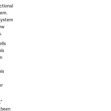
ctional
tem.
 system
new
.
ells
his
wn
his
er
t”
e been