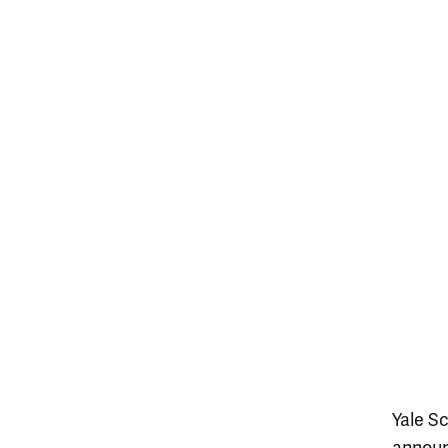
Yale S