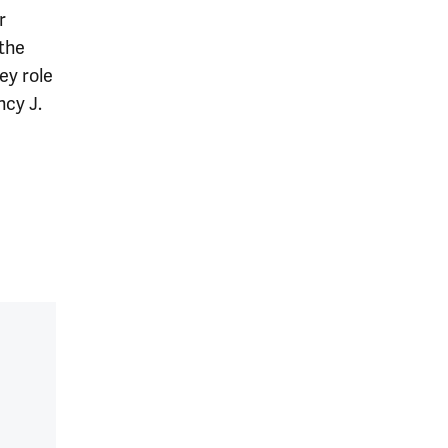
r
the
ey role
ncy J.