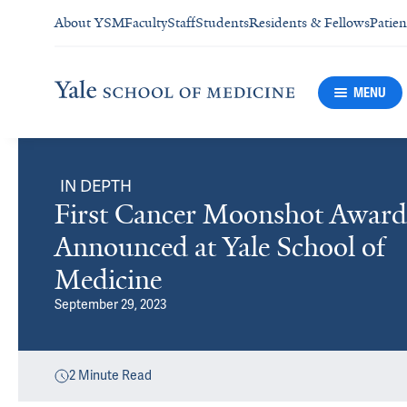
About YSM
Faculty
Staff
Students
Residents & Fellows
Patien
MENU
IN DEPTH
First Cancer Moonshot Award
Announced at Yale School of
Medicine
September 29, 2023
2
Minute Read