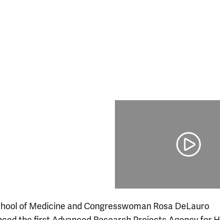
chool of Medicine and Congresswoman Rosa DeLauro