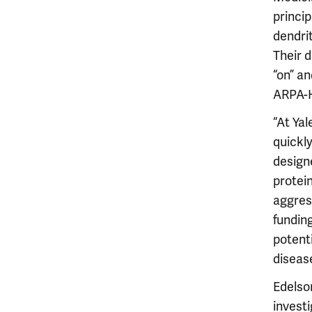
princip
dendri
Their 
“on” an
ARPA-H
“At Yal
quickl
design
protein
aggres
fundin
potent
diseas
Edelso
investi