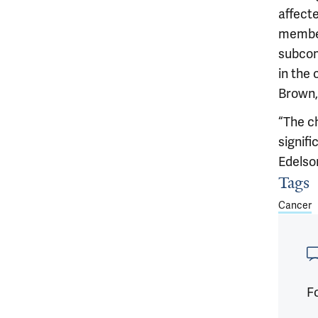
affecte
member
subcom
in the
Brown,
“The c
signifi
Edelso
Tags
Article
Cancer
Fo