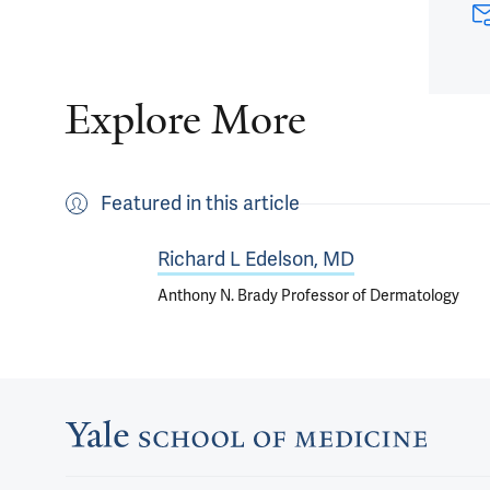
Explore More
Featured in this article
Richard L Edelson, MD
Anthony N. Brady Professor of Dermatology