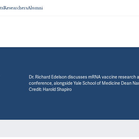
ts
Researchers
Alumni
Dr. Richard Edelson discusses mRNA vaccine research 
conference, alongside Yale School of Medicine Dean
Credit: Harold Shapiro