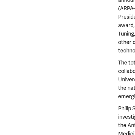
announ
(ARPA-
Presid
award,
Tuning
other 
techno
The to
collab
Univer
the na
emergi
Philip 
invest
the An
Medicin