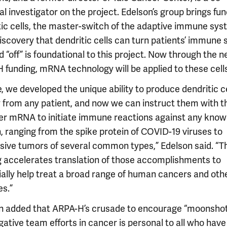
al investigator on the project. Edelson’s group brings fun
tic cells, the master-switch of the adaptive immune sys
discovery that dendritic cells can turn patients’ immune
d “off” is foundational to this project. Now through the 
 funding, mRNA technology will be applied to these cells
e, we developed the unique ability to produce dendritic c
y from any patient, and now we can instruct them with t
er mRNA to initiate immune reactions against any kno
, ranging from the spike protein of COVID-19 viruses to
sive tumors of several common types,” Edelson said. “T
g accelerates translation of those accomplishments to
ially help treat a broad range of human cancers and oth
es.”
n added that ARPA-H’s crusade to encourage “moonsho
gative team efforts in cancer is personal to all who hav