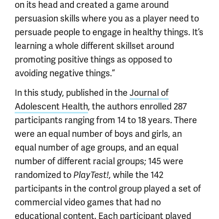
on its head and created a game around
persuasion skills where you as a player need to
persuade people to engage in healthy things. It’s
learning a whole different skillset around
promoting positive things as opposed to
avoiding negative things.”
In this study, published in the
Journal of
Adolescent Health
, the authors enrolled 287
participants ranging from 14 to 18 years. There
were an equal number of boys and girls, an
equal number of age groups, and an equal
number of different racial groups; 145 were
randomized to
PlayTest!,
while the 142
participants in the control group played a set of
commercial video games that had no
educational content. Each participant played