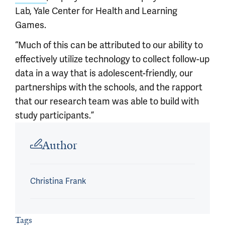
Lab, Yale Center for Health and Learning
Games.
“Much of this can be attributed to our ability to
effectively utilize technology to collect follow-up
data in a way that is adolescent-friendly, our
partnerships with the schools, and the rapport
that our research team was able to build with
study participants.”
Article outro
Author
Christina Frank
Tags