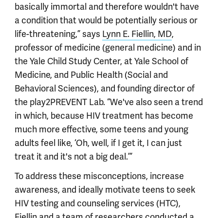
basically immortal and therefore wouldn't have
a condition that would be potentially serious or
life-threatening,” says
Lynn E. Fiellin, MD
,
professor of medicine (general medicine) and in
the Yale Child Study Center, at Yale School of
Medicine, and Public Health (Social and
Behavioral Sciences), and founding director of
the play2PREVENT Lab. “We've also seen a trend
in which, because HIV treatment has become
much more effective, some teens and young
adults feel like, ‘Oh, well, if I get it, I can just
treat it and it's not a big deal.’”
To address these misconceptions, increase
awareness, and ideally motivate teens to seek
HIV testing and counseling services (HTC),
Fiellin and a team of researchers conducted a