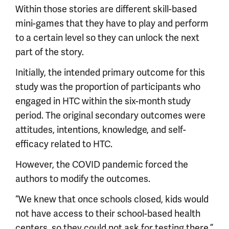
Within those stories are different skill-based
mini-games that they have to play and perform
to a certain level so they can unlock the next
part of the story.
Initially, the intended primary outcome for this
study was the proportion of participants who
engaged in HTC within the six-month study
period. The original secondary outcomes were
attitudes, intentions, knowledge, and self-
efficacy related to HTC.
However, the COVID pandemic forced the
authors to modify the outcomes.
“We knew that once schools closed, kids would
not have access to their school-based health
centers, so they could not ask for testing there,”