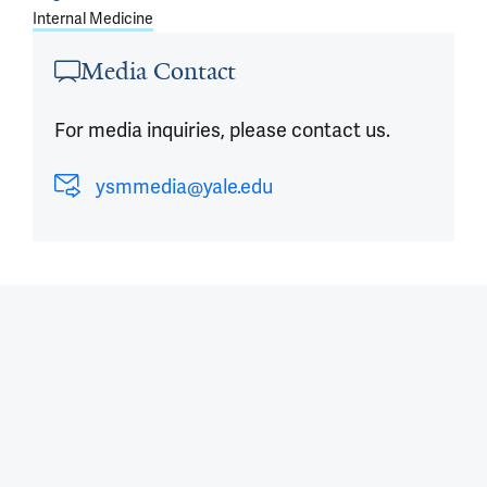
Internal Medicine
Media Contact
For media inquiries, please contact us.
ysmmedia@yale.edu