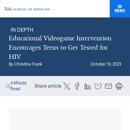
MENU
IN DEPTH
Educational Videogame Intervention
Encourages Teens to Get Tested for
HIV
By
Christina Frank
October 10, 2023
4
Minute
Share article
Read