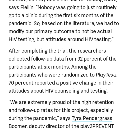
says Fiellin. “Nobody was going to just routinely
go to a clinic during the first six months of the
pandemic. So, based on the literature, we had to
modify our primary outcome to not be actual
HIV testing, but attitudes around HIV testing.”
After completing the trial, the researchers
collected follow-up data from 92 percent of the
participants at six months. Among the
participants who were randomized to
PlayTest!,
70 percent reported a positive change in their
attitudes about HIV counseling and testing.
“We are extremely proud of the high retention
and follow-up rates for this project, especially
during the pandemic,” says
Tyra Pendergrass
Boomer
, deputy director of the play2PREVENT