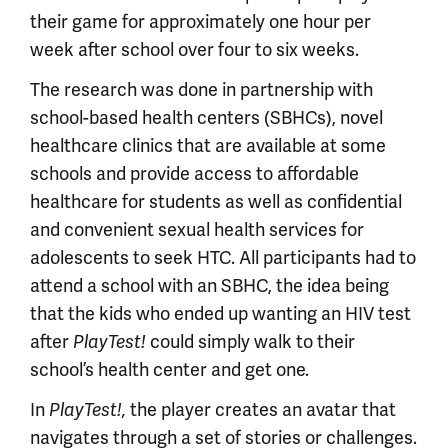
their game for approximately one hour per
week after school over four to six weeks.
The research was done in partnership with
school-based health centers (SBHCs), novel
healthcare clinics that are available at some
schools and provide access to affordable
healthcare for students as well as confidential
and convenient sexual health services for
adolescents to seek HTC. All participants had to
attend a school with an SBHC, the idea being
that the kids who ended up wanting an HIV test
after
PlayTest!
could simply walk to their
school’s health center and get one.
In
PlayTest!,
the player creates an avatar that
navigates through a set of stories or challenges.