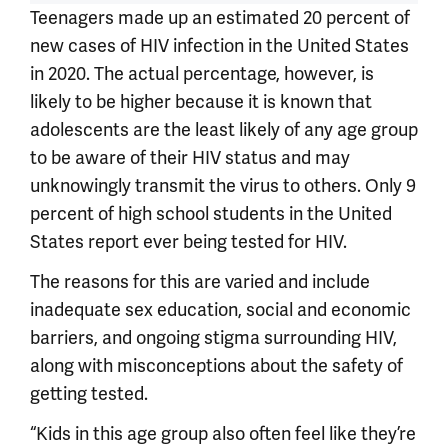
Teenagers made up an estimated 20 percent of
new cases of HIV infection in the United States
in 2020. The actual percentage, however, is
likely to be higher because it is known that
adolescents are the least likely of any age group
to be aware of their HIV status and may
unknowingly transmit the virus to others. Only 9
percent of high school students in the United
States report ever being tested for HIV.
The reasons for this are varied and include
inadequate sex education, social and economic
barriers, and ongoing stigma surrounding HIV,
along with misconceptions about the safety of
getting tested.
“Kids in this age group also often feel like they’re