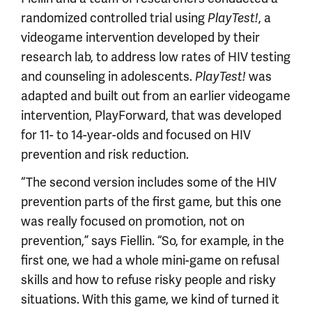
randomized controlled trial using
PlayTest!
, a
videogame intervention developed by their
research lab, to address low rates of HIV testing
and counseling in adolescents.
PlayTest!
was
adapted and built out from an earlier videogame
intervention, PlayForward, that was developed
for 11- to 14-year-olds and focused on HIV
prevention and risk reduction.
“The second version includes some of the HIV
prevention parts of the first game, but this one
was really focused on promotion, not on
prevention,” says Fiellin. “So, for example, in the
first one, we had a whole mini-game on refusal
skills and how to refuse risky people and risky
situations. With this game, we kind of turned it