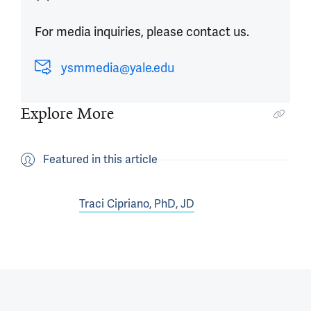
For media inquiries, please contact us.
ysmmedia@yale.edu
Explore More
Featured in this article
Traci Cipriano, PhD, JD