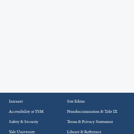
Intranet
Site Editor
Accessibility at YSM
Nondiscrimination & Title IX
Safety & Security
Terms & Privacy Statement
Yale University
Library & Reference