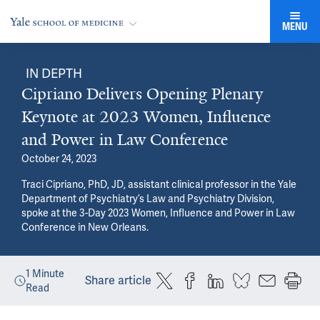
MENU
IN DEPTH
Cipriano Delivers Opening Plenary
Keynote at 2023 Women, Influence
and Power in Law Conference
October 24, 2023
Traci Cipriano, PhD, JD, assistant clinical professor in the Yale
Department of Psychiatry’s Law and Psychiatry Division,
spoke at the 3-Day 2023 Women, Influence and Power in Law
Conference in New Orleans.
1
Minute
Share article
Read