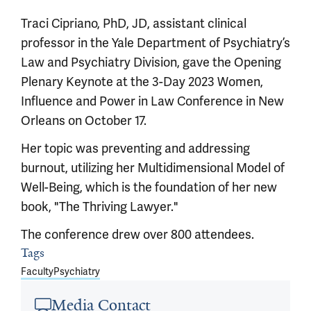
Traci Cipriano, PhD, JD, assistant clinical
professor in the Yale Department of Psychiatry’s
Law and Psychiatry Division, gave the Opening
Plenary Keynote at the 3-Day 2023 Women,
Influence and Power in Law Conference in New
Orleans on October 17.
Her topic was preventing and addressing
burnout, utilizing her Multidimensional Model of
Well-Being, which is the foundation of her new
book, "The Thriving Lawyer."
The conference drew over 800 attendees.
Article outro
Tags
Faculty
Psychiatry
Media Contact