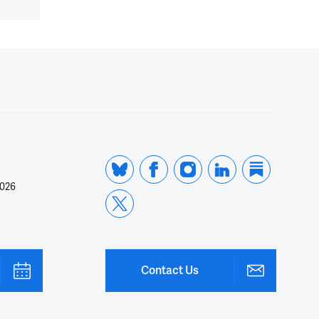
2026
Contact Us