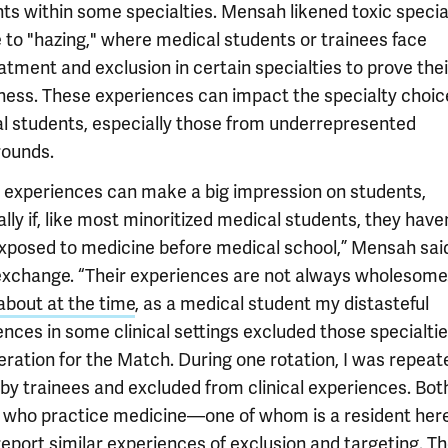
ts within some specialties. Mensah likened toxic specia
e to "hazing," where medical students or trainees face
tment and exclusion in certain specialties to prove thei
ness. These experiences can impact the specialty choic
l students, especially those from underrepresented
ounds.
 experiences can make a big impression on students,
lly if, like most minoritized medical students, they haven
xposed to medicine before medical school,” Mensah said
exchange. “Their experiences are not always wholesome
about at the time
, as a medical student my distasteful
ences in some clinical settings excluded those specialti
eration for the Match. During one rotation, I was repeat
 by trainees and excluded from clinical experiences. Bot
s who practice medicine—one of whom is a resident here
eport similar experiences of exclusion and targeting. T