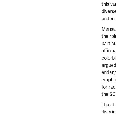
this va
diverse
underr
Mensah
the rol
particu
affirma
colorb
argued
endange
emphas
for rac
the SC
The st
discrim