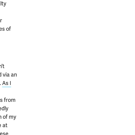
lty
r
es of
’t
 via an
.
As I
es from
edly
h of my
 at
hese