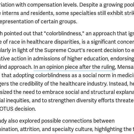
riation with compensation levels. Despite a growing pool
 interns and residents, some specialties still exhibit stri
epresentation of certain groups.
 pointed out that "colorblindness," an approach that ig
e of race in healthcare disparities, is a significant concer
larly in light of the Supreme Court's recent decision to 
tive action in admissions of higher education, endorsing
lind approach.
In an opinion piece after the ruling
, Mensa
 that adopting colorblindness as a social norm in medic
rs the credibility of the healthcare industry. Instead, h
ized the need to embrace social and structural explan
ial inequities, and to strengthen diversity efforts threat
OTUS decision.
udy also explored possible connections between
ination, attrition, and specialty culture, highlighting the 