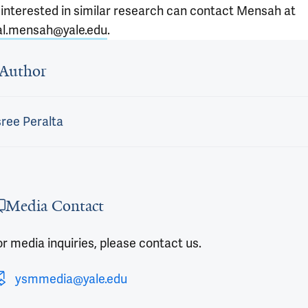
 interested in similar research can contact Mensah at
l.mensah@yale.edu
.
 outro
Author
ree Peralta
Media Contact
r media inquiries, please contact us.
ysmmedia@yale.edu