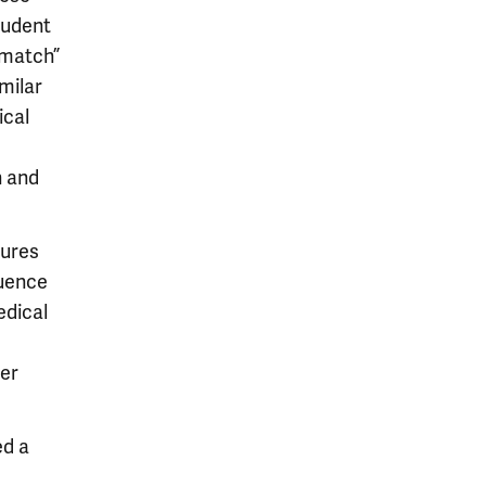
tudent
“match”
milar
ical
h and
tures
luence
edical
der
ed a