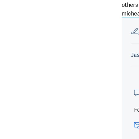
others
michea
Article
Jas
Fo