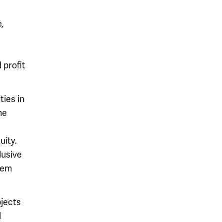
,
 profit
ties in
he
uity.
lusive
stem
jects
d