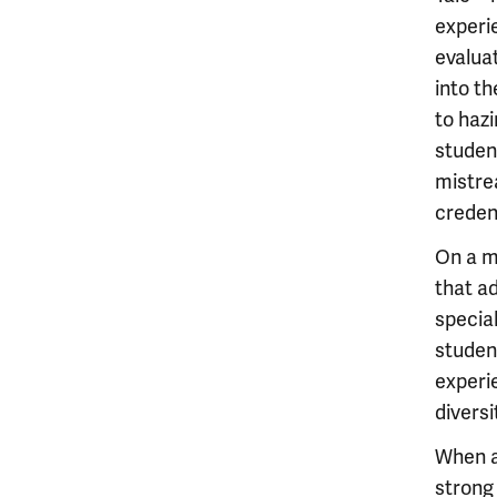
experie
evalua
into th
to haz
studen
mistre
credent
On a m
that a
special
student
experi
diversi
When a
strong