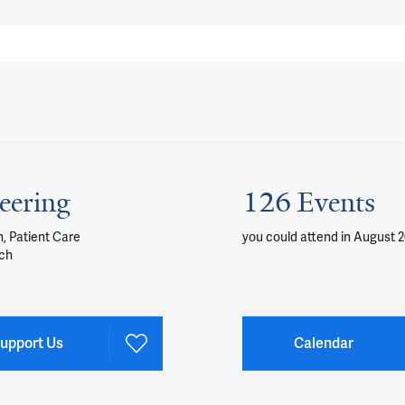
eering
126 Events
, Patient Care
you could attend
in August 
ch
upport Us
Calendar