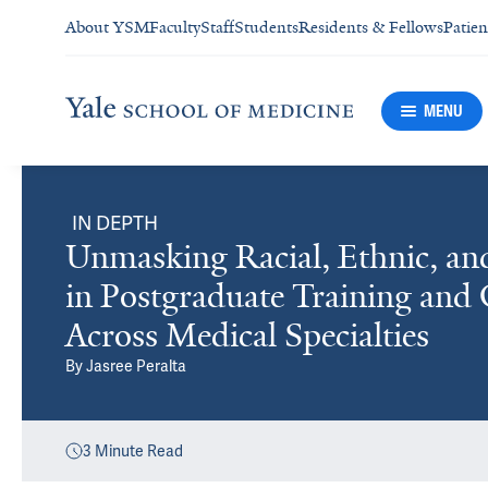
About YSM
Faculty
Staff
Students
Residents & Fellows
Patien
MENU
IN DEPTH
Unmasking Racial, Ethnic, an
in Postgraduate Training and
Across Medical Specialties
By
Jasree Peralta
3
Minute Read