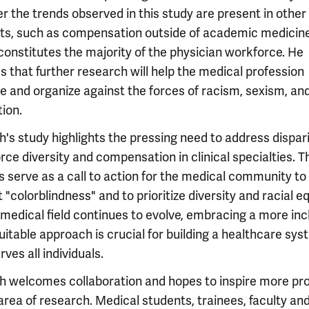
r the trends observed in this study are present in other
ts, such as compensation outside of academic medicine
constitutes the majority of the physician workforce. He
s that further research will help the medical profession
e and organize against the forces of racism, sexism, and
ion.
's study highlights the pressing need to address dispari
ce diversity and compensation in clinical specialties. T
s serve as a call to action for the medical community to
 "colorblindness" and to prioritize diversity and racial eq
 medical field continues to evolve, embracing a more inc
uitable approach is crucial for building a healthcare sy
rves all individuals.
 welcomes collaboration and hopes to inspire more pro
 area of research. Medical students, trainees, faculty an