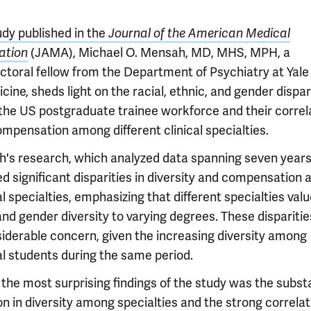
udy published in the
Journal of the American Medical
(JAMA), Michael O. Mensah, MD, MHS, MPH, a
ation
ctoral fellow from the Department of Psychiatry at Yale
cine, sheds light on the racial, ethnic, and gender dispar
 the US postgraduate trainee workforce and their correl
ompensation among different clinical specialties.
's research, which analyzed data spanning seven years
ed significant disparities in diversity and compensation
 specialties, emphasizing that different specialties val
and gender diversity to varying degrees. These disparitie
siderable concern, given the increasing diversity among
l students during the same period.
the most surprising findings of the study was the substa
on in diversity among specialties and the strong correlat