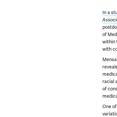
In a st
Associ
postdo
of Medi
within
with c
Mensah
reveal
medical
racial 
of con
medica
One of 
variati