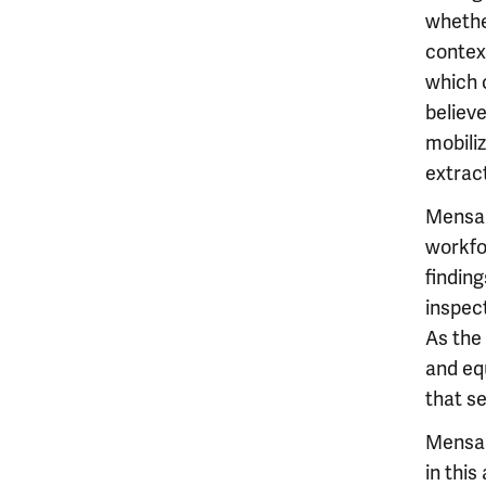
whethe
contex
which 
believe
mobiliz
extract
Mensah
workfor
finding
inspect
As the
and eq
that se
Mensah
in this