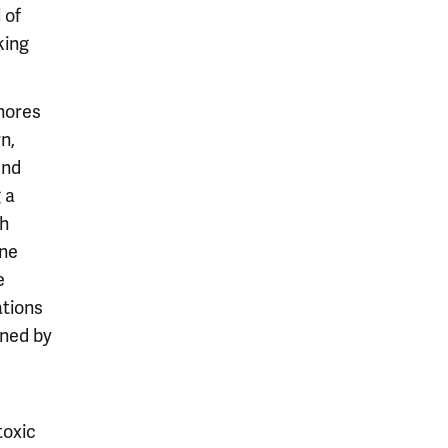
 of
king
nores
n,
end
 a
h
ine
e
ations
ened by
toxic