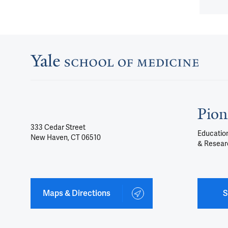
Pion
333 Cedar Street
Education
New Haven, CT 06510
& Resear
Maps & Directions
S