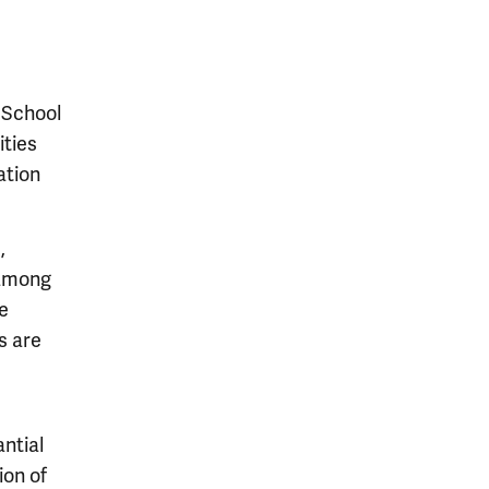
 School
ities
ation
,
 among
ue
s are
ntial
ion of