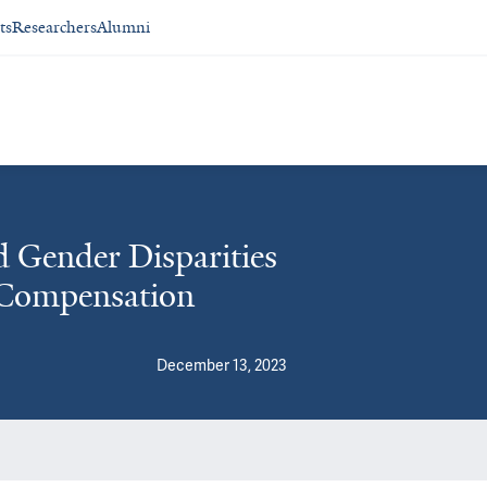
ts
Researchers
Alumni
d Gender Disparities
 Compensation
December 13, 2023