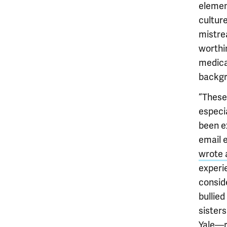
elemen
cultur
mistrea
worthi
medica
backgr
“These
especia
been e
email 
wrote 
experi
consid
bullied
sister
Yale—r