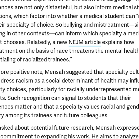
nces are not only distasteful, but also inform medical s
tions, which factor into whether a medical student can 
eir specialty of choice. So bullying and mistreatment—si
ing in other contexts—can inform which specialty a med
t chooses. Relatedly, a new
NEJM article
explains how
atment on the basis of race threatens the mental healt
ialing of racialized trainees.”
ore positive note, Mensah suggested that specialty cul
ddress racism as a social determinant of health may inf
ty choices, particularly for racially underrepresented m
s. Such recognition can signal to students that their
ences matter and that a specialty values racial and gen
ty among its trainees and future colleagues.
sked about potential future research, Mensah express
 commitment to expanding his work. He aims to analyze