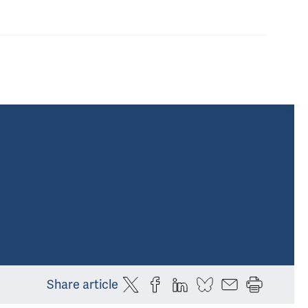
Share article