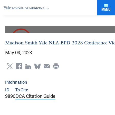
MENU
Madison Smith Yale NEA-BPD 2023 Conference Vi
May 03, 2023
Information
ID
To Cite
9890
DCA Citation Guide