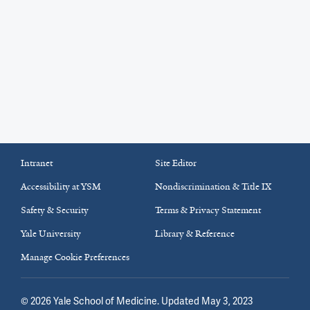
Intranet
Site Editor
Accessibility at YSM
Nondiscrimination & Title IX
Safety & Security
Terms & Privacy Statement
Yale University
Library & Reference
Manage Cookie Preferences
©
2026
Yale School of Medicine
. Updated May 3, 2023