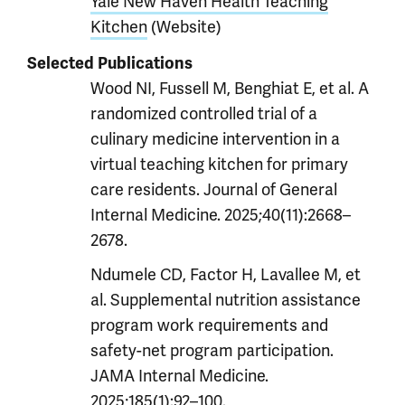
Yale New Haven Health Teaching
Kitchen
(Website)
Selected Publications
Wood NI, Fussell M, Benghiat E, et al. A
randomized controlled trial of a
culinary medicine intervention in a
virtual teaching kitchen for primary
care residents. Journal of General
Internal Medicine. 2025;40(11):2668–
2678.
Ndumele CD, Factor H, Lavallee M, et
al. Supplemental nutrition assistance
program work requirements and
safety-net program participation.
JAMA Internal Medicine.
2025;185(1):92–100.