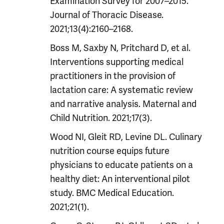
Examination Survey for 2007–2015.
Journal of Thoracic Disease.
2021;13(4):2160–2168.
Boss M, Saxby N, Pritchard D, et al.
Interventions supporting medical
practitioners in the provision of
lactation care: A systematic review
and narrative analysis. Maternal and
Child Nutrition. 2021;17(3).
Wood NI, Gleit RD, Levine DL. Culinary
nutrition course equips future
physicians to educate patients on a
healthy diet: An interventional pilot
study. BMC Medical Education.
2021;21(1).