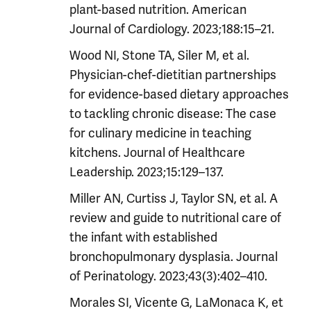
plant-based nutrition. American
Journal of Cardiology. 2023;188:15–21.
Wood NI, Stone TA, Siler M, et al.
Physician-chef-dietitian partnerships
for evidence-based dietary approaches
to tackling chronic disease: The case
for culinary medicine in teaching
kitchens. Journal of Healthcare
Leadership. 2023;15:129–137.
Miller AN, Curtiss J, Taylor SN, et al. A
review and guide to nutritional care of
the infant with established
bronchopulmonary dysplasia. Journal
of Perinatology. 2023;43(3):402–410.
Morales SI, Vicente G, LaMonaca K, et