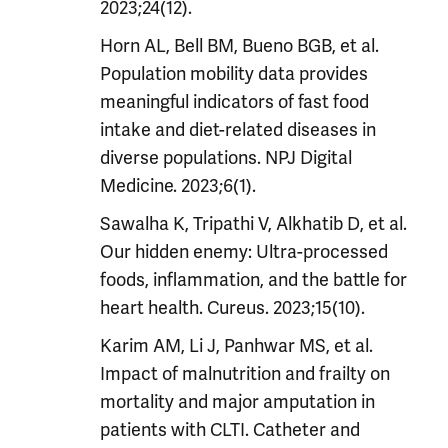
2023;24(12).
Horn AL, Bell BM, Bueno BGB, et al.
Population mobility data provides
meaningful indicators of fast food
intake and diet-related diseases in
diverse populations. NPJ Digital
Medicine. 2023;6(1).
Sawalha K, Tripathi V, Alkhatib D, et al.
Our hidden enemy: Ultra-processed
foods, inflammation, and the battle for
heart health. Cureus. 2023;15(10).
Karim AM, Li J, Panhwar MS, et al.
Impact of malnutrition and frailty on
mortality and major amputation in
patients with CLTI. Catheter and