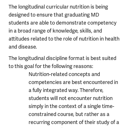
The longitudinal curricular nutrition is being
designed to ensure that graduating MD
students are able to demonstrate competency
in a broad range of knowledge, skills, and
attitudes related to the role of nutrition in health
and disease.
The longitudinal discipline format is best suited
to this goal for the following reasons:
Nutrition-related concepts and
competencies are best encountered in
a fully integrated way. Therefore,
students will not encounter nutrition
simply in the context of a single time-
constrained course, but rather as a
recurring component of their study of a