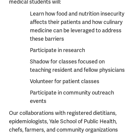
medical students will:
Learn how food and nutrition insecurity
affects their patients and how culinary
medicine can be leveraged to address
these barriers
Participate in research
Shadow for classes focused on
teaching resident and fellow physicians
Volunteer for patient classes
Participate in community outreach
events
Our collaborations with registered dietitians,
epidemiologists, Yale School of Public Health,
chefs, farmers, and community organizations