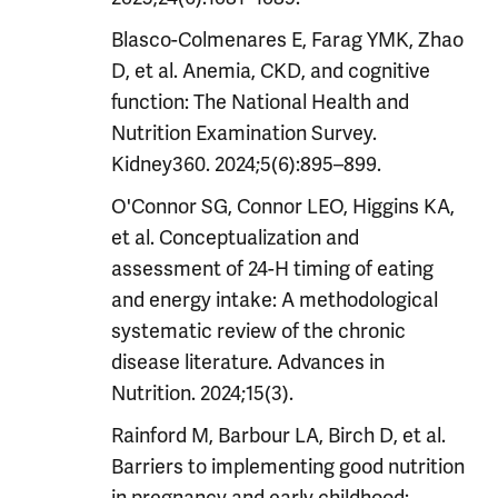
Blasco-Colmenares E, Farag YMK, Zhao
D, et al. Anemia, CKD, and cognitive
function: The National Health and
Nutrition Examination Survey.
Kidney360. 2024;5(6):895–899.
O'Connor SG, Connor LEO, Higgins KA,
et al. Conceptualization and
assessment of 24-H timing of eating
and energy intake: A methodological
systematic review of the chronic
disease literature. Advances in
Nutrition. 2024;15(3).
Rainford M, Barbour LA, Birch D, et al.
Barriers to implementing good nutrition
in pregnancy and early childhood: