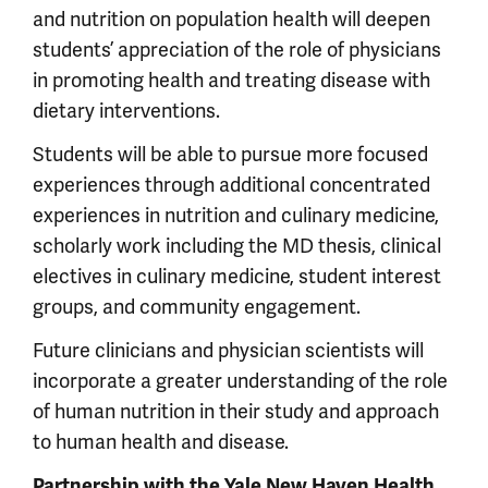
and nutrition on population health will deepen
students’ appreciation of the role of physicians
in promoting health and treating disease with
dietary interventions.
Students will be able to pursue more focused
experiences through additional concentrated
experiences in nutrition and culinary medicine,
scholarly work including the MD thesis, clinical
electives in culinary medicine, student interest
groups, and community engagement.
Future clinicians and physician scientists will
incorporate a greater understanding of the role
of human nutrition in their study and approach
to human health and disease.
Partnership with the Yale New Haven Health