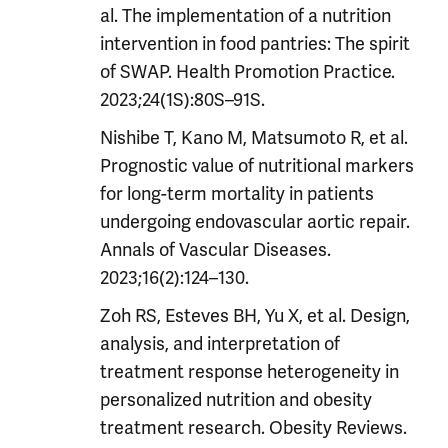
al. The implementation of a nutrition
intervention in food pantries: The spirit
of SWAP. Health Promotion Practice.
2023;24(1S):80S–91S.
Nishibe T, Kano M, Matsumoto R, et al.
Prognostic value of nutritional markers
for long-term mortality in patients
undergoing endovascular aortic repair.
Annals of Vascular Diseases.
2023;16(2):124–130.
Zoh RS, Esteves BH, Yu X, et al. Design,
analysis, and interpretation of
treatment response heterogeneity in
personalized nutrition and obesity
treatment research. Obesity Reviews.