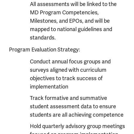
All assessments will be linked to the
MD Program Competencies,
Milestones, and EPOs, and will be
mapped to national guidelines and
standards.
Program Evaluation Strategy:
Conduct annual focus groups and
surveys aligned with curriculum
objectives to track success of
implementation
Track formative and summative
student assessment data to ensure
students are all achieving competence
Hold quarterly advisory group meetings