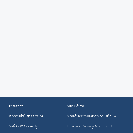
Intranet
Site Editor
Accessibility at YSM
Nondiscrimination & Title IX
Safety & Security
Terms & Privacy Statement