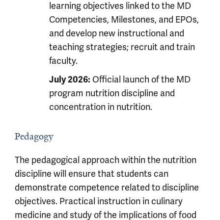
learning objectives linked to the MD
Competencies, Milestones, and EPOs,
and develop new instructional and
teaching strategies; recruit and train
faculty.
Official launch of the MD
July 2026:
program nutrition discipline and
concentration in nutrition.
Pedagogy
The pedagogical approach within the nutrition
discipline will ensure that students can
demonstrate competence related to discipline
objectives. Practical instruction in culinary
medicine and study of the implications of food