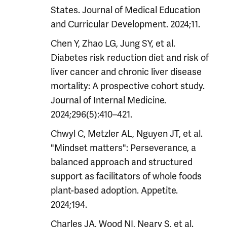
States. Journal of Medical Education
and Curricular Development. 2024;11.
Chen Y, Zhao LG, Jung SY, et al.
Diabetes risk reduction diet and risk of
liver cancer and chronic liver disease
mortality: A prospective cohort study.
Journal of Internal Medicine.
2024;296(5):410–421.
Chwyl C, Metzler AL, Nguyen JT, et al.
"Mindset matters": Perseverance, a
balanced approach and structured
support as facilitators of whole foods
plant-based adoption. Appetite.
2024;194.
Charles JA, Wood NI, Neary S, et al.