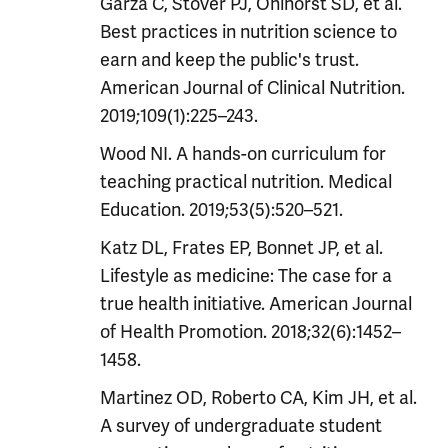
Garza C, Stover PJ, Ohlhorst SD, et al.
Best practices in nutrition science to
earn and keep the public's trust.
American Journal of Clinical Nutrition.
2019;109(1):225–243.
Wood NI. A hands-on curriculum for
teaching practical nutrition. Medical
Education. 2019;53(5):520–521.
Katz DL, Frates EP, Bonnet JP, et al.
Lifestyle as medicine: The case for a
true health initiative. American Journal
of Health Promotion. 2018;32(6):1452–
1458.
Martinez OD, Roberto CA, Kim JH, et al.
A survey of undergraduate student