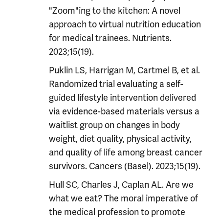
"Zoom"ing to the kitchen: A novel
approach to virtual nutrition education
for medical trainees. Nutrients.
2023;15(19).
Puklin LS, Harrigan M, Cartmel B, et al.
Randomized trial evaluating a self-
guided lifestyle intervention delivered
via evidence-based materials versus a
waitlist group on changes in body
weight, diet quality, physical activity,
and quality of life among breast cancer
survivors. Cancers (Basel). 2023;15(19).
Hull SC, Charles J, Caplan AL. Are we
what we eat? The moral imperative of
the medical profession to promote