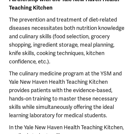
Teaching Kitchen
The prevention and treatment of diet-related
diseases necessitates both nutrition knowledge
and culinary skills (food selection, grocery
shopping, ingredient storage, meal planning,
knife skills, cooking techniques, kitchen
confidence, etc.).
The culinary medicine program at the YSM and
Yale New Haven Health Teaching Kitchen
provides patients with the evidence-based,
hands-on training to master these necessary
skills while simultaneously offering the ideal
learning laboratory for medical students.
In the Yale New Haven Health Teaching Kitchen,