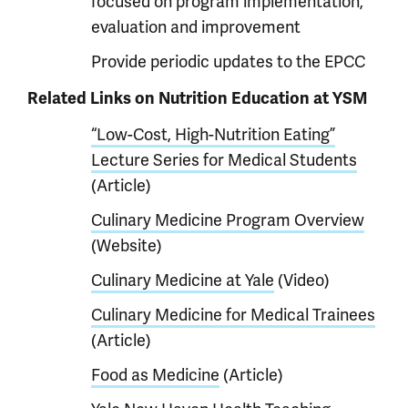
focused on program implementation,
evaluation and improvement
Provide periodic updates to the EPCC
Related Links on Nutrition Education at YSM
“Low-Cost, High-Nutrition Eating”
Lecture Series for Medical Students
(Article)
Culinary Medicine Program Overview
(Website)
Culinary Medicine at Yale
(Video)
Culinary Medicine for Medical Trainees
(Article)
Food as Medicine
(Article)