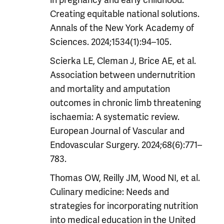
Creating equitable national solutions.
Annals of the New York Academy of
Sciences. 2024;1534(1):94–105.
Scierka LE, Cleman J, Brice AE, et al.
Association between undernutrition
and mortality and amputation
outcomes in chronic limb threatening
ischaemia: A systematic review.
European Journal of Vascular and
Endovascular Surgery. 2024;68(6):771–
783.
Thomas OW, Reilly JM, Wood NI, et al.
Culinary medicine: Needs and
strategies for incorporating nutrition
into medical education in the United