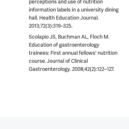
perceptions and use of nutrition
information labels in a university dining
hall. Health Education Journal.
2013;72(3):319–325.
Scolapio JS, Buchman AL, Floch M.
Education of gastroenterology
trainees: First annual fellows' nutrition
course. Journal of Clinical
Gastroenterology. 2008;42(2):122–127.