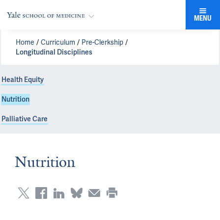
MENU
Home
Curriculum
Pre-Clerkship
Longitudinal Disciplines
Health Equity
Nutrition
Palliative Care
Nutrition