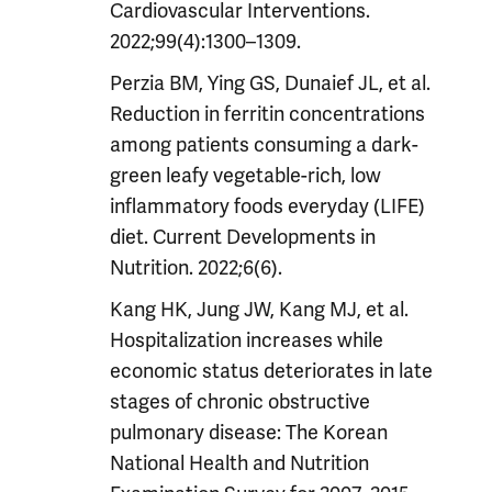
Cardiovascular Interventions.
2022;99(4):1300–1309.
Perzia BM, Ying GS, Dunaief JL, et al.
Reduction in ferritin concentrations
among patients consuming a dark-
green leafy vegetable-rich, low
inflammatory foods everyday (LIFE)
diet. Current Developments in
Nutrition. 2022;6(6).
Kang HK, Jung JW, Kang MJ, et al.
Hospitalization increases while
economic status deteriorates in late
stages of chronic obstructive
pulmonary disease: The Korean
National Health and Nutrition