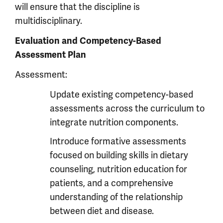
will ensure that the discipline is
multidisciplinary.
Evaluation and Competency-Based
Assessment Plan
Assessment:
Update existing competency-based
assessments across the curriculum to
integrate nutrition components.
Introduce formative assessments
focused on building skills in dietary
counseling, nutrition education for
patients, and a comprehensive
understanding of the relationship
between diet and disease.