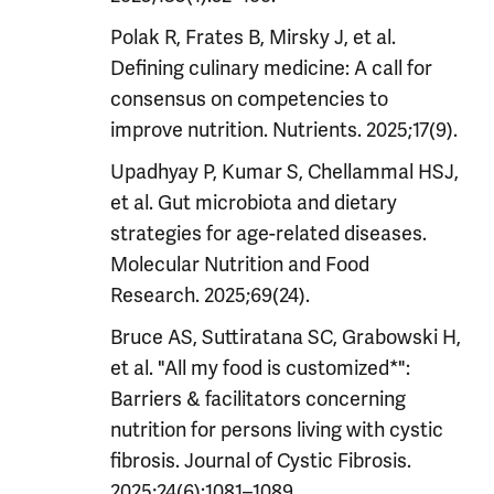
Polak R, Frates B, Mirsky J, et al.
Defining culinary medicine: A call for
consensus on competencies to
improve nutrition. Nutrients. 2025;17(9).
Upadhyay P, Kumar S, Chellammal HSJ,
et al. Gut microbiota and dietary
strategies for age-related diseases.
Molecular Nutrition and Food
Research. 2025;69(24).
Bruce AS, Suttiratana SC, Grabowski H,
et al. "All my food is customized*":
Barriers & facilitators concerning
nutrition for persons living with cystic
fibrosis. Journal of Cystic Fibrosis.
2025;24(6):1081–1089.