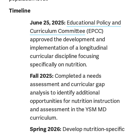
Timeline
Educational Policy and
June 25, 2025:
Curriculum Committee
(EPCC)
approved the development and
implementation of a longitudinal
curricular discipline focusing
specifically on nutrition.
Completed a needs
Fall 2025:
assessment and curricular gap
analysis to identify additional
opportunities for nutrition instruction
and assessment in the YSM MD
curriculum.
Develop nutrition-specific
Spring 2026: