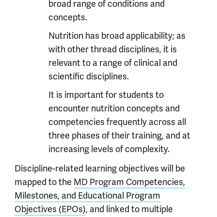
broad range of conditions and
concepts.
Nutrition has broad applicability; as
with other thread disciplines, it is
relevant to a range of clinical and
scientific disciplines.
It is important for students to
encounter nutrition concepts and
competencies frequently across all
three phases of their training, and at
increasing levels of complexity.
Discipline-related learning objectives will be
mapped to the
MD Program Competencies,
Milestones, and Educational Program
Objectives (EPOs)
, and linked to multiple