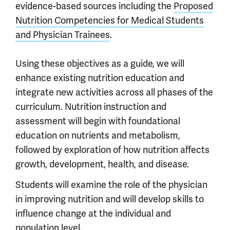
evidence-based sources including the
Proposed
Nutrition Competencies for Medical Students
and Physician Trainees
.
Using these objectives as a guide, we will
enhance existing nutrition education and
integrate new activities across all phases of the
curriculum. Nutrition instruction and
assessment will begin with foundational
education on nutrients and metabolism,
followed by exploration of how nutrition affects
growth, development, health, and disease.
Students will examine the role of the physician
in improving nutrition and will develop skills to
influence change at the individual and
population level.