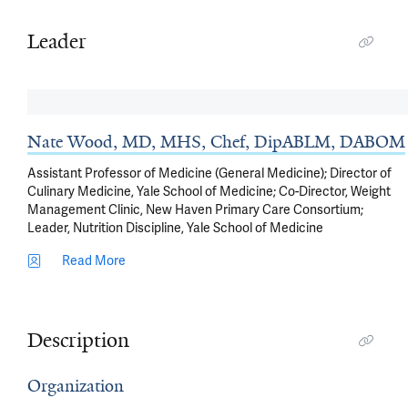
Leader
Nate Wood, MD, MHS, Chef, DipABLM, DABOM
Assistant Professor of Medicine (General Medicine); Director of
Culinary Medicine, Yale School of Medicine; Co-Director, Weight
Management Clinic, New Haven Primary Care Consortium;
Leader, Nutrition Discipline, Yale School of Medicine
Read More
Description
Organization