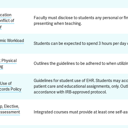
cation
Faculty must disclose to students any personal or fina
nflict of
presenting when teaching.
cy
emic Workload
Students can be expected to spend 3 hours per day o
t Physical
Outlines the guidelines to be adhered to when utiliz
ng
Guidelines for student use of EHR. Students may acce
Use of
patient care and educational assignments, only. Out
cords Policy
accordance with IRB-approved protocol.
, Elective,
 Assessment
Integrated courses must provide at least one self-