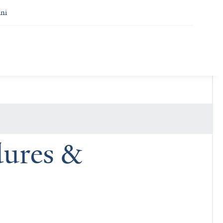
ni
dures &