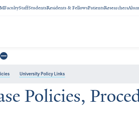
SM
Faculty
Staff
Students
Residents & Fellows
Patients
Researchers
Alum
icies
University Policy Links
ase Policies, Proce