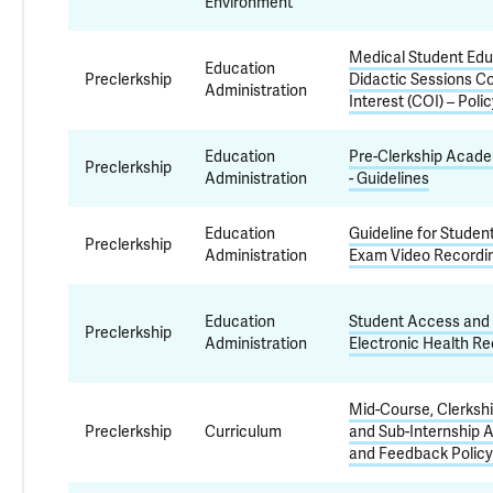
Environment
Medical Student Edu
Education
Preclerkship
Didactic Sessions Co
Administration
Interest (COI) – Poli
Education
Pre-Clerkship Acad
Preclerkship
Administration
- Guidelines
Education
Guideline for Studen
Preclerkship
Administration
Exam Video Recordi
Education
Student Access and 
Preclerkship
Administration
Electronic Health Re
Mid-Course, Clerkship
Preclerkship
Curriculum
and Sub-Internship
and Feedback Policy