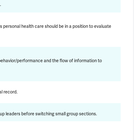
.
s personal health care should be in a position to evaluate
behavior/performance and the flow of information to
l record.
up leaders before switching small group sections.
kes allegations of such behavior seriously, and will