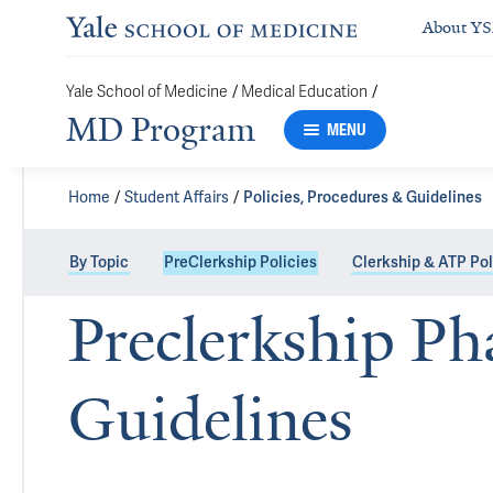
About Y
Yale School of Medicine
/
Medical Education
/
MD Program
MENU
Home
Student Affairs
Policies, Procedures & Guidelines
By Topic
PreClerkship Policies
Clerkship & ATP Pol
Preclerkship Ph
Guidelines