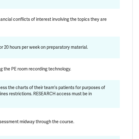
ncial conflicts of interest involving the topics they are
r 20 hours per week on preparatory material.
ing the PE room recording technology.
ss the charts of their team's patients for purposes of
lines restrictions. RESEARCH access must be in
assessment midway through the course.