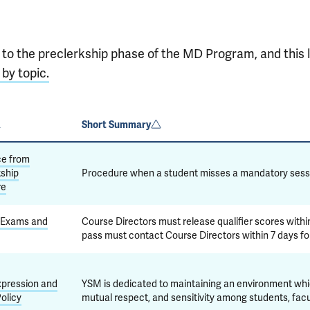
 to the preclerkship phase of the MD Program, and this l
 by topic.
Short Summary
ce from
ship
Procedure when a student misses a mandatory sessi
re
 Exams and
Course Directors must release qualifier scores withi
pass must contact Course Directors within 7 days fo
xpression and
YSM is dedicated to maintaining an environment which 
olicy
mutual respect, and sensitivity among students, facult