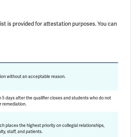
ist is provided for attestation purposes. You can
on without an acceptable reason.
n 5 days after the qualifier closes and students who do not
r remediation.
places the highest priority on collegial relationships,
y, staff, and patients.