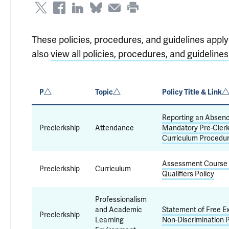
These policies, procedures, and guidelines apply
also
view all policies, procedures, and guidelines
P
Topic
Policy Title & Link
Reporting an Absen
Preclerkship
Attendance
Mandatory Pre-Clerk
Curriculum Procedu
Assessment Course
Preclerkship
Curriculum
Qualifiers Policy
Professionalism
and Academic
Statement of Free E
Preclerkship
Learning
Non-Discrimination P