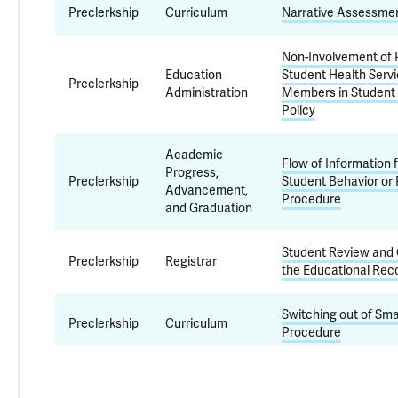
Preclerkship
Curriculum
Narrative Assessmen
Non-Involvement of P
Education
Student Health Servi
Preclerkship
Administration
Members in Student
Policy
Academic
Flow of Information 
Progress,
Preclerkship
Student Behavior or
Advancement,
Procedure
and Graduation
Student Review and 
Preclerkship
Registrar
the Educational Reco
Switching out of Sma
Preclerkship
Curriculum
Procedure
Professionalism
and Academic
Mistreatment and H