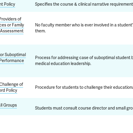
t Policy
Specifies the course & clinical narrative requirement
roviders of
ces or Family
No faculty member who is ever involved in a student'
 Assessment
them.
for Suboptimal
Process for addressing case of suboptimal student 
 Performance
medical education leadership.
Challenge of
Procedure for students to challenge their educationa
rd Policy
ll Groups
Students must consult course director and small gro
YSM does not tolerate mistreatment or harassment, ta
arassment