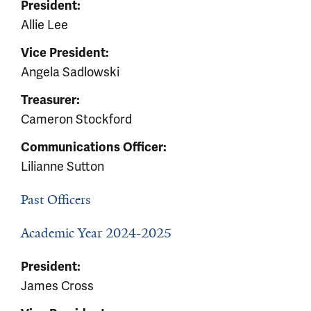
President:
Allie Lee
Vice President:
Angela Sadlowski
Treasurer:
Cameron Stockford
Communications Officer:
Lilianne Sutton
Past Officers
Academic Year 2024-2025
President:
James Cross