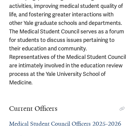
activities, improving medical student quality of
life, and fostering greater interactions with
other Yale graduate schools and departments.
The Medical Student Council serves as a forum
for students to discuss issues pertaining to
their education and community.
Representatives of the Medical Student Council
are intimately involved in the education review
process at the Yale University School of
Medicine.
Current Officers
Medical Student Council Officers 2025-2026