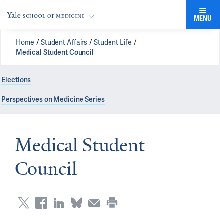
MENU
Home
Student Affairs
Student Life
Medical Student Council
Elections
Perspectives on Medicine Series
Medical Student
Council