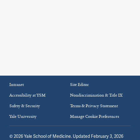
Intranet
Site Editor
Accessibility at YSM
Nondiscrimination & Title IX
Safety & Security
Terms & Privacy Statement
Yale University
Manage Cookie Preferences
©
2026
Yale School of Medicine
. Updated February 3, 2026