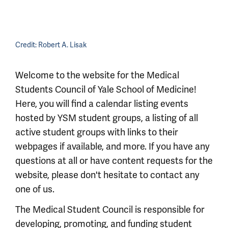
Credit:
Robert A. Lisak
Welcome to the website for the Medical
Students Council of Yale School of Medicine!
Here, you will find a calendar listing events
hosted by YSM student groups, a listing of all
active student groups with links to their
webpages if available, and more. If you have any
questions at all or have content requests for the
website, please don't hesitate to contact any
one of us.
The Medical Student Council is responsible for
developing, promoting, and funding student