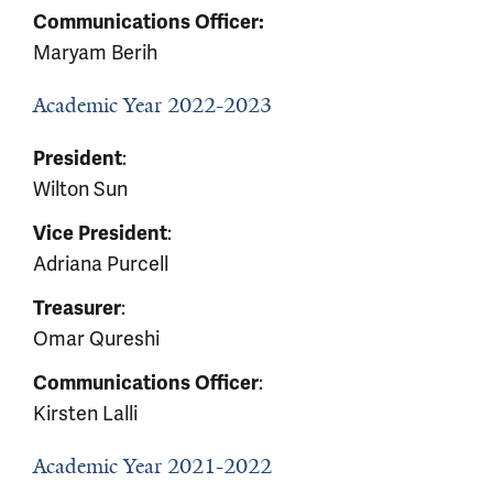
Communications Officer:
Maryam Berih
Academic Year 2022-2023
:
President
Wilton Sun
:
Vice President
Adriana Purcell
:
Treasurer
Omar Qureshi
:
Communications Officer
Kirsten Lalli
Academic Year 2021-2022