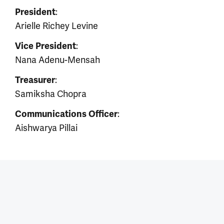
:
President
Arielle Richey Levine
:
Vice President
Nana Adenu-Mensah
:
Treasurer
Samiksha Chopra
:
Communications Officer
Aishwarya Pillai