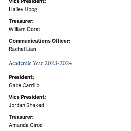
Vice President:
Hailey Hoog
Treasurer:
William Dorst
Communications Officer:
Rachel Lian
Academic Year 2023-2024
President:
Gabe Carrillo
Vice President:
Jordan Shaked
Treasurer:
Amanda Girod