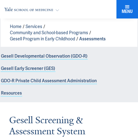
MENU
Home
Services
Community and School-based Programs
Gesell Program in Early Childhood
Assessments
Gesell Developmental Observation (GDO-R)
Gesell Early Screener (GES)
GDO-R Private Child Assessment Administration
Resources
Gesell Screening &
Assessment System