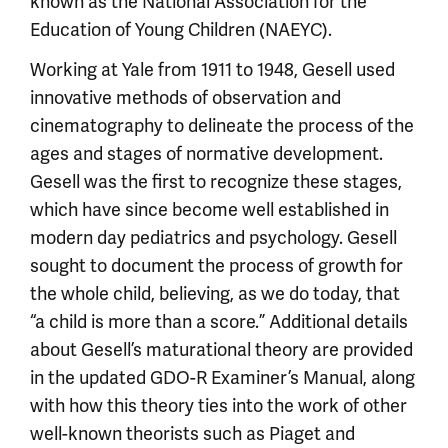
known as the National Association for the
Education of Young Children (NAEYC).
Working at Yale from 1911 to 1948, Gesell used
innovative methods of observation and
cinematography to delineate the process of the
ages and stages of normative development.
Gesell was the first to recognize these stages,
which have since become well established in
modern day pediatrics and psychology. Gesell
sought to document the process of growth for
the whole child, believing, as we do today, that
“a child is more than a score.” Additional details
about Gesell’s maturational theory are provided
in the updated GDO-R Examiner’s Manual, along
with how this theory ties into the work of other
well-known theorists such as Piaget and