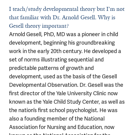
I teach/study developmental theory but I'm not
that familiar with Dr. Arnold Gesell. Why is
Gesell theory important?
Arnold Gesell, PhD, MD was a pioneer in child
development, beginning his groundbreaking
work in the early 20th century. He developed a
set of norms illustrating sequential and
predictable patterns of growth and
development, used as the basis of the Gesell
Developmental Observation. Dr. Gesell was the
first director of the Yale University Clinic now
known as the Yale Child Study Center, as well as
the nation’s first school psychologist. He was
also a founding member of the National
Association for Nursing and Education, now