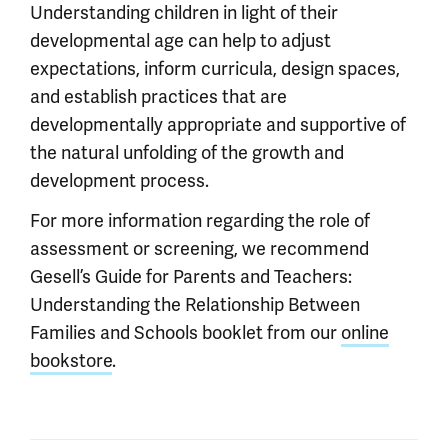
Understanding children in light of their
developmental age can help to adjust
expectations, inform curricula, design spaces,
and establish practices that are
developmentally appropriate and supportive of
the natural unfolding of the growth and
development process.
For more information regarding the role of
assessment or screening, we recommend
Gesell’s Guide for Parents and Teachers:
Understanding the Relationship Between
Families and Schools booklet from our
online
bookstore
.