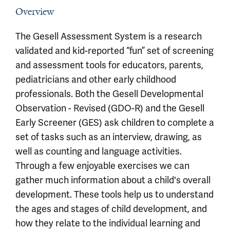
Overview
The Gesell Assessment System is a research
validated and kid-reported “fun” set of screening
and assessment tools for educators, parents,
pediatricians and other early childhood
professionals. Both the Gesell Developmental
Observation - Revised (GDO-R) and the Gesell
Early Screener (GES) ask children to complete a
set of tasks such as an interview, drawing, as
well as counting and language activities.
Through a few enjoyable exercises we can
gather much information about a child's overall
development. These tools help us to understand
the ages and stages of child development, and
how they relate to the individual learning and