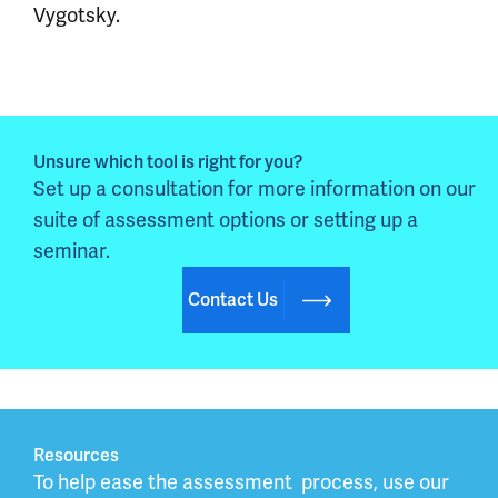
Vygotsky.
Unsure which tool is right for you?
Set up a consultation for more information on our 
suite of assessment options or setting up a 
seminar.
Contact Us
Resources
To help ease the assessment  process, use our 