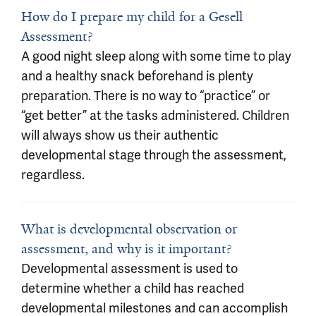
How do I prepare my child for a Gesell
Assessment?
A good night sleep along with some time to play
and a healthy snack beforehand is plenty
preparation. There is no way to “practice” or
“get better” at the tasks administered. Children
will always show us their authentic
developmental stage through the assessment,
regardless.
What is developmental observation or
assessment, and why is it important?
Developmental assessment is used to
determine whether a child has reached
developmental milestones and can accomplish