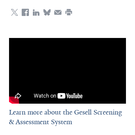
Learn more about the Gesell Screening
& Assessment System