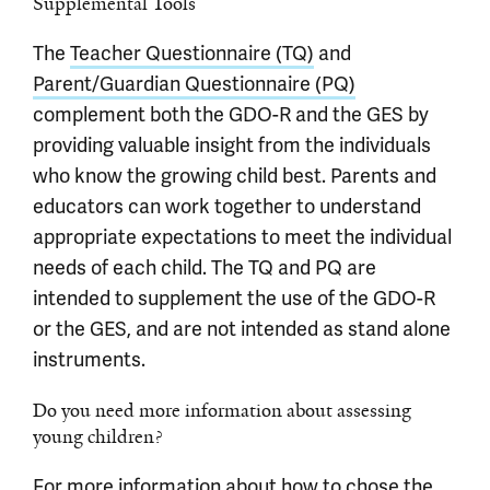
Supplemental Tools
The
Teacher Questionnaire (TQ)
and
Parent/Guardian Questionnaire (PQ)
complement both the GDO-R and the GES by
providing valuable insight from the individuals
who know the growing child best. Parents and
educators can work together to understand
appropriate expectations to meet the individual
needs of each child. The TQ and PQ are
intended to supplement the use of the GDO-R
or the GES, and are not intended as stand alone
instruments.
Do you need more information about assessing
young children?
For more information about how to chose the