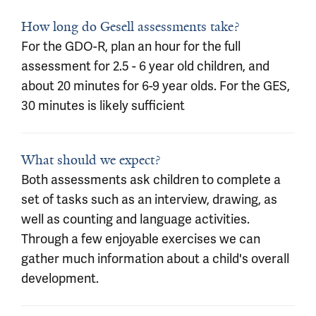
How long do Gesell assessments take?
For the GDO-R, plan an hour for the full
assessment for 2.5 - 6 year old children, and
about 20 minutes for 6-9 year olds. For the GES,
30 minutes is likely sufficient
What should we expect?
Both assessments ask children to complete a
set of tasks such as an interview, drawing, as
well as counting and language activities.
Through a few enjoyable exercises we can
gather much information about a child's overall
development.