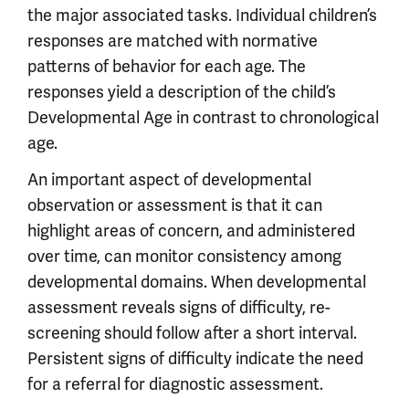
the major associated tasks. Individual children’s
responses are matched with normative
patterns of behavior for each age. The
responses yield a description of the child’s
Developmental Age in contrast to chronological
age.
An important aspect of developmental
observation or assessment is that it can
highlight areas of concern, and administered
over time, can monitor consistency among
developmental domains. When developmental
assessment reveals signs of difficulty, re-
screening should follow after a short interval.
Persistent signs of difficulty indicate the need
for a referral for diagnostic assessment.