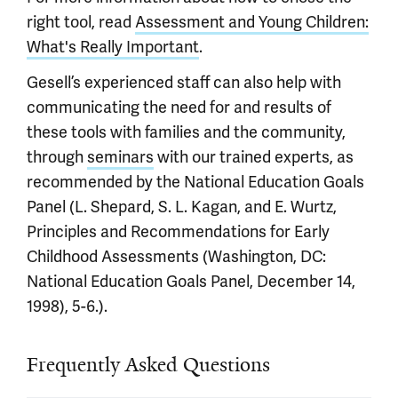
right tool, read
Assessment and Young Children:
What's Really Important
.
Gesell’s experienced staff can also help with
communicating the need for and results of
these tools with families and the community,
through
seminars
with our trained experts, as
recommended by the National Education Goals
Panel (L. Shepard, S. L. Kagan, and E. Wurtz,
Principles and Recommendations for Early
Childhood Assessments (Washington, DC:
National Education Goals Panel, December 14,
1998), 5-6.).
Frequently Asked Questions