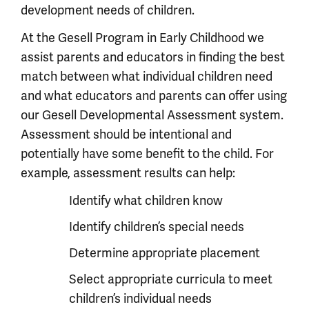
development needs of children.
At the Gesell Program in Early Childhood we
assist parents and educators in finding the best
match between what individual children need
and what educators and parents can offer using
our Gesell Developmental Assessment system.
Assessment should be intentional and
potentially have some benefit to the child. For
example, assessment results can help:
Identify what children know
Identify children’s special needs
Determine appropriate placement
Select appropriate curricula to meet
children’s individual needs