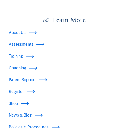
Learn More
About Us
Assessments
Training
Coaching
Parent Support
Register
Shop
News & Blog
Policies & Procedures