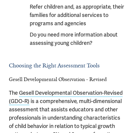
Refer children and, as appropriate, their
families for additional services to
programs and agencies
Do you need more information about
assessing young children?
Choosing the Right Assessment Tools
Gesell Developmental Observation - Revised
The
Gesell Developmental Observation-Revised
(GDO-R)
is a comprehensive, multi-dimensional
assessment that assists educators and other
professionals in understanding characteristics
of child behavior in relation to typical growth