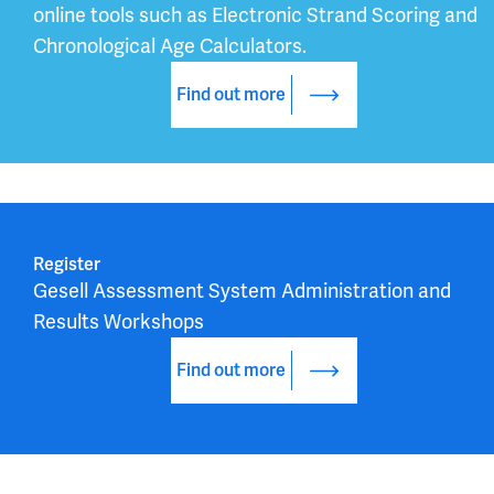
online tools such as Electronic Strand Scoring and 
Chronological Age Calculators.
Find out more
Register
Gesell Assessment System Administration and 
Results Workshops
Find out more