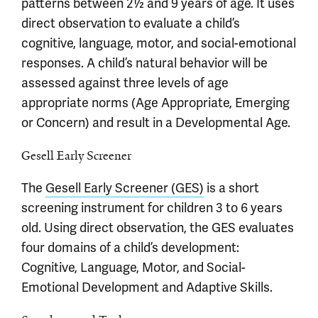
patterns between 2½ and 9 years of age. It uses
direct observation to evaluate a child’s
cognitive, language, motor, and social-emotional
responses. A child’s natural behavior will be
assessed against three levels of age
appropriate norms (Age Appropriate, Emerging
or Concern) and result in a Developmental Age.
Gesell Early Screener
The
Gesell Early Screener (GES)
is a short
screening instrument for children 3 to 6 years
old. Using direct observation, the GES evaluates
four domains of a child’s development:
Cognitive, Language, Motor, and Social-
Emotional Development and Adaptive Skills.