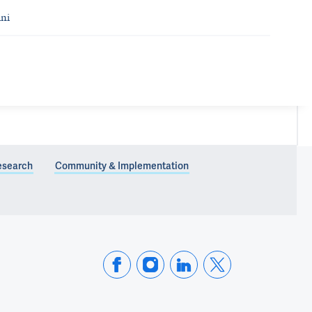
ni
esearch
Community & Implementation