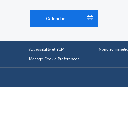
Calendar
Accessibility at YSM
Nondiscriminatio
Manage Cookie Preferences