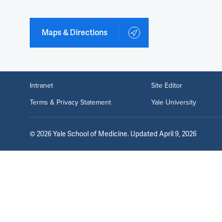
Maps & Directions
Intranet
Site Editor
Terms & Privacy Statement
Yale University
©
2026
Yale School of Medicine
. Updated April 9, 2026