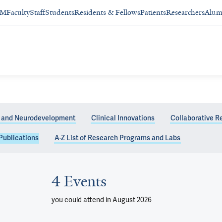
SM
Faculty
Staff
Students
Residents & Fellows
Patients
Researchers
Alum
 and Neurodevelopment
Clinical Innovations
Collaborative R
Publications
A-Z List of Research Programs and Labs
4 Events
you could attend
in August 2026