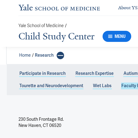
About Y
Yale School of Medicine
/
Child Study Center
MENU
Home
Research
Participate in Research
Research Expertise
Autism
Tourette and Neurodevelopment
Wet Labs
Faculty 
230 South Frontage Rd.
New Haven, CT 06520