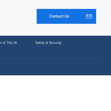
Contact Us
n & Title IX
Safety & Security