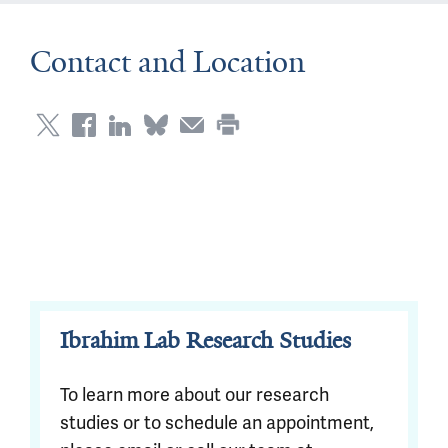
Contact and Location
Ibrahim Lab Research Studies
To learn more about our research
studies or to schedule an appointment,