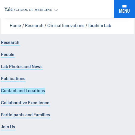
MENU
Home
Research
Clinical Innovations
Ibrahim Lab
Research
People
Lab Photos and News
Publications
Contact and Locations
Collaborative Excellence
Participants and Families
Join Us