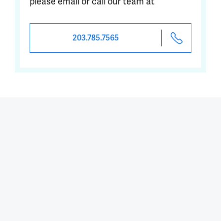
please email or call our team at
203.785.7565