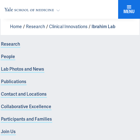
MENU
Home
Research
Clinical Innovations
Ibrahim Lab
Research
People
Lab Photos and News
Publications
Contact and Locations
Collaborative Excellence
Participants and Families
Join Us