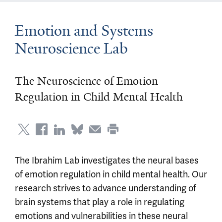
Emotion and Systems
Neuroscience Lab
The Neuroscience of Emotion
Regulation in Child Mental Health
The Ibrahim Lab investigates the neural bases
of emotion regulation in child mental health. Our
research strives to advance understanding of
brain systems that play a role in regulating
emotions and vulnerabilities in these neural