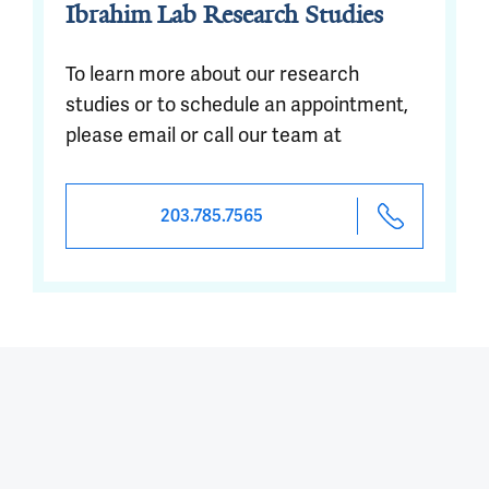
Ibrahim Lab Research Studies
and 
experiences 
within 
To learn more about our research
our 
studies or to schedule an appointment,
team 
please email or call our team at
and 
in 
203.785.7565
our 
research.