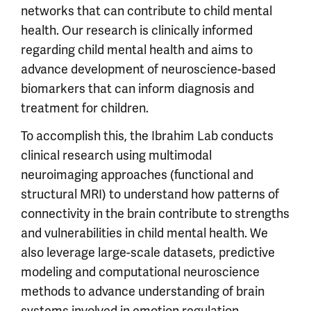
networks that can contribute to child mental
health. Our research is clinically informed
regarding child mental health and aims to
advance development of neuroscience-based
biomarkers that can inform diagnosis and
treatment for children.
To accomplish this, the Ibrahim Lab conducts
clinical research using multimodal
neuroimaging approaches (functional and
structural MRI) to understand how patterns of
connectivity in the brain contribute to strengths
and vulnerabilities in child mental health. We
also leverage large-scale datasets, predictive
modeling and computational neuroscience
methods to advance understanding of brain