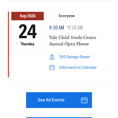
Sep 2026
Everyone
24
9:30 AM
11:30 AM
Yale Child Study Center
Annual Open House
Thursday
350 George Street
Add event to Calendar
See All Events