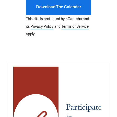
Download The Calendar
This site is protected by hCaptcha and
its
Privacy Policy
and
Terms of Service
apply
Participate 