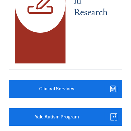
in 
Research
Clinical Services
Yale Autism Program