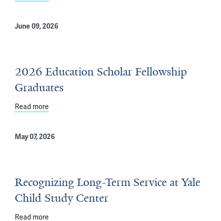
June 09, 2026
2026 Education Scholar Fellowship
Graduates
Read more
about 2026 Education Scholar Fellowship Graduates
May 07, 2026
Recognizing Long-Term Service at Yale
Child Study Center
Read more
about Recognizing Long-Term Service at Yale Child Stu