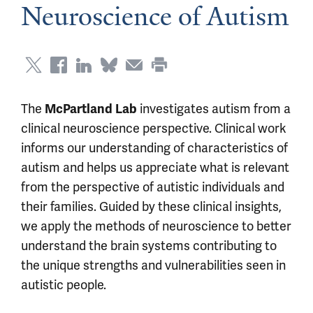
Neuroscience of Autism
The
investigates autism from a
McPartland Lab
clinical neuroscience perspective. Clinical work
informs our understanding of characteristics of
autism and helps us appreciate what is relevant
from the perspective of autistic individuals and
their families. Guided by these clinical insights,
we apply the methods of neuroscience to better
understand the brain systems contributing to
the unique strengths and vulnerabilities seen in
autistic people.