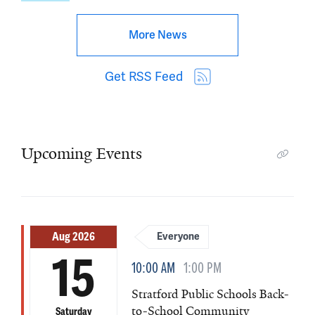
More News
Get RSS Feed
Upcoming Events
Aug 2026
Everyone
15
10:00 AM
1:00 PM
Stratford Public Schools Back-
to-School Community
Saturday