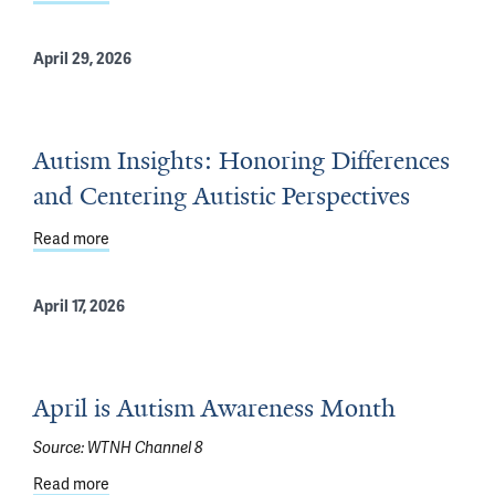
April 29, 2026
Autism Insights: Honoring Differences
and Centering Autistic Perspectives
Read more
about Autism Insights: Honoring Differences and Center
April 17, 2026
April is Autism Awareness Month
Source:
WTNH Channel 8
Read more
about April is Autism Awareness Month