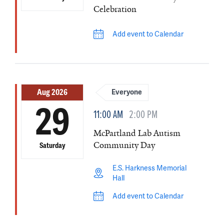
Celebration
Add event to Calendar
Aug 2026
Everyone
29
11:00 AM
2:00 PM
McPartland Lab Autism
Community Day
Saturday
E.S. Harkness Memorial
Hall
Add event to Calendar