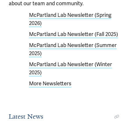
about our team and community.
McPartland Lab Newsletter (Spring
2026)
McPartland Lab Newsletter (Fall 2025)
McPartland Lab Newsletter (Summer
2025)
McPartland Lab Newsletter (Winter
2025)
More Newsletters
Latest News