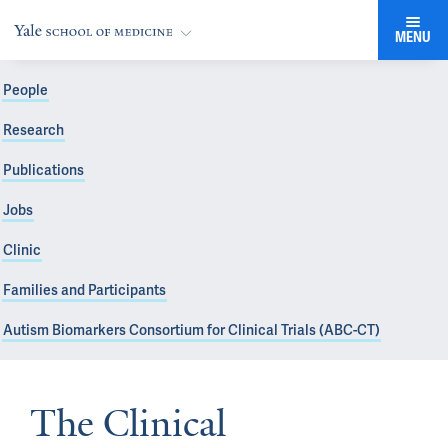
MENU
People
Research
Publications
Jobs
Clinic
Families and Participants
Autism Biomarkers Consortium for Clinical Trials (ABC-CT)
The Clinical