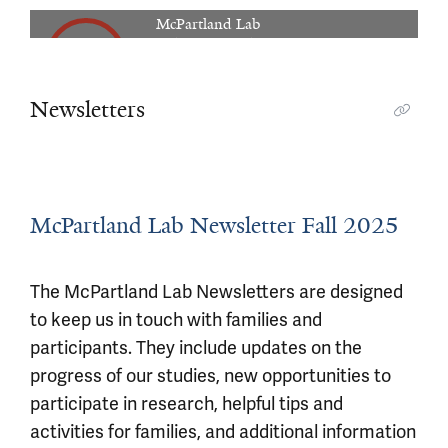
00:04:38
McPartland Lab
Autism Research in the McPartland Lab.
Newsletters
McPartland Lab Newsletter Fall 2025
The McPartland Lab Newsletters are designed
to keep us in touch with families and
participants. They include updates on the
progress of our studies, new opportunities to
participate in research, helpful tips and
activities for families, and additional information