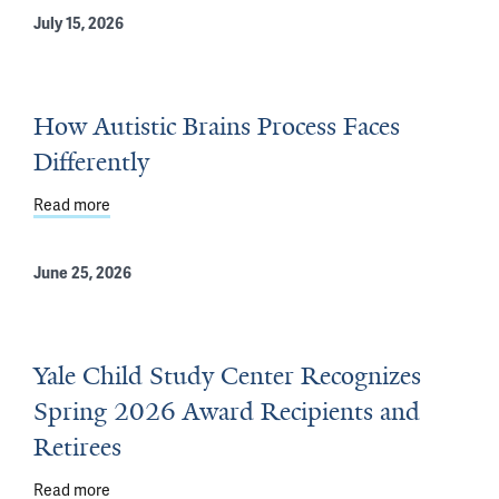
July 15, 2026
How Autistic Brains Process Faces
Differently
Read more
about How Autistic Brains Process Faces Differently
June 25, 2026
Yale Child Study Center Recognizes
Spring 2026 Award Recipients and
Retirees
Read more
about Yale Child Study Center Recognizes Spring 2026 