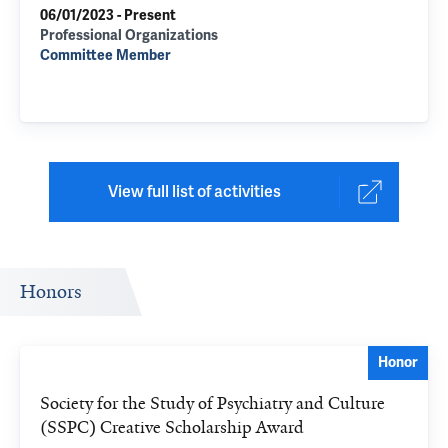
06/01/2023 - Present
Professional Organizations
Committee Member
View full list of activities
Honors
Honor
Society for the Study of Psychiatry and Culture
(SSPC) Creative Scholarship Award