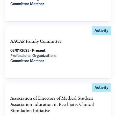
Committee Member
Activity
AACAP Family Committee
06/01/2023 - Present
Professional Organizations
Committee Member
Activity
Association of Directors of Medical Student
Association Education in Psychiatry Clinical
Simulation Initiative