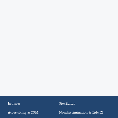
Intranet
Site Editor
Accessibility at YSM
Nondiscrimination & Title IX