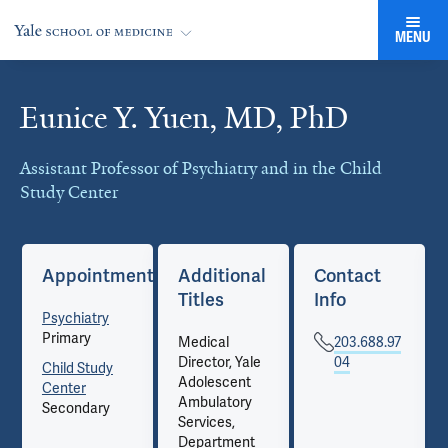
MENU
Eunice Y. Yuen, MD, PhD
Cards
Assistant Professor of Psychiatry and in the Child
Study Center
Appointments
Additional
Contact
Titles
Info
Psychiatry
Primary
Medical
203.688.97
Director, Yale
04
Child Study
Adolescent
Center
Ambulatory
Secondary
Services,
Department