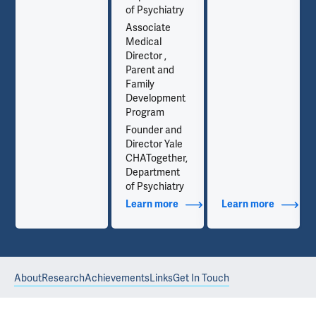
of Psychiatry
Associate
Medical
Director ,
Parent and
Family
Development
Program
Founder and
Director Yale
CHATogether,
Department
of Psychiatry
out Contact Info
Learn more
about Additional Titles
Learn more
about Co
About
Research
Achievements
Links
Get In Touch