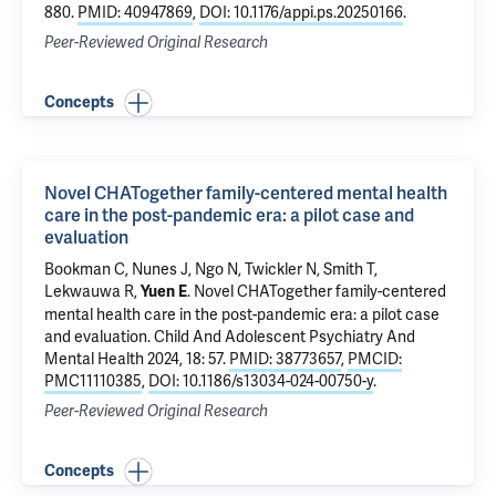
880.
PMID: 40947869
,
DOI: 10.1176/appi.ps.20250166
.
Peer-Reviewed Original Research
Concepts
Novel CHATogether family-centered mental health
care in the post-pandemic era: a pilot case and
evaluation
Bookman C, Nunes J, Ngo N, Twickler N, Smith T,
Lekwauwa R,
.
Novel CHATogether family-centered
Yuen E
mental health care in the post-pandemic era: a pilot case
and evaluation
. Child And Adolescent Psychiatry And
Mental Health 2024, 18: 57.
PMID: 38773657
,
PMCID:
PMC11110385
,
DOI: 10.1186/s13034-024-00750-y
.
Peer-Reviewed Original Research
Concepts