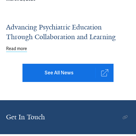
Advancing Psychiatric Education
Through Collaboration and Learning
Read more
about Advancing Psychiatric Education Through Collabo
See All News
Get In Touch