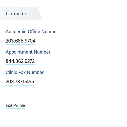
Contacts
Academic Office
Number
203.688.9704
Appointment
Number
844.362.9272
Clinic Fax
Number
203.737.5455
Edit Profile