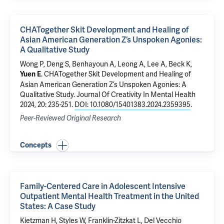
CHATogether Skit Development and Healing of
Asian American Generation Z’s Unspoken Agonies:
A Qualitative Study
Wong P, Deng S, Benhayoun A, Leong A, Lee A, Beck K,
.
CHATogether Skit Development and Healing of
Yuen E
Asian American Generation Z’s Unspoken Agonies: A
Qualitative Study
. Journal Of Creativity In Mental Health
2024, 20: 235-251.
DOI: 10.1080/15401383.2024.2359395
.
Peer-Reviewed Original Research
Concepts
Family-Centered Care in Adolescent Intensive
Outpatient Mental Health Treatment in the United
States: A Case Study
Kietzman H, Styles W, Franklin-Zitzkat L, Del Vecchio