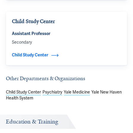
Child Study Center
Assistant Professor
Secondary
Child Study Center
Other Departments & Organizations
Child Study Center
Psychiatry
Yale Medicine
Yale New Haven
Health System
Education & Training