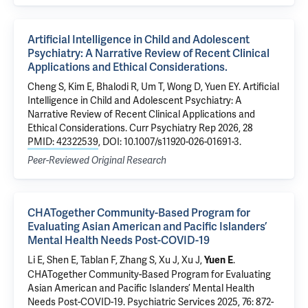
Artificial Intelligence in Child and Adolescent
Psychiatry: A Narrative Review of Recent Clinical
Applications and Ethical Considerations.
Cheng S, Kim E, Bhalodi R, Um T, Wong D, Yuen EY. Artificial
Intelligence in Child and Adolescent Psychiatry: A
Narrative Review of Recent Clinical Applications and
Ethical Considerations. Curr Psychiatry Rep 2026, 28
PMID: 42322539
, DOI: 10.1007/s11920-026-01691-3.
Peer-Reviewed Original Research
CHATogether Community-Based Program for
Evaluating Asian American and Pacific Islanders’
Mental Health Needs Post-COVID-19
Li E, Shen E, Tablan F, Zhang S, Xu J, Xu J,
.
Yuen E
CHATogether Community-Based Program for Evaluating
Asian American and Pacific Islanders’ Mental Health
Needs Post-COVID-19
. Psychiatric Services 2025, 76: 872-