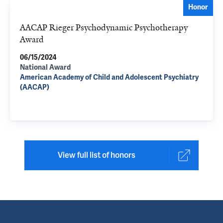
Honor
AACAP Rieger Psychodynamic Psychotherapy
Award
06/15/2024
National Award
American Academy of Child and Adolescent Psychiatry
(AACAP)
View full list of honors