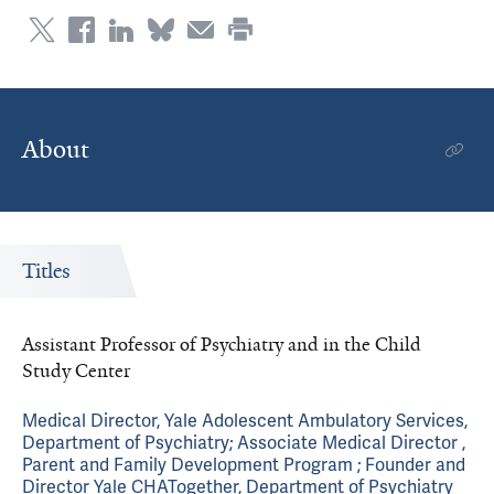
About
Titles
Assistant Professor of Psychiatry and in the Child
Study Center
Medical Director, Yale Adolescent Ambulatory Services,
Department of Psychiatry; Associate Medical Director ,
Parent and Family Development Program ; Founder and
Director Yale CHATogether, Department of Psychiatry