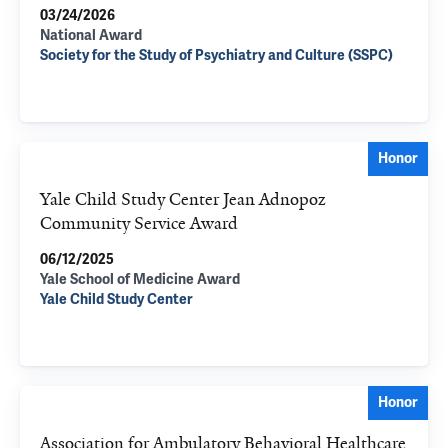
03/24/2026
National Award
Society for the Study of Psychiatry and Culture (SSPC)
Honor
Yale Child Study Center Jean Adnopoz
Community Service Award
06/12/2025
Yale School of Medicine Award
Yale Child Study Center
Honor
Association for Ambulatory Behavioral Healthcare