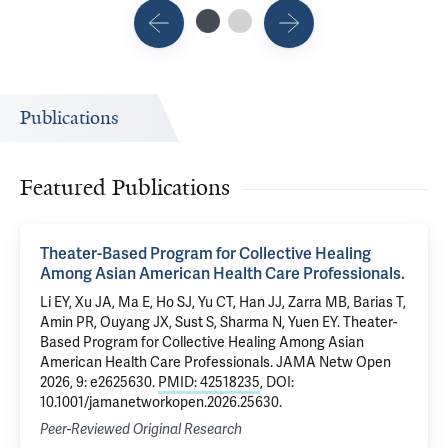
Publications
Featured Publications
Theater-Based Program for Collective Healing
Among Asian American Health Care Professionals.
Li EY, Xu JA, Ma E, Ho SJ, Yu CT, Han JJ, Zarra MB, Barias T,
Amin PR, Ouyang JX, Sust S, Sharma N, Yuen EY. Theater-
Based Program for Collective Healing Among Asian
American Health Care Professionals. JAMA Netw Open
2026, 9: e2625630.
PMID: 42518235
, DOI:
10.1001/jamanetworkopen.2026.25630.
Peer-Reviewed Original Research