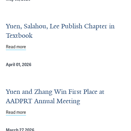
Yuen, Salahou, Lee Publish Chapter in
Textbook
Read more
about Yuen, Salahou, Lee Publish Chapter in Textbook
April 01, 2026
Yuen and Zhang Win First Place at
AADPRT Annual Meeting
Read more
about Yuen and Zhang Win First Place at AADPRT Annua
March 27, 2026