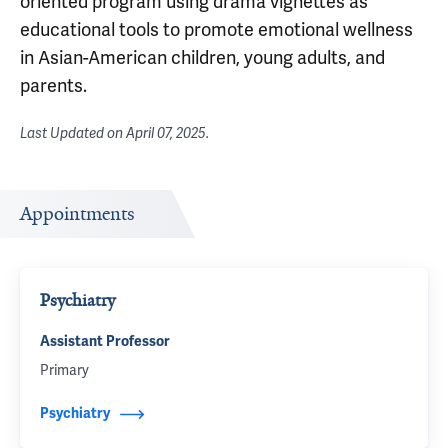
oriented program using drama vignettes as
educational tools to promote emotional wellness
in Asian-American children, young adults, and
parents.
Last Updated on
April 07, 2025
.
Appointments
Psychiatry
Assistant Professor
Primary
Psychiatry