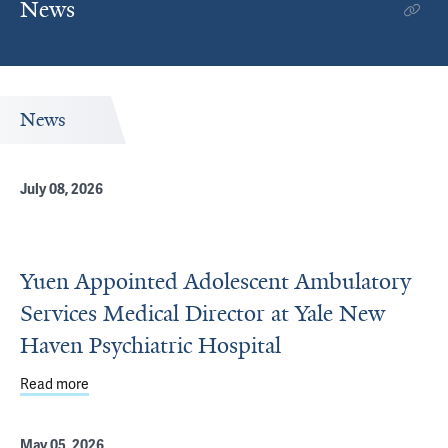
News
News
July 08, 2026
Yuen Appointed Adolescent Ambulatory
Services Medical Director at Yale New
Haven Psychiatric Hospital
Read more
about Yuen Appointed Adolescent Ambulatory Services Me
May 05, 2026