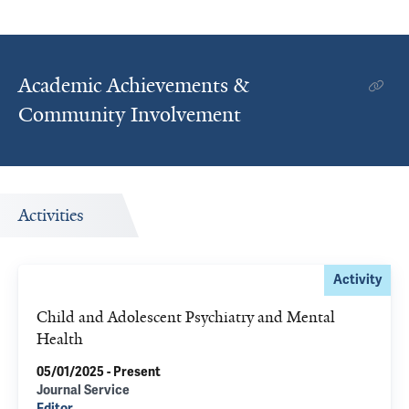
Academic Achievements &
Community Involvement
Activities
Activity
Child and Adolescent Psychiatry and Mental
Health
05/01/2025 - Present
Journal Service
Editor