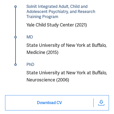
Solnit Integrated Adult, Child and
Adolescent Psychiatry, and Research
Training Program
Yale Child Study Center (2021)
MD
State University of New York at Buffalo,
Medicine (2015)
PhD
State University at New York at Buffalo,
Neuroscience (2006)
Download CV