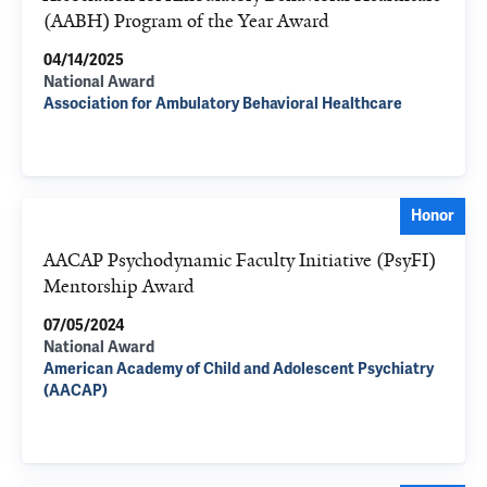
(AABH) Program of the Year Award
04/14/2025
National Award
Association for Ambulatory Behavioral Healthcare
Honor
AACAP Psychodynamic Faculty Initiative (PsyFI)
Mentorship Award
07/05/2024
National Award
American Academy of Child and Adolescent Psychiatry
(AACAP)