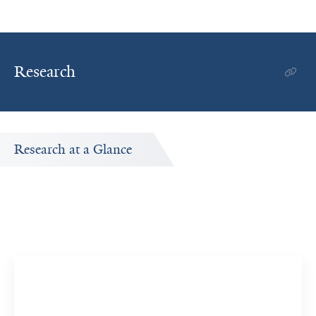
Research
Research at a Glance
Publications Timeline
A big-picture view of Eunice Y. Yuen's research output by
year.