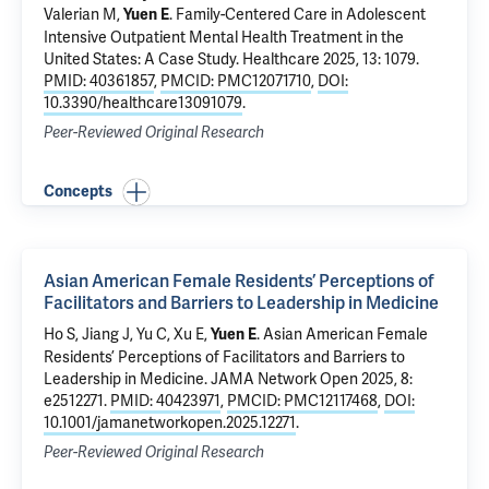
Valerian M,
.
Family-Centered Care in Adolescent
Yuen E
Intensive Outpatient Mental Health Treatment in the
United States: A Case Study
. Healthcare 2025, 13: 1079.
PMID: 40361857
,
PMCID: PMC12071710
,
DOI:
10.3390/healthcare13091079
.
Peer-Reviewed Original Research
Concepts
Asian American Female Residents’ Perceptions of
Facilitators and Barriers to Leadership in Medicine
Ho S, Jiang J, Yu C, Xu E,
.
Asian American Female
Yuen E
Residents’ Perceptions of Facilitators and Barriers to
Leadership in Medicine
. JAMA Network Open 2025, 8:
e2512271.
PMID: 40423971
,
PMCID: PMC12117468
,
DOI:
10.1001/jamanetworkopen.2025.12271
.
Peer-Reviewed Original Research