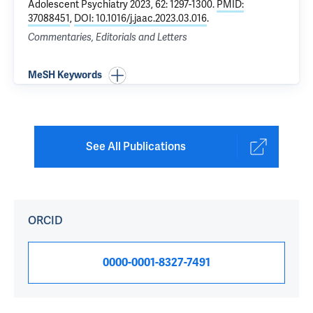
Adolescent Psychiatry 2023, 62: 1297-1300.
PMID:
37088451
,
DOI: 10.1016/j.jaac.2023.03.016
.
Commentaries, Editorials and Letters
MeSH Keywords
See All Publications
ORCID
0000-0001-8327-7491