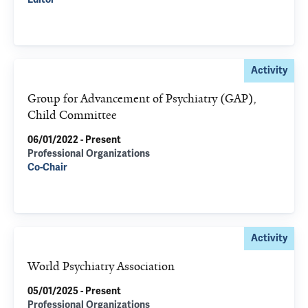
Activity
Group for Advancement of Psychiatry (GAP),
Child Committee
06/01/2022 - Present
Professional Organizations
Co-Chair
Activity
World Psychiatry Association
05/01/2025 - Present
Professional Organizations