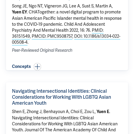
Song JE, Ngo NT, Vigneron JG, Lee A, Sust S,
Martin A
,
.
CHATogether: a novel digital program to promote
Yuen EY
Asian American Pacific Islander mental health in response
to the COVID-19 pandemic
. Child And Adolescent
Psychiatry And Mental Health 2022, 16: 76.
PMID:
36151549
,
PMCID: PMC9508757
,
DOI: 10.1186/s13034-022-
00508-4
.
Peer-Reviewed Original Research
Concepts
Navigating Intersectional Identities: Clinical
Considerations for Working With LGBTQ Asian
American Youth
Shen E, Zhong J, Benhayoun A, Choi E, Zou L,
.
Yuen E
Navigating Intersectional Identities: Clinical
Considerations for Working With LGBTQ Asian American
Youth
. Journal Of The American Academy Of Child And