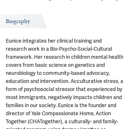
Biography
Eunice integrates her clinical training and
research work in a Bio-Psycho-Social-Cultural
framework. Her research in children mental health
covers from basic science on genetics and
neurobiology to community-based advocacy,
education and intervention. Acculturative stress, a
form of psychosocial stressor that experienced by
most immigrants, negatively impacts children and
families in our society. Eunice is the founder and
director of Yale Compassionate Home, Action
Together (CHATogether), a culturally- and family-