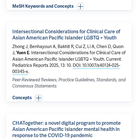
MeSH Keywords and Concepts
Intersectional Considerations for Clinical Care of
Asian American Pacific Islander LGBTQ + Youth
Zhong J, Benhayoun A, Bakhit R, Cui Z, Li A, Chen D, Quon
J,
.
Intersectional Considerations for Clinical Care of
Yuen E
Asian American Pacific Islander LGBTQ + Youth
. Current
Pediatrics Reports 2025, 13: 10.
DOI: 10.1007/s40124-025-
00345-x
.
Peer-Reviewed Reviews, Practice Guidelines, Standards, and
Consensus Statements
Concepts
CHATogether: a novel digital program to promote
Asian American Pacific Islander mental health in
response to the COVID-19 pandemic