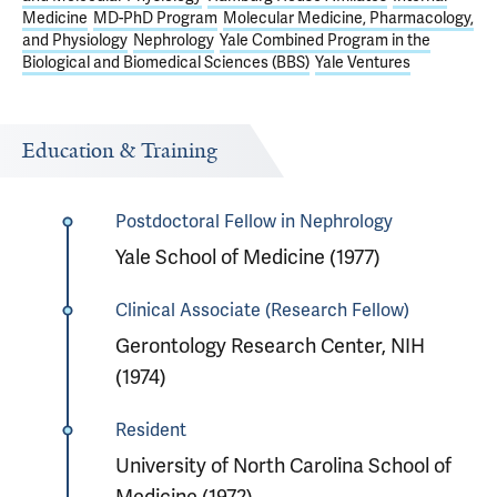
Medicine
MD-PhD Program
Molecular Medicine, Pharmacology,
and Physiology
Nephrology
Yale Combined Program in the
Biological and Biomedical Sciences (BBS)
Yale Ventures
Education & Training
Postdoctoral Fellow in Nephrology
Yale School of Medicine (1977)
Clinical Associate (Research Fellow)
Gerontology Research Center, NIH
(1974)
Resident
University of North Carolina School of
Medicine (1972)