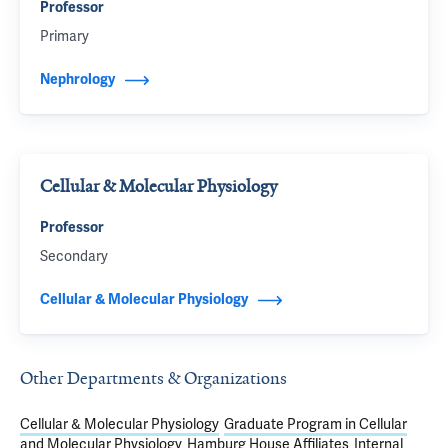
Professor
Primary
Nephrology
Cellular & Molecular Physiology
Professor
Secondary
Cellular & Molecular Physiology
Other Departments & Organizations
Cellular & Molecular Physiology
Graduate Program in Cellular
and Molecular Physiology
Hamburg House Affiliates
Internal