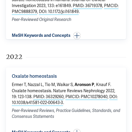
Investigation 2023, 133: e161849.
PMID: 36719378
,
PMCID:
PMC9888379
,
DOI: 10.1172/jci161849
.
Peer-Reviewed Original Research
MeSH Keywords and Concepts
2022
Oxalate homeostasis
Ermer T
, Nazzal L, Tio M, Waikar S,
,
Knauf F
.
Aronson P
Oxalate homeostasis
. Nature Reviews Nephrology 2022,
19: 123-138.
PMID: 36329260
,
PMCID: PMC10278040
,
DOI:
10.1038/s41581-022-00643-3
.
Peer-Reviewed Reviews, Practice Guidelines, Standards, and
Consensus Statements