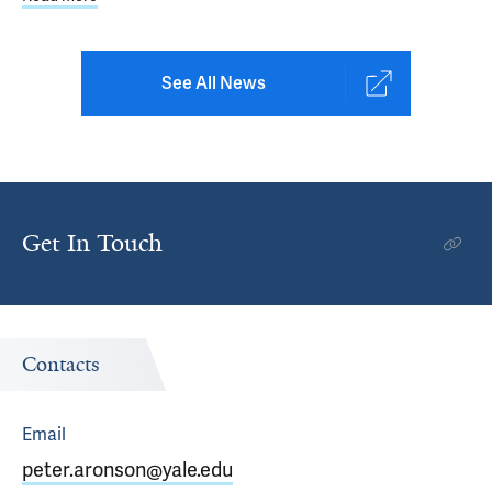
See All News
Get In Touch
Contacts
Email
peter.aronson@yale.edu