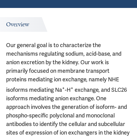
Overview
Our general goal is to characterize the
mechanisms regulating sodium, acid-base, and
anion excretion by the kidney. Our work is
primarily focused on membrane transport
proteins mediating ion exchange, namely NHE
+
+
isoforms mediating Na
-H
exchange, and SLC26
isoforms mediating anion exchange. One
approach involves the generation of isoform- and
phospho-specific polyclonal and monoclonal
antibodies to identify the cellular and subcellular
sites of expression of ion exchangers in the kidney