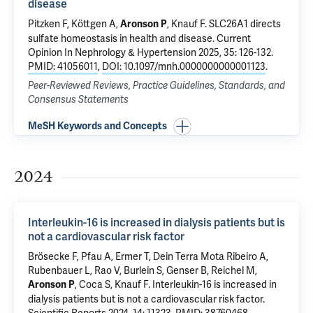
disease
Pitzken F, Köttgen A,
,
Knauf F
.
SLC26A1 directs
Aronson P
sulfate homeostasis in health and disease
. Current
Opinion In Nephrology & Hypertension 2025, 35: 126-132.
PMID: 41056011
,
DOI: 10.1097/mnh.0000000000001123
.
Peer-Reviewed Reviews, Practice Guidelines, Standards, and
Consensus Statements
MeSH Keywords and Concepts
2024
Interleukin-16 is increased in dialysis patients but is
not a cardiovascular risk factor
Brösecke F, Pfau A,
Ermer T
, Dein Terra Mota Ribeiro A,
Rubenbauer L,
Rao V
, Burlein S, Genser B, Reichel M,
, Coca S,
Knauf F
.
Interleukin-16 is increased in
Aronson P
dialysis patients but is not a cardiovascular risk factor
.