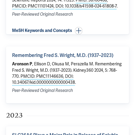
Scientific Reports 2024, 14: 11323.
PMID: 38760468
,
PMCID: PMC11101424
,
DOI: 10.1038/s41598-024-61808-7
.
Peer-Reviewed Original Research
MeSH Keywords and Concepts
Remembering Fred S. Wright, M.D. (1937–2023)
, Ellison D, Okusa M,
Perazella M
.
Remembering
Aronson P
Fred S. Wright, M.D. (1937–2023)
. Kidney360 2024, 5: 768-
770.
PMCID: PMC11146636
,
DOI:
10.34067/kid.0000000000000438
.
Peer-Reviewed Original Research
2023