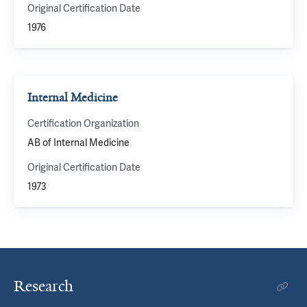
Original Certification Date
1976
Internal Medicine
Certification Organization
AB of Internal Medicine
Original Certification Date
1973
Research