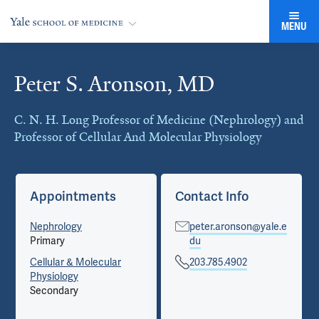
MENU
Peter S. Aronson, MD
Cards
C. N. H. Long Professor of Medicine (Nephrology) and
Professor of Cellular And Molecular Physiology
Appointments
Contact Info
Nephrology
peter.aronson@yale.e
Primary
du
Cellular & Molecular
203.785.4902
Physiology
Secondary