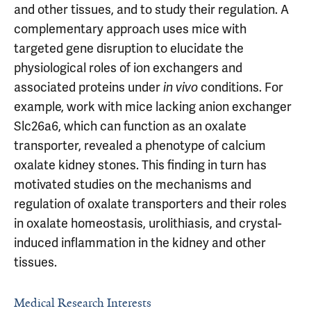
and other tissues, and to study their regulation. A
complementary approach uses mice with
targeted gene disruption to elucidate the
physiological roles of ion exchangers and
associated proteins under
conditions. For
in vivo
example, work with mice lacking anion exchanger
Slc26a6, which can function as an oxalate
transporter, revealed a phenotype of calcium
oxalate kidney stones. This finding in turn has
motivated studies on the mechanisms and
regulation of oxalate transporters and their roles
in oxalate homeostasis, urolithiasis, and crystal-
induced inflammation in the kidney and other
tissues.
Medical Research Interests