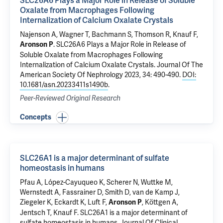
SLC26A6 Plays a Major Role in Release of Soluble
Oxalate from Macrophages Following
Internalization of Calcium Oxalate Crystals
Najenson A, Wagner T, Bachmann S,
Thomson R
,
Knauf F
,
.
SLC26A6 Plays a Major Role in Release of
Aronson P
Soluble Oxalate from Macrophages Following
Internalization of Calcium Oxalate Crystals
. Journal Of The
American Society Of Nephrology 2023, 34: 490-490.
DOI:
10.1681/asn.20233411s1490b
.
Peer-Reviewed Original Research
Concepts
SLC26A1 is a major determinant of sulfate
homeostasis in humans
Pfau A, López-Cayuqueo K, Scherer N, Wuttke M,
Wernstedt A, Fassrainer D, Smith D, van de Kamp J,
Ziegeler K, Eckardt K, Luft F,
, Köttgen A,
Aronson P
Jentsch T,
Knauf F
.
SLC26A1 is a major determinant of
sulfate homeostasis in humans
. Journal Of Clinical