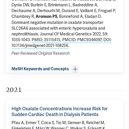
Dynia DW, Burlein S, Brinkmann L, Badreddine A,
Dechaume A, Derhourhi M, Durand E, Vaillant E, Froguel P,
Chambrey R,
, Bonnefond A, Eladari D.
Aronson PS
Dominant negative mutation in oxalate transporter
SLC26A6 associated with enteric hyperoxaluria and
nephrolithiasis
. Journal Of Medical Genetics 2022, 59:
1035-1043.
PMID: 35115415
,
PMCID: PMC9346097
,
DOI:
10.1136/jmedgenet-2021-108256
.
Peer-Reviewed Original Research
MeSH Keywords and Concepts
2021
High Oxalate Concentrations Increase Risk for
Sudden Cardiac Death in Dialysis Patients
Pfau A,
Ermer T
, Coca S, Tio M, Genser B, Reichel M,
Finkelstein F
, März W, Wanner C, Waikar S, Eckardt K,