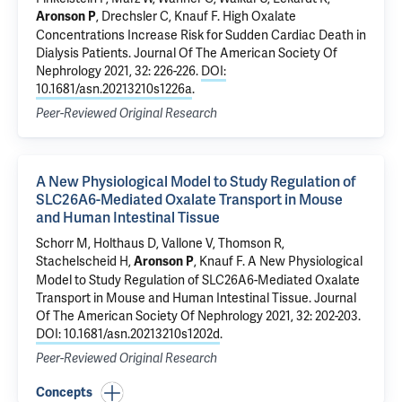
, Drechsler C,
Knauf F
.
High Oxalate
Aronson P
Concentrations Increase Risk for Sudden Cardiac Death in
Dialysis Patients
. Journal Of The American Society Of
Nephrology 2021, 32: 226-226.
DOI:
10.1681/asn.20213210s1226a
.
Peer-Reviewed Original Research
A New Physiological Model to Study Regulation of
SLC26A6-Mediated Oxalate Transport in Mouse
and Human Intestinal Tissue
Schorr M, Holthaus D, Vallone V,
Thomson R
,
Stachelscheid H,
,
Knauf F
.
A New Physiological
Aronson P
Model to Study Regulation of SLC26A6-Mediated Oxalate
Transport in Mouse and Human Intestinal Tissue
. Journal
Of The American Society Of Nephrology 2021, 32: 202-203.
DOI: 10.1681/asn.20213210s1202d
.
Peer-Reviewed Original Research
Concepts