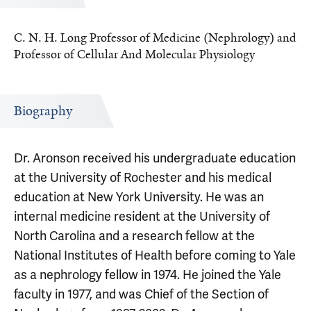
C. N. H. Long Professor of Medicine (Nephrology) and
Professor of Cellular And Molecular Physiology
Biography
Dr. Aronson received his undergraduate education
at the University of Rochester and his medical
education at New York University. He was an
internal medicine resident at the University of
North Carolina and a research fellow at the
National Institutes of Health before coming to Yale
as a nephrology fellow in 1974. He joined the Yale
faculty in 1977, and was Chief of the Section of