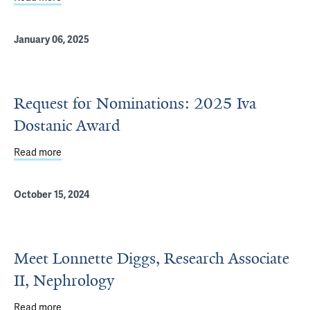
January 06, 2025
Request for Nominations: 2025 Iva
Dostanic Award
Read more
about Request for Nominations: 2025 Iva Dostanic Awar
October 15, 2024
Meet Lonnette Diggs, Research Associate
II, Nephrology
Read more
about Meet Lonnette Diggs, Research Associate II, Neph