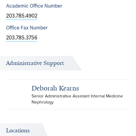
Academic Office
Number
203.785.4902
Office Fax
Number
203.785.3756
Administrative Support
Deborah Kearns
Senior Administrative Assistant Internal Medicine 
Nephrology
Locations