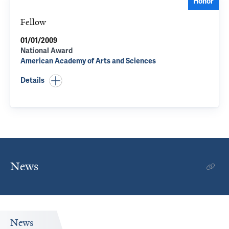
Honor
Fellow
01/01/2009
National Award
American Academy of Arts and Sciences
Details
News
News