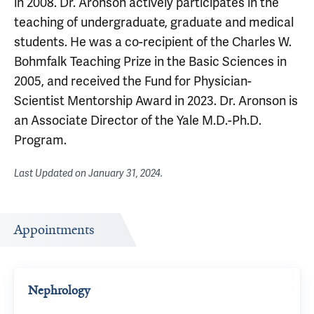
in 2008. Dr. Aronson actively participates in the
teaching of undergraduate, graduate and medical
students. He was a co-recipient of the Charles W.
Bohmfalk Teaching Prize in the Basic Sciences in
2005, and received the Fund for Physician-
Scientist Mentorship Award in 2023. Dr. Aronson is
an Associate Director of the Yale M.D.-Ph.D.
Program.
Last Updated on
January 31, 2024
.
Appointments
Nephrology