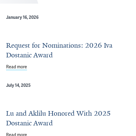
January 16, 2026
Request for Nominations: 2026 Iva
Dostanic Award
Read more
about Request for Nominations: 2026 Iva Dostanic Awar
July 14, 2025
Lu and Aklilu Honored With 2025
Dostanic Award
Read more
about Lu and Aklilu Honored With 2025 Dostanic Award