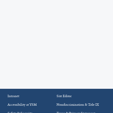
Intranet
Site Editor
Accessibility at YSM
Nondiscrimination & Title IX