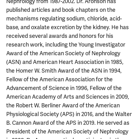
Nephrology from 1987-2002. Dr. Aronson has
published articles and book chapters on the
mechanisms regulating sodium, chloride, acid-
base, and oxalate excretion by the kidney. He has
received several awards and honors for his
research work, including the Young Investigator
Award of the American Society of Nephrology
(ASN) and American Heart Association in 1985,
the Homer W. Smith Award of the ASN in 1994,
Fellow of the American Association for the
Advancement of Science in 1996, Fellow of the
American Academy of Arts and Sciences in 2009,
the Robert W. Berliner Award of the American
Physiological Society (APS) in 2016, and the Walter
B. Cannon Award of the APS in 2019. He served as
President of the American Society of Nephrology