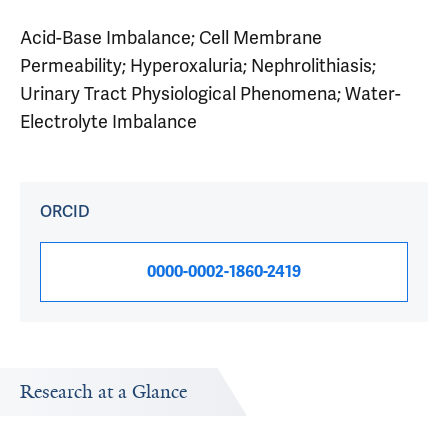
Acid-Base Imbalance; Cell Membrane
Permeability; Hyperoxaluria; Nephrolithiasis;
Urinary Tract Physiological Phenomena; Water-
Electrolyte Imbalance
ORCID
0000-0002-1860-2419
Research at a Glance