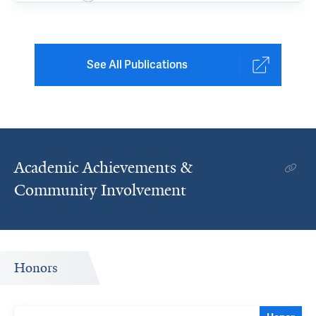
See All Publications
Academic Achievements &
Community Involvement
Honors