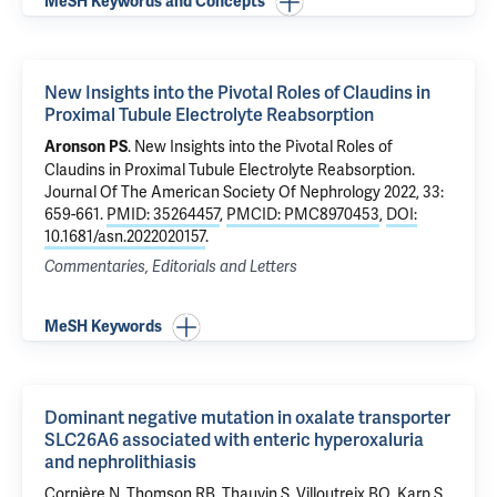
MeSH Keywords and Concepts
New Insights into the Pivotal Roles of Claudins in
Proximal Tubule Electrolyte Reabsorption
.
New Insights into the Pivotal Roles of
Aronson PS
Claudins in Proximal Tubule Electrolyte Reabsorption
.
Journal Of The American Society Of Nephrology 2022, 33:
659-661.
PMID: 35264457
,
PMCID: PMC8970453
,
DOI:
10.1681/asn.2022020157
.
Commentaries, Editorials and Letters
MeSH Keywords
Dominant negative mutation in oxalate transporter
SLC26A6 associated with enteric hyperoxaluria
and nephrolithiasis
Cornière N,
Thomson RB
, Thauvin S, Villoutreix BO, Karp S,