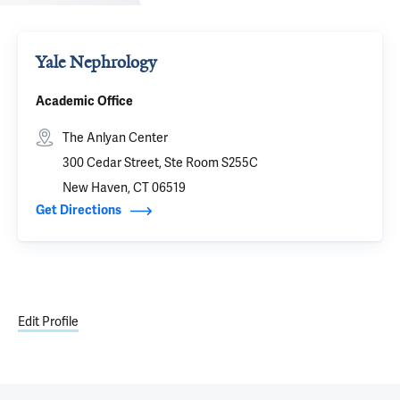
Yale Nephrology
Academic Office
The Anlyan Center
300 Cedar Street, Ste Room S255C
New Haven, CT 06519
Get Directions
Edit Profile