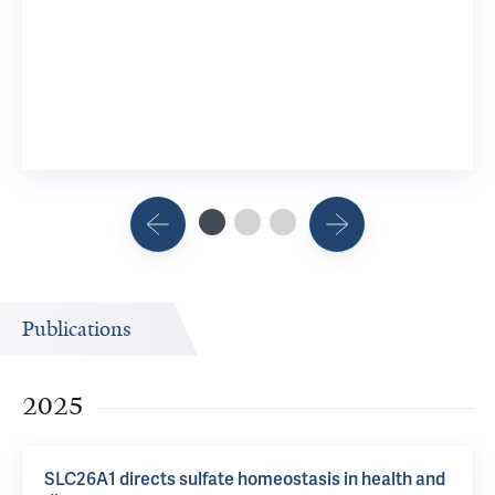
Publications
2025
SLC26A1 directs sulfate homeostasis in health and