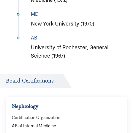
MD
New York University (1970)
AB
University of Rochester, General
Science (1967)
Board Certifications
Nephrology
Certification Organization
AB of Internal Medicine