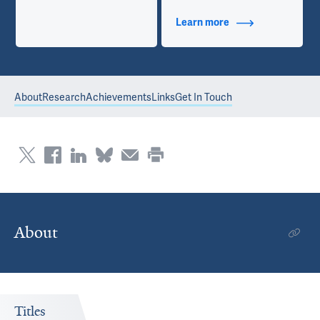
Learn more
about Contact Info
About
Research
Achievements
Links
Get In Touch
About
Titles