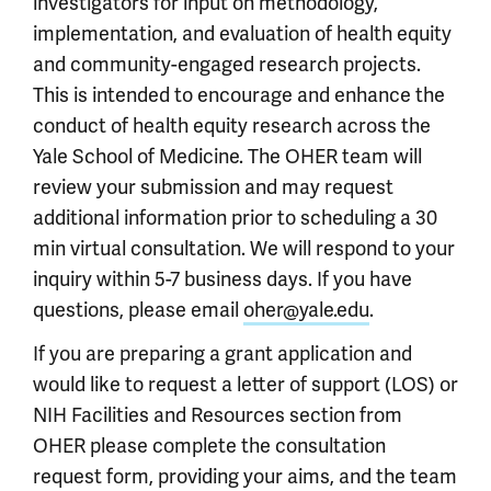
investigators for input on methodology,
implementation, and evaluation of health equity
and community-engaged research projects.
This is intended to encourage and enhance the
conduct of health equity research across the
Yale School of Medicine. The OHER team will
review your submission and may request
additional information prior to scheduling a 30
min virtual consultation. We will respond to your
inquiry within 5-7 business days. If you have
questions, please email
oher@yale.edu
.
If you are preparing a grant application and
would like to request a letter of support (LOS) or
NIH Facilities and Resources section from
OHER please complete the consultation
request form, providing your aims, and the team