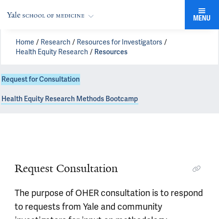
MENU
Home
Research
Resources for Investigators
Health Equity Research
Resources
Request for Consultation
Health Equity Research Methods Bootcamp
Request OHER Consultation
Request Consultation
The purpose of OHER consultation is to respond
Start a Request!
to requests from Yale and community