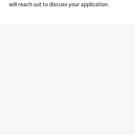
will reach out to discuss your application.