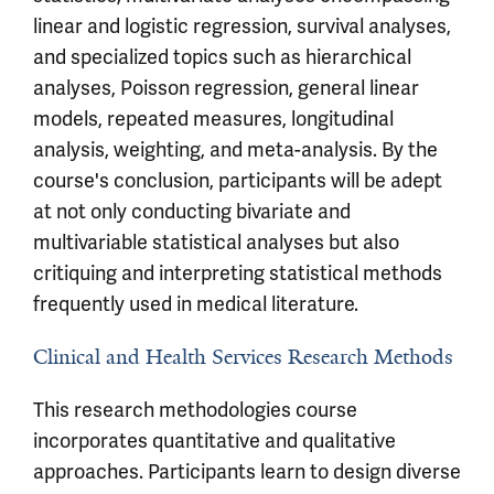
linear and logistic regression, survival analyses,
and specialized topics such as hierarchical
analyses, Poisson regression, general linear
models, repeated measures, longitudinal
analysis, weighting, and meta-analysis. By the
course's conclusion, participants will be adept
at not only conducting bivariate and
multivariable statistical analyses but also
critiquing and interpreting statistical methods
frequently used in medical literature.
Clinical and Health Services Research Methods
This research methodologies course
incorporates quantitative and qualitative
approaches. Participants learn to design diverse