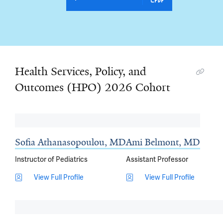
Health Services, Policy, and
Outcomes (HPO) 2026 Cohort
Sofia Athanasopoulou, MD
Ami Belmont, MD
Instructor of Pediatrics
Assistant Professor
View Full Profile
View Full Profile