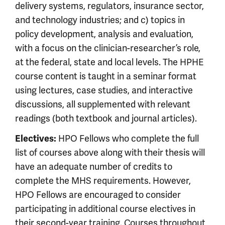
delivery systems, regulators, insurance sector,
and technology industries; and c) topics in
policy development, analysis and evaluation,
with a focus on the clinician-researcher’s role,
at the federal, state and local levels. The HPHE
course content is taught in a seminar format
using lectures, case studies, and interactive
discussions, all supplemented with relevant
readings (both textbook and journal articles).
HPO Fellows who complete the full
Electives:
list of courses above along with their thesis will
have an adequate number of credits to
complete the MHS requirements. However,
HPO Fellows are encouraged to consider
participating in additional course electives in
their second-year training. Courses throughout