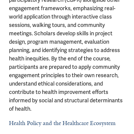
engagement frameworks, emphasizing real-
world application through interactive class
sessions, walking tours, and community
meetings. Scholars develop skills in project
design, program management, evaluation
planning, and identifying strategies to address
health inequities. By the end of the course,
participants are prepared to apply community
engagement principles to their own research,
understand ethical considerations, and
contribute to health improvement efforts
informed by social and structural determinants
of health.
Health Policy and the Healthcare Ecosystem