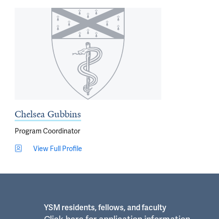
Chelsea Gubbins
Program Coordinator
View Full Profile
YSM residents, fellows, and faculty