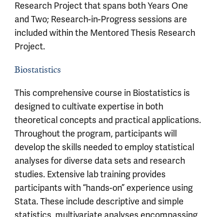
Research Project that spans both Years One
and Two; Research-in-Progress sessions are
included within the Mentored Thesis Research
Project.
Biostatistics
This comprehensive course in Biostatistics is
designed to cultivate expertise in both
theoretical concepts and practical applications.
Throughout the program, participants will
develop the skills needed to employ statistical
analyses for diverse data sets and research
studies. Extensive lab training provides
participants with “hands-on” experience using
Stata. These include descriptive and simple
statistics, multivariate analyses encompassing