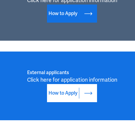
Click here for application information
How to Apply
External applicants
Click here for application information
How to Apply