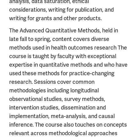
analysis, data saturation, ethical
considerations, writing for publication, and
writing for grants and other products.
The Advanced Quantitative Methods, held in
late fall to spring, content covers diverse
methods used in health outcomes research The
course is taught by faculty with exceptional
expertise in quantitative methods and who have
used these methods for practice-changing
research. Sessions cover common
methodologies including longitudinal
observational studies, survey methods,
intervention studies, dissemination and
implementation, meta-analysis, and causal
inference. The course also touches on concepts
relevant across methodological approaches