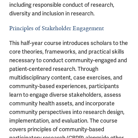
including responsible conduct of research,
diversity and inclusion in research.
Principles of Stakeholder Engagement
This half-year course introduces scholars to the
core theories, frameworks, and practical skills
necessary to conduct community-engaged and
patient-centered research. Through
multidisciplinary content, case exercises, and
community-based experiences, participants
learn to engage diverse stakeholders, assess
community health assets, and incorporate
community perspectives into research design,
implementation, and evaluation. The course
covers principles of community-based
participatory research (CBPR) alongside other