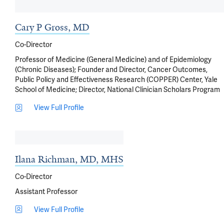
Cary P Gross, MD
Co-Director
Professor of Medicine (General Medicine) and of Epidemiology
(Chronic Diseases); Founder and Director, Cancer Outcomes,
Public Policy and Effectiveness Research (COPPER) Center, Yale
School of Medicine; Director, National Clinician Scholars Program
View Full Profile
Ilana Richman, MD, MHS
Co-Director
Assistant Professor
View Full Profile