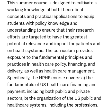
This summer course is designed to cultivate a
working knowledge of both theoretical
concepts and practical applications to equip
students with policy knowledge and
understanding to ensure that their research
efforts are targeted to have the greatest
potential relevance and impact for patients and
on health systems. The curriculum provides
exposure to the fundamental principles and
practices in health care policy, financing, and
delivery, as well as health care management.
Specifically, the HPHE course covers: a) the
fundamentals of US health care financing and
payment, including both public and private
sectors; b) the organization of the US public and
healthcare systems, including the professions,