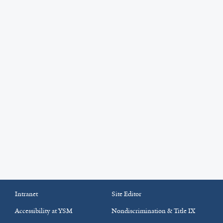
Intranet
Site Editor
Accessibility at YSM
Nondiscrimination & Title IX