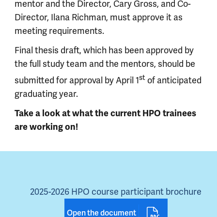
mentor and the Director, Cary Gross, and Co-
Director, Ilana Richman, must approve it as
meeting requirements.
Final thesis draft, which has been approved by
the full study team and the mentors, should be
st
submitted for approval by April 1
of anticipated
graduating year.
Take a look at what the current HPO trainees
are working on!
2025-2026 HPO course participant brochure
Open the document