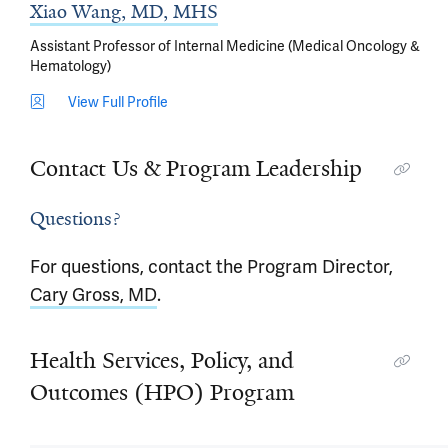
Xiao Wang, MD, MHS
Assistant Professor of Internal Medicine (Medical Oncology &
Hematology)
View Full Profile
Contact Us & Program Leadership
Questions?
For questions, contact the Program Director,
Cary Gross, MD
.
Health Services, Policy, and
Outcomes (HPO) Program