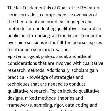
The fall Fundamentals of Qualitative Research
series provides a comprehensive overview of
the theoretical and practical concepts and
methods for conducting qualitative research in
public health, nursing, and medicine. Conducted
over nine sessions in the fall, the course aspires
to introduce scholars to various
epistemological, philosophical, and ethical
considerations that are involved with qualitative
research methods. Additionally, scholars gain
practical knowledge of strategies and
techniques that are needed to conduct
qualitative research. Topics include qualitative
designs, mixed methods, theories and
frameworks, sampling, rigor, data coding and