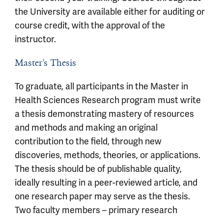
the University are available either for auditing or
course credit, with the approval of the
instructor.
Master’s Thesis
To graduate, all participants in the Master in
Health Sciences Research program must write
a thesis demonstrating mastery of resources
and methods and making an original
contribution to the field, through new
discoveries, methods, theories, or applications.
The thesis should be of publishable quality,
ideally resulting in a peer-reviewed article, and
one research paper may serve as the thesis.
Two faculty members – primary research