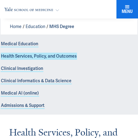
MENU
Home
Education
MHS Degree
Medical Education
Health Services, Policy, and Outcomes
Clinical Investigation
Clinical Informatics & Data Science
Medical AI (online)
Admissions & Support
Health Services, Policy, and