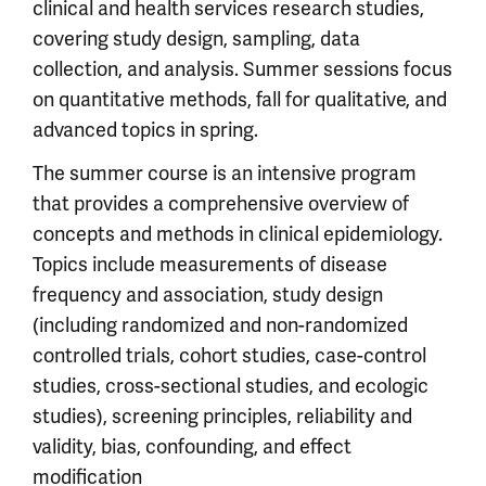
clinical and health services research studies,
covering study design, sampling, data
collection, and analysis. Summer sessions focus
on quantitative methods, fall for qualitative, and
advanced topics in spring.
The summer course is an intensive program
that provides a comprehensive overview of
concepts and methods in clinical epidemiology.
Topics include measurements of disease
frequency and association, study design
(including randomized and non-randomized
controlled trials, cohort studies, case-control
studies, cross-sectional studies, and ecologic
studies), screening principles, reliability and
validity, bias, confounding, and effect
modification