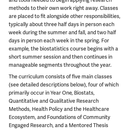
methods to their own work right away. Classes
are placed to fit alongside other responsibilities,
typically about three half days in person each
week during the summer and fall, and two half
days in person each week in the spring. For
example, the biostatistics course begins with a
short summer session and then continues in
manageable segments throughout the year.
The curriculum consists of five main classes
(see detailed descriptions below), four of which
primarily occur in Year One, Biostats,
Quantitative and Qualitative Research
Methods, Health Policy and the Healthcare
Ecosystem, and Foundations of Community
Engaged Research, and a Mentored Thesis