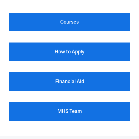
Courses
How to Apply
Financial Aid
MHS Team