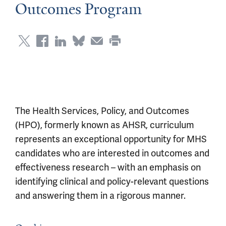
Outcomes Program
The Health Services, Policy, and Outcomes
(HPO), formerly known as AHSR, curriculum
represents an exceptional opportunity for MHS
candidates who are interested in outcomes and
effectiveness research – with an emphasis on
identifying clinical and policy-relevant questions
and answering them in a rigorous manner.