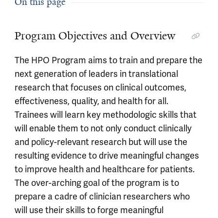
On this page
Program Objectives and Overview
The HPO Program aims to train and prepare the
next generation of leaders in translational
research that focuses on clinical outcomes,
effectiveness, quality, and health for all.
Trainees will learn key methodologic skills that
will enable them to not only conduct clinically
and policy-relevant research but will use the
resulting evidence to drive meaningful changes
to improve health and healthcare for patients.
The over-arching goal of the program is to
prepare a cadre of clinician researchers who
will use their skills to forge meaningful