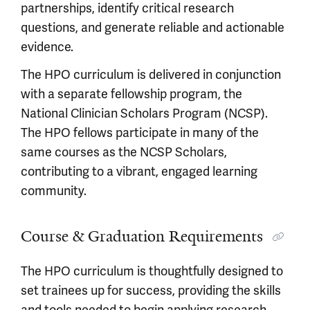
partnerships, identify critical research
questions, and generate reliable and actionable
evidence.
The HPO curriculum is delivered in conjunction
with a separate fellowship program, the
National Clinician Scholars Program (NCSP).
The HPO fellows participate in many of the
same courses as the NCSP Scholars,
contributing to a vibrant, engaged learning
community.
Course & Graduation Requirements
The HPO curriculum is thoughtfully designed to
set trainees up for success, providing the skills
and tools needed to begin applying research