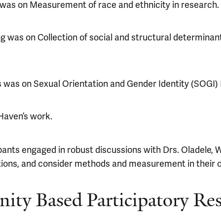
e was on Measurement of race and ethnicity in research.
was on Collection of social and structural determinants
s was on Sexual Orientation and Gender Identity (SOGI) 
Haven’s work.
pants engaged in robust discussions with Drs. Oladele, 
stions, and consider methods and measurement in their 
ty Based Participatory Re