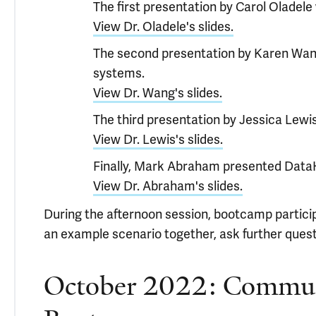
The first presentation by Carol Oladel
View Dr. Oladele's slides.
The second presentation by Karen Wang 
systems.
View Dr. Wang's slides.
The third presentation by Jessica Lewi
View Dr. Lewis's slides.
Finally, Mark Abraham presented Data
View Dr. Abraham's slides.
During the afternoon session, bootcamp partici
an example scenario together, ask further que
October 2022: Communi