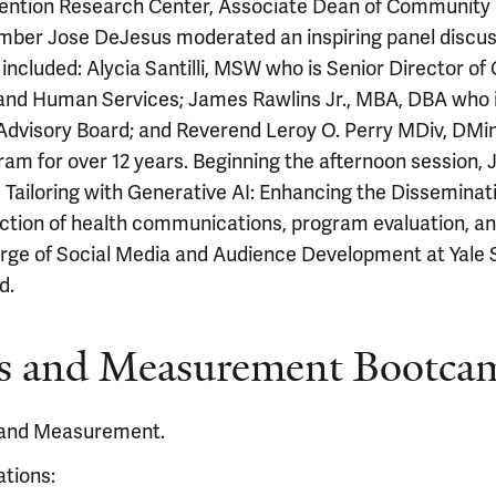
Prevention Research Center, Associate Dean of Community
ber Jose DeJesus moderated an inspiring panel discuss
 included: Alycia Santilli, MSW who is Senior Director o
 and Human Services; James Rawlins Jr., MBA, DBA who 
visory Board; and Reverend Leroy O. Perry MDiv, DMin
ram for over 12 years. Beginning the afternoon session
iloring with Generative AI: Enhancing the Disseminatio
rsection of health communications, program evaluation, 
ge of Social Media and Audience Development at Yale Sc
d.
s and Measurement Bootca
 and Measurement.
ations: