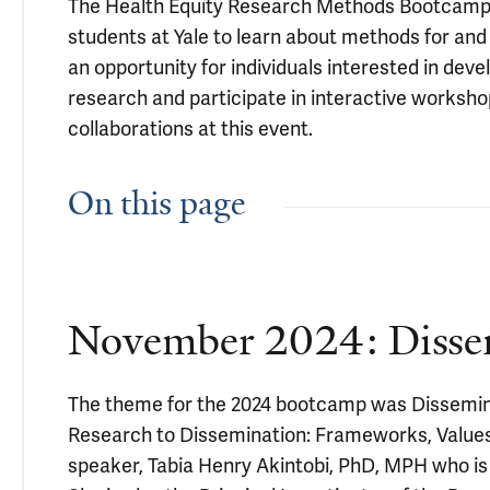
The Health Equity Research Methods Bootcamp is
students at Yale to learn about methods for an
an opportunity for individuals interested in dev
research and participate in interactive workshop
collaborations at this event.
On this page
November 2024: Dissem
The theme for the 2024 bootcamp was Disseminat
Research to Dissemination: Frameworks, Values
speaker, Tabia Henry Akintobi, PhD, MPH who i