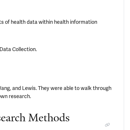
 of health data within health information
Data Collection.
Wang, and Lewis. They were able to walk through
own research.
search Methods