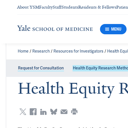
About YSM
Faculty
Staff
Students
Residents & Fellows
Patien
MENU
Home
Research
Resources for Investigators
Health Equ
Request for Consultation
Health Equity Research Met
Health Equity 