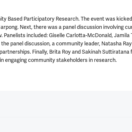
 Based Participatory Research. The event was kicked 
Sarpong. Next, there was a panel discussion involving cur
Panelists included: Giselle Carlotta-McDonald, Jamila 
ng the panel discussion, a community leader, Natasha R
rtnerships. Finally, Brita Roy and Sakinah Suttiratana 
s in engaging community stakeholders in research.