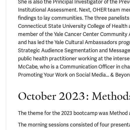
She is also the Principal Investigator of the 
Institutional Assessment. Next, OHER team mem
findings to lay communities. The three panelists
Connecticut State University College of Health
member of the Yale Cancer Center Community Ad
and has led the Yale Cultural Ambassadors prog
Strategic Audience Segmentation and Message Ta
public health practitioner working at the inte
McCabe, who is a Communication Officer in char
Promoting Your Work on Social Media… & Beyon
October 2023: Method
The theme for the 2023 bootcamp was Method
The morning sessions consisted of four present