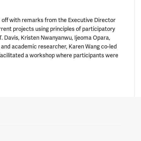
off with remarks from the Executive Director
rent projects using principles of participatory
T. Davis, Kristen Nwanyanwu, Ijeoma Opara,
ay and academic researcher, Karen Wang co-led
facilitated a workshop where participants were