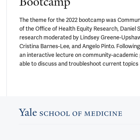
Bootcamp
The theme for the 2022 bootcamp was Community
of the Office of Health Equity Research, Daniel 
research moderated by Lindsey Greene-Upshaw. 
Cristina Barnes-Lee, and Angelo Pinto. Followi
an interactive lecture on community-academic pa
able to discuss and troubleshoot current topic