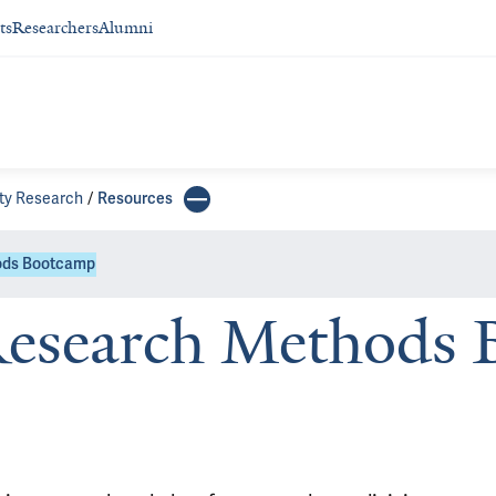
ts
Researchers
Alumni
ity Research
Resources
hods Bootcamp
Research Methods