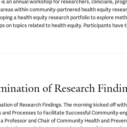
 an annual workshop for researchers, clinicians, prog
d areas within community-partnered health equity resea
eloping a health equity research portfolio to explore me
s on topics related to health equity. Participants have
ination of Research Findi
ion of Research Findings. The morning kicked off with 
 and Processes to Facilitate Successful Community-en
s a Professor and Chair of Community Health and Preven