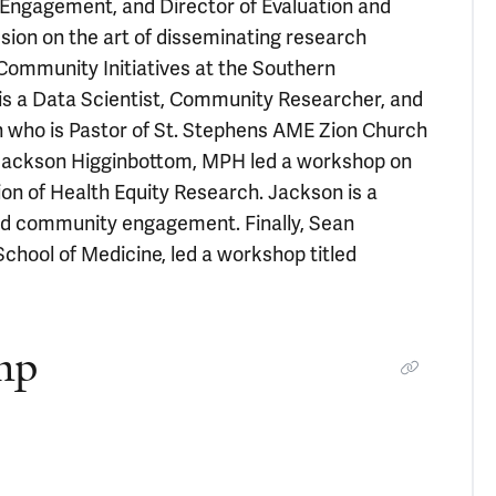
 Engagement, and Director of Evaluation and
ion on the art of disseminating research
f Community Initiatives at the Southern
is a Data Scientist, Community Researcher, and
 who is Pastor of St. Stephens AME Zion Church
, Jackson Higginbottom, MPH led a workshop on
n of Health Equity Research. Jackson is a
and community engagement. Finally, Sean
hool of Medicine, led a workshop titled
mp