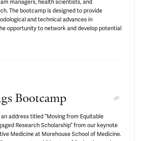
ram managers, health scientists, and
rch. The bootcamp is designed to provide
thodological and technical advances in
 the opportunity to network and develop potential
ngs Bootcamp
an address titled “Moving from Equitable
gaged Research Scholarship” from our keynote
tive Medicine at Morehouse School of Medicine.