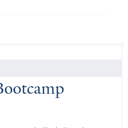
 Bootcamp