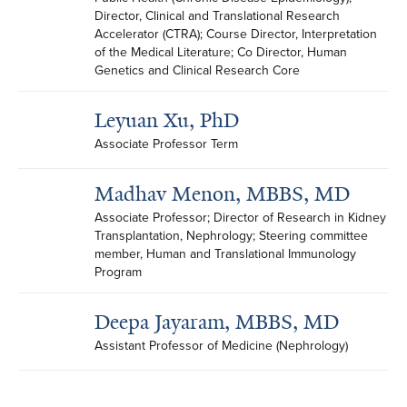
Director, Clinical and Translational Research 
Accelerator (CTRA); Course Director, Interpretation 
of the Medical Literature; Co Director, Human 
Genetics and Clinical Research Core
Leyuan Xu, PhD
Associate Professor Term
Madhav Menon, MBBS, MD
Associate Professor; Director of Research in Kidney 
Transplantation, Nephrology; Steering committee 
member, Human and Translational Immunology 
Program
Deepa Jayaram, MBBS, MD
Assistant Professor of Medicine (Nephrology)