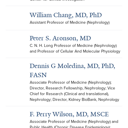
William Chang, MD, PhD
Assistant Professor of Medicine (Nephrology)
Peter S. Aronson, MD
C. N. H. Long Professor of Medicine (Nephrology) 
and Professor of Cellular And Molecular Physiology
Dennis G Moledina, MD, PhD,
FASN
Associate Professor of Medicine (Nephrology); 
Director, Research Fellowship, Nephrology; Vice 
Chief for Research (Clinical and translational), 
Nephrology; Director, Kidney BioBank, Nephrology
F. Perry Wilson, MD, MSCE
Associate Professor of Medicine (Nephrology) and 
Public Health (Chronic Disease Epidemiology); 