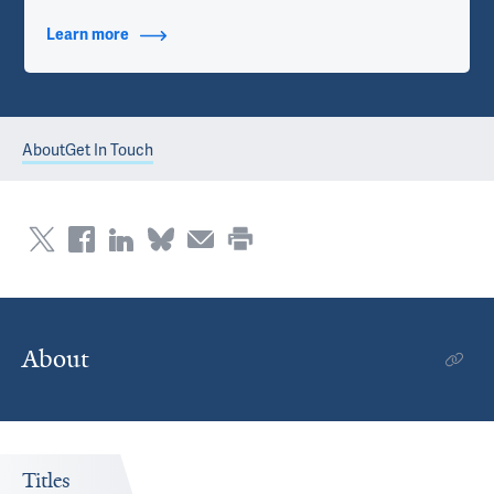
Learn more
about Contact Info
About
Get In Touch
About
Titles