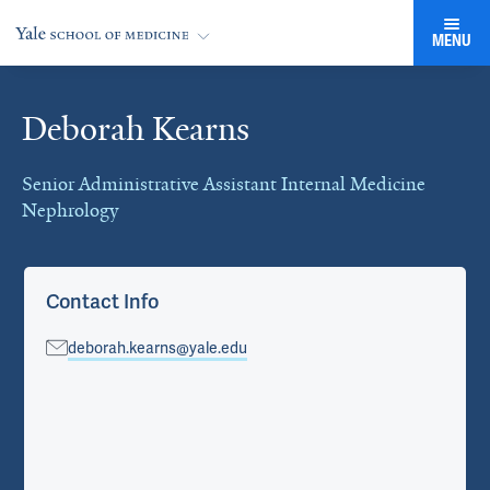
MENU
Deborah Kearns
Cards
Senior Administrative Assistant Internal Medicine
Nephrology
Contact Info
deborah.kearns@yale.edu