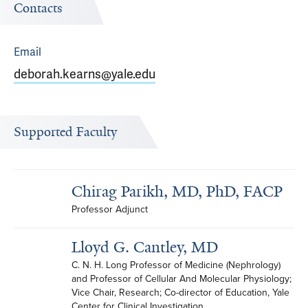
Contacts
Email
deborah.kearns@yale.edu
Supported Faculty
Chirag Parikh, MD, PhD, FACP
Professor Adjunct
Lloyd G. Cantley, MD
C. N. H. Long Professor of Medicine (Nephrology) 
and Professor of Cellular And Molecular Physiology; 
Vice Chair, Research; Co-director of Education, Yale 
Center for Clinical Investigation