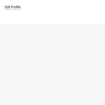
Edit Profile