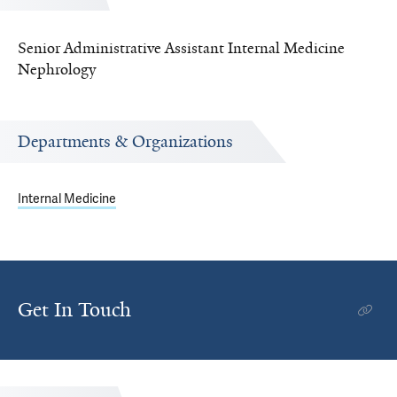
Senior Administrative Assistant Internal Medicine
Nephrology
Departments & Organizations
Internal Medicine
Get In Touch