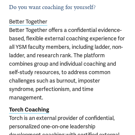
Do you want coaching for yourself?
Better Together
Better Together offers a confidential evidence-
based, flexible external coaching experience for
all YSM faculty members, including ladder, non-
ladder, and research rank. The platform
combines group and individual coaching and
self-study resources, to address common
challenges such as burnout, imposter
syndrome, perfectionism, and time
management.
Torch Coaching
Torch is an external provider of confidential,
personalized one-on-one leadership
development coaching with certified external