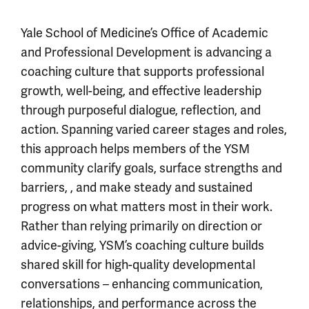
Yale School of Medicine’s Office of Academic
and Professional Development is advancing a
coaching culture that supports professional
growth, well-being, and effective leadership
through purposeful dialogue, reflection, and
action. Spanning varied career stages and roles,
this approach helps members of the YSM
community clarify goals, surface strengths and
barriers, , and make steady and sustained
progress on what matters most in their work.
Rather than relying primarily on direction or
advice-giving, YSM’s coaching culture builds
shared skill for high-quality developmental
conversations – enhancing communication,
relationships, and performance across the