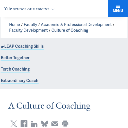
MENU
Home
Faculty
Academic & Professional Development
Faculty Development
Culture of Coaching
α-LEAP Coaching Skills
Better Together
Torch Coaching
Extraordinary Coach
A Culture of Coaching