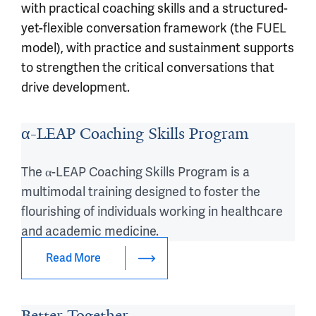
with practical coaching skills and a structured-
yet-flexible conversation framework (the FUEL
model), with practice and sustainment supports
to strengthen the critical conversations that
drive development.
α-LEAP Coaching Skills Program
The α-LEAP Coaching Skills Program is a
multimodal training designed to foster the
flourishing of individuals working in healthcare
and academic medicine.
Read More
Better Together