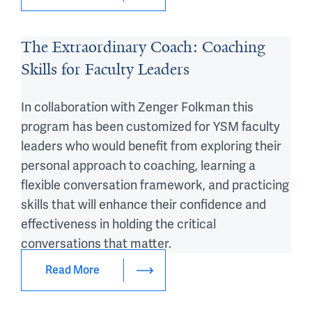
The Extraordinary Coach: Coaching
Skills for Faculty Leaders
In collaboration with Zenger Folkman this
program has been customized for YSM faculty
leaders who would benefit from exploring their
personal approach to coaching, learning a
flexible conversation framework, and practicing
skills that will enhance their confidence and
effectiveness in holding the critical
conversations that matter.
Read More