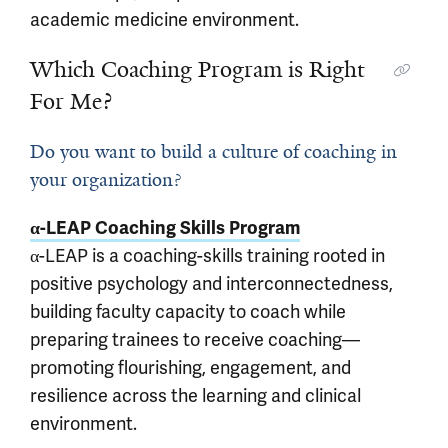
academic medicine environment.
Which Coaching Program is Right
For Me?
Do you want to build a culture of coaching in
your organization?
α-LEAP Coaching Skills Program
α-LEAP is a coaching-skills training rooted in
positive psychology and interconnectedness,
building faculty capacity to coach while
preparing trainees to receive coaching—
promoting flourishing, engagement, and
resilience across the learning and clinical
environment.