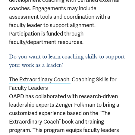
coaches. Engagements may include
assessment tools and coordination with a
faculty leader to support alignment.
Participation is funded through
faculty/department resources.
Do you want to learn coaching skills to support
your work as a leader?
The Extraordinary Coach:
Coaching Skills for
Faculty Leaders
OAPD has collaborated with research-driven
leadership experts Zenger Folkman to bring a
customized experience based on the “The
Extraordinary Coach” book and training
program. This program equips faculty leaders