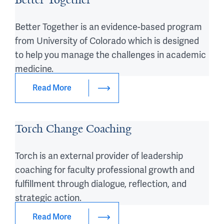
Better Together is an evidence-based program
from University of Colorado which is designed
to help you manage the challenges in academic
medicine.
Read More
Torch Change Coaching
Torch is an external provider of leadership
coaching for faculty professional growth and
fulfillment through dialogue, reflection, and
strategic action.
Read More