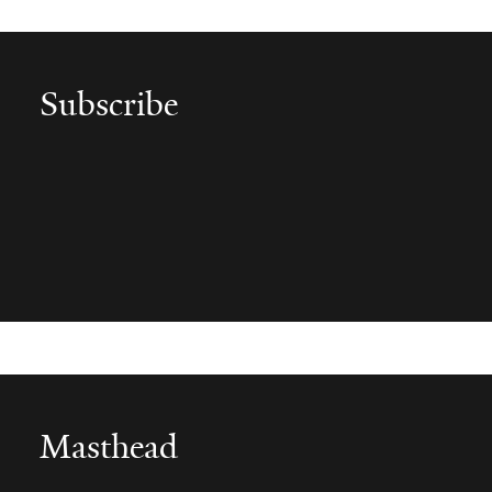
Subscribe
Subscribe to 'Yale Medicine Magazine'
Get alerted to each new issue by subscribing to "Yale
Medicine Magazine."
Masthead