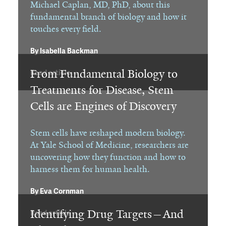
Michael Caplan, MD, PhD, about this
fundamental branch of biology and how it
touches every field.
By
Isabella Backman
From Fundamental Biology to
Read article →
Treatments for Disease, Stem
Cells are Engines of Discovery
Stem cells have reshaped modern biology.
At Yale School of Medicine, researchers are
uncovering how they function and how to
harness them for human health.
By
Eva Cornman
Identifying Drug Targets—And
Read article →