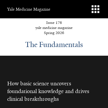
Yale Medicine Magazine
Issue 176
yale medicine magazine
Spring 2026
The Fundamentals
How basic science uncovers
foundational knowledge and drives
clinical breakthroughs