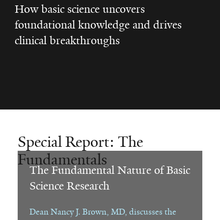
How basic science uncovers
foundational knowledge and drives
clinical breakthroughs
Special Report: The
Fundamentals
The Fundamental Nature of Basic
Science Research
Dean Nancy J. Brown, MD, discusses the