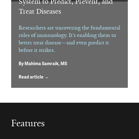
System to Predict, Prevent, and
Treat Diseases
Researchers are uncovering the fundamental
rules of immunology. It’s enabling them to
better treat disease—and even predict it
before it strikes.
By
Mahima Samraik, MS
Read article →
Features