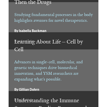
Then the Drugs
Studying fundamental processes in the body
highlights avenues for novel therapeutics.
By
Isabella Backman
Learning About Life—Cell by
Read article →
Cell
Advances in single-cell, molecular, and
genetic techniques drive biomedical
innovation, and YSM researchers are
expanding what’s possible.
By
Gillian Dohrn
Understanding the Immune
Read article →