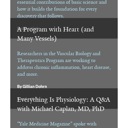
essential contributions of basic science and
how it builds the foundation for every
discovery that follows.
A Program with Heart (and
Read article →
Many Vessels)
Researchers in the Vascular Biology and
Therapeutics Program are working to
address chronic inflammation, heart disease,
and more.
By
Gillian Dohrn
Everything Is Physiology: A Q&A
Read article →
with Michael Caplan, MD, PhD
"Yale Medicine Magazine" spoke with