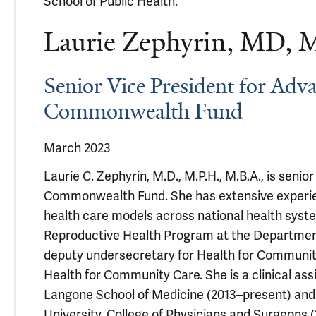
School of Public Health.
Laurie Zephyrin, MD,
Senior Vice President for Adv
Commonwealth Fund
March 2023
Laurie C. Zephyrin, M.D., M.P.H., M.B.A., is seni
Commonwealth Fund. She has extensive experience
health care models across national health system
Reproductive Health Program at the Department 
deputy undersecretary for Health for Community
Health for Community Care. She is a clinical as
Langone School of Medicine (2013–present) and 
University, College of Physicians and Surgeons