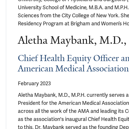
University School of Medicine, M.B.A. and M.P.H.
Sciences from the City College of New York. She
Residency Program at Brigham and Women’s Hos
Aletha Maybank, M.D.,
Chief Health Equity Officer an
American Medical Association
February 2023
Aletha Maybank, M.D., M.P.H. currently serves a
President for the American Medical Associatio
across all the work of the AMA and leading its C
as the association's inaugural Chief Health Equit
to this, Dr. Maybank served as the founding Dep