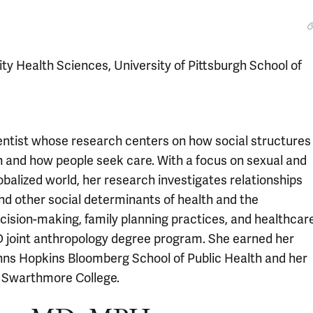
y Health Sciences, University of Pittsburgh School of
cientist whose research centers on how social structures
h and how people seek care. With a focus on sexual and
obalized world, her research investigates relationships
nd other social determinants of health and the
cision-making, family planning practices, and healthcar
D joint anthropology degree program. She earned her
ohns Hopkins Bloomberg School of Public Health and her
m Swarthmore College.