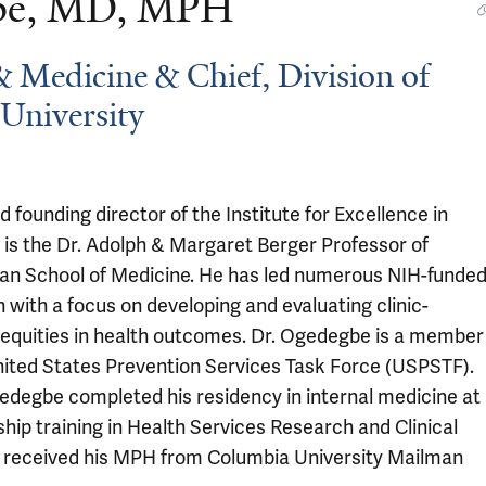
gbe, MD, MPH
& Medicine & Chief, Division of
University
ounding director of the Institute for Excellence in
 is the Dr. Adolph & Margaret Berger Professor of
an School of Medicine. He has led numerous NIH-funde
n with a focus on developing and evaluating clinic-
nequities in health outcomes. Dr. Ogedegbe is a member
nited States Prevention Services Task Force (USPSTF).
gedegbe completed his residency in internal medicine at
hip training in Health Services Research and Clinical
ch received his MPH from Columbia University Mailman