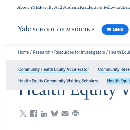
About YSM
Faculty
Staff
Students
Residents & Fellows
Patien
MENU
Home
Research
Resources for Investigators
Health Equ
Community Health Equity Accelerator
Community Resea
Health Equity Community Visiting Scholars
Health Equit
Health Equity V