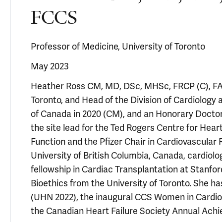
FCCS
Professor of Medicine, University of Toronto
May 2023
Heather Ross CM, MD, DSc, MHSc, FRCP (C), FACC
Toronto, and Head of the Division of Cardiology
of Canada in 2020 (CM), and an Honorary Doctor 
the site lead for the Ted Rogers Centre for Hear
Function and the Pfizer Chair in Cardiovascular
University of British Columbia, Canada, cardiolo
fellowship in Cardiac Transplantation at Stanfor
Bioethics from the University of Toronto. She h
(UHN 2022), the inaugural CCS Women in Cardi
the Canadian Heart Failure Society Annual Ach