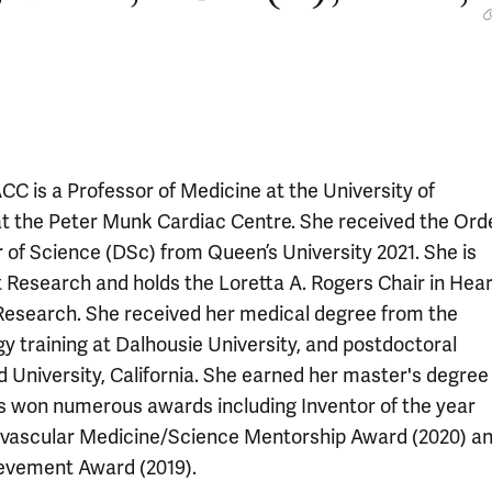
 is a Professor of Medicine at the University of
 at the Peter Munk Cardiac Centre. She received the Ord
of Science (DSc) from Queen’s University 2021. She is
t Research and holds the Loretta A. Rogers Chair in Hear
 Research. She received her medical degree from the
gy training at Dalhousie University, and postdoctoral
d University, California. She earned her master's degree 
as won numerous awards including Inventor of the year
ovascular Medicine/Science Mentorship Award (2020) a
ievement Award (2019).