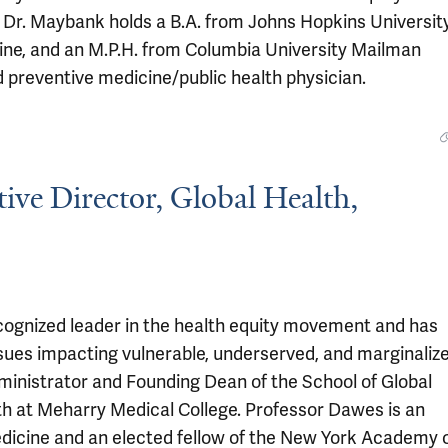
Dr. Maybank holds a B.A. from Johns Hopkins University
ine, and an M.P.H. from Columbia University Mailman
nd preventive medicine/public health physician.
ive Director, Global Health,
recognized leader in the health equity movement and has
ssues impacting vulnerable, underserved, and marginaliz
dministrator and Founding Dean of the School of Global
th at Meharry Medical College. Professor Dawes is an
icine and an elected fellow of the New York Academy 