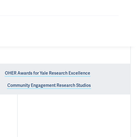
OHER Awards for Yale Research Excellence
Community Engagement Research Studios