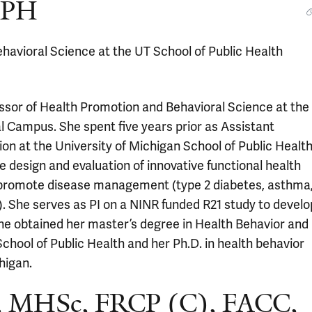
 MPH
havioral Science at the UT School of Public Health
essor of Health Promotion and Behavioral Science at the
l Campus. She spent five years prior as Assistant
on at the University of Michigan School of Public Health
e design and evaluation of innovative functional health
to promote disease management (type 2 diabetes, asthma
). She serves as PI on a NINR funded R21 study to develo
 She obtained her master’s degree in Health Behavior and
chool of Public Health and her Ph.D. in health behavior
higan.
, MHSc, FRCP (C), FACC,