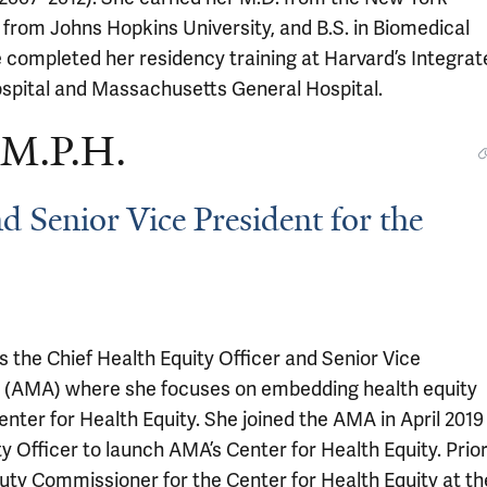
 from Johns Hopkins University, and B.S. in Biomedical
 completed her residency training at Harvard’s Integrat
pital and Massachusetts General Hospital.
 M.P.H.
d Senior Vice President for the
s the Chief Health Equity Officer and Senior Vice
n (AMA) where she focuses on embedding health equity
enter for Health Equity. She joined the AMA in April 2019
y Officer to launch AMA’s Center for Health Equity. Prio
uty Commissioner for the Center for Health Equity at th