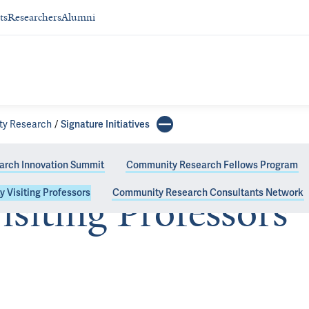
ts
Researchers
Alumni
ity Research
Signature Initiatives
rch Innovation Summit
Community Research Fellows Program
y Visiting Professors
Community Research Consultants Network
isiting Professors