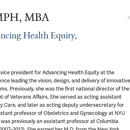
 MPH, MBA
ancing Health Equity,
or vice president for Advancing Health Equity at the
 leading the vision, design, and delivery of innovativ
s. Previously, she was the first national director of the
of Veterans Affairs. She served as acting assistant
 Care, and later as acting deputy undersecretary for
sistant professor of Obstetrics and Gynecology at NYU
was previously an assistant professor at Columbia
 (2007–2012). She earned her M.D. from the New York