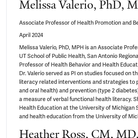
Melissa Valerio, PhD,
Associate Professor of Health Promotion and Be
April 2024
Melissa Valerio, PhD, MPH is an Associate Prof
UT School of Public Health, San Antonio Regiona
Professor of Health Behavior and Health Educati
Dr. Valerio served as PI on studies focused on th
literacy related interventions and strategies 
and oral health) and prevention (type 2 diabetes
a measure of verbal functional health literacy.
Health Education at the University of Michigan S
and health education from the University of Mic
Heather Ross, CM, MD