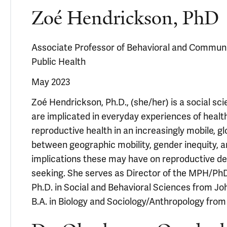
Zoé Hendrickson, PhD
Associate Professor of Behavioral and Communit
Public Health
May 2023
Zoé Hendrickson, Ph.D., (she/her) is a social s
are implicated in everyday experiences of healt
reproductive health in an increasingly mobile, gl
between geographic mobility, gender inequity, a
implications these may have on reproductive de
seeking. She serves as Director of the MPH/Ph
Ph.D. in Social and Behavioral Sciences from J
B.A. in Biology and Sociology/Anthropology fro