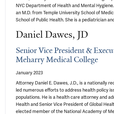
NYC Department of Health and Mental Hygiene. 
an M.D. from Temple University School of Medic
School of Public Health. She is a pediatrician a
Daniel Dawes, JD
Senior Vice President & Execut
Meharry Medical College
January 2023
Attorney Daniel E. Dawes, J.D., is a nationally 
led numerous efforts to address health policy i
populations. He is a health care attorney and a
Health and Senior Vice President of Global Heal
elected member of the National Academy of Med