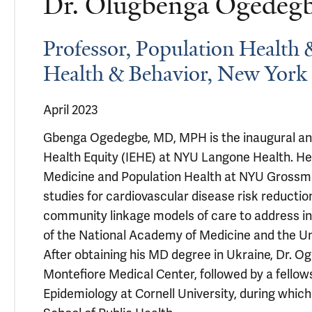
Dr. Olugbenga Ogede
Professor, Population Health 
Health & Behavior, New York 
April 2023
Gbenga Ogedegbe, MD, MPH is the inaugural and f
Health Equity (IEHE) at NYU Langone Health. He
Medicine and Population Health at NYU Grossm
studies for cardiovascular disease risk reductio
community linkage models of care to address i
of the National Academy of Medicine and the U
After obtaining his MD degree in Ukraine, Dr. O
Montefiore Medical Center, followed by a fellows
Epidemiology at Cornell University, during whi