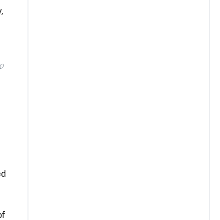
,
ed
of