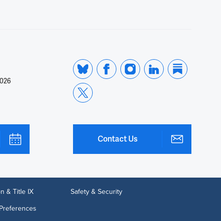
2026
Contact Us
n & Title IX
Safety & Security
Preferences