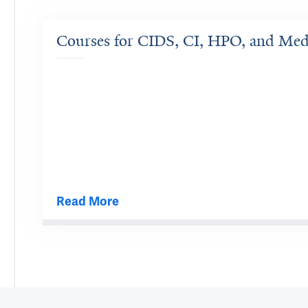
Courses for CIDS, CI, HPO, and Me
Read More