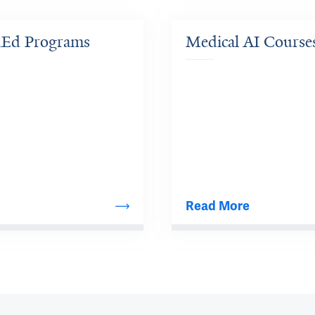
dEd Programs
Medical AI Course
Read More