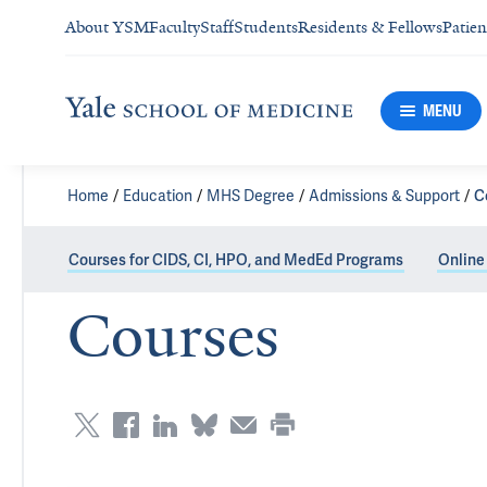
About YSM
Faculty
Staff
Students
Residents & Fellows
Patien
MENU
Home
Education
MHS Degree
Admissions & Support
C
Courses for CIDS, CI, HPO, and MedEd Programs
Online
Courses