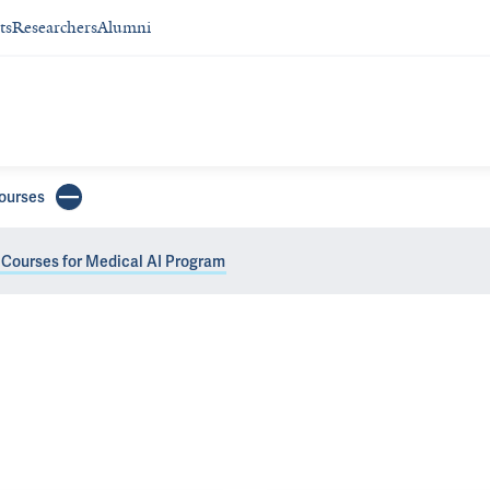
ts
Researchers
Alumni
ourses
 Courses for Medical AI Program