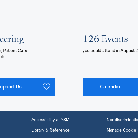
eering
126 Events
, Patient Care
you could attend
in August 
ch
upport Us
Calendar
Accessibility at YSM
Nondiscriminatio
Library & Reference
Manage Cookie 