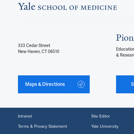
Pion
333 Cedar Street
Education
New Haven, CT 06510
& Resear
Maps & Directions
S
Intranet
Site Editor
Terms & Privacy Statement
Yale University