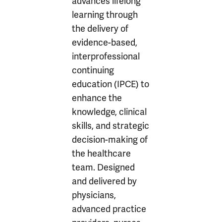
advances lifelong
learning through
the delivery of
evidence-based,
interprofessional
continuing
education (IPCE) to
enhance the
knowledge, clinical
skills, and strategic
decision-making of
the healthcare
team. Designed
and delivered by
physicians,
advanced practice