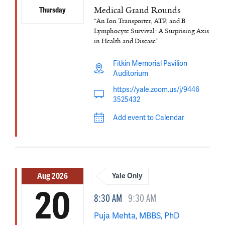
Medical Grand Rounds
Thursday
“An Ion Transporter, ATP, and B
Lymphocyte Survival: A Surprising Axis
in Health and Disease”
Fitkin Memorial Pavilion
Auditorium
https://yale.zoom.us/j/9446
3525432
Add event to Calendar
Aug 2026
Yale Only
20
8:30 AM
9:30 AM
Puja Mehta, MBBS, PhD