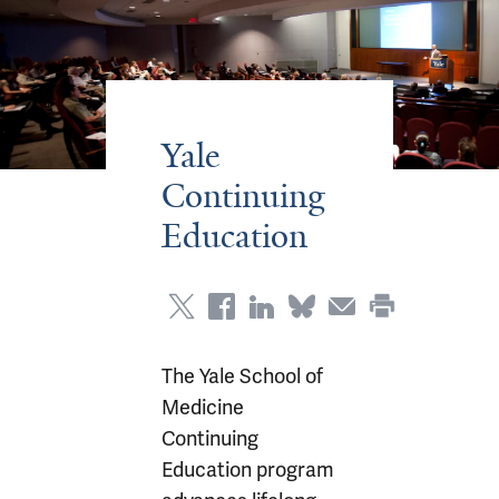
Yale
Continuing
Education
The Yale School of
Medicine
Continuing
Education program