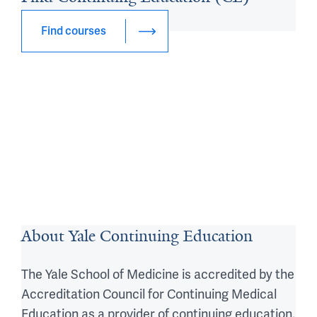
Courses
Find courses
About Yale Continuing Education
The Yale School of Medicine is accredited by the
Accreditation Council for Continuing Medical
Education as a provider of continuing education.