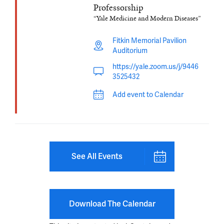
Professorship
“Yale Medicine and Modern Diseases”
Fitkin Memorial Pavilion
Auditorium
https://yale.zoom.us/j/9446
3525432
Add event to Calendar
See All Events
Download The Calendar