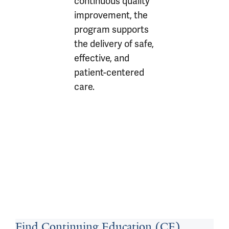
continuous quality
improvement, the
program supports
the delivery of safe,
effective, and
patient-centered
care.
Find Continuing Education (CE)