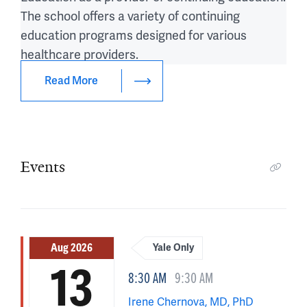
The school offers a variety of continuing
education programs designed for various
healthcare providers.
Read More
Events
Aug 2026
Yale Only
13
8:30 AM
9:30 AM
Irene Chernova, MD, PhD