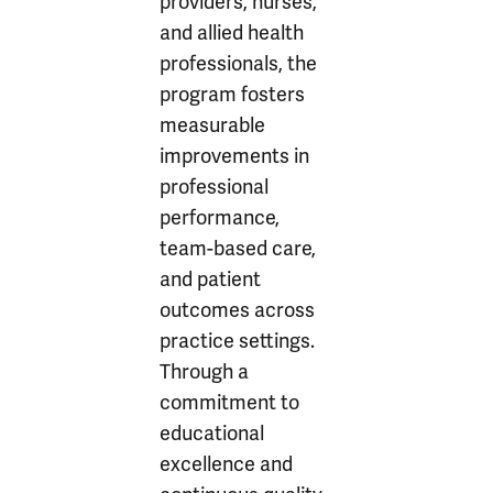
providers, nurses,
and allied health
professionals, the
program fosters
measurable
improvements in
professional
performance,
team-based care,
and patient
outcomes across
practice settings.
Through a
commitment to
educational
excellence and