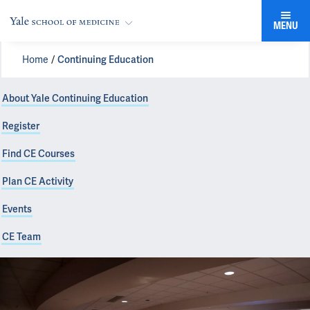
MENU
Home
Continuing Education
About Yale Continuing Education
Register
Find CE Courses
Plan CE Activity
Events
CE Team