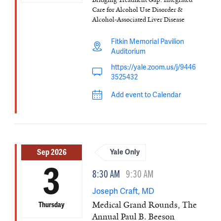
Care for Alcohol Use Disorder &
Alcohol-Associated Liver Disease
Fitkin Memorial Pavilion
Auditorium
https://yale.zoom.us/j/9446
3525432
Add event to Calendar
Sep 2026
Yale Only
3
8:30 AM
9:30 AM
Joseph Craft, MD
Medical Grand Rounds, The
Thursday
Annual Paul B. Beeson