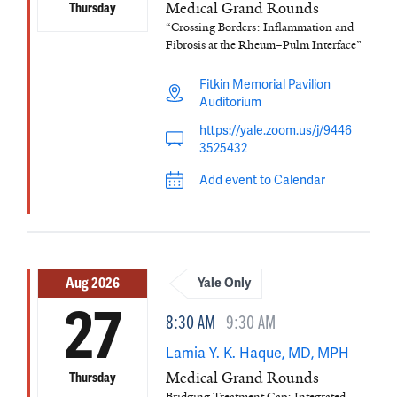
Medical Grand Rounds
Thursday
“Crossing Borders: Inflammation and
Fibrosis at the Rheum–Pulm Interface”
Fitkin Memorial Pavilion
Auditorium
https://yale.zoom.us/j/9446
3525432
Add event to Calendar
Aug 2026
Yale Only
27
8:30 AM
9:30 AM
Lamia Y. K. Haque, MD, MPH
Medical Grand Rounds
Thursday
Bridging Treatment Gap: Integrated