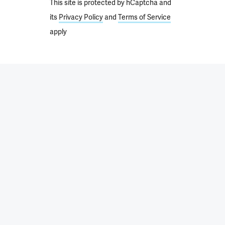
This site is protected by hCaptcha and
its
Privacy Policy
and
Terms of Service
apply