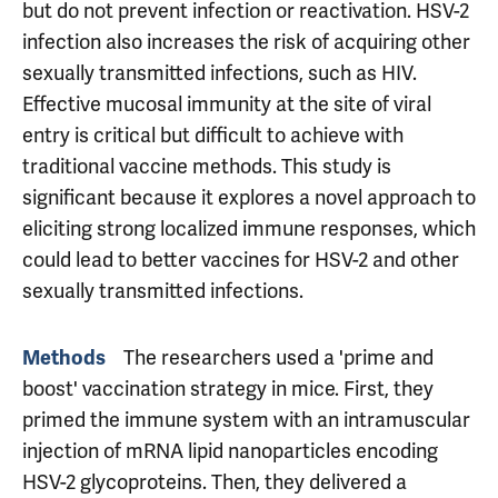
but do not prevent infection or reactivation. HSV-2
infection also increases the risk of acquiring other
sexually transmitted infections, such as HIV.
Effective mucosal immunity at the site of viral
entry is critical but difficult to achieve with
traditional vaccine methods. This study is
significant because it explores a novel approach to
eliciting strong localized immune responses, which
could lead to better vaccines for HSV-2 and other
sexually transmitted infections.
The researchers used a 'prime and
Methods
boost' vaccination strategy in mice. First, they
primed the immune system with an intramuscular
injection of mRNA lipid nanoparticles encoding
HSV-2 glycoproteins. Then, they delivered a