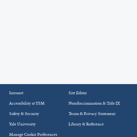
Intranet
Site Editor
Accessibility at YSM
Nondiscrimination & Title IX
Safety & Security
Terms & Privacy Statement
Yale University
Library & Reference
Manage Cookie Preferences