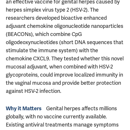
an effective vaccine for genital herpes caused by
herpes simplex virus type 2 (HSV-2). The
researchers developed bioactive enhanced
adjuvant chemokine oligonucleotide nanoparticles
(BEACONs), which combine CpG
oligodeoxynucleotides (short DNA sequences that
stimulate the immune system) with the
chemokine CXCL9. They tested whether this novel
mucosal adjuvant, when combined with HSV-2
glycoproteins, could improve localized immunity in
the vaginal mucosa and provide better protection
against HSV-2 infection.
Genital herpes affects millions
Why it Matters
globally, with no vaccine currently available.
Existing antiviral treatments manage symptoms