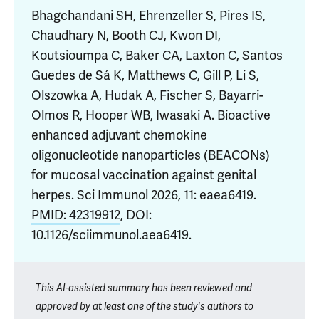
Bhagchandani SH, Ehrenzeller S, Pires IS,
Chaudhary N, Booth CJ, Kwon DI,
Koutsioumpa C, Baker CA, Laxton C, Santos
Guedes de Sá K, Matthews C, Gill P, Li S,
Olszowka A, Hudak A, Fischer S, Bayarri-
Olmos R, Hooper WB, Iwasaki A. Bioactive
enhanced adjuvant chemokine
oligonucleotide nanoparticles (BEACONs)
for mucosal vaccination against genital
herpes. Sci Immunol 2026, 11: eaea6419.
PMID: 42319912
, DOI:
10.1126/sciimmunol.aea6419.
This AI-assisted summary has been reviewed and
approved by at least one of the study's authors to