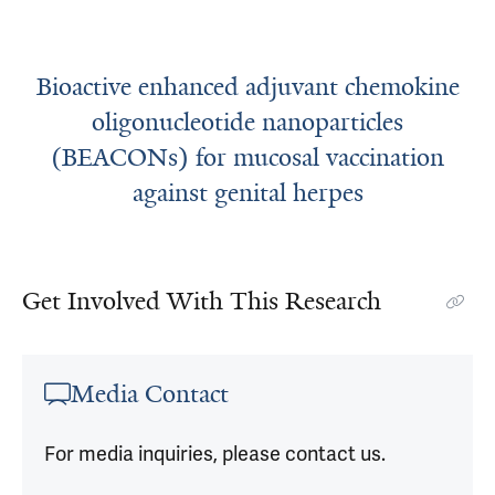
Bioactive enhanced adjuvant chemokine
oligonucleotide nanoparticles
(BEACONs) for mucosal vaccination
against genital herpes
Get Involved With This Research
Media Contact
For media inquiries, please contact us.