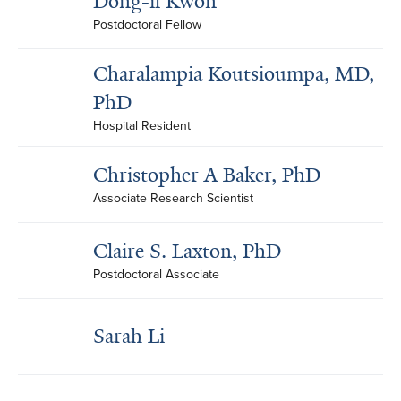
Dong-il Kwon
Postdoctoral Fellow
Charalampia Koutsioumpa, MD,
PhD
Hospital Resident
Christopher A Baker, PhD
Associate Research Scientist
Claire S. Laxton, PhD
Postdoctoral Associate
Sarah Li