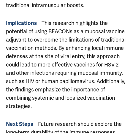
traditional intramuscular boosts.
This research highlights the
Implications
potential of using BEACONs as a mucosal vaccine
adjuvant to overcome the limitations of traditional
vaccination methods. By enhancing local immune
defenses at the site of viral entry, this approach
could lead to more effective vaccines for HSV-2
and other infections requiring mucosal immunity,
such as HIV or human papillomavirus. Additionally,
the findings emphasize the importance of
combining systemic and localized vaccination
strategies.
Future research should explore the
Next Steps
long-term durability of the immune responses