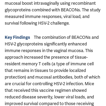
mucosal boost intravaginally using recombinant
glycoproteins combined with BEACONs. The study
measured immune responses, viral load, and
survival following HSV-2 challenge.
The combination of BEACONs and
Key Findings
HSV-2 glycoproteins significantly enhanced
immune responses in the vaginal mucosa. This
approach increased the presence of tissue-
resident memory T cells (a type of immune cell
that remains in tissues to provide localized
protection) and mucosal antibodies, both of which
are crucial for controlling HSV-2 infection. Mice
that received this vaccine regimen showed
reduced disease severity, lower viral loads, and
improved survival compared to those receiving