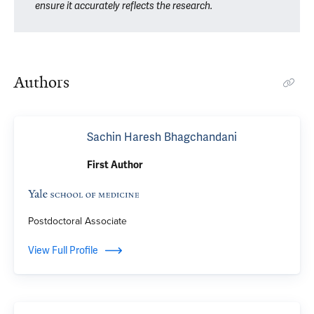
ensure it accurately reflects the research.
Authors
Sachin Haresh Bhagchandani
First Author
Postdoctoral Associate
View Full Profile