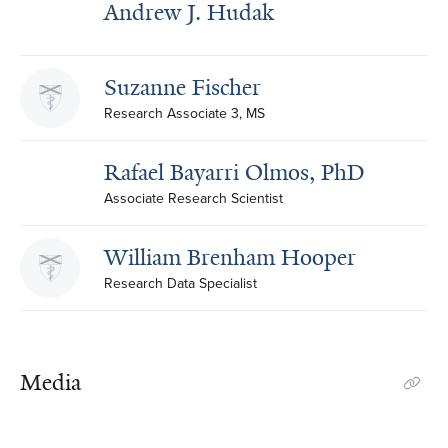
Andrew J. Hudak
Suzanne Fischer
Research Associate 3, MS
Rafael Bayarri Olmos, PhD
Associate Research Scientist
William Brenham Hooper
Research Data Specialist
Media