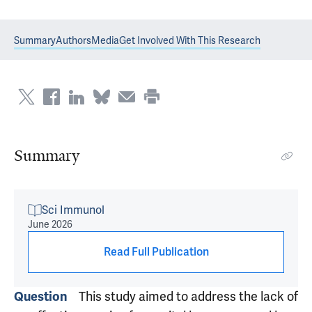
Summary
Authors
Media
Get Involved With This Research
Summary
Sci Immunol
June 2026
Read Full Publication
This study aimed to address the lack of
Question