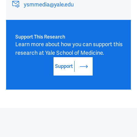
ysmmedia@yale.edu
Support This Research
Learn more about how you can support this 
research at Yale School of Medicine.
Support