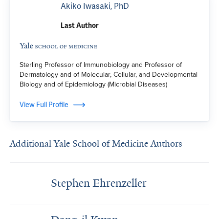
Akiko Iwasaki, PhD
Last Author
Sterling Professor of Immunobiology and Professor of
Dermatology and of Molecular, Cellular, and Developmental
Biology and of Epidemiology (Microbial Diseases)
View Full Profile
Additional Yale School of Medicine Authors
Stephen Ehrenzeller