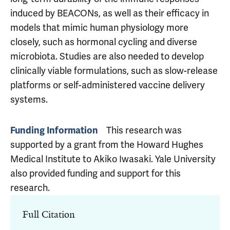
induced by BEACONs, as well as their efficacy in
models that mimic human physiology more
closely, such as hormonal cycling and diverse
microbiota. Studies are also needed to develop
clinically viable formulations, such as slow-release
platforms or self-administered vaccine delivery
systems.
This research was
Funding Information
supported by a grant from the Howard Hughes
Medical Institute to Akiko Iwasaki. Yale University
also provided funding and support for this
research.
Full Citation