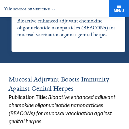
MENU
Bioactive enhanced adjuvant chemokine
oligonucleotide nanoparticles (BEACONs) for
mucosal vaccination against genital herpes
Mucosal Adjuvant Boosts Immunity
Against Genital Herpes
Publication Title:
Bioactive enhanced adjuvant
chemokine oligonucleotide nanoparticles
(BEACONs) for mucosal vaccination against
genital herpes.