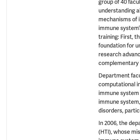
group of 40 facu
understanding a
mechanisms of i
immune system’s 
training: First,
foundation for u
research advance
complementary e
Department facul
computational i
immune system o
immune system, 
disorders, parti
In 2006, the de
(HTI), whose mis