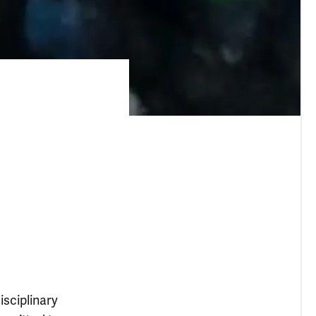
isciplinary