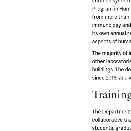
immune system a
Program in Huma
from more than 
immunology and d
its own annual r
aspects of hum
The majority of 
other laboratori
buildings. The d
since 2016, and 
Trainin
The Department o
collaborative tr
students, gradu