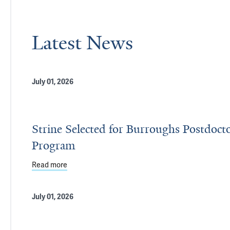
Latest News
July 01, 2026
Strine Selected for Burroughs Postdoct
Program
Read more
about Strine Selected for Burroughs Postdoctora
July 01, 2026