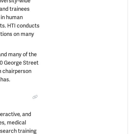
iversity-wide
and trainees
 in human
sts. HTI conducts
ations on many
and many of the
300 George Street
n chairperson
thas.
eractive, and
es, medical
search training