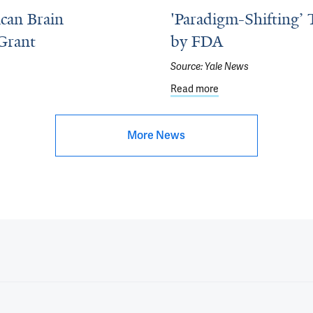
can Brain
'Paradigm-Shifting’ 
Grant
by FDA
Source:
Yale News
Brain Foundation Next Generation Research Grant
Read more
about 'Paradigm-Shif
More News