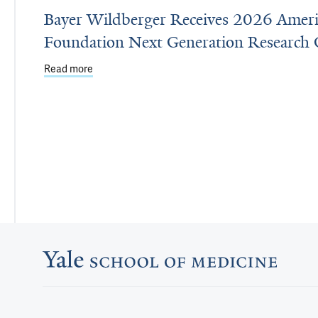
Bayer Wildberger Receives 2026 Ameri
Foundation Next Generation Research 
Read more
about Bayer Wildberger Receives 2026 American 