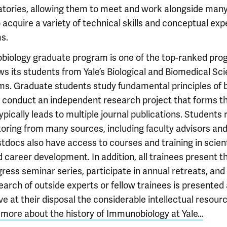
ratories, allowing them to meet and work alongside man
 acquire a variety of technical skills and conceptual exp
s.
biology graduate program is one of the top-ranked pro
s its students from Yale’s Biological and Biomedical Sc
. Graduate students study fundamental principles of
conduct an independent research project that forms th
typically leads to multiple journal publications. Students
oring from many sources, including faculty advisors an
docs also have access to courses and training in scient
 career development. In addition, all trainees present th
ress seminar series, participate in annual retreats, an
earch of outside experts or fellow trainees is presented 
ve at their disposal the considerable intellectual resourc
more about the history of Immunobiology at Yale…