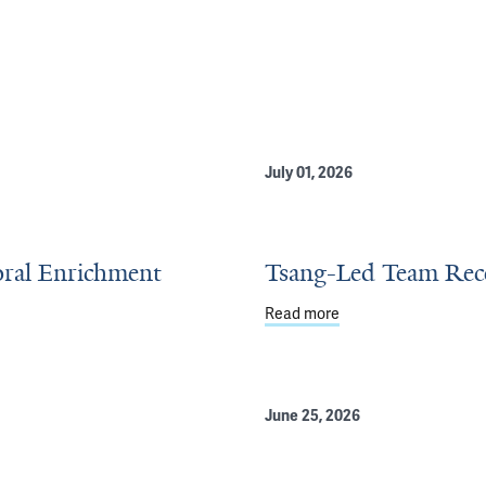
July 01, 2026
oral Enrichment
Tsang-Led Team Recei
Read more
about Tsang-Led Team
l Enrichment Program
June 25, 2026