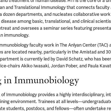
nd treatment of human disease. HTI is the core of a un
n and Translational Immunology that connects faculty 
a dozen departments, and nucleates collaborative work
isease among basic, translational, and clinical scienti
etreat and oversees a seminar series featuring present
an immunology.
immunobiology faculty work in The Anlyan Center (TAC) 
es are located nearby, particularly in the Amistad and 
epartment is currently led by David Schatz, who has bee
vice-chairs Akiko Iwasaki, Jordan Pober, and Paula Kava
g in Immunobiology
f Immunobiology provides a highly interdisciplinary, int
aining environment. Trainees at all levels—undergraduat
ate students, postdocs, and fellows—often undertake re