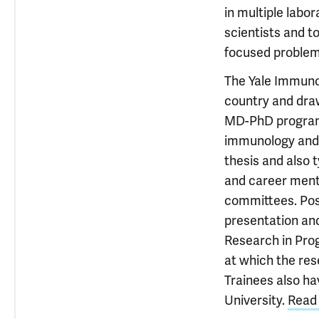
in multiple labo
scientists and to
focused problem
The Yale Immuno
country and draw
MD-PhD programs
immunology and 
thesis and also 
and career ment
committees. Post
presentation and
Research in Prog
at which the res
Trainees also ha
University.
Read 