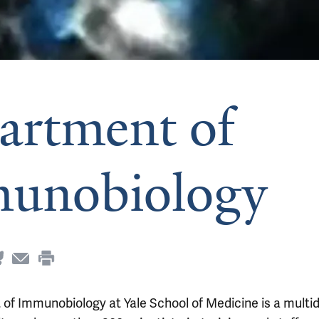
artment of
unobiology
f Immunobiology at Yale School of Medicine is a multid