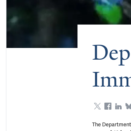
Dep
Imm
The Department o