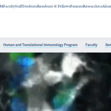
SM
Faculty
Staff
Students
Residents & Fellows
Patients
Researchers
Alum
Human and Translational Immunology Program
Faculty
Sem