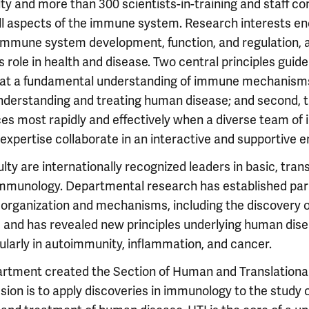
lty and more than 300 scientists-in-training and staff c
ll aspects of the immune system. Research interests e
mmune system development, function, and regulation,
role in health and disease. Two central principles guid
 that a fundamental understanding of immune mechanisms
nderstanding and treating human disease; and second, th
s most rapidly and effectively when a diverse team of i
xpertise collaborate in an interactive and supportive 
ty are internationally recognized leaders in basic, trans
mmunology. Departmental research has established par
rganization and mechanisms, including the discovery o
and has revealed new principles underlying human di
cularly in autoimmunity, inflammation, and cancer.
partment created the Section of Human and Translation
sion is to apply discoveries in immunology to the study