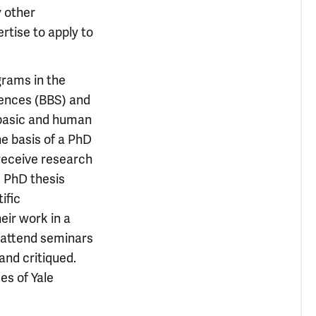
y other
ertise to apply to
grams in the
iences (BBS) and
 basic and human
e basis of a PhD
 receive research
d PhD thesis
ific
eir work in a
d attend seminars
and critiqued.
es of Yale