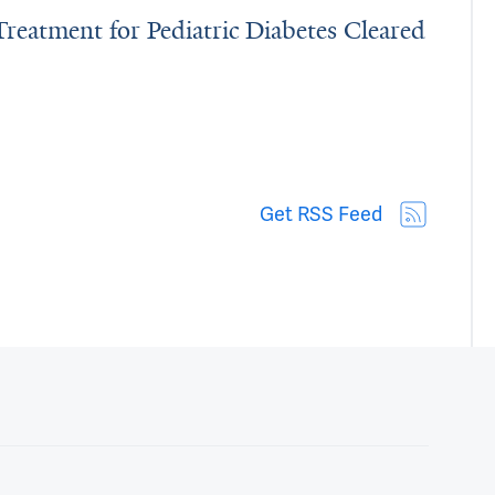
Treatment for Pediatric Diabetes Cleared
ting’ Treatment for Pediatric Diabetes Cleared by FDA
Get RSS Feed