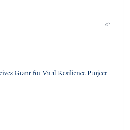
ves Grant for Viral Resilience Project
 Receives Grant for Viral Resilience Project