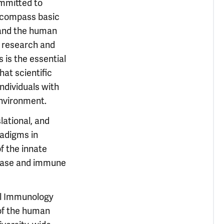
ommitted to
ncompass basic
 and the human
e research and
 is the essential
at scientific
ndividuals with
environment.
lational, and
adigms in
f the innate
sease and immune
al Immunology
 of the human