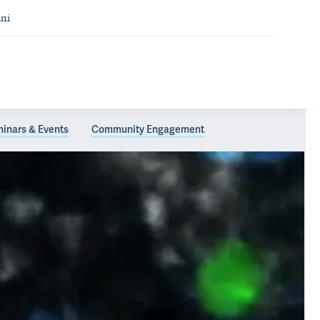
ni
inars & Events
Community Engagement