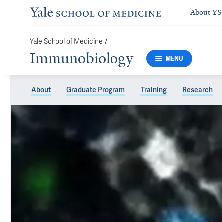
About Y
Yale School of Medicine
/
Immunobiology
MENU
About
Graduate Program
Training
Research