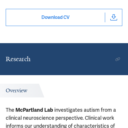
Download CV
Research
Overview
The
investigates autism from a
McPartland Lab
clinical neuroscience perspective. Clinical work
informs our understanding of characteristics of