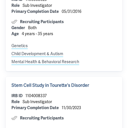
Sub Investigator
Role
05/31/2016
Primary Completion Date
Recruiting Participants
Both
Gender
4 years - 35 years
Age
Genetics
Child Development & Autism
Mental Health & Behavioral Research
Stem Cell Study in Tourette's Disorder
1104008337
IRB ID
Sub Investigator
Role
11/30/2023
Primary Completion Date
Recruiting Participants