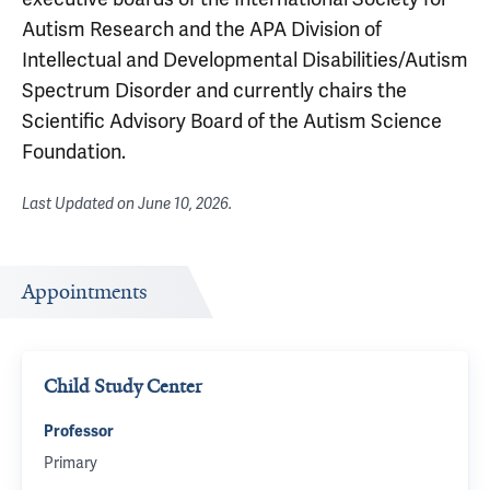
Autism Research and the APA Division of
Intellectual and Developmental Disabilities/Autism
Spectrum Disorder and currently chairs the
Scientific Advisory Board of the Autism Science
Foundation.
Last Updated on
June 10, 2026
.
Appointments
Child Study Center
Professor
Primary