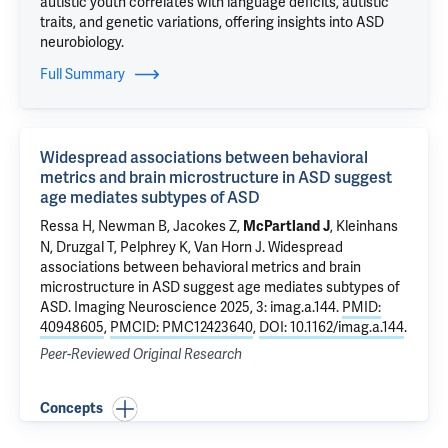
autistic youth correlates with language deficits, autistic
traits, and genetic variations, offering insights into ASD
neurobiology.
Full Summary
Widespread associations between behavioral
metrics and brain microstructure in ASD suggest
age mediates subtypes of ASD
Ressa H, Newman B, Jacokes Z,
, Kleinhans
McPartland J
N, Druzgal T,
Pelphrey K
, Van Horn J.
Widespread
associations between behavioral metrics and brain
microstructure in ASD suggest age mediates subtypes of
ASD
. Imaging Neuroscience 2025, 3: imag.a.144.
PMID:
40948605
,
PMCID: PMC12423640
,
DOI: 10.1162/imag.a.144
.
Peer-Reviewed Original Research
Concepts