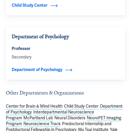
Child Study Center
Department of Psychology
Professor
Secondary
Department of Psychology
Other Departments & Organizations
Center for Brain & Mind Health
Child Study Center
Department
of Psychology
Interdepartmental Neuroscience
Program
McPartland Lab
Neural Disorders
NeuroPET Imaging
Program
Neuroscience Track
Predoctoral Internship and
Postdoctoral Fellowship in Psychology
Wu Tsai Institute
Yale