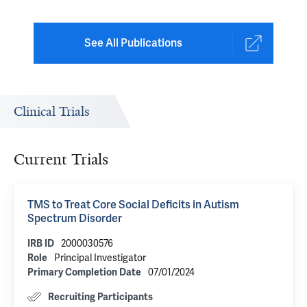
See All Publications
Clinical Trials
Current Trials
TMS to Treat Core Social Deficits in Autism
Spectrum Disorder
2000030576
IRB ID
Principal Investigator
Role
07/01/2024
Primary Completion Date
Recruiting Participants