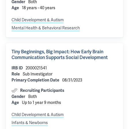
Both
Gender
18 years - 40 years
Age
Child Development & Autism
Mental Health & Behavioral Research
Tiny Beginnings, Big Impact: How Early Brain
Communication Supports Social Development
2000021541
IRB ID
Sub Investigator
Role
08/31/2023
Primary Completion Date
Recruiting Participants
Both
Gender
Up to 1 year 9 months
Age
Child Development & Autism
Infants & Newborns