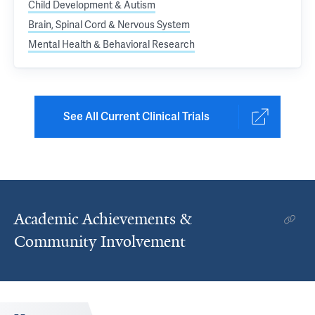
Child Development & Autism
Brain, Spinal Cord & Nervous System
Mental Health & Behavioral Research
See All Current Clinical Trials
Academic Achievements &
Community Involvement