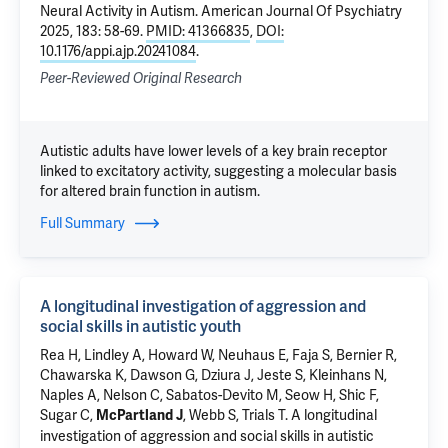
Neural Activity in Autism
. American Journal Of Psychiatry
2025, 183: 58-69.
PMID: 41366835
,
DOI:
10.1176/appi.ajp.20241084
.
Peer-Reviewed Original Research
Autistic adults have lower levels of a key brain receptor
linked to excitatory activity, suggesting a molecular basis
for altered brain function in autism.
Full Summary
A longitudinal investigation of aggression and
social skills in autistic youth
Rea H, Lindley A, Howard W, Neuhaus E, Faja S, Bernier R,
Chawarska K
, Dawson G,
Dziura J
, Jeste S, Kleinhans N,
Naples A
, Nelson C, Sabatos-Devito M, Seow H,
Shic F
,
Sugar C,
, Webb S, Trials T.
A longitudinal
McPartland J
investigation of aggression and social skills in autistic