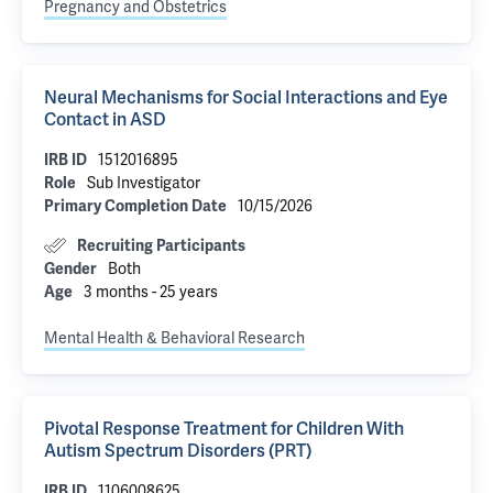
Pregnancy and Obstetrics
Neural Mechanisms for Social Interactions and Eye
Contact in ASD
1512016895
IRB ID
Sub Investigator
Role
10/15/2026
Primary Completion Date
Recruiting Participants
Both
Gender
3 months - 25 years
Age
Mental Health & Behavioral Research
Pivotal Response Treatment for Children With
Autism Spectrum Disorders (PRT)
1106008625
IRB ID