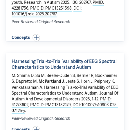
youth
. Research In Autism 2025, 130: 202767.
PMID:
42281756
,
PMCID: PMC13251598
,
DOI:
10.1016/j.reia.2025.202767
.
Peer-Reviewed Original Research
Concepts
Harnessing Trial-to-Trial Variability of EEG Spectral
Characteristics to Understand Autism
M. Shama D, Su M, Beeler-Duden S, Bernier R, Bookheimer
S, Dapretto M,
, Jeste S, Horn J,
Pelphrey K
,
McPartland J
Venkataraman A.
Harnessing Trial-to-Trial Variability of EEG
Spectral Characteristics to Understand Autism
. Journal Of
Autism And Developmental Disorders 2025, 1-12.
PMID:
41273602
,
PMCID: PMC13132479
,
DOI: 10.1007/s10803-025-
07125-y
.
Peer-Reviewed Original Research
Concepts