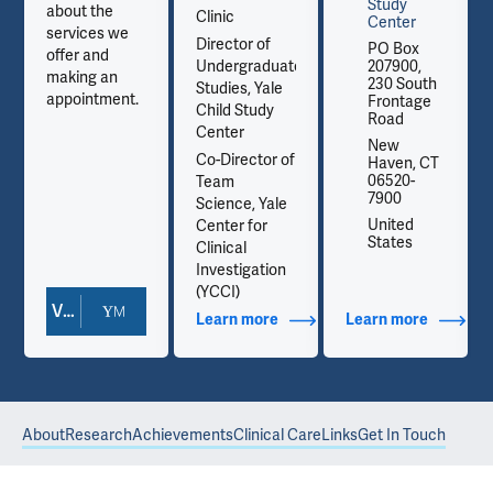
Study
about the
Clinic
Center
services we
Director of
PO Box
offer and
Undergraduate
207900,
making an
230 South
Studies, Yale
appointment.
Frontage
Child Study
Road
Center
New
Co-Director of
Haven, CT
06520-
Team
7900
Science, Yale
United
Center for
States
Clinical
Investigation
(YCCI)
View Doctor Profile
out Contact Info
Learn more
about Additional Titles
Learn more
about Co
About
Research
Achievements
Clinical Care
Links
Get In Touch