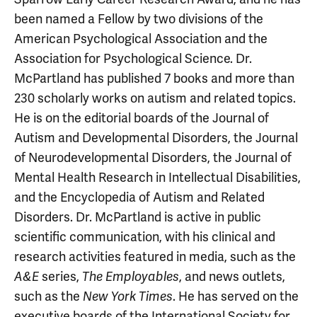
been named a Fellow by two divisions of the
American Psychological Association and the
Association for Psychological Science. Dr.
McPartland has published 7 books and more than
230 scholarly works on autism and related topics.
He is on the editorial boards of the Journal of
Autism and Developmental Disorders, the Journal
of Neurodevelopmental Disorders, the Journal of
Mental Health Research in Intellectual Disabilities,
and the Encyclopedia of Autism and Related
Disorders. Dr. McPartland is active in public
scientific communication, with his clinical and
research activities featured in media, such as the
series,
, and news outlets,
A&E
The Employables
such as the
. He has served on the
New York Times
executive boards of the International Society for