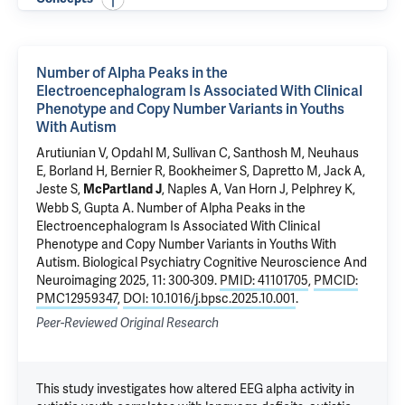
Number of Alpha Peaks in the
Electroencephalogram Is Associated With Clinical
Phenotype and Copy Number Variants in Youths
With Autism
Arutiunian V, Opdahl M,
Sullivan C
, Santhosh M, Neuhaus
E, Borland H, Bernier R, Bookheimer S, Dapretto M, Jack A,
Jeste S,
,
Naples A
, Van Horn J,
Pelphrey K
,
McPartland J
Webb S,
Gupta A
.
Number of Alpha Peaks in the
Electroencephalogram Is Associated With Clinical
Phenotype and Copy Number Variants in Youths With
Autism
. Biological Psychiatry Cognitive Neuroscience And
Neuroimaging 2025, 11: 300-309.
PMID: 41101705
,
PMCID:
PMC12959347
,
DOI: 10.1016/j.bpsc.2025.10.001
.
Peer-Reviewed Original Research
This study investigates how altered EEG alpha activity in