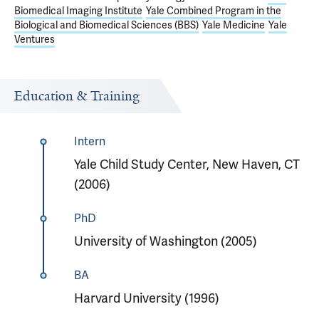
Biomedical Imaging Institute
Yale Combined Program in the
Biological and Biomedical Sciences (BBS)
Yale Medicine
Yale
Ventures
Education & Training
Intern
Yale Child Study Center, New Haven, CT
(2006)
PhD
University of Washington (2005)
BA
Harvard University (1996)