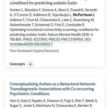
conditions for predicting autistic traits
Horien C
,
Mandino F
,
Greene A
,
Shen X
,
Powell K
,
Vernetti
A
, O’Connor D,
Adkinson B
,
Tejavibulya L
,
,
McPartland J
Volkmar F
,
Chun M
,
Chawarska K
,
Lake E
, Rosenberg M,
Satterthwaite T,
Scheinost D
, Finn E,
Constable R
.
Optimizing functional connectivity scanning conditions for
predicting autistic traits
. Nature Mental Health 2026, 4:
792-805.
PMID: 42137910
,
PMCID: PMC13167459
,
DOI:
10.1038/s44220-026-00623-7
.
Peer-Reviewed Original Research
Concepts
Conceptualizing Autism as a Behavioral Network:
Transdiagnostic Associations with Co-occurring
Psychiatric Conditions
Han G,
Kala S
,
Naples A
, Dawson G, Faja S,
Shic F
, Webb S,
Sugar C, Jeste S, Kleinhans N,
Chawarska K
, Bernier R,