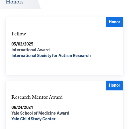
Honors
Honor
Fellow
05/02/2025
International Award
International Society for Autism Research
Honor
Research Mentor Award
06/24/2024
Yale School of Medicine Award
Yale Child Study Center