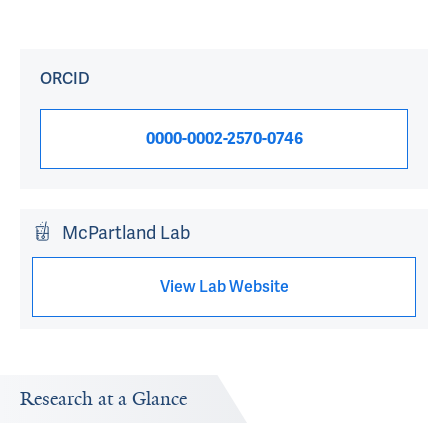
ORCID
0000-0002-2570-0746
McPartland Lab
View Lab Website
Research at a Glance