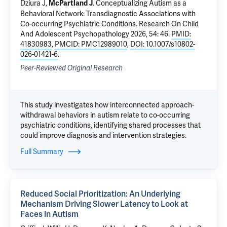
Dziura J
,
.
Conceptualizing Autism as a
McPartland J
Behavioral Network: Transdiagnostic Associations with
Co-occurring Psychiatric Conditions
. Research On Child
And Adolescent Psychopathology 2026, 54: 46.
PMID:
41830983
,
PMCID: PMC12989010
,
DOI: 10.1007/s10802-
026-01421-6
.
Peer-Reviewed Original Research
This study investigates how interconnected approach-
withdrawal behaviors in autism relate to co-occurring
psychiatric conditions, identifying shared processes that
could improve diagnosis and intervention strategies.
Full Summary
Reduced Social Prioritization: An Underlying
Mechanism Driving Slower Latency to Look at
Faces in Autism