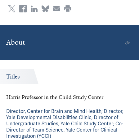
About
Titles
Harris Professor in the Child Study Center
Director, Center for Brain and Mind Health; Director,
Yale Developmental Disabilities Clinic; Director of
Undergraduate Studies, Yale Child Study Center; Co-
Director of Team Science, Yale Center for Clinical
Investigation (YCCI)