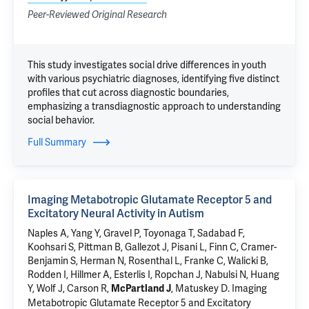
Peer-Reviewed Original Research
This study investigates social drive differences in youth
with various psychiatric diagnoses, identifying five distinct
profiles that cut across diagnostic boundaries,
emphasizing a transdiagnostic approach to understanding
social behavior.
Full Summary
Imaging Metabotropic Glutamate Receptor 5 and
Excitatory Neural Activity in Autism
Naples A
, Yang Y,
Gravel P
,
Toyonaga T
, Sadabad F,
Koohsari S,
Pittman B
,
Gallezot J
, Pisani L, Finn C, Cramer-
Benjamin S, Herman N, Rosenthal L, Franke C, Walicki B,
Rodden I,
Hillmer A
,
Esterlis I
,
Ropchan J
,
Nabulsi N
,
Huang
Y
,
Wolf J
,
Carson R
,
,
Matuskey D
.
Imaging
McPartland J
Metabotropic Glutamate Receptor 5 and Excitatory