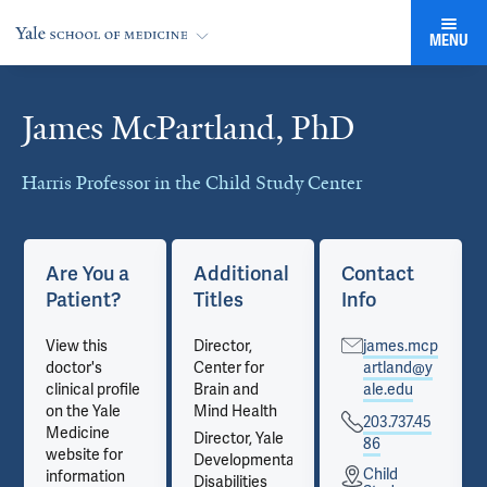
MENU
James McPartland, PhD
Cards
Harris Professor in the Child Study Center
Are You a
Additional
Contact
Patient?
Titles
Info
View this
Director,
james.mcp
doctor's
Center for
artland@y
clinical profile
Brain and
ale.edu
on the Yale
Mind Health
203.737.45
Medicine
Director, Yale
86
website for
Developmental
Child
information
Disabilities