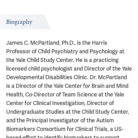
Biography
James C. McPartland, Ph.D., is the Harris
Professor of Child Psychiatry and Psychology at
the Yale Child Study Center. He is a practicing
licensed child psychologist and Director of the Yale
Developmental Disabilities Clinic. Dr. McPartland
is a Director of the Yale Center for Brain and Mind
Health, Co-Director of Team Science at the Yale
Center for Clinical Investigation, Director of
Undergraduate Studies at the Child Study Center,
and the Principal Investigator of the Autism
Biomarkers Consortium for Clinical Trials, a US-
based effort to identify biomarkers to support