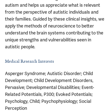
autism and helps us appreciate what is relevant
from the perspective of autistic individuals and
their families. Guided by these clinical insights, we
apply the methods of neuroscience to better
understand the brain systems contributing to the
unique strengths and vulnerabilities seen in
autistic people.
Medical Research Interests
Asperger Syndrome; Autistic Disorder; Child
Development; Child Development Disorders,
Pervasive; Developmental Disabilities; Event-
Related Potentials, P300; Evoked Potentials;
Psychology, Child; Psychophysiology; Social
Perception