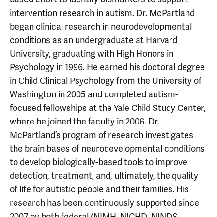
intervention research in autism. Dr. McPartland
began clinical research in neurodevelopmental
conditions as an undergraduate at Harvard
University, graduating with High Honors in
Psychology in 1996. He earned his doctoral degree
in Child Clinical Psychology from the University of
Washington in 2005 and completed autism-
focused fellowships at the Yale Child Study Center,
where he joined the faculty in 2006. Dr.
McPartland’s program of research investigates
the brain bases of neurodevelopmental conditions
to develop biologically-based tools to improve
detection, treatment, and, ultimately, the quality
of life for autistic people and their families. His
research has been continuously supported since
2007 by both federal (NIMH, NICHD, NINDS,