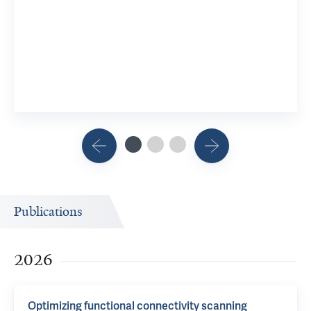
Develop
10 YSM Re
View 3 R
Publications
2026
Optimizing functional connectivity scanning