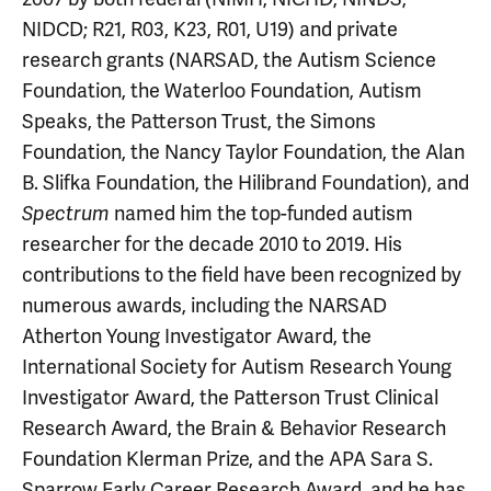
NIDCD; R21, R03, K23, R01, U19) and private
research grants (NARSAD, the Autism Science
Foundation, the Waterloo Foundation, Autism
Speaks, the Patterson Trust, the Simons
Foundation, the Nancy Taylor Foundation, the Alan
B. Slifka Foundation, the Hilibrand Foundation), and
named him the top-funded autism
Spectrum
researcher for the decade 2010 to 2019. His
contributions to the field have been recognized by
numerous awards, including the NARSAD
Atherton Young Investigator Award, the
International Society for Autism Research Young
Investigator Award, the Patterson Trust Clinical
Research Award, the Brain & Behavior Research
Foundation Klerman Prize, and the APA Sara S.
Sparrow Early Career Research Award, and he has