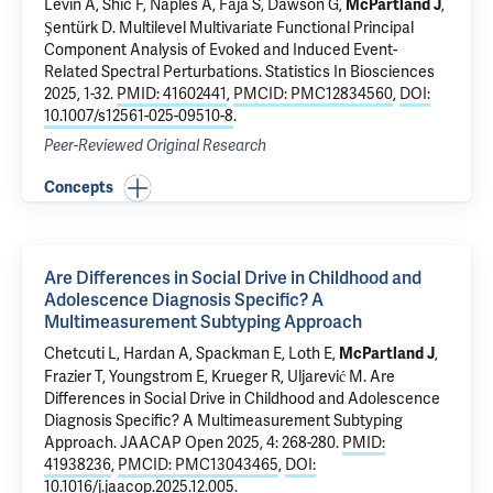
Levin A,
Shic F
,
Naples A
, Faja S, Dawson G,
,
McPartland J
Şentürk D.
Multilevel Multivariate Functional Principal
Component Analysis of Evoked and Induced Event-
Related Spectral Perturbations
. Statistics In Biosciences
2025, 1-32.
PMID: 41602441
,
PMCID: PMC12834560
,
DOI:
10.1007/s12561-025-09510-8
.
Peer-Reviewed Original Research
Concepts
Are Differences in Social Drive in Childhood and
Adolescence Diagnosis Specific? A
Multimeasurement Subtyping Approach
Chetcuti L
, Hardan A, Spackman E, Loth E,
,
McPartland J
Frazier T, Youngstrom E, Krueger R, Uljarević M.
Are
Differences in Social Drive in Childhood and Adolescence
Diagnosis Specific? A Multimeasurement Subtyping
Approach
. JAACAP Open 2025, 4: 268-280.
PMID:
41938236
,
PMCID: PMC13043465
,
DOI:
10.1016/j.jaacop.2025.12.005
.