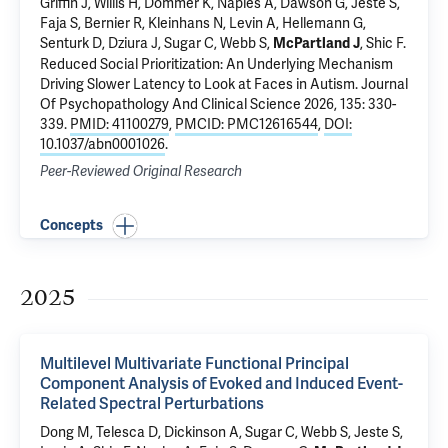
Griffin J, Willis H, Dommer K,
Naples A
, Dawson G, Jeste S,
Faja S, Bernier R, Kleinhans N, Levin A, Hellemann G,
Senturk D,
Dziura J
, Sugar C, Webb S,
,
Shic F
.
McPartland J
Reduced Social Prioritization: An Underlying Mechanism
Driving Slower Latency to Look at Faces in Autism
. Journal
Of Psychopathology And Clinical Science 2026, 135: 330-
339.
PMID: 41100279
,
PMCID: PMC12616544
,
DOI:
10.1037/abn0001026
.
Peer-Reviewed Original Research
Concepts
2025
Multilevel Multivariate Functional Principal
Component Analysis of Evoked and Induced Event-
Related Spectral Perturbations
Dong M, Telesca D, Dickinson A, Sugar C, Webb S, Jeste S,