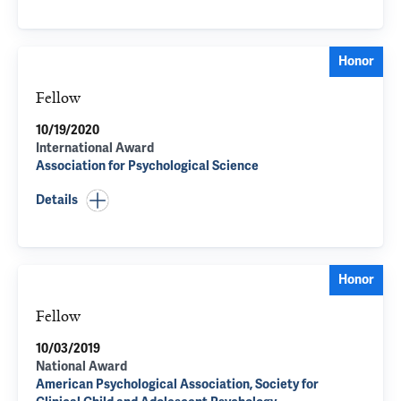
Honor
Fellow
10/19/2020
International Award
Association for Psychological Science
Details
Honor
Fellow
10/03/2019
National Award
American Psychological Association, Society for