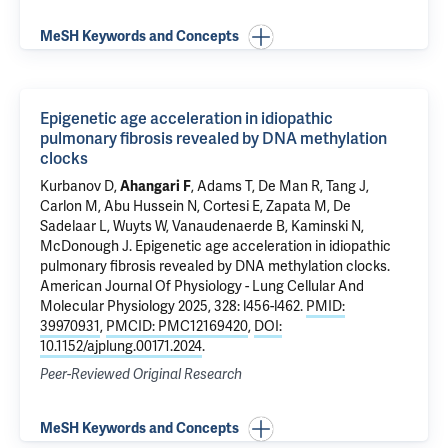
MeSH Keywords and Concepts
Epigenetic age acceleration in idiopathic
pulmonary fibrosis revealed by DNA methylation
clocks
Kurbanov D,
Ahangari F
,
Adams T
,
De Man R
, Tang J,
Carlon M, Abu Hussein N, Cortesi E, Zapata M, De
Sadelaar L, Wuyts W, Vanaudenaerde B,
Kaminski N
,
McDonough J
.
Epigenetic age acceleration in idiopathic
pulmonary fibrosis revealed by DNA methylation clocks
.
American Journal Of Physiology - Lung Cellular And
Molecular Physiology 2025, 328: l456-l462.
PMID:
39970931
,
PMCID: PMC12169420
,
DOI:
10.1152/ajplung.00171.2024
.
Peer-Reviewed Original Research
MeSH Keywords and Concepts