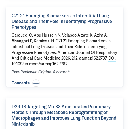
C71-21 Emerging Biomarkers in Interstitial Lung
Disease and Their Role in Identifying Progressive
Phenotypes
Carducci C, Abu Hussein N, Velasco Alzate K, Azim A,
Ahangari F
,
Kaminski N
.
C71-21 Emerging Biomarkers in
Interstitial Lung Disease and Their Role in Identifying
Progressive Phenotypes
. American Journal Of Respiratory
And Critical Care Medicine 2026, 212: aamag162.2787.
DOI:
10.1093/ajrccm/aamag162.2787
.
Peer-Reviewed Original Research
Concepts
D29-18 Targeting Mir-33 Ameliorates Pulmonary
Fibrosis Through Metabolic Reprogramming of
Macrophages and Improves Lung Function Beyond
Nintedanib