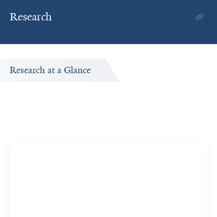
Research
Research at a Glance
Publications Timeline
A big-picture view of Farida Ahangari's research output
by year.