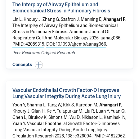
The Interplay of Airway Epithelium and
Biomechanical Stress in Pulmonary Fibrosis
Lin L,
Khoury J
, Zhang G, Szafron J,
Manning E
,
Ahangari F
.
The Interplay of Airway Epithelium and Biomechanical
Stress in Pulmonary Fibrosis
. American Journal Of
Respiratory Cell And Molecular Biology 2026, aanag066.
PMID: 42089315
,
DOI: 10.1093/ajrcmb/aanag066
.
Peer-Reviewed Original Research
Concepts
Vascular Endothelial Growth Factor-D Improves
Lung Vascular Integrity During Acute Lung Injury
Yoon Y,
Sharma L
,
Tang W
, Kirk S,
Raredon M
,
Ahangari F
,
Khoury J
, Qian H, Ke Y, Tulapurkar M, Liu R, Luan Y, Yuan Q,
Chen L, Birukov K,
Simons M
,
Wu D
,
Niklason L
,
Kaminski N
,
Yuan Y
.
Vascular Endothelial Growth Factor-D Improves
Lung Vascular Integrity During Acute Lung Injury
.
Circulation Research 2026, 138: e326094.
PMID: 41822962
,