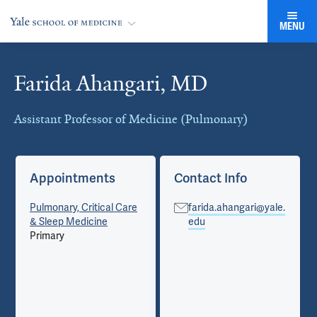
MENU
Farida Ahangari, MD
Cards
Assistant Professor of Medicine (Pulmonary)
Appointments
Contact Info
Pulmonary, Critical Care
farida.ahangari@yale.
& Sleep Medicine
edu
Primary