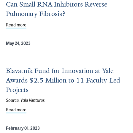
Can Small RNA Inhibitors Reverse
Pulmonary Fibrosis?
Read more
about Can Small RNA Inhibitors Reverse Pulmonary Fibro
May 24, 2023
Blavatnik Fund for Innovation at Yale
Awards $2.5 Million to 11 Faculty-Led
Projects
Source:
Yale Ventures
Read more
about Blavatnik Fund for Innovation at Yale Awards $2.5 M
February 01, 2023