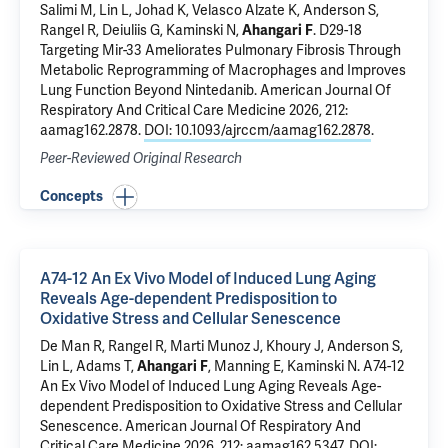
Salimi M, Lin L, Johad K, Velasco Alzate K, Anderson S,
Rangel R,
Deiuliis G
,
Kaminski N
,
Ahangari F
.
D29-18
Targeting Mir-33 Ameliorates Pulmonary Fibrosis Through
Metabolic Reprogramming of Macrophages and Improves
Lung Function Beyond Nintedanib
. American Journal Of
Respiratory And Critical Care Medicine 2026, 212:
aamag162.2878.
DOI: 10.1093/ajrccm/aamag162.2878
.
Peer-Reviewed Original Research
Concepts
A74-12 An Ex Vivo Model of Induced Lung Aging
Reveals Age-dependent Predisposition to
Oxidative Stress and Cellular Senescence
De Man R
, Rangel R, Marti Munoz J, Khoury J, Anderson S,
Lin L, Adams T,
Ahangari F
,
Manning E
,
Kaminski N
.
A74-12
An Ex Vivo Model of Induced Lung Aging Reveals Age-
dependent Predisposition to Oxidative Stress and Cellular
Senescence
. American Journal Of Respiratory And
Critical Care Medicine 2026, 212: aamag162.5347.
DOI: