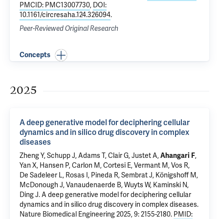
PMCID: PMC13007730
,
DOI:
10.1161/circresaha.124.326094
.
Peer-Reviewed Original Research
Concepts
2025
A deep generative model for deciphering cellular
dynamics and in silico drug discovery in complex
diseases
Zheng Y,
Schupp J
,
Adams T
, Clair G,
Justet A
,
Ahangari F
,
Yan X
, Hansen P, Carlon M, Cortesi E, Vermant M, Vos R,
De Sadeleer L, Rosas I, Pineda R, Sembrat J, Königshoff M,
McDonough J
, Vanaudenaerde B, Wuyts W,
Kaminski N
,
Ding J.
A deep generative model for deciphering cellular
dynamics and in silico drug discovery in complex diseases
.
Nature Biomedical Engineering 2025, 9: 2155-2180.
PMID: