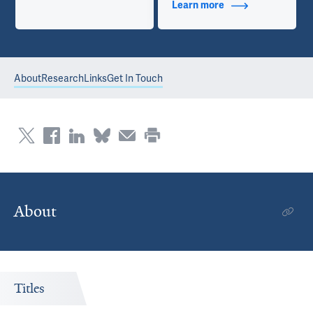
Learn more
about Contact Info
About
Research
Links
Get In Touch
About
Titles