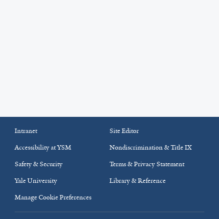
Intranet
Site Editor
Accessibility at YSM
Nondiscrimination & Title IX
Safety & Security
Terms & Privacy Statement
Yale University
Library & Reference
Manage Cookie Preferences