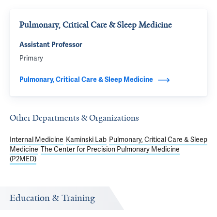
Pulmonary, Critical Care & Sleep Medicine
Assistant Professor
Primary
Pulmonary, Critical Care & Sleep Medicine
Other Departments & Organizations
Internal Medicine
Kaminski Lab
Pulmonary, Critical Care & Sleep
Medicine
The Center for Precision Pulmonary Medicine
(P2MED)
Education & Training