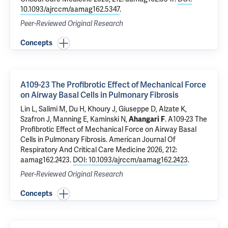
10.1093/ajrccm/aamag162.5347
.
Peer-Reviewed Original Research
Concepts
A109-23 The Profibrotic Effect of Mechanical Force
on Airway Basal Cells in Pulmonary Fibrosis
Lin L, Salimi M, Du H,
Khoury J
, Giuseppe D, Alzate K,
Szafron J,
Manning E
,
Kaminski N
,
Ahangari F
.
A109-23 The
Profibrotic Effect of Mechanical Force on Airway Basal
Cells in Pulmonary Fibrosis
. American Journal Of
Respiratory And Critical Care Medicine 2026, 212:
aamag162.2423.
DOI: 10.1093/ajrccm/aamag162.2423
.
Peer-Reviewed Original Research
Concepts