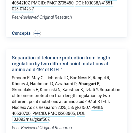
40542107
,
PMCID: PMC12705450
,
DOI: 10.1038/s41551-
025-01423-7
.
Peer-Reviewed Original Research
Concepts
Separation of telomere protection from length
regulation by two different point mutations at
amino acid 492 of RTEL1
Smoom R, May C, Lichtental D, Bar-Ness K, Rangel R,
Khoury J
, Nachmani D, Avrahami D,
Ahangari F
,
Skordalakes E,
Kaminski N
, Kaestner K, Tzfati Y.
Separation
of telomere protection from length regulation by two
different point mutations at amino acid 492 of RTEL1
.
Nucleic Acids Research 2025, 53: gkaf507.
PMID:
40530700
,
PMCID: PMC12203905
,
DOI:
10.1093/nar/gkaf507
.
Peer-Reviewed Original Research