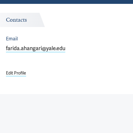
Contacts
Email
farida.ahangari@yale.edu
Edit Profile