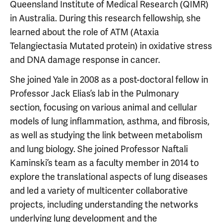
Queensland Institute of Medical Research (QIMR)
in Australia. During this research fellowship, she
learned about the role of ATM (Ataxia
Telangiectasia Mutated protein) in oxidative stress
and DNA damage response in cancer.
She joined Yale in 2008 as a post-doctoral fellow in
Professor Jack Elias’s lab in the Pulmonary
section, focusing on various animal and cellular
models of lung inflammation, asthma, and fibrosis,
as well as studying the link between metabolism
and lung biology. She joined Professor Naftali
Kaminski’s team as a faculty member in 2014 to
explore the translational aspects of lung diseases
and led a variety of multicenter collaborative
projects, including understanding the networks
underlying lung development and the