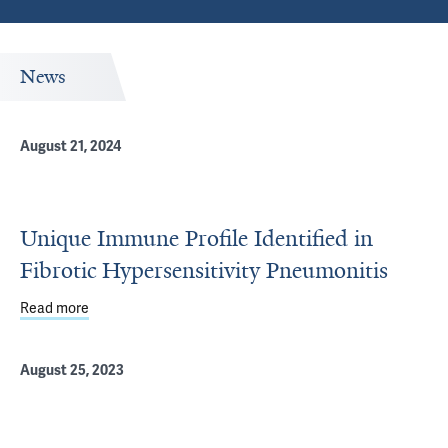
News
August 21, 2024
Unique Immune Profile Identified in
Fibrotic Hypersensitivity Pneumonitis
Read more
about Unique Immune Profile Identified in Fibrotic Hyper
August 25, 2023