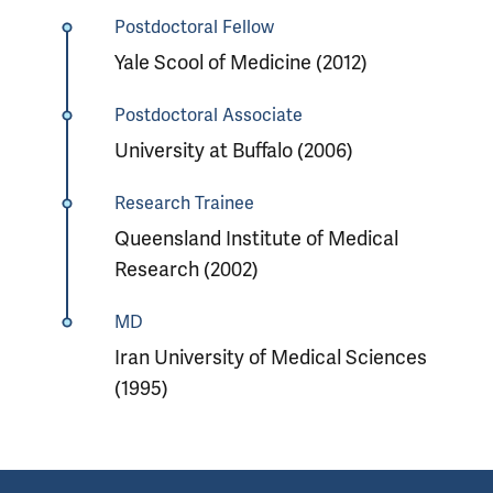
Postdoctoral Fellow
Yale Scool of Medicine (2012)
Postdoctoral Associate
University at Buffalo (2006)
Research Trainee
Queensland Institute of Medical
Research (2002)
MD
Iran University of Medical Sciences
(1995)