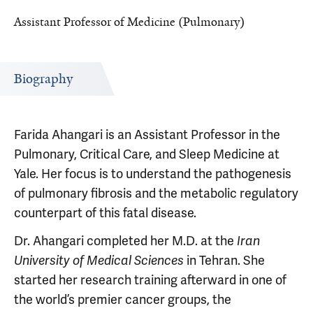
Assistant Professor of Medicine (Pulmonary)
Biography
Farida Ahangari is an Assistant Professor in the
Pulmonary, Critical Care, and Sleep Medicine at
Yale. Her focus is to understand the pathogenesis
of pulmonary fibrosis and the metabolic regulatory
counterpart of this fatal disease.
Dr. Ahangari completed her M.D. at the
Iran
University of Medical Sciences
in Tehran. She
started her research training afterward in one of
the world’s premier cancer groups, the