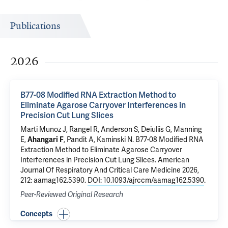
Publications
2026
B77-08 Modified RNA Extraction Method to
Eliminate Agarose Carryover Interferences in
Precision Cut Lung Slices
Marti Munoz J, Rangel R, Anderson S,
Deiuliis G
,
Manning
E
,
Ahangari F
, Pandit A,
Kaminski N
.
B77-08 Modified RNA
Extraction Method to Eliminate Agarose Carryover
Interferences in Precision Cut Lung Slices
. American
Journal Of Respiratory And Critical Care Medicine 2026,
212: aamag162.5390.
DOI: 10.1093/ajrccm/aamag162.5390
.
Peer-Reviewed Original Research
Concepts