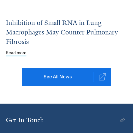
Inhibition of Small RNA in Lung
Macrophages May Counter Pulmonary
Fibrosis
Read more
about Inhibition of Small RNA in Lung Macrophages May
See All News
Get In Touch