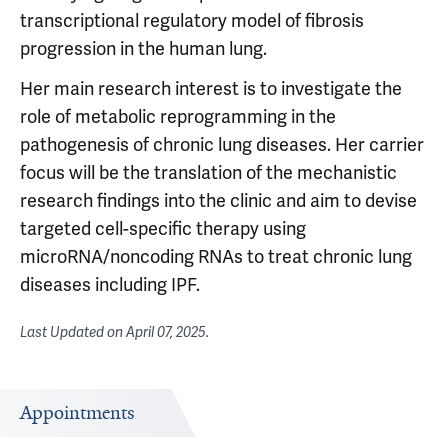
transcriptional regulatory model of fibrosis
progression in the human lung.
Her main research interest is to investigate the
role of metabolic reprogramming in the
pathogenesis of chronic lung diseases. Her carrier
focus will be the translation of the mechanistic
research findings into the clinic and aim to devise
targeted cell-specific therapy using
microRNA/noncoding RNAs to treat chronic lung
diseases including IPF.
Last Updated on
April 07, 2025
.
Appointments