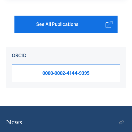
See All Publications
ORCID
0000-0002-4144-9395
News