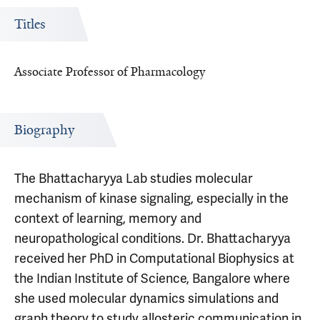
Titles
Associate Professor of Pharmacology
Biography
The Bhattacharyya Lab studies molecular
mechanism of kinase signaling, especially in the
context of learning, memory and
neuropathological conditions. Dr. Bhattacharyya
received her PhD in Computational Biophysics at
the Indian Institute of Science, Bangalore where
she used molecular dynamics simulations and
graph theory to study allosteric communication in