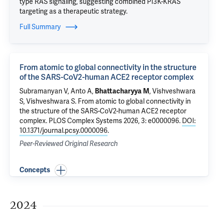
type RAS signaling, suggesting combined PI3K-KRAS
targeting as a therapeutic strategy.
Full Summary
From atomic to global connectivity in the structure
of the SARS-CoV2-human ACE2 receptor complex
Subramanyan V, Anto A,
, Vishveshwara
Bhattacharyya M
S, Vishveshwara S.
From atomic to global connectivity in
the structure of the SARS-CoV2-human ACE2 receptor
complex
. PLOS Complex Systems 2026, 3: e0000096.
DOI:
10.1371/journal.pcsy.0000096
.
Peer-Reviewed Original Research
Concepts
2024