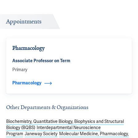
Appointments
Pharmacology
Associate Professor on Term
Primary
Pharmacology
Other Departments & Organizations
Biochemistry, Quantitative Biology, Biophysics and Structural
Biology (BQBS)
Interdepartmental Neuroscience
Program
Janeway Society
Molecular Medicine, Pharmacology,