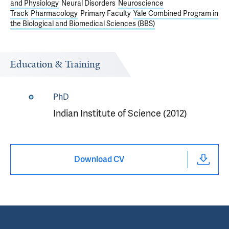
and Physiology
Neural Disorders
Neuroscience
Track
Pharmacology
Primary Faculty
Yale Combined Program in
the Biological and Biomedical Sciences (BBS)
Education & Training
PhD
Indian Institute of Science (2012)
Download CV