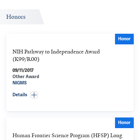
Honors
Honor
NIH Pathway to Independence Award
(K99/R00)
09/11/2017
Other Award
NIGMS
Details
Honor
Human Frontier Science Program (HFSP) Long