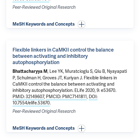
Peer-Reviewed Original Research
MeSH Keywords and Concepts
Flexible linkers in CaMKII control the balance
between activating and inhibitory
autophosphorylation
, Lee YK, Muratcioglu S, Qiu B, Nyayapati
Bhattacharyya M
P, Schulman H, Groves JT, Kuriyan J.
Flexible linkers in
CaMKII control the balance between activating and
inhibitory autophosphorylation
. ELife 2020, 9: e53670.
PMID: 32149607
,
PMCID: PMC7141811
,
DOI:
10.7554/elife.53670
.
Peer-Reviewed Original Research
MeSH Keywords and Concepts