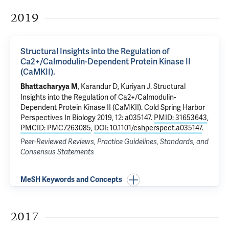
2019
Structural Insights into the Regulation of
Ca2+/Calmodulin-Dependent Protein Kinase II
(CaMKII).
, Karandur D, Kuriyan J.
Structural
Bhattacharyya M
Insights into the Regulation of Ca2+/Calmodulin-
Dependent Protein Kinase II (CaMKII).
Cold Spring Harbor
Perspectives In Biology 2019, 12: a035147.
PMID: 31653643
,
PMCID: PMC7263085
,
DOI: 10.1101/cshperspect.a035147
.
Peer-Reviewed Reviews, Practice Guidelines, Standards, and
Consensus Statements
MeSH Keywords and Concepts
2017