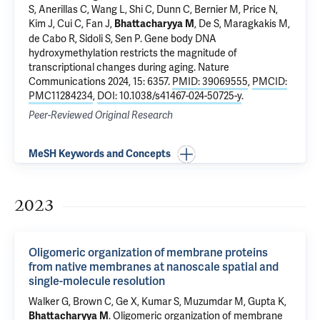
S, Anerillas C, Wang L, Shi C, Dunn C, Bernier M, Price N,
Kim J, Cui C, Fan J,
, De S, Maragkakis M,
Bhattacharyya M
de Cabo R, Sidoli S, Sen P.
Gene body DNA
hydroxymethylation restricts the magnitude of
transcriptional changes during aging
. Nature
Communications 2024, 15: 6357.
PMID: 39069555
,
PMCID:
PMC11284234
,
DOI: 10.1038/s41467-024-50725-y
.
Peer-Reviewed Original Research
MeSH Keywords and Concepts
2023
Oligomeric organization of membrane proteins
from native membranes at nanoscale spatial and
single-molecule resolution
Walker G, Brown C, Ge X, Kumar S,
Muzumdar M
,
Gupta K
,
.
Oligomeric organization of membrane
Bhattacharyya M