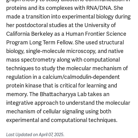
proteins and its complexes with RNA/DNA. She
made a transition into experimental biology during
her postdoctoral studies at the University of
California Berkeley as a Human Frontier Science
Program Long Term Fellow. She used structural
biology, single-molecule microscopy, and native
mass spectrometry along with computational
techniques to study the molecular mechanism of
regulation in a calcium/calmodulin-dependent
protein kinase that is critical for learning and
memory. The Bhattacharyya Lab takes an
integrative approach to understand the molecular
mechanism of cellular signaling using both
experimental and computational techniques.
Last Updated on
April 07, 2025
.