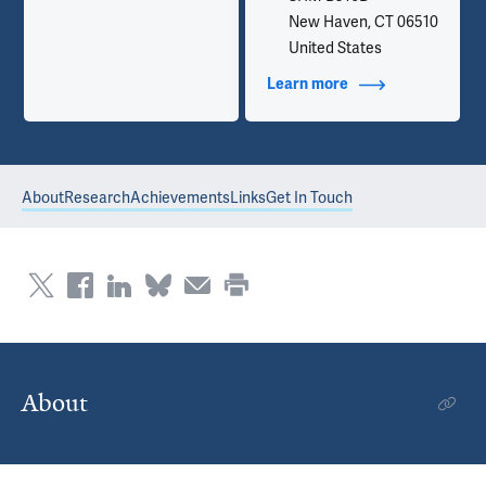
New Haven, CT 06510
United States
Learn more
about Contact Info
About
Research
Achievements
Links
Get In Touch
About