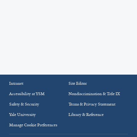
Intranet
Site Editor
Accessibility at YSM
Nondiscrimination & Title IX
Safety & Security
Terms & Privacy Statement
Yale University
Library & Reference
Manage Cookie Preferences