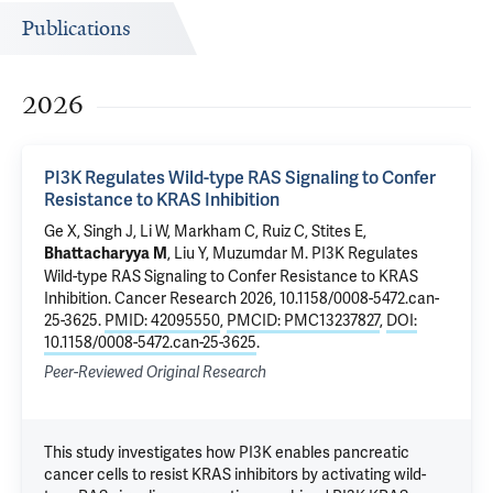
Publications
2026
PI3K Regulates Wild-type RAS Signaling to Confer
Resistance to KRAS Inhibition
Ge X, Singh J,
Li W
,
Markham C
, Ruiz C,
Stites E
,
,
Liu Y
,
Muzumdar M
.
PI3K Regulates
Bhattacharyya M
Wild-type RAS Signaling to Confer Resistance to KRAS
Inhibition
. Cancer Research 2026, 10.1158/0008-5472.can-
25-3625.
PMID: 42095550
,
PMCID: PMC13237827
,
DOI:
10.1158/0008-5472.can-25-3625
.
Peer-Reviewed Original Research
This study investigates how PI3K enables pancreatic
cancer cells to resist KRAS inhibitors by activating wild-