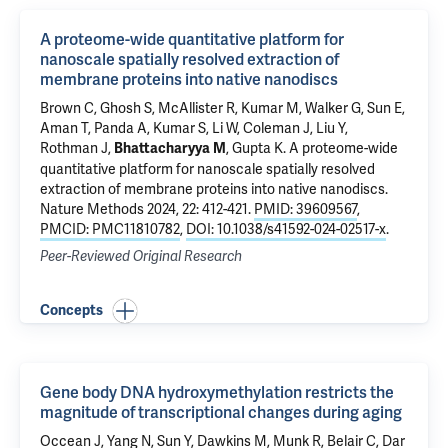
A proteome-wide quantitative platform for
nanoscale spatially resolved extraction of
membrane proteins into native nanodiscs
Brown C, Ghosh S, McAllister R, Kumar M, Walker G, Sun E,
Aman T,
Panda A
, Kumar S,
Li W
,
Coleman J
,
Liu Y
,
Rothman J
,
,
Gupta K
.
A proteome-wide
Bhattacharyya M
quantitative platform for nanoscale spatially resolved
extraction of membrane proteins into native nanodiscs
.
Nature Methods 2024, 22: 412-421.
PMID: 39609567
,
PMCID: PMC11810782
,
DOI: 10.1038/s41592-024-02517-x
.
Peer-Reviewed Original Research
Concepts
Gene body DNA hydroxymethylation restricts the
magnitude of transcriptional changes during aging
Occean J, Yang N, Sun Y, Dawkins M, Munk R, Belair C, Dar