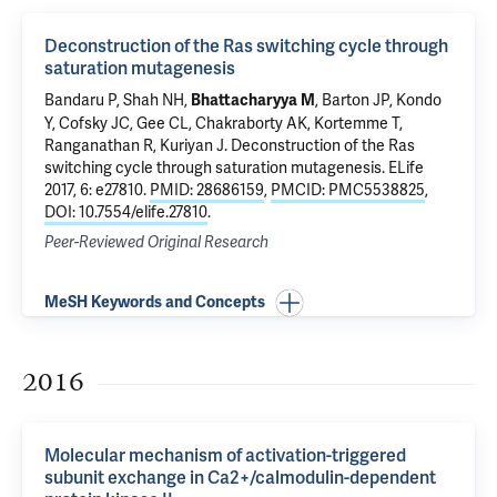
Deconstruction of the Ras switching cycle through
saturation mutagenesis
Bandaru P, Shah NH,
, Barton JP, Kondo
Bhattacharyya M
Y, Cofsky JC, Gee CL, Chakraborty AK, Kortemme T,
Ranganathan R, Kuriyan J.
Deconstruction of the Ras
switching cycle through saturation mutagenesis
. ELife
2017, 6: e27810.
PMID: 28686159
,
PMCID: PMC5538825
,
DOI: 10.7554/elife.27810
.
Peer-Reviewed Original Research
MeSH Keywords and Concepts
2016
Molecular mechanism of activation-triggered
subunit exchange in Ca2+/calmodulin-dependent