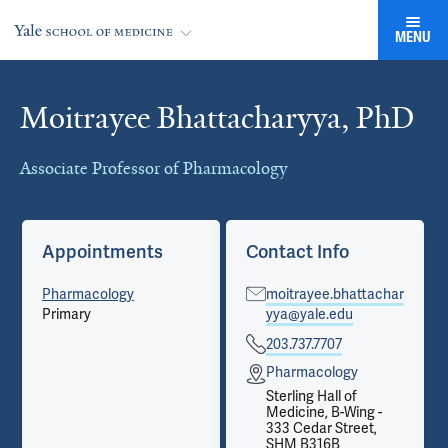
MENU
Moitrayee Bhattacharyya, PhD
Cards
Associate Professor of Pharmacology
Appointments
Contact Info
Pharmacology
moitrayee.bhattachar
Primary
yya@yale.edu
203.737.7707
Pharmacology
Sterling Hall of
Medicine, B-Wing -
333 Cedar Street,
SHM B316B