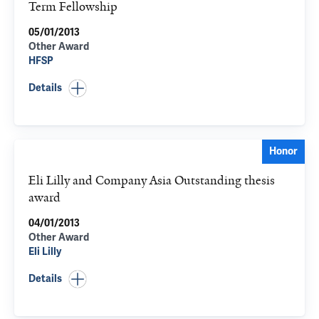
Term Fellowship
05/01/2013
Other Award
HFSP
Details
Honor
Eli Lilly and Company Asia Outstanding thesis
award
04/01/2013
Other Award
Eli Lilly
Details