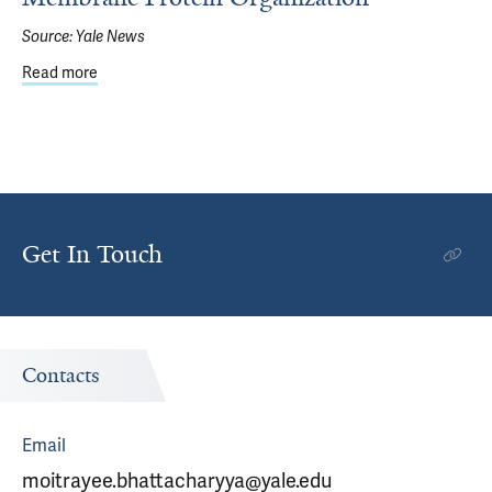
Source:
Yale News
Read more
about Using Molecular ‘Cookie Cutters’ to View Membran
Get In Touch
Contacts
Email
moitrayee.bhattacharyya@yale.edu