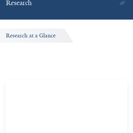
Research
Research at a Glance
Publications Timeline
A big-picture view of Moitrayee Bhattacharyya's research
output by year.