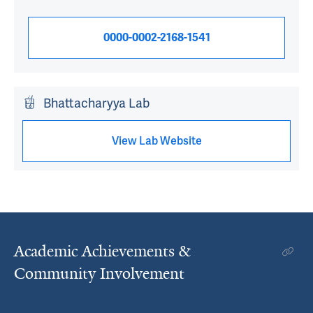
0000-0002-2168-1541
Bhattacharyya Lab
View Lab Website
Academic Achievements &
Community Involvement