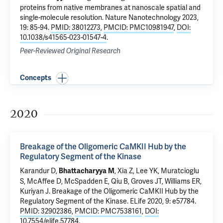
proteins from native membranes at nanoscale spatial and
single-molecule resolution
. Nature Nanotechnology 2023,
19: 85-94.
PMID: 38012273
,
PMCID: PMC10981947
,
DOI:
10.1038/s41565-023-01547-4
.
Peer-Reviewed Original Research
Concepts
2020
Breakage of the Oligomeric CaMKII Hub by the
Regulatory Segment of the Kinase
Karandur D,
, Xia Z, Lee YK, Muratcioglu
Bhattacharyya M
S, McAffee D, McSpadden E, Qiu B, Groves JT, Williams ER,
Kuriyan J.
Breakage of the Oligomeric CaMKII Hub by the
Regulatory Segment of the Kinase
. ELife 2020, 9: e57784.
PMID: 32902386
,
PMCID: PMC7538161
,
DOI:
10.7554/elife.57784
.