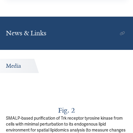
News & Links
Media
Fig. 2
SMALP-based purification of Trk receptor tyrosine kinase from
cells with minimal perturbation to its endogenous lipid
environment for spatial lipidomics analysis (to measure changes