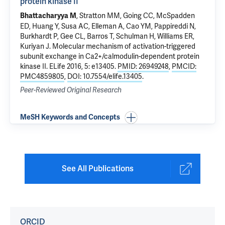
protein kinase II
, Stratton MM, Going CC, McSpadden
Bhattacharyya M
ED, Huang Y, Susa AC, Elleman A, Cao YM, Pappireddi N,
Burkhardt P, Gee CL, Barros T, Schulman H, Williams ER,
Kuriyan J.
Molecular mechanism of activation-triggered
subunit exchange in Ca2+/calmodulin-dependent protein
kinase II
. ELife 2016, 5: e13405.
PMID: 26949248
,
PMCID:
PMC4859805
,
DOI: 10.7554/elife.13405
.
Peer-Reviewed Original Research
MeSH Keywords and Concepts
See All Publications
ORCID