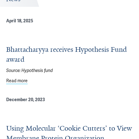
April 18, 2025
Bhattacharyya receives Hypothesis Fund
award
Source:
Hypothesis fund
Read more
about Bhattacharyya receives Hypothesis Fund award
December 20, 2023
Using Molecular ‘Cookie Cutters’ to View
Membrane Protein Organization