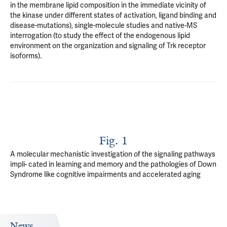
in the membrane lipid composition in the immediate vicinity of
the kinase under different states of activation, ligand binding and
disease-mutations), single-molecule studies and native-MS
interrogation (to study the effect of the endogenous lipid
environment on the organization and signaling of Trk receptor
isoforms).
Fig. 1
A molecular mechanistic investigation of the signaling pathways
impli- cated in learning and memory and the pathologies of Down
Syndrome like cognitive impairments and accelerated aging
News