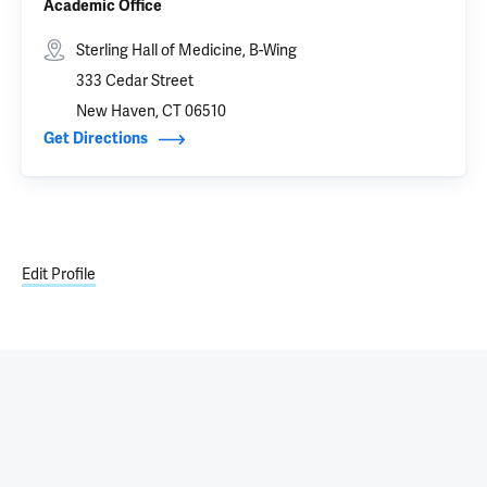
Academic Office
Sterling Hall of Medicine, B-Wing
333 Cedar Street
New Haven, CT 06510
Get Directions
Edit Profile