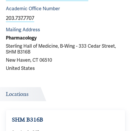
Academic Office
Number
203.737.7707
Mailing Address
Pharmacology
Sterling Hall of Medicine, B-Wing - 333 Cedar Street,
SHM B316B
New Haven, CT 06510
United States
Locations
SHM B316B