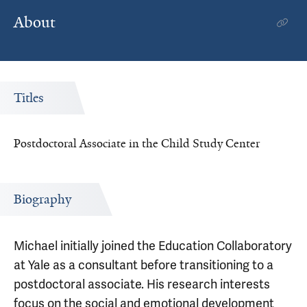
About
Titles
Postdoctoral Associate in the Child Study Center
Biography
Michael initially joined the Education Collaboratory
at Yale as a consultant before transitioning to a
postdoctoral associate. His research interests
focus on the social and emotional development