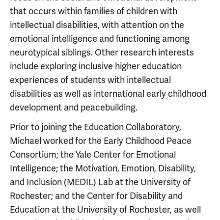
that occurs within families of children with
intellectual disabilities, with attention on the
emotional intelligence and functioning among
neurotypical siblings. Other research interests
include exploring inclusive higher education
experiences of students with intellectual
disabilities as well as international early childhood
development and peacebuilding.
Prior to joining the Education Collaboratory,
Michael worked for the Early Childhood Peace
Consortium; the Yale Center for Emotional
Intelligence; the Motivation, Emotion, Disability,
and Inclusion (MEDIL) Lab at the University of
Rochester; and the Center for Disability and
Education at the University of Rochester, as well