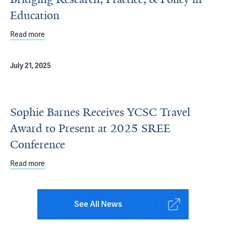
Education
Read more
about Bridging Research, Practice, & Policy in Education
July 21, 2025
Sophie Barnes Receives YCSC Travel
Award to Present at 2025 SREE
Conference
Read more
about Sophie Barnes Receives YCSC Travel Award to Pr
See All News