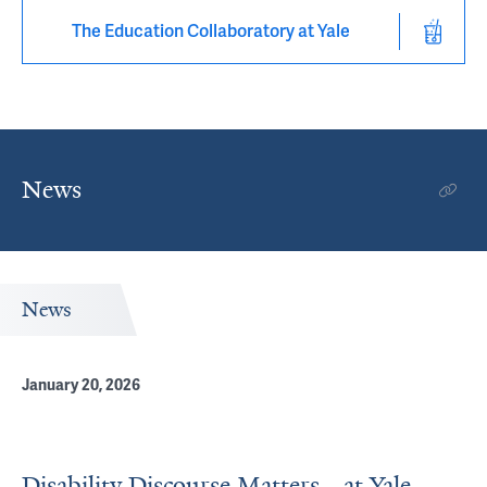
The Education Collaboratory at Yale
News
News
January 20, 2026
Disability Discourse Matters—at Yale