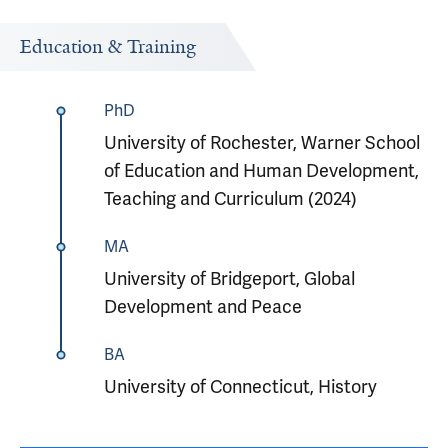
Education & Training
PhD
University of Rochester, Warner School
of Education and Human Development,
Teaching and Curriculum (2024)
MA
University of Bridgeport, Global
Development and Peace
BA
University of Connecticut, History