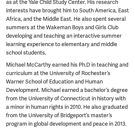
as at the Yale Child Study Center. His research
interests have brought him to South America, East
Africa, and the Middle East. He also spent several
summers at the Wakeman Boys and Girls Club
developing and teaching an interactive summer
learning experience to elementary and middle
school students.
Michael McCarthy earned his Ph.D in teaching and
curriculum at the University of Rochester’s
Warner School of Education and Human
Development. Michael earned a bachelor’s degree
from the University of Connecticut in history with
a minor in human rights in 2010. He also graduated
from the University of Bridgeport’s master’s
program in global development and peace in 2013.