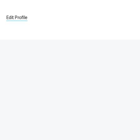
Edit Profile