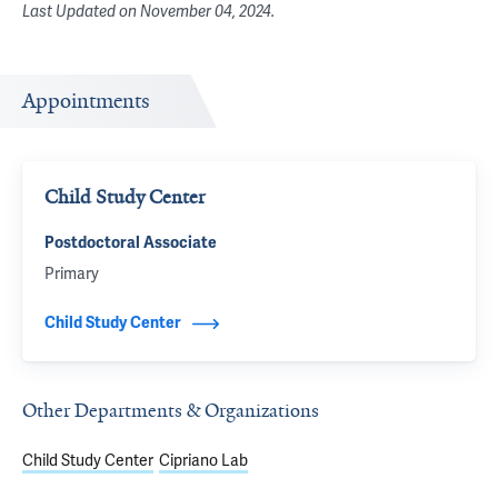
Last Updated on
November 04, 2024
.
Appointments
Child Study Center
Postdoctoral Associate
Primary
Child Study Center
Other Departments & Organizations
Child Study Center
Cipriano Lab