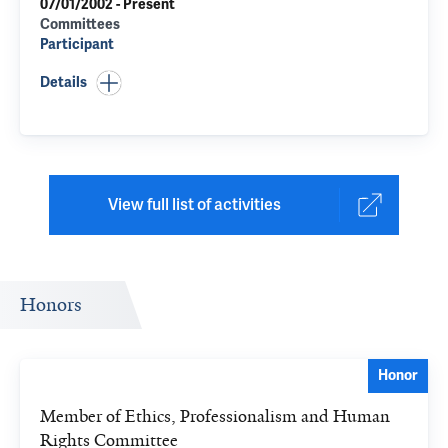
07/01/2002 - Present
Committees
Participant
Details
View full list of activities
Honors
Honor
Member of Ethics, Professionalism and Human
Rights Committee