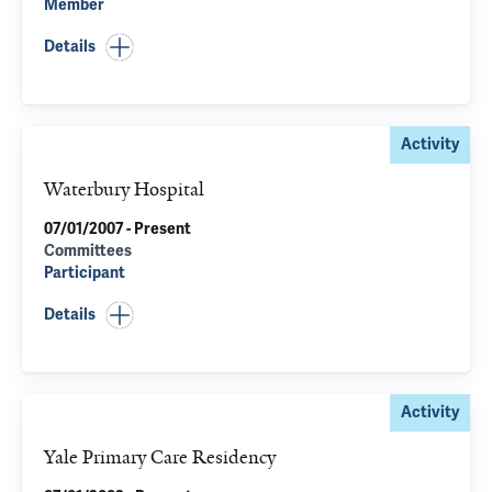
Member
Details
Activity
Waterbury Hospital
07/01/2007 - Present
Committees
Participant
Details
Activity
Yale Primary Care Residency