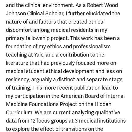
and the clinical environment. As a Robert Wood
Johnson Clinical Scholar, I further elucidated the
nature of and factors that created ethical
discomfort among medical residents in my
primary fellowship project. This work has been a
foundation of my ethics and professionalism
teaching at Yale, and a contribution to the
literature that had previously focused more on
medical student ethical development and less on
residency, arguably a distinct and separate stage
of training. This more recent publication lead to
my participation in the American Board of Internal
Medicine Foundation’s Project on the Hidden
Curriculum. We are current analyzing qualitative
data from 12 focus groups at 3 medical institutions
to explore the effect of transitions on the