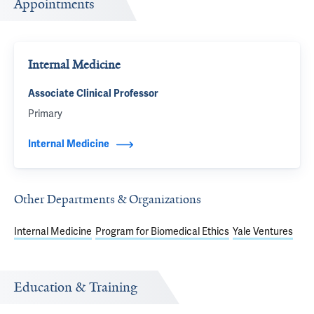
Appointments
Internal Medicine
Associate Clinical Professor
Primary
Internal Medicine
Other Departments & Organizations
Internal Medicine
Program for Biomedical Ethics
Yale Ventures
Education & Training