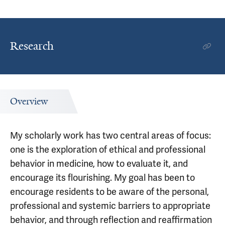
Research
Overview
My scholarly work has two central areas of focus:
one is the exploration of ethical and professional
behavior in medicine, how to evaluate it, and
encourage its flourishing. My goal has been to
encourage residents to be aware of the personal,
professional and systemic barriers to appropriate
behavior, and through reflection and reaffirmation