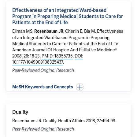
Effectiveness of an Integrated Ward-based
Program in Preparing Medical Students to Care for
Patients at the End of Life
Ellman MS
,
, Cherlin E,
Bia M
.
Effectiveness
Rosenbaum JR
of an Integrated Ward-based Program in Preparing
Medical Students to Care for Patients at the End of Life
.
American Journal Of Hospice And Palliative Medicine®
2008, 26: 18-23.
PMID: 18955735
,
DOI:
10.1177/1049909108325437
.
Peer-Reviewed Original Research
MeSH Keywords and Concepts
Duality
Rosenbaum JR. Duality. Health Affairs 2008, 27:494-99.
Peer-Reviewed Original Research