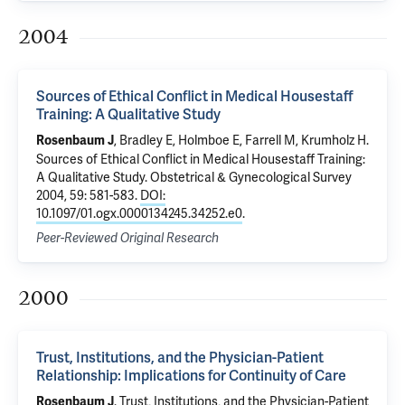
2004
Sources of Ethical Conflict in Medical Housestaff
Training: A Qualitative Study
, Bradley E,
Holmboe E
, Farrell M,
Krumholz H
.
Rosenbaum J
Sources of Ethical Conflict in Medical Housestaff Training:
A Qualitative Study
. Obstetrical & Gynecological Survey
2004, 59: 581-583.
DOI:
10.1097/01.ogx.0000134245.34252.e0
.
Peer-Reviewed Original Research
2000
Trust, Institutions, and the Physician-Patient
Relationship: Implications for Continuity of Care
.
Trust, Institutions, and the Physician-Patient
Rosenbaum J