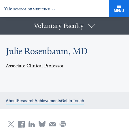
MENU
Voluntary Faculty
Julie Rosenbaum, MD
Associate Clinical Professor
About
Research
Achievements
Get In Touch