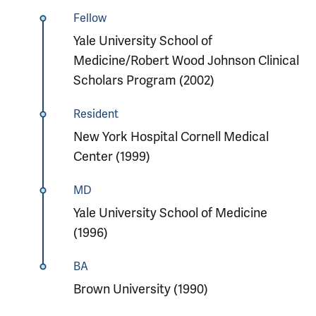
Fellow
Yale University School of
Medicine/Robert Wood Johnson Clinical
Scholars Program (2002)
Resident
New York Hospital Cornell Medical
Center (1999)
MD
Yale University School of Medicine
(1996)
BA
Brown University (1990)