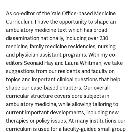
As co-editor of the Yale Office-based Medicine
Curriculum, I have the opportunity to shape an
ambulatory medicine text which has broad
dissemination nationally, including over 230
medicine, family medicine residencies, nursing,
and physician assistant programs. With my co-
editors Seonaid Hay and Laura Whitman, we take
suggestions from our residents and faculty on
topics and important clinical questions that help
shape our case-based chapters. Our overall
curricular structure covers core subjects in
ambulatory medicine, while allowing tailoring to
current important developments, including new
therapies or policy issues. At many institutions our
curriculum is used for a faculty-guided small group