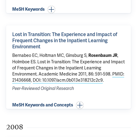
MeSH Keywords
Lost in Transition: The Experience and Impact of
Frequent Changes in the Inpatient Learning
Environment
Bernabeo EC, Holtman MC, Ginsburg S,
,
Rosenbaum JR
Holmboe ES
.
Lost in Transition: The Experience and Impact
of Frequent Changes in the Inpatient Learning
Environment
. Academic Medicine 2011, 86: 591-598.
PMID:
21436668
,
DOI: 10.1097/acm.0b013e318212c2c9
.
Peer-Reviewed Original Research
MeSH Keywords and Concepts
2008