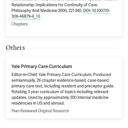
Relationship: Implications for Continuity of Care
.
Philosophy And Medicine 2000, 221-240.
DOI: 10.1007/0-
306-46879-4_13
.
Chapters
Others
Yale Primary Care Curriculum
Editor-in-Chief, Yale Primary Care Curriculum. Produced
semiannually, 26 chapter evidence-based, case-based
primary care text, including resident and preceptor guide.
Rotating 3 year curriculum of topics including relevant
updates. Used by approximately 200 internal medicine
residencies in US and abroad.
Peer-Reviewed Original Research