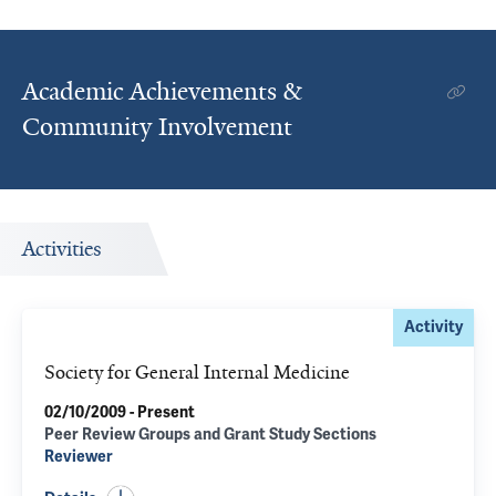
Academic Achievements &
Community Involvement
Activities
Activity
Society for General Internal Medicine
02/10/2009 - Present
Peer Review Groups and Grant Study Sections
Reviewer