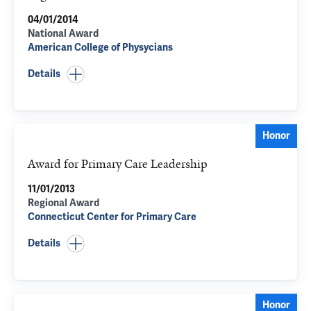
04/01/2014
National Award
American College of Physycians
Details
Honor
Award for Primary Care Leadership
11/01/2013
Regional Award
Connecticut Center for Primary Care
Details
Honor