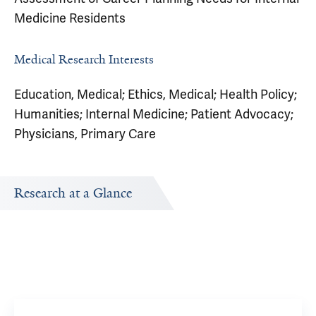
Medicine Residents
Medical Research Interests
Education, Medical; Ethics, Medical; Health Policy;
Humanities; Internal Medicine; Patient Advocacy;
Physicians, Primary Care
Research at a Glance
Publications Timeline
Research In
A big-picture view of Julie Rosenbaum's research output
Research topi
by year.
exploring.