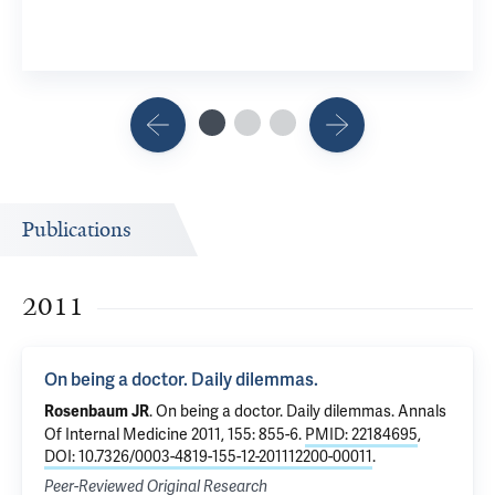
Publications
2011
On being a doctor. Daily dilemmas.
.
On being a doctor. Daily dilemmas.
Annals
Rosenbaum JR
Of Internal Medicine 2011, 155: 855-6.
PMID: 22184695
,
DOI: 10.7326/0003-4819-155-12-201112200-00011
.
Peer-Reviewed Original Research