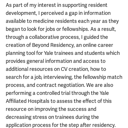
As part of my interest in supporting resident
development, I perceived a gap in information
available to medicine residents each year as they
began to look for jobs or fellowships. As a result,
through a collaborative process, I guided the
creation of Beyond Residency, an online career
planning tool for Yale trainees and students which
provides general information and access to
additional resources on CV creation, how to
search for a job, interviewing, the fellowship match
process, and contract negotiation. We are also
performing a controlled trial through the Yale
Affiliated Hospitals to assess the effect of this
resource on improving the success and
decreasing stress on trainees during the
application process for the step after residency.