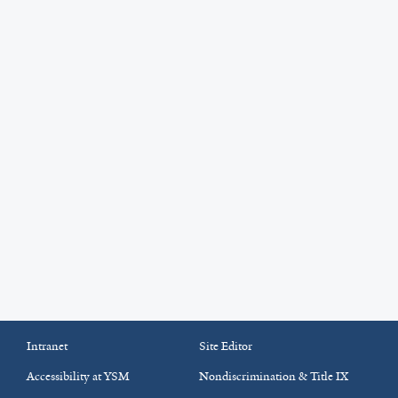
Intranet
Site Editor
Accessibility at YSM
Nondiscrimination & Title IX