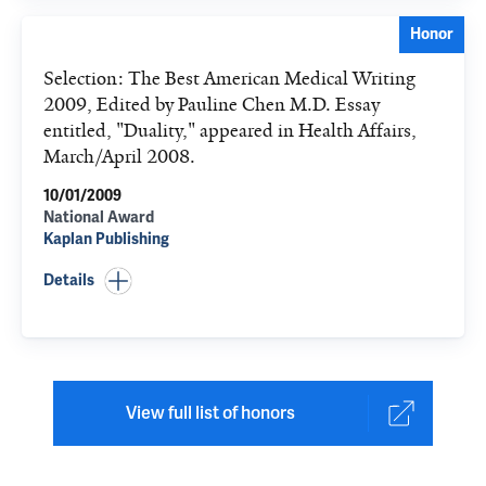
Honor
Selection: The Best American Medical Writing
2009, Edited by Pauline Chen M.D. Essay
entitled, "Duality," appeared in Health Affairs,
March/April 2008.
10/01/2009
National Award
Kaplan Publishing
Details
View full list of honors