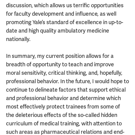
discussion, which allows us terrific opportunities
for faculty development and influence, as well
promoting Yale’s standard of excellence in up-to-
date and high quality ambulatory medicine
nationally.
In summary, my current position allows for a
breadth of opportunity to teach and improve
moral sensitivity, critical thinking, and, hopefully,
professional behavior. In the future, I would hope to
continue to delineate factors that support ethical
and professional behavior and determine which
most effectively protect trainees from some of
the deleterious effects of the so-called hidden
curriculum of medical training, with attention to
such areas as pharmaceutical relations and end-