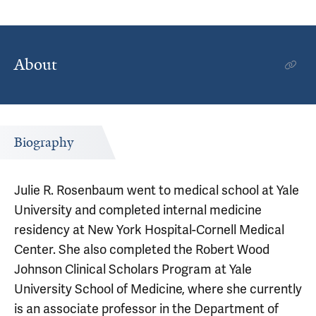
About
Biography
Julie R. Rosenbaum went to medical school at Yale
University and completed internal medicine
residency at New York Hospital-Cornell Medical
Center. She also completed the Robert Wood
Johnson Clinical Scholars Program at Yale
University School of Medicine, where she currently
is an associate professor in the Department of