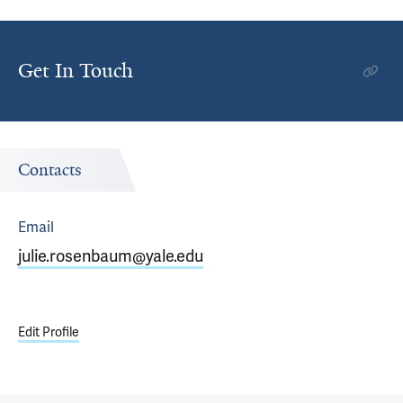
Get In Touch
Contacts
Email
julie.rosenbaum@yale.edu
Edit Profile