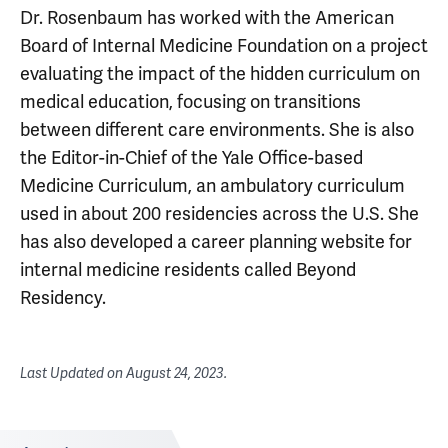
Dr. Rosenbaum has worked with the American
Board of Internal Medicine Foundation on a project
evaluating the impact of the hidden curriculum on
medical education, focusing on transitions
between different care environments. She is also
the Editor-in-Chief of the Yale Office-based
Medicine Curriculum, an ambulatory curriculum
used in about 200 residencies across the U.S. She
has also developed a career planning website for
internal medicine residents called Beyond
Residency.
Last Updated on
August 24, 2023
.