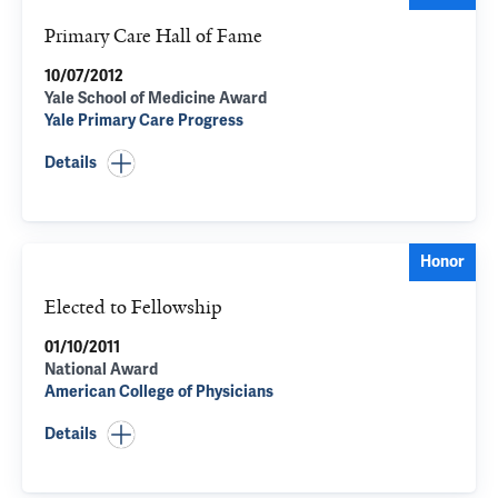
Primary Care Hall of Fame
10/07/2012
Yale School of Medicine Award
Yale Primary Care Progress
Details
Honor
Elected to Fellowship
01/10/2011
National Award
American College of Physicians
Details