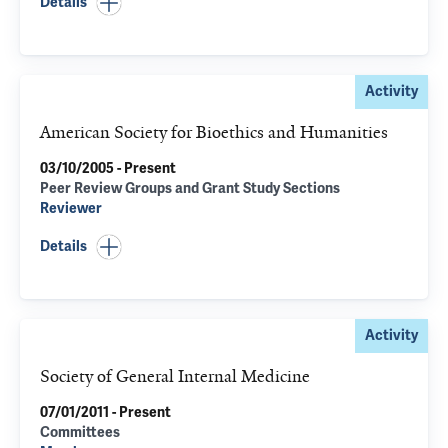
Details
Activity
American Society for Bioethics and Humanities
03/10/2005 - Present
Peer Review Groups and Grant Study Sections
Reviewer
Details
Activity
Society of General Internal Medicine
07/01/2011 - Present
Committees