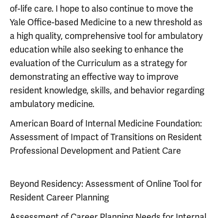
of-life care. I hope to also continue to move the
Yale Office-based Medicine to a new threshold as
a high quality, comprehensive tool for ambulatory
education while also seeking to enhance the
evaluation of the Curriculum as a strategy for
demonstrating an effective way to improve
resident knowledge, skills, and behavior regarding
ambulatory medicine.
American Board of Internal Medicine Foundation:
Assessment of Impact of Transitions on Resident
Professional Development and Patient Care
Beyond Residency: Assessment of Online Tool for
Resident Career Planning
Assessment of Career Planning Needs for Internal