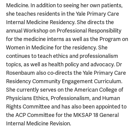
Medicine. In addition to seeing her own patients,
she teaches residents in the Yale Primary Care
Internal Medicine Residency. She directs the
annual Workshop on Professional Responsibility
for the medicine interns as well as the Program on
Women in Medicine for the residency. She
continues to teach ethics and professionalism
topics, as well as health policy and advocacy. Dr
Rosenbaum also co-directs the Yale Primary Care
Residency Community Engagement Curriculum.
She currently serves on the American College of
Physicians Ethics, Professionalism, and Human
Rights Committee and has also been appointed to
the ACP Committee for the MKSAP 18 General
Internal Medicine Revision.