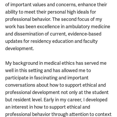
of important values and concerns, enhance their
ability to meet their personal high ideals for
professional behavior. The second focus of my
work has been excellence in ambulatory medicine
and dissemination of current, evidence-based
updates for residency education and faculty
development.
My background in medical ethics has served me
well in this setting and has allowed me to
participate in fascinating and important
conversations about how to support ethical and
professional development not only at the student
but resident level. Early in my career, I developed
an interest in how to support ethical and
professional behavior through attention to context