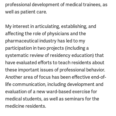
professional development of medical trainees, as
well as patient care.
My interest in articulating, establishing, and
affecting the role of physicians and the
pharmaceutical industry has led to my
participation in two projects (including a
systematic review of residency education) that
have evaluated efforts to teach residents about
these important issues of professional behavior.
Another area of focus has been effective end-of-
life communication, including development and
evaluation of a new ward-based exercise for
medical students, as well as seminars for the
medicine residents.