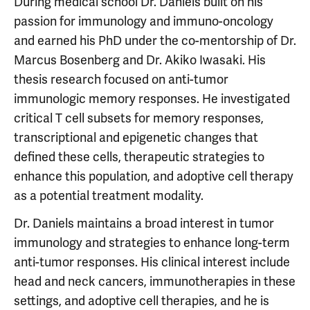
During medical school Dr. Daniels built on his
passion for immunology and immuno-oncology
and earned his PhD under the co-mentorship of Dr.
Marcus Bosenberg and Dr. Akiko Iwasaki. His
thesis research focused on anti-tumor
immunologic memory responses. He investigated
critical T cell subsets for memory responses,
transcriptional and epigenetic changes that
defined these cells, therapeutic strategies to
enhance this population, and adoptive cell therapy
as a potential treatment modality.
Dr. Daniels maintains a broad interest in tumor
immunology and strategies to enhance long-term
anti-tumor responses. His clinical interest include
head and neck cancers, immunotherapies in these
settings, and adoptive cell therapies, and he is