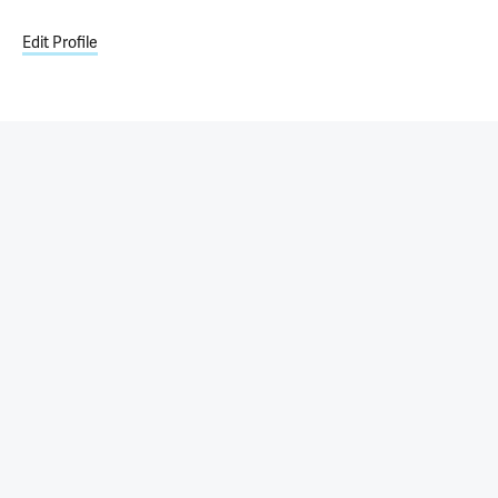
Edit Profile