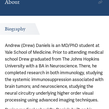
About
Biography
Andrew (Drew) Daniels is an MD/PhD student at
Yale School of Medicine. Prior to attending medical
school Drew graduated from The Johns Hopkins
University with a BA in Neuroscience. There, he
completed research in both immunology, studying
the systemic immunosuppression associated with
brain tumors; and neuroscience, studying the
neural circuitry underlying higher order visual
processing using advanced imaging techniques.