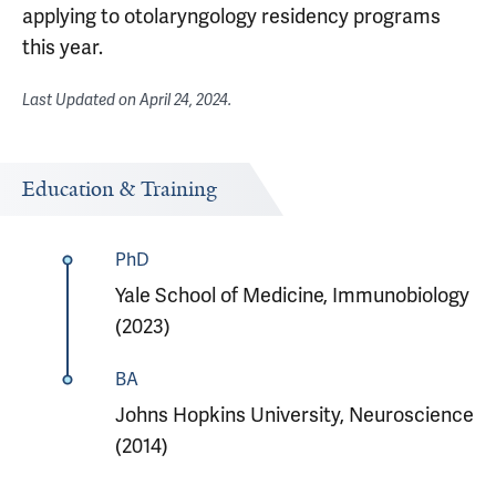
applying to otolaryngology residency programs
this year.
Last Updated on
April 24, 2024
.
Education & Training
PhD
Yale School of Medicine, Immunobiology
(2023)
BA
Johns Hopkins University, Neuroscience
(2014)