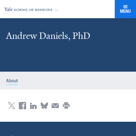
MENU
Andrew Daniels, PhD
About