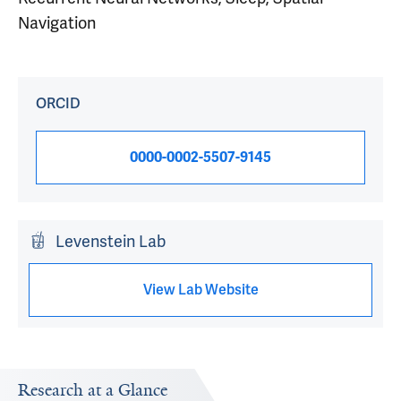
Navigation
ORCID
0000-0002-5507-9145
Levenstein Lab
View Lab Website
Research at a Glance