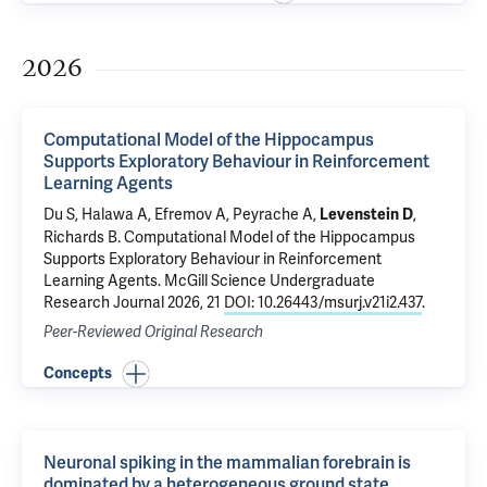
2026
Computational Model of the Hippocampus
Supports Exploratory Behaviour in Reinforcement
Learning Agents
Du S, Halawa A, Efremov A, Peyrache A,
,
Levenstein D
Richards B.
Computational Model of the Hippocampus
Supports Exploratory Behaviour in Reinforcement
Learning Agents
. McGill Science Undergraduate
Research Journal 2026, 21
DOI: 10.26443/msurj.v21i2.437
.
Peer-Reviewed Original Research
Concepts
Neuronal spiking in the mammalian forebrain is
dominated by a heterogeneous ground state