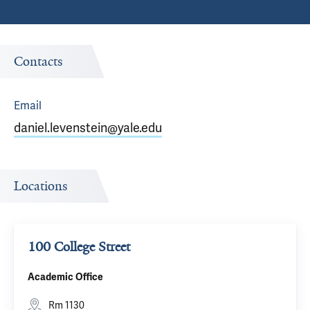
Contacts
Email
daniel.levenstein@yale.edu
Locations
100 College Street
Academic Office
Rm 1130