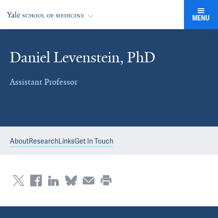
MENU
Daniel Levenstein, PhD
Assistant Professor
About
Research
Links
Get In Touch