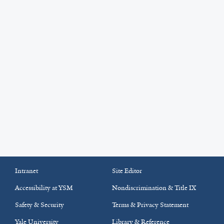
Intranet
Site Editor
Accessibility at YSM
Nondiscrimination & Title IX
Safety & Security
Terms & Privacy Statement
Yale University
Library & Reference