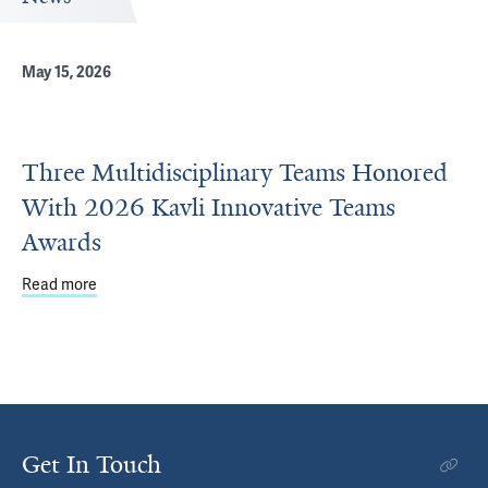
May 15, 2026
Three Multidisciplinary Teams Honored
With 2026 Kavli Innovative Teams
Awards
Read more
about Three Multidisciplinary Teams Honored With 2026 
Get In Touch