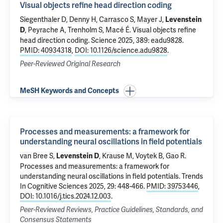
Visual objects refine head direction coding
Siegenthaler D, Denny H, Carrasco S, Mayer J,
Levenstein
, Peyrache A, Trenholm S, Macé É.
Visual objects refine
D
head direction coding
. Science 2025, 389: eadu9828.
PMID: 40934318
,
DOI: 10.1126/science.adu9828
.
Peer-Reviewed Original Research
MeSH Keywords and Concepts
Processes and measurements: a framework for
understanding neural oscillations in field potentials
van Bree S,
, Krause M, Voytek B, Gao R.
Levenstein D
Processes and measurements: a framework for
understanding neural oscillations in field potentials
. Trends
In Cognitive Sciences 2025, 29: 448-466.
PMID: 39753446
,
DOI: 10.1016/j.tics.2024.12.003
.
Peer-Reviewed Reviews, Practice Guidelines, Standards, and
Consensus Statements