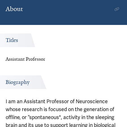
About
Titles
Assistant Professor
Biography
I am an Assistant Professor of Neuroscience
whose research is focused on the generation of
offline, or “spontaneous", activity in the sleeping
brain and its use to support learning in biological