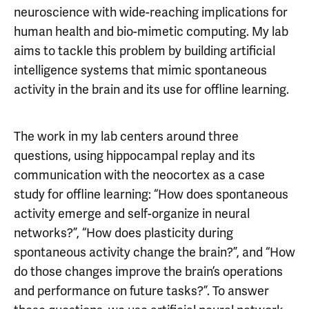
neuroscience with wide-reaching implications for
human health and bio-mimetic computing. My lab
aims to tackle this problem by building artificial
intelligence systems that mimic spontaneous
activity in the brain and its use for offline learning.
The work in my lab centers around three
questions, using hippocampal replay and its
communication with the neocortex as a case
study for offline learning: “How does spontaneous
activity emerge and self-organize in neural
networks?”, “How does plasticity during
spontaneous activity change the brain?”, and “How
do those changes improve the brain’s operations
and performance on future tasks?”. To answer