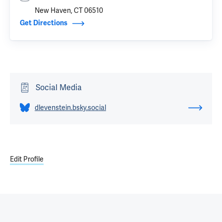
New Haven, CT 06510
Get Directions
Social Media
dlevenstein.bsky.social
Edit Profile