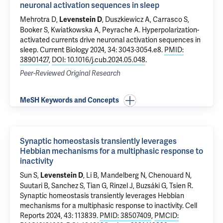
neuronal activation sequences in sleep
Mehrotra D,
, Duszkiewicz A, Carrasco S,
Levenstein D
Booker S, Kwiatkowska A, Peyrache A.
Hyperpolarization-
activated currents drive neuronal activation sequences in
sleep
. Current Biology 2024, 34: 3043-3054.e8.
PMID:
38901427
,
DOI: 10.1016/j.cub.2024.05.048
.
Peer-Reviewed Original Research
MeSH Keywords and Concepts
Synaptic homeostasis transiently leverages
Hebbian mechanisms for a multiphasic response to
inactivity
Sun S,
, Li B, Mandelberg N, Chenouard N,
Levenstein D
Suutari B, Sanchez S, Tian G, Rinzel J, Buzsáki G, Tsien R.
Synaptic homeostasis transiently leverages Hebbian
mechanisms for a multiphasic response to inactivity
. Cell
Reports 2024, 43: 113839.
PMID: 38507409
,
PMCID: