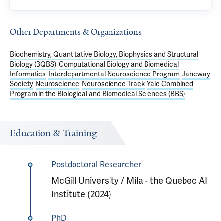
Other Departments & Organizations
Biochemistry, Quantitative Biology, Biophysics and Structural
Biology (BQBS)
Computational Biology and Biomedical
Informatics
Interdepartmental Neuroscience Program
Janeway
Society
Neuroscience
Neuroscience Track
Yale Combined
Program in the Biological and Biomedical Sciences (BBS)
Education & Training
Postdoctoral Researcher
McGill University / Mila - the Quebec AI
Institute (2024)
PhD