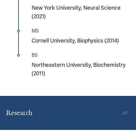
New York University, Neural Science
(2021)
MS
Cornell University, Biophysics (2014)
BS
Northeastern University, Biochemistry
(2011)
Research