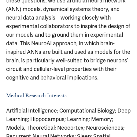
these questions, we use artificial neural network
(ANN) models, dynamical systems theory, and
neural data analysis – working closely with
experimental collaborators to inspire the design of
our models and to ground them in experimental
data. This NeuroAI approach, in which brain-
inspired ANNs are built and used as models for the
brain, is particularly well-suited to bridge neurons’
circuit and cellular-level properties with their
cognitive and behavioral implications.
Medical Research Interests
Artificial Intelligence; Computational Biology; Deep
Learning; Hippocampus; Learning; Memory;
Models, Theoretical; Neocortex; Neurosciences;
Recurrent Neural Networks; Sleep; Spatial