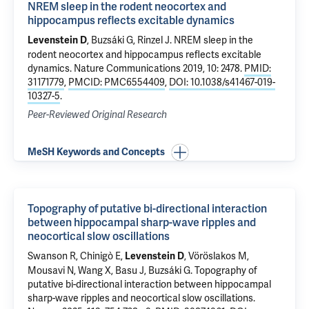
NREM sleep in the rodent neocortex and
hippocampus reflects excitable dynamics
, Buzsáki G, Rinzel J.
NREM sleep in the
Levenstein D
rodent neocortex and hippocampus reflects excitable
dynamics
. Nature Communications 2019, 10: 2478.
PMID:
31171779
,
PMCID: PMC6554409
,
DOI: 10.1038/s41467-019-
10327-5
.
Peer-Reviewed Original Research
MeSH Keywords and Concepts
Topography of putative bi-directional interaction
between hippocampal sharp-wave ripples and
neocortical slow oscillations
Swanson R, Chinigò E,
, Vöröslakos M,
Levenstein D
Mousavi N, Wang X, Basu J, Buzsáki G.
Topography of
putative bi-directional interaction between hippocampal
sharp-wave ripples and neocortical slow oscillations
.