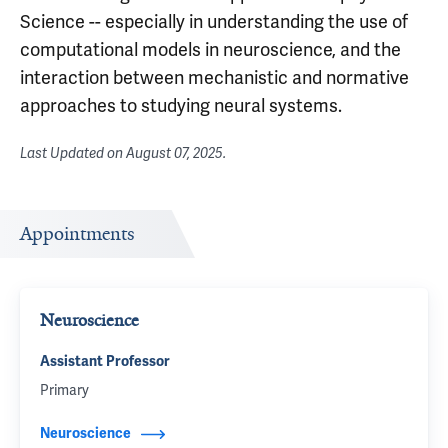
Science -- especially in understanding the use of
computational models in neuroscience, and the
interaction between mechanistic and normative
approaches to studying neural systems.
Last Updated on
August 07, 2025
.
Appointments
Neuroscience
Assistant Professor
Primary
Neuroscience