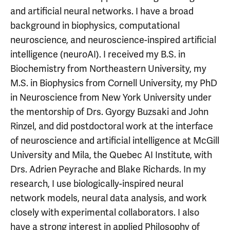
and artificial neural networks. I have a broad
background in biophysics, computational
neuroscience, and neuroscience-inspired artificial
intelligence (neuroAI). I received my B.S. in
Biochemistry from Northeastern University, my
M.S. in Biophysics from Cornell University, my PhD
in Neuroscience from New York University under
the mentorship of Drs. Gyorgy Buzsaki and John
Rinzel, and did postdoctoral work at the interface
of neuroscience and artificial intelligence at McGill
University and Mila, the Quebec AI Institute, with
Drs. Adrien Peyrache and Blake Richards.
In my
research, I use biologically-inspired neural
network models, neural data analysis, and work
closely with experimental collaborators. I also
have a strong interest in applied Philosophy of