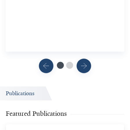
Memory
10 YSM Researchers
View Related Publication
Publications
Featured Publications