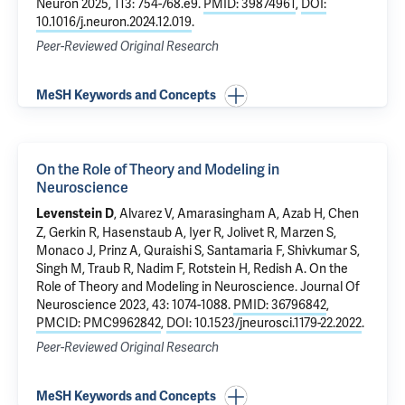
Neuron 2025, 113: 754-768.e9.
PMID: 39874961
,
DOI:
10.1016/j.neuron.2024.12.019
.
Peer-Reviewed Original Research
MeSH Keywords and Concepts
On the Role of Theory and Modeling in
Neuroscience
, Alvarez V, Amarasingham A, Azab H, Chen
Levenstein D
Z, Gerkin R, Hasenstaub A, Iyer R, Jolivet R, Marzen S,
Monaco J, Prinz A, Quraishi S, Santamaria F, Shivkumar S,
Singh M, Traub R, Nadim F, Rotstein H, Redish A.
On the
Role of Theory and Modeling in Neuroscience
. Journal Of
Neuroscience 2023, 43: 1074-1088.
PMID: 36796842
,
PMCID: PMC9962842
,
DOI: 10.1523/jneurosci.1179-22.2022
.
Peer-Reviewed Original Research
MeSH Keywords and Concepts