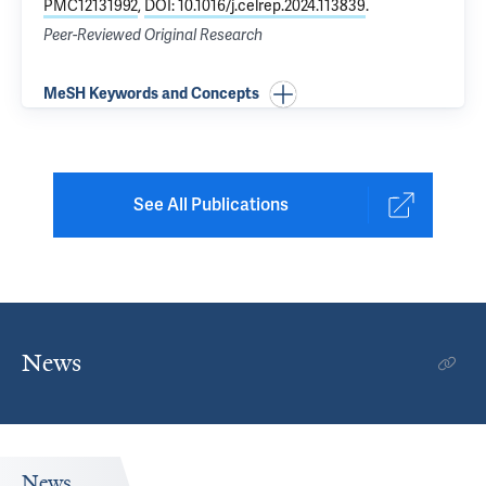
PMC12131992
,
DOI: 10.1016/j.celrep.2024.113839
.
Peer-Reviewed Original Research
MeSH Keywords and Concepts
See All Publications
News
News