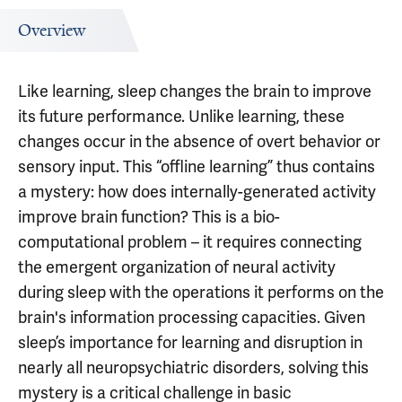
Overview
Like learning, sleep changes the brain to improve
its future performance. Unlike learning, these
changes occur in the absence of overt behavior or
sensory input. This “offline learning” thus contains
a mystery: how does internally-generated activity
improve brain function? This is a bio-
computational problem – it requires connecting
the emergent organization of neural activity
during sleep with the operations it performs on the
brain's information processing capacities. Given
sleep’s importance for learning and disruption in
nearly all neuropsychiatric disorders, solving this
mystery is a critical challenge in basic