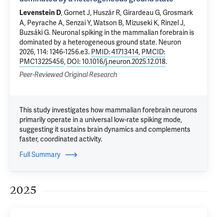
, Gornet J, Huszár R, Girardeau G, Grosmark
Levenstein D
A, Peyrache A, Senzai Y, Watson B, Mizuseki K, Rinzel J,
Buzsáki G.
Neuronal spiking in the mammalian forebrain is
dominated by a heterogeneous ground state
. Neuron
2026, 114: 1246-1256.e3.
PMID: 41713414
,
PMCID:
PMC13225456
,
DOI: 10.1016/j.neuron.2025.12.018
.
Peer-Reviewed Original Research
This study investigates how mammalian forebrain neurons
primarily operate in a universal low-rate spiking mode,
suggesting it sustains brain dynamics and complements
faster, coordinated activity.
Full Summary
2025