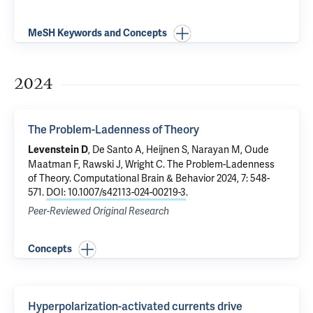
MeSH Keywords and Concepts
2024
The Problem-Ladenness of Theory
, De Santo A, Heijnen S, Narayan M, Oude
Levenstein D
Maatman F, Rawski J, Wright C.
The Problem-Ladenness
of Theory
. Computational Brain & Behavior 2024, 7: 548-
571.
DOI: 10.1007/s42113-024-00219-3
.
Peer-Reviewed Original Research
Concepts
Hyperpolarization-activated currents drive