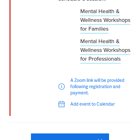
Mental Health &
Wellness Workshops
for Families
Mental Health &
Wellness Workshops
for Professionals
A Zoom link will be provided
following registration and
payment.
Add event to Calendar