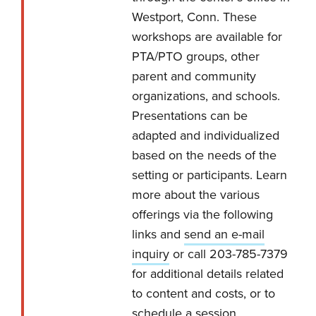
Westport, Conn. These
workshops are available for
PTA/PTO groups, other
parent and community
organizations, and schools.
Presentations can be
adapted and individualized
based on the needs of the
setting or participants. Learn
more about the various
offerings via the following
links and
send an e-mail
inquiry
or call 203-785-7379
for additional details related
to content and costs, or to
schedule a session.