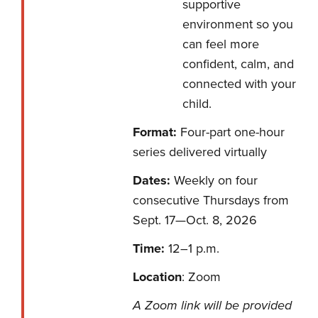
supportive
environment so you
can feel more
confident, calm, and
connected with your
child.
Format:
Four-part one-hour
series delivered virtually
Dates:
Weekly on four
consecutive Thursdays from
Sept. 17—Oct. 8, 2026
Time:
12–1 p.m.
Location
: Zoom
A Zoom link will be provided