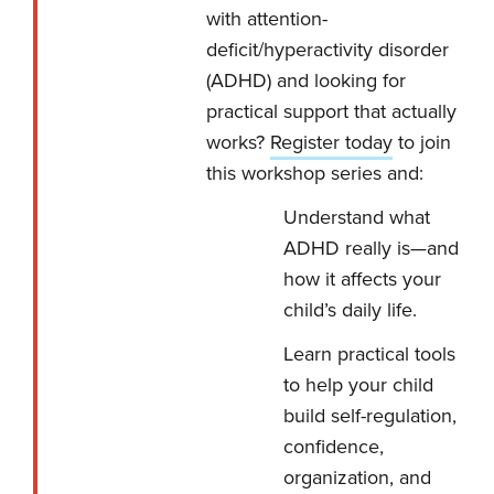
with attention-
deficit/hyperactivity disorder
(ADHD) and looking for
practical support that actually
works?
Register today
to join
this workshop series and:
Understand what
ADHD really is—and
how it affects your
child’s daily life.
Learn practical tools
to help your child
build self-regulation,
confidence,
organization, and