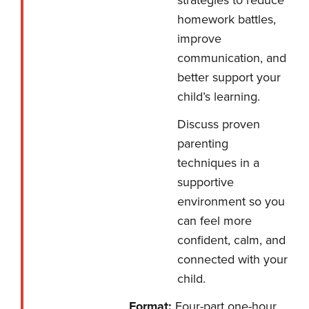
strategies to reduce
homework battles,
improve
communication, and
better support your
child’s learning.
Discuss proven
parenting
techniques in a
supportive
environment so you
can feel more
confident, calm, and
connected with your
child.
Format:
Four-part one-hour