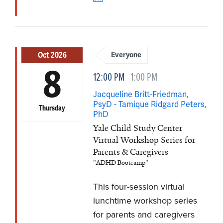
Oct 2026
Everyone
8
12:00 PM
1:00 PM
Jacqueline Britt-Friedman,
PsyD - Tamique Ridgard Peters,
Thursday
PhD
Yale Child Study Center
Virtual Workshop Series for
Parents & Caregivers
"ADHD Bootcamp"
This four-session virtual
lunchtime workshop series
for parents and caregivers