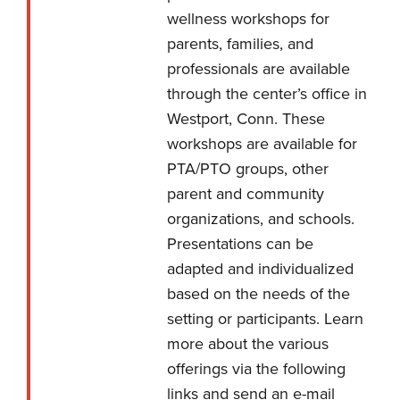
wellness workshops for
parents, families, and
professionals are available
through the center’s office in
Westport, Conn. These
workshops are available for
PTA/PTO groups, other
parent and community
organizations, and schools.
Presentations can be
adapted and individualized
based on the needs of the
setting or participants. Learn
more about the various
offerings via the following
links and
send an e-mail