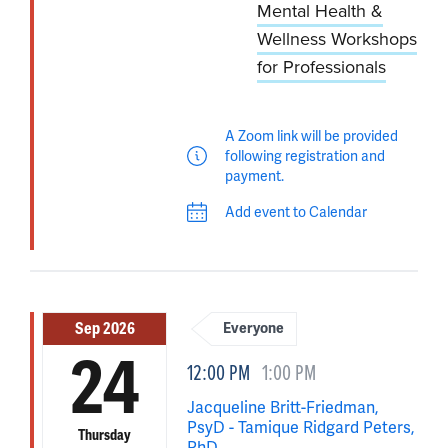
Mental Health &
Wellness Workshops
for Professionals
A Zoom link will be provided
following registration and
payment.
Add event to Calendar
Sep 2026
Everyone
24
12:00 PM
1:00 PM
Jacqueline Britt-Friedman,
PsyD - Tamique Ridgard Peters,
Thursday
PhD