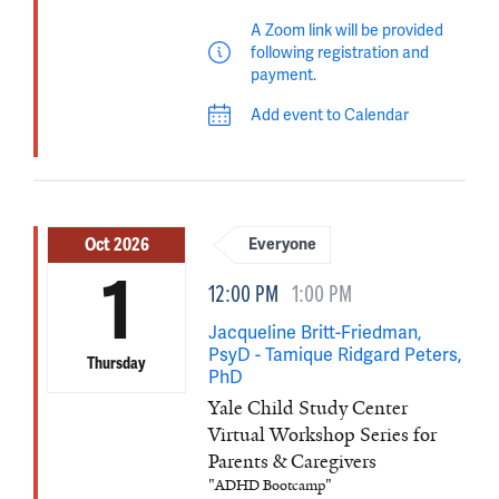
A Zoom link will be provided
following registration and
payment.
Add event to Calendar
Oct 2026
Everyone
1
12:00 PM
1:00 PM
Jacqueline Britt-Friedman,
PsyD - Tamique Ridgard Peters,
Thursday
PhD
Yale Child Study Center
Virtual Workshop Series for
Parents & Caregivers
"ADHD Bootcamp"