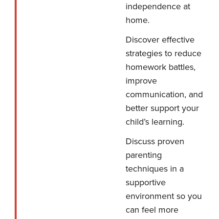
independence at
home.
Discover effective
strategies to reduce
homework battles,
improve
communication, and
better support your
child’s learning.
Discuss proven
parenting
techniques in a
supportive
environment so you
can feel more