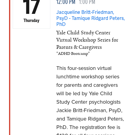
17
12:00 PM
1:00 PM
Jacqueline Britt-Friedman,
PsyD - Tamique Ridgard Peters,
Thursday
PhD
Yale Child Study Center
Virtual Workshop Series for
Parents & Caregivers
"ADHD Bootcamp"
This four-session virtual
lunchtime workshop series
for parents and caregivers
will be led by Yale Child
Study Center psychologists
Jackie Britt-Friedman, PsyD,
and Tamique Ridgard Peters,
PhD. The registration fee is