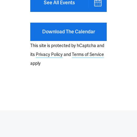
See All Events
Download The Calendar
This site is protected by hCaptcha and
its
Privacy Policy
and
Terms of Service
apply