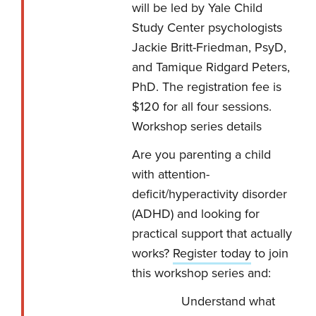
will be led by Yale Child
Study Center psychologists
Jackie Britt-Friedman, PsyD,
and Tamique Ridgard Peters,
PhD. The registration fee is
$120 for all four sessions.
Workshop series details
Are you parenting a child
with attention-
deficit/hyperactivity disorder
(ADHD) and looking for
practical support that actually
works?
Register today
to join
this workshop series and:
Understand what