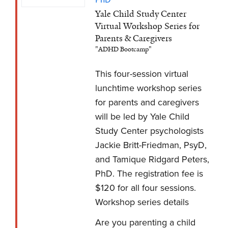
Yale Child Study Center
Virtual Workshop Series for
Parents & Caregivers
"ADHD Bootcamp"
This four-session virtual
lunchtime workshop series
for parents and caregivers
will be led by Yale Child
Study Center psychologists
Jackie Britt-Friedman, PsyD,
and Tamique Ridgard Peters,
PhD. The registration fee is
$120 for all four sessions.
Workshop series details
Are you parenting a child