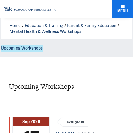
MENU
Home
Education & Training
Parent & Family Education
Mental Health & Wellness Workshops
Upcoming Workshops
Upcoming Workshops
Sep 2026
Everyone