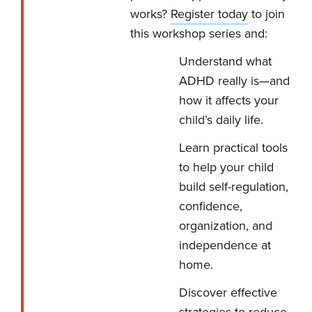
works?
Register today
to join
this workshop series and:
Understand what
ADHD really is—and
how it affects your
child’s daily life.
Learn practical tools
to help your child
build self-regulation,
confidence,
organization, and
independence at
home.
Discover effective