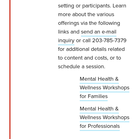
setting or participants. Learn
more about the various
offerings via the following
links and
send an e-mail
inquiry
or call 203-785-7379
for additional details related
to content and costs, or to
schedule a session.
Mental Health &
Wellness Workshops
for Families
Mental Health &
Wellness Workshops
for Professionals