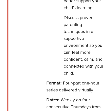
better support your
child’s learning.
Discuss proven
parenting
techniques in a
supportive
environment so you
can feel more
confident, calm, and
connected with your
child.
Format:
Four-part one-hour
series delivered virtually
Dates:
Weekly on four
consecutive Thursdays from