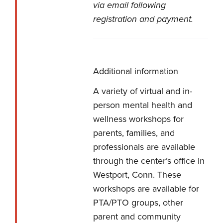
via email following
registration and payment.
Additional information
A variety of virtual and in-
person mental health and
wellness workshops for
parents, families, and
professionals are available
through the center’s office in
Westport, Conn. These
workshops are available for
PTA/PTO groups, other
parent and community