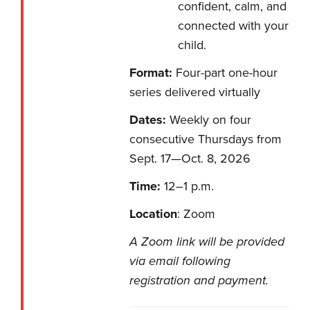
confident, calm, and
connected with your
child.
Format:
Four-part one-hour
series delivered virtually
Dates:
Weekly on four
consecutive Thursdays from
Sept. 17—Oct. 8, 2026
Time:
12–1 p.m.
Location
: Zoom
A Zoom link will be provided
via email following
registration and payment.