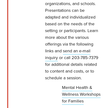
organizations, and schools.
Presentations can be
adapted and individualized
based on the needs of the
setting or participants. Learn
more about the various
offerings via the following
links and
send an e-mail
inquiry
or call 203-785-7379
for additional details related
to content and costs, or to
schedule a session.
Mental Health &
Wellness Workshops
for Families