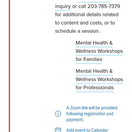
inquiry
or call 203-785-7379
for additional details related
to content and costs, or to
schedule a session.
Mental Health &
Wellness Workshops
for Families
Mental Health &
Wellness Workshops
for Professionals
A Zoom link will be provided
following registration and
payment.
Add event to Calendar