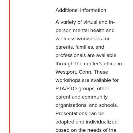
Additional information
A variety of virtual and in-
person mental health and
wellness workshops for
parents, families, and
professionals are available
through the center’s office in
Westport, Conn. These
workshops are available for
PTA/PTO groups, other
parent and community
organizations, and schools.
Presentations can be
adapted and individualized
based on the needs of the