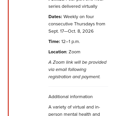
series delivered virtually
Dates:
Weekly on four
consecutive Thursdays from
Sept. 17—Oct. 8, 2026
Time:
12–1 p.m.
Location
: Zoom
A Zoom link will be provided
via email following
registration and payment.
Additional information
A variety of virtual and in-
person mental health and