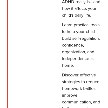
ADHD really is—and
how it affects your
child’s daily life.
Learn practical tools
to help your child
build self-regulation,
confidence,
organization, and
independence at
home.
Discover effective
strategies to reduce
homework battles,
improve
communication, and