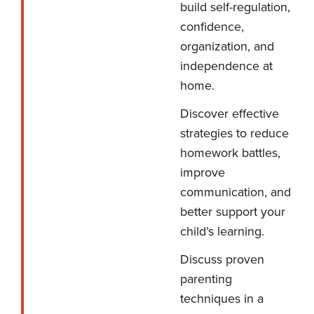
build self-regulation,
confidence,
organization, and
independence at
home.
Discover effective
strategies to reduce
homework battles,
improve
communication, and
better support your
child’s learning.
Discuss proven
parenting
techniques in a