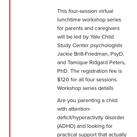
This four-session virtual
lunchtime workshop series
for parents and caregivers
will be led by Yale Child
Study Center psychologists
Jackie Britt-Friedman, PsyD,
and Tamique Ridgard Peters,
PhD. The registration fee is
$120 for all four sessions.
Workshop series details
Are you parenting a child
with attention-
deficit/hyperactivity disorder
(ADHD) and looking for
practical support that actually