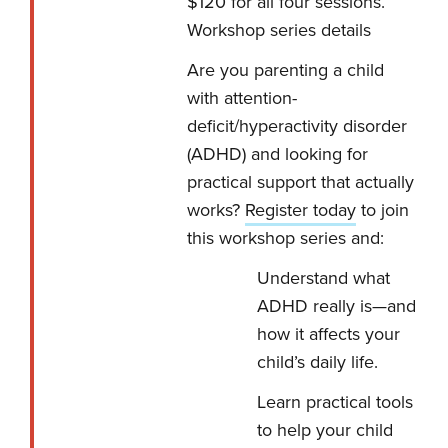
$120 for all four sessions.
Workshop series details
Are you parenting a child
with attention-
deficit/hyperactivity disorder
(ADHD) and looking for
practical support that actually
works?
Register today
to join
this workshop series and:
Understand what
ADHD really is—and
how it affects your
child’s daily life.
Learn practical tools
to help your child