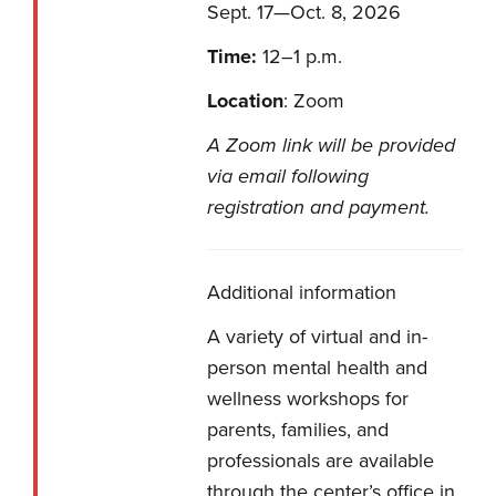
Sept. 17—Oct. 8, 2026
Time:
12–1 p.m.
Location
: Zoom
A Zoom link will be provided
via email following
registration and payment.
Additional information
A variety of virtual and in-
person mental health and
wellness workshops for
parents, families, and
professionals are available
through the center’s office in