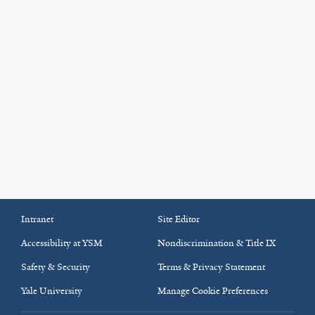
Intranet
Site Editor
Accessibility at YSM
Nondiscrimination & Title IX
Safety & Security
Terms & Privacy Statement
Yale University
Manage Cookie Preferences