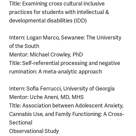
Title: Examining cross cultural inclusive
practices for students with intellectual &
developmental disabilities (IDD)
Intern: Logan Marco, Sewanee: The University
of the South
Mentor: Michael Crowley, PhD
Title: Self-referential processing and negative
rumination: A meta-analytic approach
Intern: Sofia Ferrucci, University of Georgia
Mentor: Uche Aneni, MD, MHS
Title: Association between Adolescent Anxiety,
Cannabis Use, and Family Functioning: A Cross-
Sectional
Observational Study