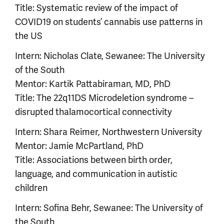
Title: Systematic review of the impact of
COVID19 on students’ cannabis use patterns in
the US
Intern: Nicholas Clate, Sewanee: The University
of the South
Mentor: Kartik Pattabiraman, MD, PhD
Title: The 22q11DS Microdeletion syndrome –
disrupted thalamocortical connectivity
Intern: Shara Reimer, Northwestern University
Mentor: Jamie McPartland, PhD
Title: Associations between birth order,
language, and communication in autistic
children
Intern: Sofina Behr, Sewanee: The University of
the South