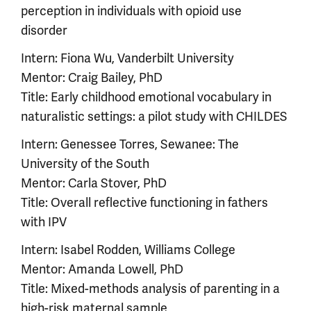
perception in individuals with opioid use
disorder
Intern: Fiona Wu, Vanderbilt University
Mentor: Craig Bailey, PhD
Title: Early childhood emotional vocabulary in
naturalistic settings: a pilot study with CHILDES
Intern: Genessee Torres, Sewanee: The
University of the South
Mentor: Carla Stover, PhD
Title: Overall reflective functioning in fathers
with IPV
Intern: Isabel Rodden, Williams College
Mentor: Amanda Lowell, PhD
Title: Mixed-methods analysis of parenting in a
high-risk maternal sample