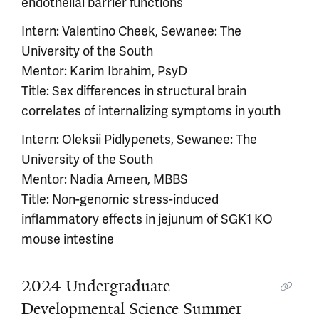
endothelial barrier functions
Intern: Valentino Cheek, Sewanee: The
University of the South
Mentor: Karim Ibrahim, PsyD
Title: Sex differences in structural brain
correlates of internalizing symptoms in youth
Intern: Oleksii Pidlypenets, Sewanee: The
University of the South
Mentor: Nadia Ameen, MBBS
Title: Non-genomic stress-induced
inflammatory effects in jejunum of SGK1 KO
mouse intestine
2024 Undergraduate
Developmental Science Summer