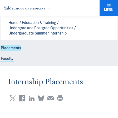
MENU
Home
Education & Training
Undergrad and Postgrad Opportunities
Undergraduate Summer Internship
Placements
Faculty
Internship Placements