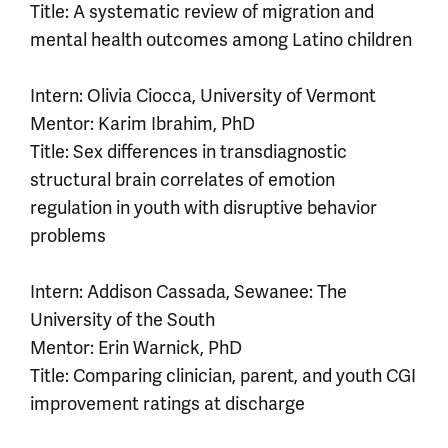
Title: A systematic review of migration and
mental health outcomes among Latino children
Intern: Olivia Ciocca, University of Vermont
Mentor: Karim Ibrahim, PhD
Title: Sex differences in transdiagnostic
structural brain correlates of emotion
regulation in youth with disruptive behavior
problems
Intern: Addison Cassada, Sewanee: The
University of the South
Mentor: Erin Warnick, PhD
Title: Comparing clinician, parent, and youth CGI
improvement ratings at discharge