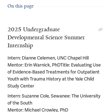
On this page
2025 Undergraduate
Developmental Science Summer
Internship
Intern: Dianne Celemen, UNC Chapel Hill
Mentor: Erin Warnick, PhDTitle: Evaluating Use
of Evidence-Based Treatments for Outpatient
Youth with Trauma History at the Yale Child
Study Center
Intern: Suzanne Cole, Sewanee: The University
of the South
Mentor: Michael Crowley, PhD