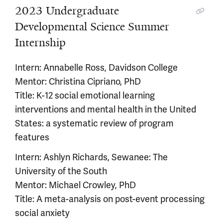
2023 Undergraduate
Developmental Science Summer
Internship
Intern: Annabelle Ross, Davidson College
Mentor: Christina Cipriano, PhD
Title: K-12 social emotional learning
interventions and mental health in the United
States: a systematic review of program
features
Intern: Ashlyn Richards, Sewanee: The
University of the South
Mentor: Michael Crowley, PhD
Title: A meta-analysis on post-event processing
social anxiety