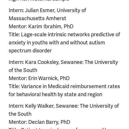
Intern: Julian Esmer, University of
Massachusetts Amherst
Mentor: Karim Ibrahim, PhD
Title: Lage-scale intrinsic networks predictive of
anxiety in youths with and without autism
spectrum disorder
Intern: Kara Cooksley, Sewanee: The University
of the South
Mentor: Erin Warnick, PhD
Title: Variance in Medicaid reimbursement rates
for behavioral health by state and region
Intern: Kelly Walker, Sewanee: The University of
the South
Mentor: Declan Barry, PhD