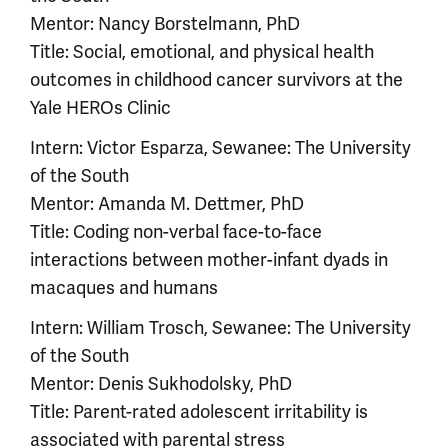
Mentor: Nancy Borstelmann, PhD
Title: Social, emotional, and physical health
outcomes in childhood cancer survivors at the
Yale HEROs Clinic
Intern: Victor Esparza, Sewanee: The University
of the South
Mentor: Amanda M. Dettmer, PhD
Title: Coding non-verbal face-to-face
interactions between mother-infant dyads in
macaques and humans
Intern: William Trosch, Sewanee: The University
of the South
Mentor: Denis Sukhodolsky, PhD
Title: Parent-rated adolescent irritability is
associated with parental stress