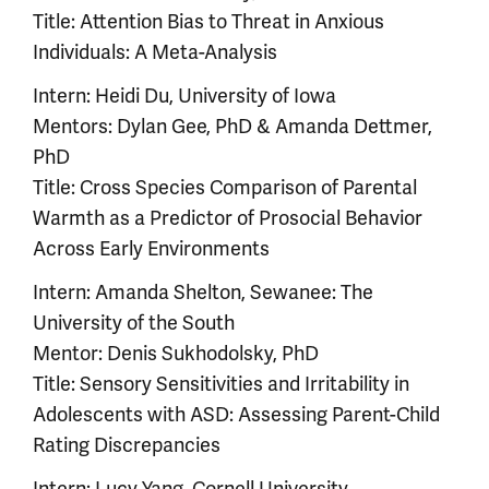
Title: Attention Bias to Threat in Anxious
Individuals: A Meta-Analysis
Intern: Heidi Du, University of Iowa
Mentors: Dylan Gee, PhD & Amanda Dettmer,
PhD
Title: Cross Species Comparison of Parental
Warmth as a Predictor of Prosocial Behavior
Across Early Environments
Intern: Amanda Shelton, Sewanee: The
University of the South
Mentor: Denis Sukhodolsky, PhD
Title: Sensory Sensitivities and Irritability in
Adolescents with ASD: Assessing Parent-Child
Rating Discrepancies
Intern: Lucy Yang, Cornell University