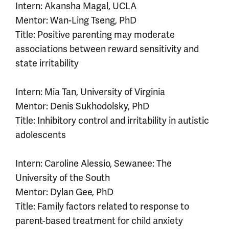
Intern: Akansha Magal, UCLA
Mentor: Wan-Ling Tseng, PhD
Title: Positive parenting may moderate
associations between reward sensitivity and
state irritability
Intern: Mia Tan, University of Virginia
Mentor: Denis Sukhodolsky, PhD
Title: Inhibitory control and irritability in autistic
adolescents
Intern: Caroline Alessio, Sewanee: The
University of the South
Mentor: Dylan Gee, PhD
Title: Family factors related to response to
parent-based treatment for child anxiety