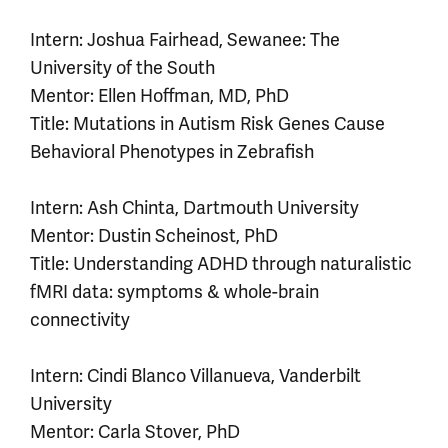
Intern: Joshua Fairhead, Sewanee: The
University of the South
Mentor: Ellen Hoffman, MD, PhD
Title: Mutations in Autism Risk Genes Cause
Behavioral Phenotypes in Zebrafish
Intern: Ash Chinta, Dartmouth University
Mentor: Dustin Scheinost, PhD
Title: Understanding ADHD through naturalistic
fMRI data: symptoms & whole-brain
connectivity
Intern: Cindi Blanco Villanueva, Vanderbilt
University
Mentor: Carla Stover, PhD