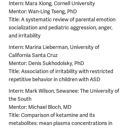
Intern: Mara Xiong, Cornell University
Mentor: Wan-Ling Tseng, PhD
Title: A systematic review of parental emotion
socialization and pediatric aggression, anger,
and irritability
Intern: Marina Lieberman, University of
California Santa Cruz
Mentor: Denis Sukhodolsky, PhD
Title: Association of irritability with restricted
repetitive behavior in children with ASD
Intern: Mark Wilson, Sewanee: The University of
the South
Mentor: Michael Bloch, MD
Title: Comparison of ketamine and its
metabolites: mean plasma concentrations in