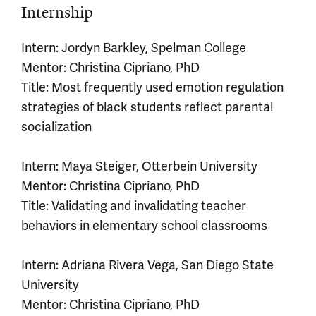
Internship
Intern: Jordyn Barkley, Spelman College
Mentor: Christina Cipriano, PhD
Title: Most frequently used emotion regulation
strategies of black students reflect parental
socialization
Intern: Maya Steiger, Otterbein University
Mentor: Christina Cipriano, PhD
Title: Validating and invalidating teacher
behaviors in elementary school classrooms
Intern: Adriana Rivera Vega, San Diego State
University
Mentor: Christina Cipriano, PhD