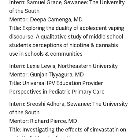
Intern: Samuel Grace, Sewanee: The University
of the South
Mentor: Deepa Camenga, MD
Title: Exploring the duality of adolescent vaping
discourse: A qualitative study of middle school
students perceptions of nicotine & cannabis
use in schools & communities
Intern: Lexie Lewis, Northeastern University
Mentor: Gunjan Tiyyagura, MD
Title: Universal IPV Education Provider
Perspectives in Pediatric Primary Care
Intern: Sreoshi Adhora, Sewanee: The University
of the South
Mentor: Richard Pierce, MD
Title: Investigating the effects of simvastatin on