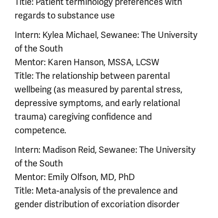
Title: Patient terminology preferences with
regards to substance use
Intern: Kylea Michael, Sewanee: The University
of the South
Mentor: Karen Hanson, MSSA, LCSW
Title: The relationship between parental
wellbeing (as measured by parental stress,
depressive symptoms, and early relational
trauma) caregiving confidence and
competence.
Intern: Madison Reid, Sewanee: The University
of the South
Mentor: Emily Olfson, MD, PhD
Title: Meta-analysis of the prevalence and
gender distribution of excoriation disorder