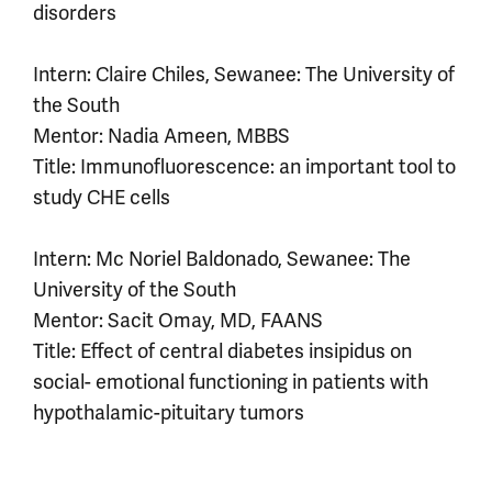
disorders
Intern: Claire Chiles, Sewanee: The University of
the South
Mentor: Nadia Ameen, MBBS
Title: Immunofluorescence: an important tool to
study CHE cells
Intern: Mc Noriel Baldonado, Sewanee: The
University of the South
Mentor: Sacit Omay, MD, FAANS
Title: Effect of central diabetes insipidus on
social- emotional functioning in patients with
hypothalamic-pituitary tumors