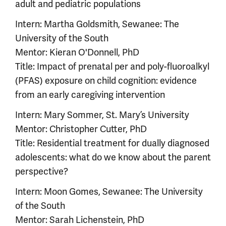
adult and pediatric populations
Intern: Martha Goldsmith, Sewanee: The
University of the South
Mentor: Kieran O'Donnell, PhD
Title: Impact of prenatal per and poly-fluoroalkyl
(PFAS) exposure on child cognition: evidence
from an early caregiving intervention
Intern: Mary Sommer, St. Mary’s University
Mentor: Christopher Cutter, PhD
Title: Residential treatment for dually diagnosed
adolescents: what do we know about the parent
perspective?
Intern: Moon Gomes, Sewanee: The University
of the South
Mentor: Sarah Lichenstein, PhD