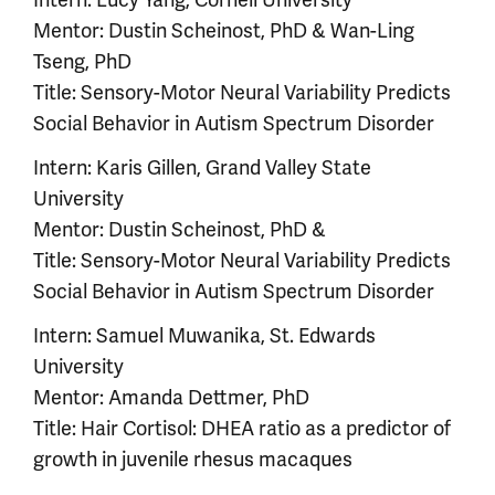
Mentor: Dustin Scheinost, PhD & Wan-Ling
Tseng, PhD
Title: Sensory-Motor Neural Variability Predicts
Social Behavior in Autism Spectrum Disorder
Intern: Karis Gillen, Grand Valley State
University
Mentor: Dustin Scheinost, PhD &
Title: Sensory-Motor Neural Variability Predicts
Social Behavior in Autism Spectrum Disorder
Intern: Samuel Muwanika, St. Edwards
University
Mentor: Amanda Dettmer, PhD
Title: Hair Cortisol: DHEA ratio as a predictor of
growth in juvenile rhesus macaques