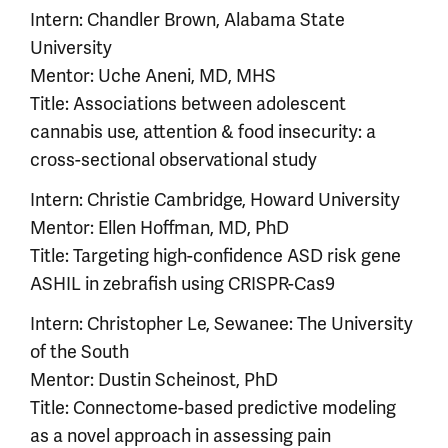
Intern: Chandler Brown, Alabama State
University
Mentor: Uche Aneni, MD, MHS
Title: Associations between adolescent
cannabis use, attention & food insecurity: a
cross-sectional observational study
Intern: Christie Cambridge, Howard University
Mentor: Ellen Hoffman, MD, PhD
Title: Targeting high-confidence ASD risk gene
ASHIL in zebrafish using CRISPR-Cas9
Intern: Christopher Le, Sewanee: The University
of the South
Mentor: Dustin Scheinost, PhD
Title: Connectome-based predictive modeling
as a novel approach in assessing pain