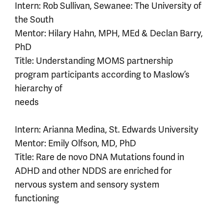
Intern: Rob Sullivan, Sewanee: The University of
the South
Mentor: Hilary Hahn, MPH, MEd & Declan Barry,
PhD
Title: Understanding MOMS partnership
program participants according to Maslow’s
hierarchy of
needs
Intern: Arianna Medina, St. Edwards University
Mentor: Emily Olfson, MD, PhD
Title: Rare de novo DNA Mutations found in
ADHD and other NDDS are enriched for
nervous system and sensory system
functioning