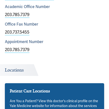
Academic Office
Number
203.785.7379
Office Fax
Number
203.737.5455
Appointment
Number
203.785.7379
Locations
Patient Care Locations
Are You a Patient? View this doctor's clinical profile on the
Yale Medicine website for information about the services