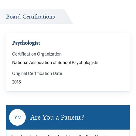
Board Certifications
Psychologist
Certification Organization
National Association of School Psychologists
Original Certification Date
2018
Are You a Patient?