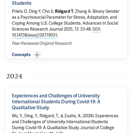
Students
Prieto D, Ding Y, Cho S,
Ridgard T
, Zhang A.
Binary Gender
as a Psychosocial Parameter for Stress, Adaptation, and
Coping Among U.S. College Students
. Advances In Social
Sciences Research Journal 2025, 12: 33-48.
DOI:
10.14738/assrj.1207.19031
.
Peer-Reviewed Original Research
Concepts
2024
Experiences and Challenges of University
International Students During Covid-19: A
Qualitative Study.
Wu, Y., Ding, Y., Ridgard, T., & Zusho, A. (2024). Experiences
and Challenges of University International Students
During Covid-19: A Qualitative Study. Journal of College