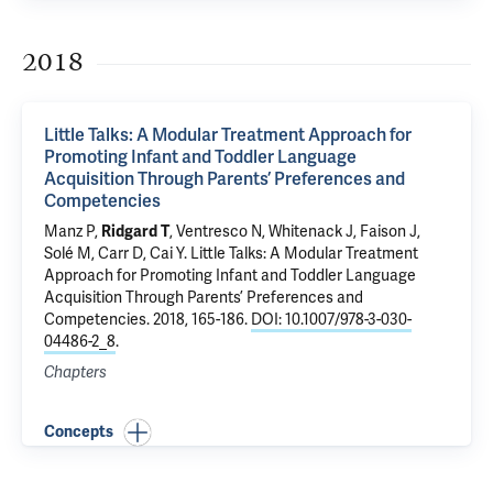
2018
Little Talks: A Modular Treatment Approach for
Promoting Infant and Toddler Language
Acquisition Through Parents’ Preferences and
Competencies
Manz P,
Ridgard T
, Ventresco N, Whitenack J, Faison J,
Solé M, Carr D, Cai Y.
Little Talks: A Modular Treatment
Approach for Promoting Infant and Toddler Language
Acquisition Through Parents’ Preferences and
Competencies
. 2018, 165-186.
DOI: 10.1007/978-3-030-
04486-2_8
.
Chapters
Concepts