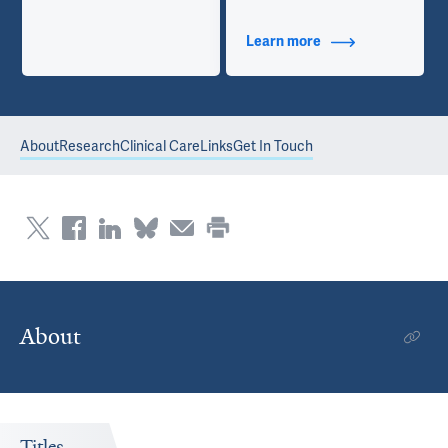
Learn more
about Contact Info
About
Research
Clinical Care
Links
Get In Touch
About
Titles