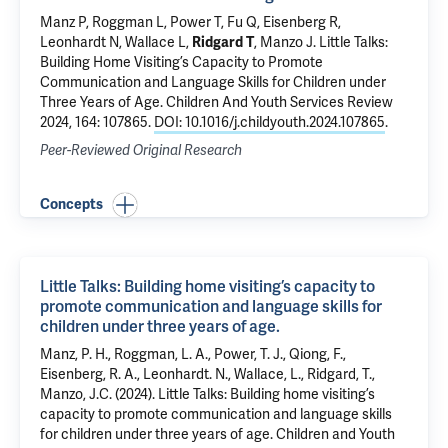
Manz P, Roggman L, Power T, Fu Q, Eisenberg R,
Leonhardt N, Wallace L,
Ridgard T
, Manzo J.
Little Talks:
Building Home Visiting’s Capacity to Promote
Communication and Language Skills for Children under
Three Years of Age
. Children And Youth Services Review
2024, 164: 107865.
DOI: 10.1016/j.childyouth.2024.107865
.
Peer-Reviewed Original Research
Concepts
Little Talks: Building home visiting’s capacity to
promote communication and language skills for
children under three years of age.
Manz, P. H., Roggman, L. A., Power, T. J., Qiong, F.,
Eisenberg, R. A., Leonhardt. N., Wallace, L., Ridgard, T.,
Manzo, J.C. (2024). Little Talks: Building home visiting’s
capacity to promote communication and language skills
for children under three years of age. Children and Youth