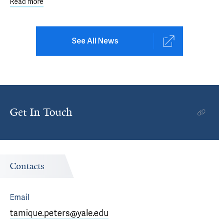
Read more
about Parent Retreat Led by Yale Clinicians Focuses on 
See All News
Get In Touch
Contacts
Email
tamique.peters@yale.edu