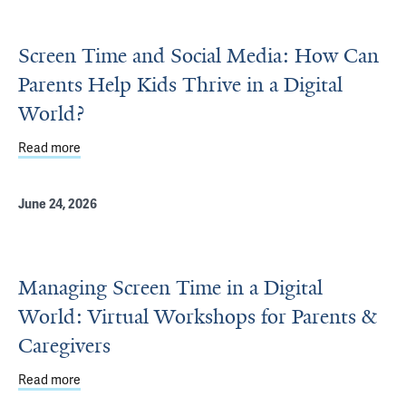
Screen Time and Social Media: How Can
Parents Help Kids Thrive in a Digital
World?
Read more
about Screen Time and Social Media: How Can Parents Help
June 24, 2026
Managing Screen Time in a Digital
World: Virtual Workshops for Parents &
Caregivers
Read more
about Managing Screen Time in a Digital World: Virtual 