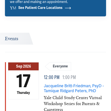
we offer and making an appointment.
See Patient Care Locations
Events
Sep 2026
Everyone
17
12:00 PM
1:00 PM
Jacqueline Britt-Friedman, PsyD -
Tamique Ridgard Peters, PhD
Thursday
Yale Child Study Center Virtual
Workshop Series for Parents &
Caregivers