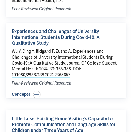
Student Mental Health, 1-24.
Peer-Reviewed Original Research
Experiences and Challenges of University
International Students During Covid-19: A
Qualitative Study
Wu Y, Ding Y,
Ridgard T
, Zusho A.
Experiences and
Challenges of University International Students During
Covid-19: A Qualitative Study
. Journal Of College Student
Mental Health 2024, 39: 365-388.
DOI:
10.1080/28367138.2024.2365657
.
Peer-Reviewed Original Research
Concepts
Little Talks: Building Home Visiting’s Capacity to
Promote Communication and Language Skills for
Children under Three Years of Age