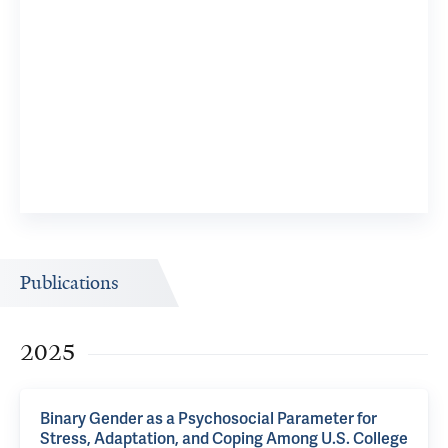
Publications
2025
Binary Gender as a Psychosocial Parameter for
Stress, Adaptation, and Coping Among U.S. College