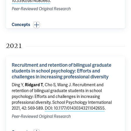
10.3390/bs14080663
.
Peer-Reviewed Original Research
Concepts
2021
Recruitment and retention of bilingual graduate
students in school psychology: Efforts and
challenges in increasing professional diversity
Ding Y,
Ridgard T
, Cho S, Wang J.
Recruitment and
retention of bilingual graduate students in school
psychology: Efforts and challenges in increasing
professional diversity
. School Psychology International
2021, 42: 569-589.
DOI: 10.1177/01430343211042655
.
Peer-Reviewed Original Research