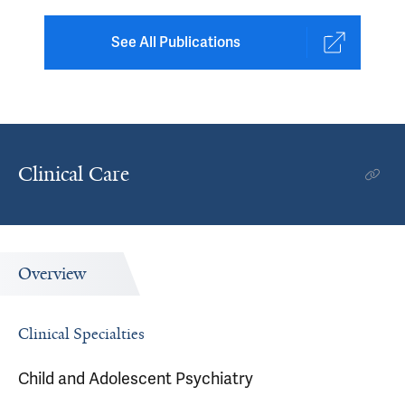
See All Publications
Clinical Care
Overview
Clinical Specialties
Child and Adolescent Psychiatry