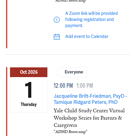
"ADHD Bootcamp"
A Zoom link will be provided
following registration and
payment.
Add event to Calendar
Oct 2026
Everyone
1
12:00 PM
1:00 PM
Jacqueline Britt-Friedman, PsyD -
Tamique Ridgard Peters, PhD
Thursday
Yale Child Study Center Virtual
Workshop Series for Parents &
Caregivers
"ADHD Bootcamp"