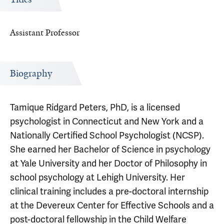
Assistant Professor
Biography
Tamique Ridgard Peters, PhD, is a licensed
psychologist in Connecticut and New York and a
Nationally Certified School Psychologist (NCSP).
She earned her Bachelor of Science in psychology
at Yale University and her Doctor of Philosophy in
school psychology at Lehigh University. Her
clinical training includes a pre-doctoral internship
at the Devereux Center for Effective Schools and a
post-doctoral fellowship in the Child Welfare