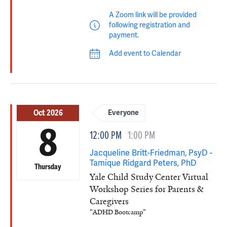
A Zoom link will be provided
following registration and
payment.
Add event to Calendar
Oct 2026
Everyone
8
12:00 PM
1:00 PM
Jacqueline Britt-Friedman, PsyD -
Tamique Ridgard Peters, PhD
Thursday
Yale Child Study Center Virtual
Workshop Series for Parents &
Caregivers
"ADHD Bootcamp"