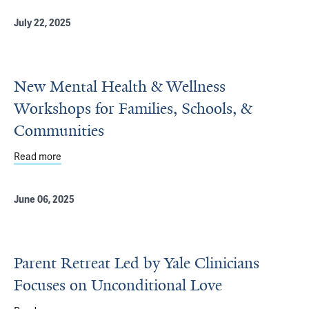
July 22, 2025
New Mental Health & Wellness
Workshops for Families, Schools, &
Communities
Read more
about New Mental Health & Wellness Workshops for Fami
June 06, 2025
Parent Retreat Led by Yale Clinicians
Focuses on Unconditional Love