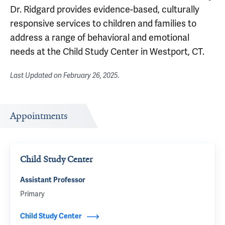
Dr. Ridgard provides evidence-based, culturally
responsive services to children and families to
address a range of behavioral and emotional
needs at the Child Study Center in Westport, CT.
Last Updated on
February 26, 2025
.
Appointments
Child Study Center
Assistant Professor
Primary
Child Study Center