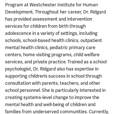
Program at Westchester Institute for Human
Development. Throughout her career, Dr. Ridgard
has provided assessment and intervention
services for children from birth through
adolescence in a variety of settings, including
schools, school-based health clinics, outpatient
mental health clinics, pediatric primary care
centers, home visiting programs, child welfare
services, and private practice. Trained as a school
psychologist, Dr. Ridgard also has expertise in
supporting children’s success in school through
consultation with parents, teachers, and other
school personnel. She is particularly interested in
creating systems-level change to improve the
mental health and well-being of children and
families from underserved communities. Currently,