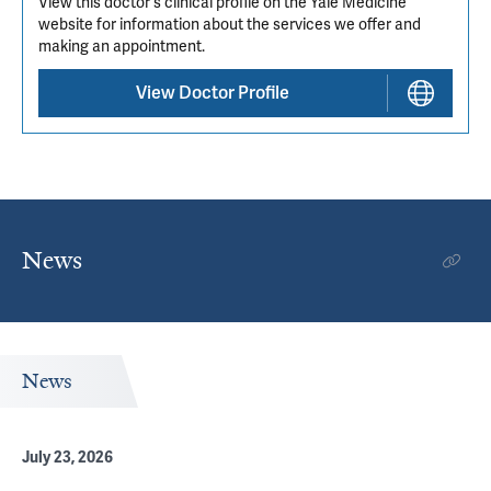
View this doctor's clinical profile on the Yale Medicine
website for information about the services we offer and
making an appointment.
View Doctor Profile
News
News
July 23, 2026