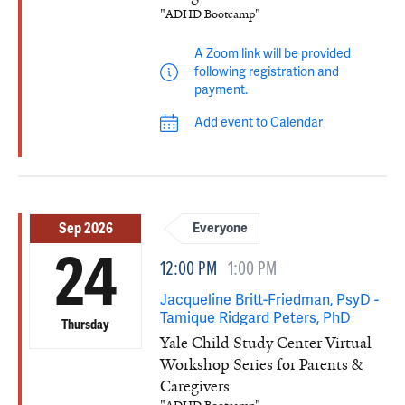
"ADHD Bootcamp"
A Zoom link will be provided
following registration and
payment.
Add event to Calendar
Sep 2026
Everyone
24
12:00 PM
1:00 PM
Jacqueline Britt-Friedman, PsyD -
Tamique Ridgard Peters, PhD
Thursday
Yale Child Study Center Virtual
Workshop Series for Parents &
Caregivers