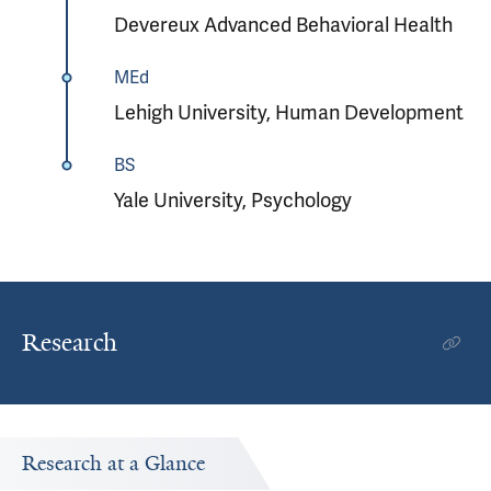
Devereux Advanced Behavioral Health
MEd
Lehigh University, Human Development
BS
Yale University, Psychology
Research
Research at a Glance