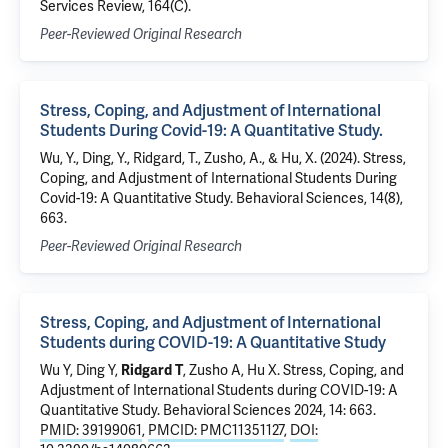
Services Review, 164(C).
Peer-Reviewed Original Research
Stress, Coping, and Adjustment of International
Students During Covid-19: A Quantitative Study.
Wu, Y., Ding, Y., Ridgard, T., Zusho, A., & Hu, X. (2024). Stress,
Coping, and Adjustment of International Students During
Covid-19: A Quantitative Study. Behavioral Sciences, 14(8),
663.
Peer-Reviewed Original Research
Stress, Coping, and Adjustment of International
Students during COVID-19: A Quantitative Study
Wu Y, Ding Y,
Ridgard T
, Zusho A, Hu X.
Stress, Coping, and
Adjustment of International Students during COVID-19: A
Quantitative Study
. Behavioral Sciences 2024, 14: 663.
PMID: 39199061
,
PMCID: PMC11351127
,
DOI: