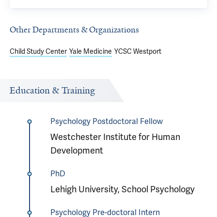
Other Departments & Organizations
Child Study Center
Yale Medicine
YCSC Westport
Education & Training
Psychology Postdoctoral Fellow
Westchester Institute for Human
Development
PhD
Lehigh University, School Psychology
Psychology Pre-doctoral Intern