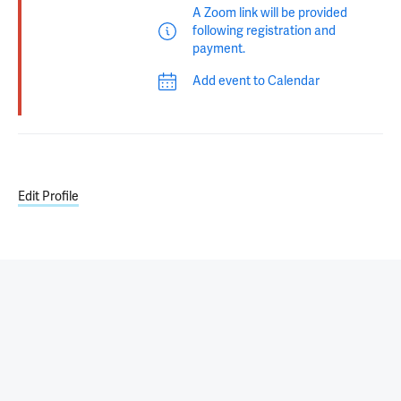
A Zoom link will be provided
following registration and
payment.
Add event to Calendar
Edit Profile