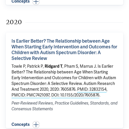
Concepts
2020
Is Earlier Better? The Relationship between Age
When Starting Early Intervention and Outcomes for
Children with Autism Spectrum Disorder: A
Selective Review
Towle P, Patrick P,
Ridgard T
, Pham S, Marrus J.
Is Earlier
Better? The Relationship between Age When Starting
Early Intervention and Outcomes for Children with Autism
Spectrum Disorder: A Selective Review
. Autism Research
And Treatment 2020, 2020: 7605876.
PMID: 32832154
,
PMCID: PMC7421097
,
DOI: 10.1155/2020/7605876
.
Peer-Reviewed Reviews, Practice Guidelines, Standards, and
Consensus Statements
Concepts