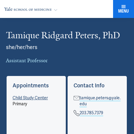
MENU
Tamique Ridgard Peters, PhD
Cards
she/her/hers
Assistant Professor
Appointments
Contact Info
Child Study Center
tamique.peters@yale.
Primary
edu
203.785.7379