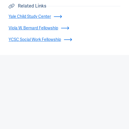
Related Links
Yale Child Study Center
Viola W. Bernard Fellowship
YCSC Social Work Fellowship