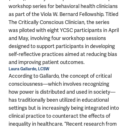
workshop series for behavioral health clinicians
as part of the Viola W. Bernard Fellowship. Titled
The Critically Conscious Clinician, the series
was piloted with eight YCSC participants in April
and May, involving four workshop sessions
designed to support participants in developing
self-reflective practices aimed at reducing bias
and improving patient outcomes.
Laura Gallardo, LCSW
According to Gallardo, the concept of critical
consciousness—which involves recognizing
how power is distributed and used in society—
has traditionally been utilized in educational
settings but is increasingly being integrated into
clinical practice to counteract the effects of
inequality in healthcare. “Recent research from