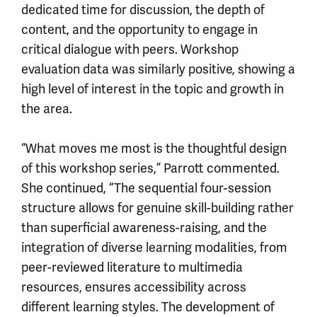
dedicated time for discussion, the depth of
content, and the opportunity to engage in
critical dialogue with peers. Workshop
evaluation data was similarly positive, showing a
high level of interest in the topic and growth in
the area.
“What moves me most is the thoughtful design
of this workshop series,” Parrott commented.
She continued, “The sequential four-session
structure allows for genuine skill-building rather
than superficial awareness-raising, and the
integration of diverse learning modalities, from
peer-reviewed literature to multimedia
resources, ensures accessibility across
different learning styles. The development of