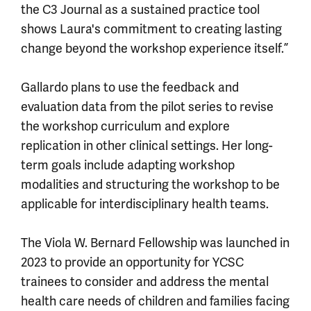
the C3 Journal as a sustained practice tool
shows Laura's commitment to creating lasting
change beyond the workshop experience itself.”
Gallardo plans to use the feedback and
evaluation data from the pilot series to revise
the workshop curriculum and explore
replication in other clinical settings. Her long-
term goals include adapting workshop
modalities and structuring the workshop to be
applicable for interdisciplinary health teams.
The Viola W. Bernard Fellowship was launched in
2023 to provide an opportunity for YCSC
trainees to consider and address the mental
health care needs of children and families facing