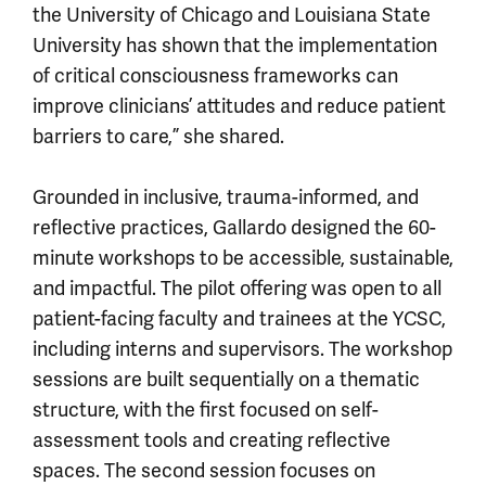
the University of Chicago and Louisiana State
University has shown that the implementation
of critical consciousness frameworks can
improve clinicians’ attitudes and reduce patient
barriers to care,” she shared.
Grounded in inclusive, trauma-informed, and
reflective practices, Gallardo designed the 60-
minute workshops to be accessible, sustainable,
and impactful. The pilot offering was open to all
patient-facing faculty and trainees at the YCSC,
including interns and supervisors. The workshop
sessions are built sequentially on a thematic
structure, with the first focused on self-
assessment tools and creating reflective
spaces. The second session focuses on