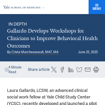
MENU
IN DEPTH
Gallardo Develops Workshops for
Clinicians to Improve Behavioral Health
Outcomes
By
Crista Marchesseault, MAT, MA
June 25, 2025
4
Minute
Share article
Read
Laura Gallardo, LCSW, an advanced clinical
social work fellow at Yale Child Study Center
(YCSC), recently developed and launched a pilot