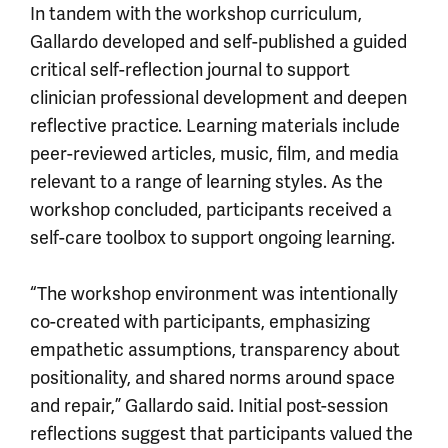
In tandem with the workshop curriculum,
Gallardo developed and self-published a guided
critical self-reflection journal to support
clinician professional development and deepen
reflective practice. Learning materials include
peer-reviewed articles, music, film, and media
relevant to a range of learning styles. As the
workshop concluded, participants received a
self-care toolbox to support ongoing learning.
“The workshop environment was intentionally
co-created with participants, emphasizing
empathetic assumptions, transparency about
positionality, and shared norms around space
and repair,” Gallardo said. Initial post-session
reflections suggest that participants valued the