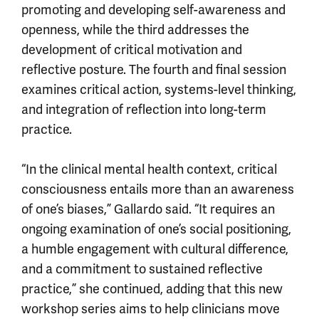
promoting and developing self-awareness and
openness, while the third addresses the
development of critical motivation and
reflective posture. The fourth and final session
examines critical action, systems-level thinking,
and integration of reflection into long-term
practice.
“In the clinical mental health context, critical
consciousness entails more than an awareness
of one’s biases,” Gallardo said. “It requires an
ongoing examination of one’s social positioning,
a humble engagement with cultural difference,
and a commitment to sustained reflective
practice,” she continued, adding that this new
workshop series aims to help clinicians move