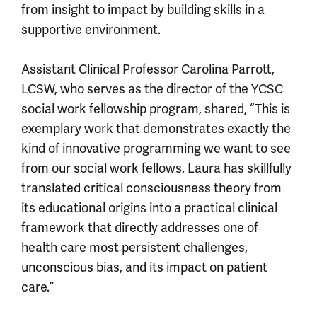
from insight to impact by building skills in a
supportive environment.
Assistant Clinical Professor Carolina Parrott,
LCSW, who serves as the director of the YCSC
social work fellowship program, shared, “This is
exemplary work that demonstrates exactly the
kind of innovative programming we want to see
from our social work fellows. Laura has skillfully
translated critical consciousness theory from
its educational origins into a practical clinical
framework that directly addresses one of
health care most persistent challenges,
unconscious bias, and its impact on patient
care.”