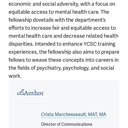
economic and social adversity, with a focus on
equitable access to mental health care. The
fellowship dovetails with the department’s
efforts to increase fair and equitable access to
mental health care and decrease related health
disparities. Intended to enhance YCSC training
experiences, the fellowship also aims to prepare
fellows to weave these concepts into careers in
the fields of psychiatry, psychology, and social
work.
Article outro
Author
Crista Marchesseault, MAT, MA
Director of Communications