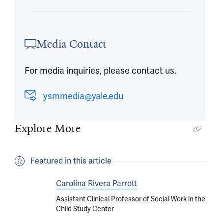
Media Contact
For media inquiries, please contact us.
ysmmedia@yale.edu
Explore More
Featured in this article
Carolina Rivera Parrott
Assistant Clinical Professor of Social Work in the
Child Study Center