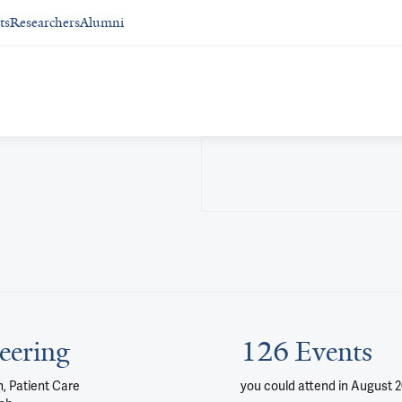
ts
Researchers
Alumni
eering
126 Events
, Patient Care
you could attend
in August 