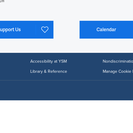
ch
upport Us
Calendar
Accessibility at YSM
Nondiscriminatio
Library & Reference
Manage Cookie 