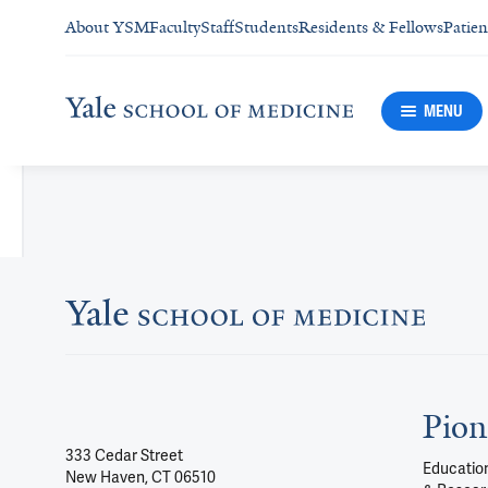
About YSM
Faculty
Staff
Students
Residents & Fellows
Patien
MENU
Pion
333 Cedar Street
Education
New Haven, CT 06510