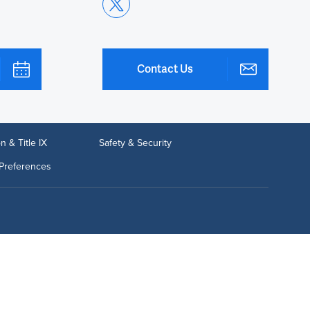
Contact Us
n & Title IX
Safety & Security
Preferences