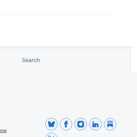
Search
2026