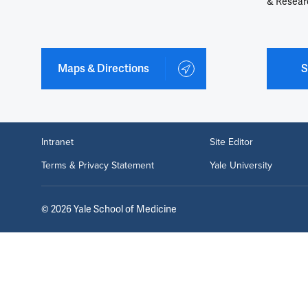
& Resear
Maps & Directions
S
Intranet
Site Editor
Terms & Privacy Statement
Yale University
©
2026
Yale School of Medicine