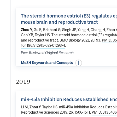
The steroid hormone estriol (E3) regulates 
mouse brain and reproductive tract
Zhou Y
, Gu B, Brichant G, Singh JP, Yang H, Chang H, Zhao 
Gao XB
,
Taylor HS
.
The steroid hormone estriol (E3) regula
and reproductive tract
. BMC Biology 2022, 20: 93.
PMID: 3
10.1186/s12915-022-01293-4
.
Peer-Reviewed Original Research
MeSH Keywords and Concepts
2019
miR-45la Inhibition Reduces Established En
Li M,
Zhou Y
,
Taylor HS
.
miR-45la Inhibition Reduces Establ
Reproductive Sciences 2019, 26: 1506-1511.
PMID: 3135406