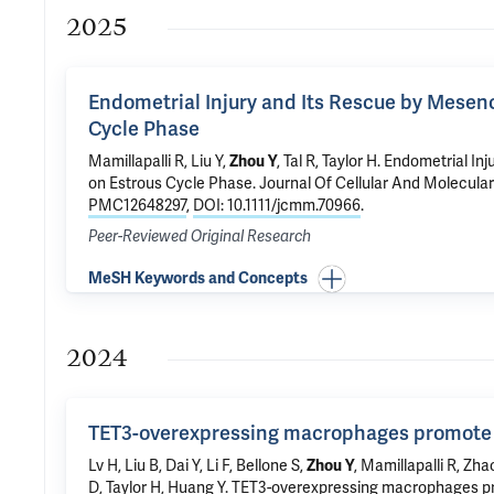
2025
Endometrial Injury and Its Rescue by Mesen
Cycle Phase
Mamillapalli R
, Liu Y,
Zhou Y
,
Tal R
,
Taylor H
.
Endometrial Inj
on Estrous Cycle Phase
. Journal Of Cellular And Molecula
PMC12648297
,
DOI: 10.1111/jcmm.70966
.
Peer-Reviewed Original Research
MeSH Keywords and Concepts
2024
TET3-overexpressing macrophages promote
Lv H, Liu B, Dai Y, Li F,
Bellone S
,
Zhou Y
,
Mamillapalli R
,
Zha
D
,
Taylor H
,
Huang Y
.
TET3-overexpressing macrophages p