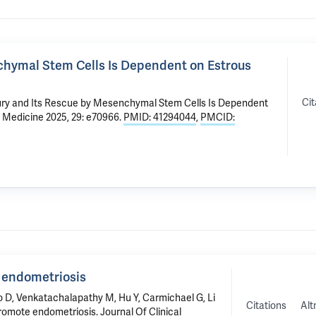
chymal Stem Cells Is Dependent on Estrous
Cit
ury and Its Rescue by Mesenchymal Stem Cells Is Dependent
r Medicine 2025, 29: e70966.
PMID: 41294044
,
PMCID:
 endometriosis
o D
, Venkatachalapathy M, Hu Y, Carmichael G,
Li
Citations
Alt
romote endometriosis
. Journal Of Clinical