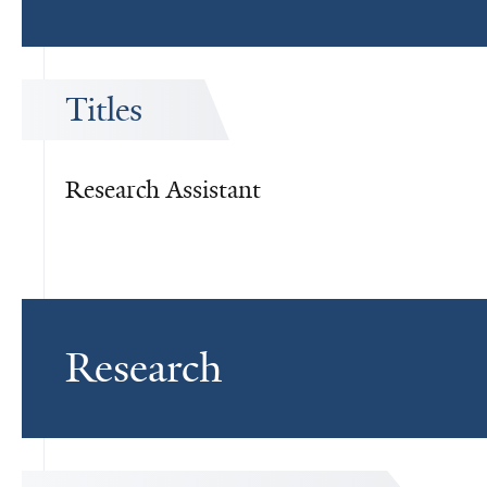
Titles
Research Assistant
Research