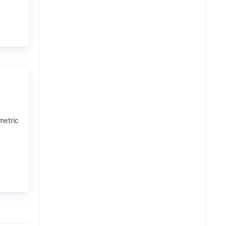
metric