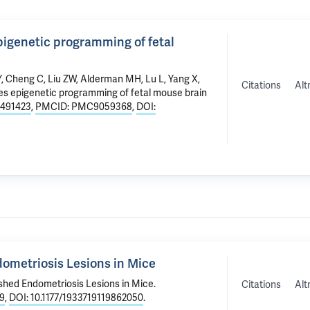
epigenetic programming of fetal
Y,
Cheng C
, Liu ZW,
Alderman MH
,
Lu L
, Yang X,
Citations
Alt
tes epigenetic programming of fetal mouse brain
5491423
,
PMCID: PMC9059368
,
DOI:
dometriosis Lesions in Mice
ished Endometriosis Lesions in Mice
.
Citations
Alt
9
,
DOI: 10.1177/1933719119862050
.