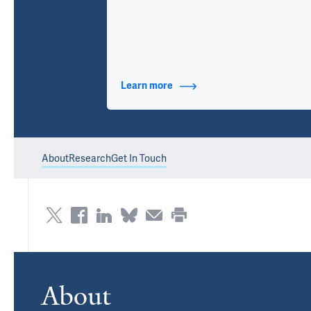
Learn more
about Contact Info
About
Research
Get In Touch
About