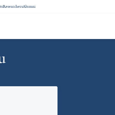
ts
Researchers
Alumni
u