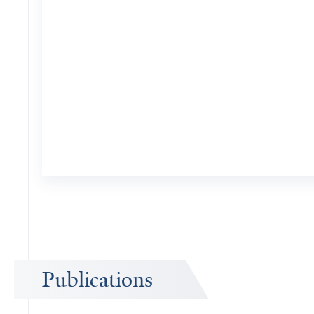
Publications