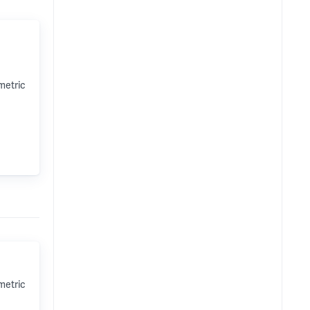
metric
metric