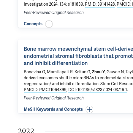
Investigation 2024, 134: e181839.
PMID: 39141428
,
PMCID: 
Peer-Reviewed Original Research
Concepts
Bone marrow mesenchymal stem cell-derive
endometrial stromal fibroblasts that promote
and inhibit differentiation
Bonavina G,
Mamillapalli R
,
Krikun G
,
Zhou Y
, Gawde N,
Tayl
derived exosomes shuttle microRNAs to endometrial stromal
/regeneration/ and inhibit differentiation
. Stem Cell Resear
PMCID: PMC11064399
,
DOI: 10.1186/s13287-024-03716-1
.
Peer-Reviewed Original Research
MeSH Keywords and Concepts
2022