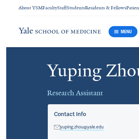
About YSM
Faculty
Staff
Students
Residents & Fellows
Patien
MENU
Yuping Zho
Cards
Research Assistant
Contact Info
yuping.zhou@yale.edu