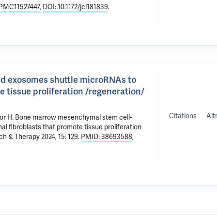
PMC11527447
,
DOI: 10.1172/jci181839
.
d exosomes shuttle microRNAs to
 tissue proliferation /regeneration/
Citations
Alt
or H
.
Bone marrow mesenchymal stem cell-
 fibroblasts that promote tissue proliferation
ch & Therapy 2024, 15: 129.
PMID: 38693588
,