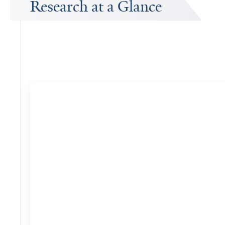
Research at a Glance
Publications Timeline
A big-picture view of Yuping Zhou's research output by year.
14
Publications