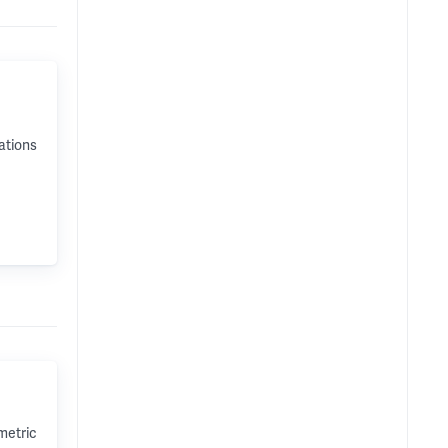
ations
metric