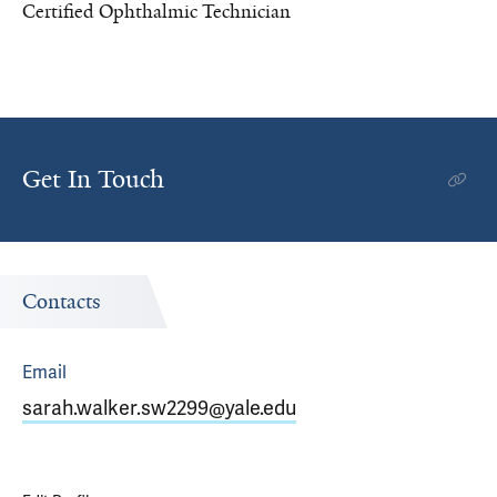
Certified Ophthalmic Technician
Get In Touch
Contacts
Email
sarah.walker.sw2299@yale.edu