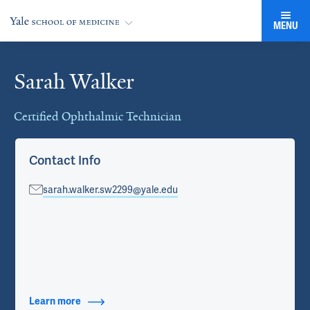
MENU
Sarah Walker
Cards
Certified Ophthalmic Technician
Contact Info
sarah.walker.sw2299@yale.edu
Learn more
about Contact Info