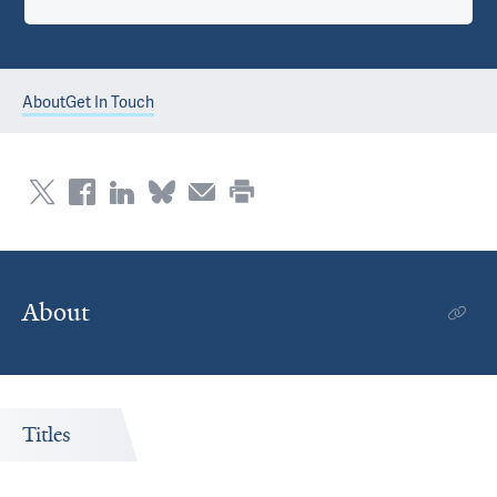
About
Get In Touch
About
Titles