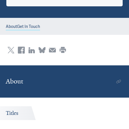
About
Get In Touch
About
Titles