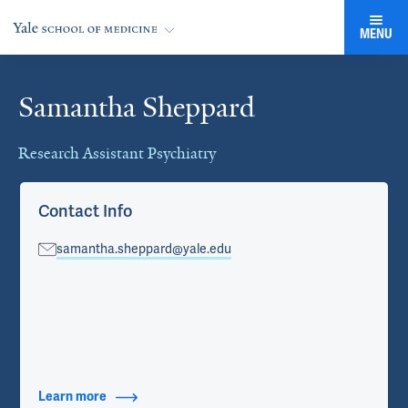
MENU
Samantha Sheppard
Cards
Research Assistant Psychiatry
Contact Info
samantha.sheppard@yale.edu
Learn more
about Contact Info