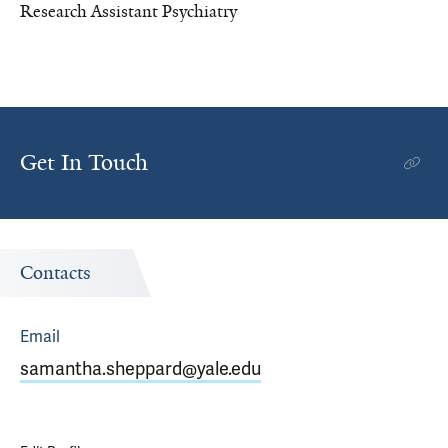
Research Assistant Psychiatry
Get In Touch
Contacts
Email
samantha.sheppard@yale.edu