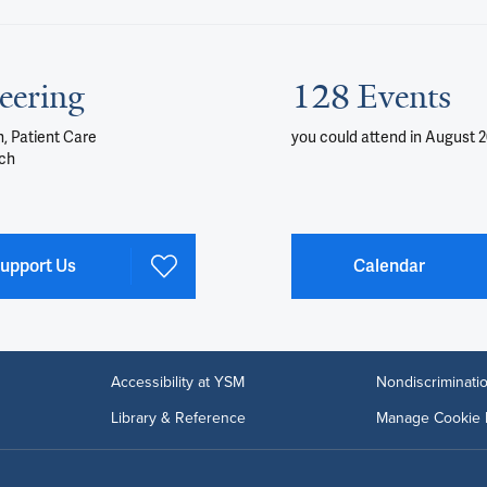
eering
128 Events
, Patient Care
you could attend
in August 
ch
upport Us
Calendar
Accessibility at YSM
Nondiscriminatio
Library & Reference
Manage Cookie 