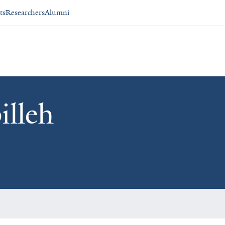
ts
Researchers
Alumni
lleh