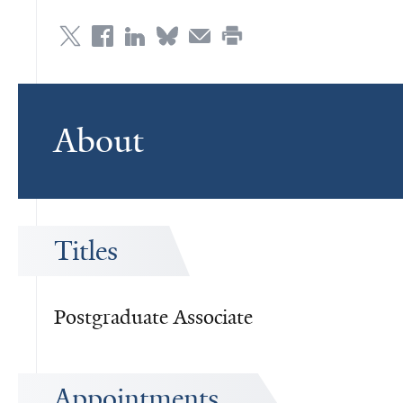
About
Titles
Postgraduate Associate
Appointments