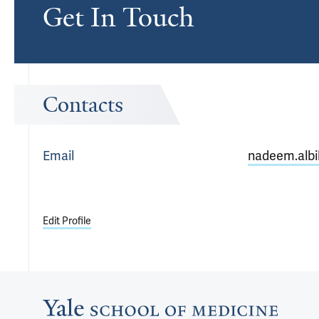
Get In Touch
Contacts
Email
nadeem.albi
Edit Profile