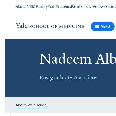
About YSM
Faculty
Staff
Students
Residents & Fellows
Patien
MENU
Nadeem Albi
Postgraduate Associate
About
Get In Touch