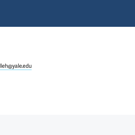
lleh@yale.edu