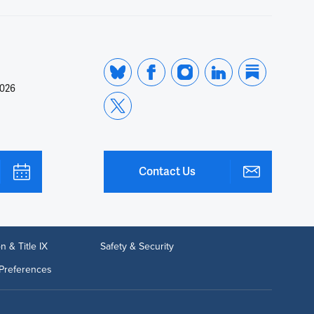
2026
Contact Us
n & Title IX
Safety & Security
Preferences