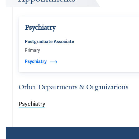
Psychiatry
Postgraduate Associate
Primary
Psychiatry
Other Departments & Organizations
Psychiatry