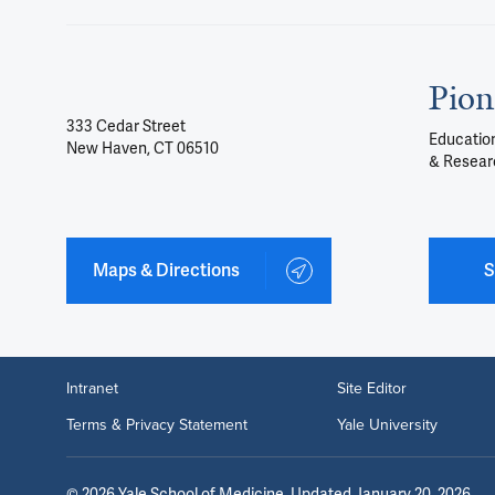
Pion
333 Cedar Street
Education
New Haven, CT 06510
& Resear
Maps & Directions
S
Intranet
Site Editor
Terms & Privacy Statement
Yale University
©
2026
Yale School of Medicine
. Updated January 20, 2026