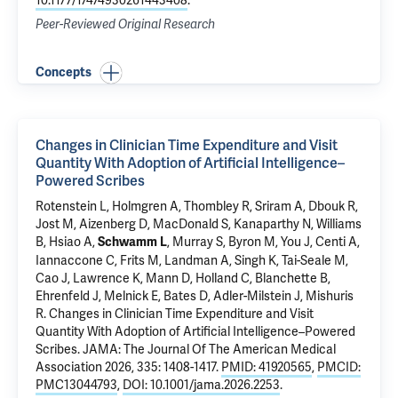
10.1177/17474930261443408
.
Peer-Reviewed Original Research
Concepts
Changes in Clinician Time Expenditure and Visit
Quantity With Adoption of Artificial Intelligence–
Powered Scribes
Rotenstein L, Holmgren A, Thombley R, Sriram A, Dbouk R,
Jost M, Aizenberg D, MacDonald S,
Kanaparthy N
, Williams
B, Hsiao A,
, Murray S, Byron M, You J, Centi A,
Schwamm L
Iannaccone C, Frits M, Landman A, Singh K, Tai-Seale M,
Cao J, Lawrence K, Mann D, Holland C, Blanchette B,
Ehrenfeld J,
Melnick E
, Bates D, Adler-Milstein J, Mishuris
R.
Changes in Clinician Time Expenditure and Visit
Quantity With Adoption of Artificial Intelligence–Powered
Scribes
. JAMA: The Journal Of The American Medical
Association 2026, 335: 1408-1417.
PMID: 41920565
,
PMCID:
PMC13044793
,
DOI: 10.1001/jama.2026.2253
.