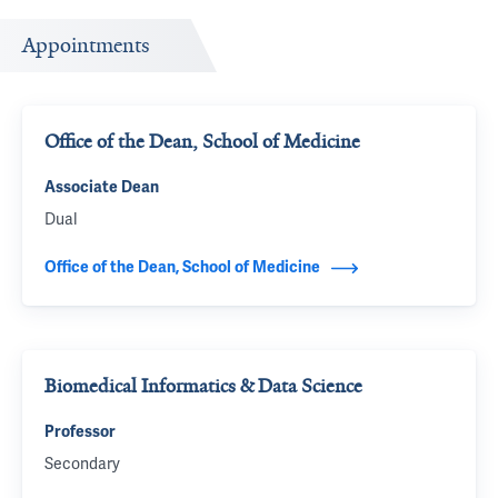
Appointments
Office of the Dean, School of Medicine
Associate Dean
Dual
Office of the Dean, School of Medicine
Biomedical Informatics & Data Science
Professor
Secondary