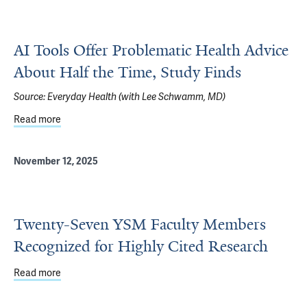
AI Tools Offer Problematic Health Advice
About Half the Time, Study Finds
Source:
Everyday Health (with Lee Schwamm, MD)
Read more
about AI Tools Offer Problematic Health Advice About Hal
November 12, 2025
Twenty-Seven YSM Faculty Members
Recognized for Highly Cited Research
Read more
about Twenty-Seven YSM Faculty Members Recognized fo