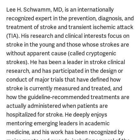
Lee H. Schwamm, MD, is an internationally
recognized expert in the prevention, diagnosis, and
treatment of stroke and transient ischemic attack
(TIA). His research and clinical interests focus on
stroke in the young and those whose strokes are
without apparent cause (called cryptogenic
strokes). He has been a leader in stroke clinical
research, and has participated in the design or
conduct of major trials that have defined how
stroke is currently measured and treated, and
how the guideline-recommended treatments are
actually administered when patients are
hospitalized for stroke. He deeply enjoys
mentoring emerging leaders in academic
medicine, and his work has been recognized by