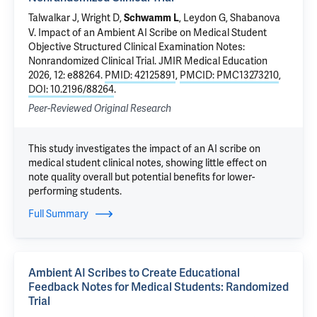
Talwalkar J
,
Wright D
,
,
Leydon G
, Shabanova
Schwamm L
V.
Impact of an Ambient AI Scribe on Medical Student
Objective Structured Clinical Examination Notes:
Nonrandomized Clinical Trial
. JMIR Medical Education
2026, 12: e88264.
PMID: 42125891
,
PMCID: PMC13273210
,
DOI: 10.2196/88264
.
Peer-Reviewed Original Research
This study investigates the impact of an AI scribe on
medical student clinical notes, showing little effect on
note quality overall but potential benefits for lower-
performing students.
Full Summary
Ambient AI Scribes to Create Educational
Feedback Notes for Medical Students: Randomized
Trial