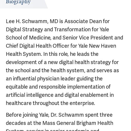
Biography
Lee H. Schwamm, MD is Associate Dean for
Digital Strategy and Transformation for Yale
School of Medicine, and Senior Vice President and
Chief Digital Health Officer for Yale New Haven
Health System. In this role, he leads the
development of a new digital health strategy for
the school and the health system, and serves as
an influential physician leader guiding the
equitable and responsible implementation of
artificial intelligence and digital enablement in
healthcare throughout the enterprise.
Before joining Yale, Dr. Schwamm spent three
decades at the Mass General Brigham Health