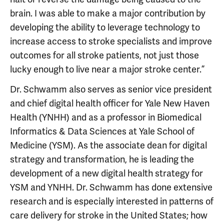
brain. I was able to make a major contribution by
developing the ability to leverage technology to
increase access to stroke specialists and improve
outcomes for all stroke patients, not just those
lucky enough to live near a major stroke center.”
Dr. Schwamm also serves as senior vice president
and chief digital health officer for Yale New Haven
Health (YNHH) and as a professor in Biomedical
Informatics & Data Sciences at Yale School of
Medicine (YSM). As the associate dean for digital
strategy and transformation, he is leading the
development of a new digital health strategy for
YSM and YNHH. Dr. Schwamm has done extensive
research and is especially interested in patterns of
care delivery for stroke in the United States; how