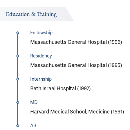
Education & Training
Fellowship
Massachusetts General Hospital (1996)
Residency
Massachusetts General Hospital (1995)
Internship
Beth Israel Hospital (1992)
MD
Harvard Medical School, Medicine (1991)
AB