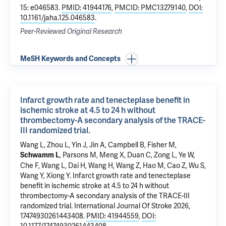
15: e046583.
PMID: 41944176
,
PMCID: PMC13279140
,
DOI:
10.1161/jaha.125.046583
.
Peer-Reviewed Original Research
MeSH Keywords and Concepts
Infarct growth rate and tenecteplase benefit in
ischemic stroke at 4.5 to 24 h without
thrombectomy-A secondary analysis of the TRACE-
III randomized trial.
Wang L, Zhou L, Yin J, Jin A, Campbell B, Fisher M,
, Parsons M, Meng X, Duan C, Zong L, Ye W,
Schwamm L
Che F, Wang L, Dai H, Wang H, Wang Z, Hao M, Cao Z, Wu S,
Wang Y, Xiong Y.
Infarct growth rate and tenecteplase
benefit in ischemic stroke at 4.5 to 24 h without
thrombectomy-A secondary analysis of the TRACE-III
randomized trial.
International Journal Of Stroke 2026,
17474930261443408.
PMID: 41944559
,
DOI: