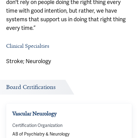
don't rely on people doing the right thing every
time with good intention, but rather, we have
systems that support us in doing that right thing
every time.”
Clinical Specialties
Stroke; Neurology
Board Certifications
Vascular Neurology
Certification Organization
AB of Psychiatry & Neurology