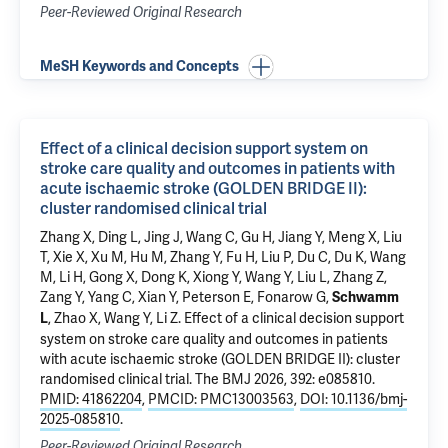
Peer-Reviewed Original Research
MeSH Keywords and Concepts
Effect of a clinical decision support system on
stroke care quality and outcomes in patients with
acute ischaemic stroke (GOLDEN BRIDGE II):
cluster randomised clinical trial
Zhang X, Ding L, Jing J, Wang C, Gu H, Jiang Y, Meng X, Liu
T, Xie X, Xu M, Hu M, Zhang Y, Fu H, Liu P, Du C, Du K, Wang
M, Li H, Gong X, Dong K, Xiong Y, Wang Y, Liu L, Zhang Z,
Zang Y, Yang C, Xian Y, Peterson E, Fonarow G,
Schwamm
, Zhao X, Wang Y, Li Z.
Effect of a clinical decision support
L
system on stroke care quality and outcomes in patients
with acute ischaemic stroke (GOLDEN BRIDGE II): cluster
randomised clinical trial
. The BMJ 2026, 392: e085810.
PMID: 41862204
,
PMCID: PMC13003563
,
DOI: 10.1136/bmj-
2025-085810
.
Peer-Reviewed Original Research