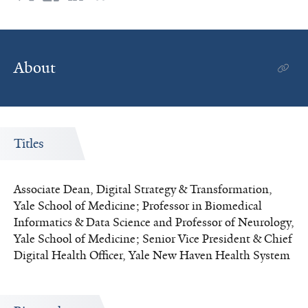
System
About
Titles
Associate Dean, Digital Strategy & Transformation,
Yale School of Medicine; Professor in Biomedical
Informatics & Data Science and Professor of Neurology,
Yale School of Medicine; Senior Vice President & Chief
Digital Health Officer, Yale New Haven Health System