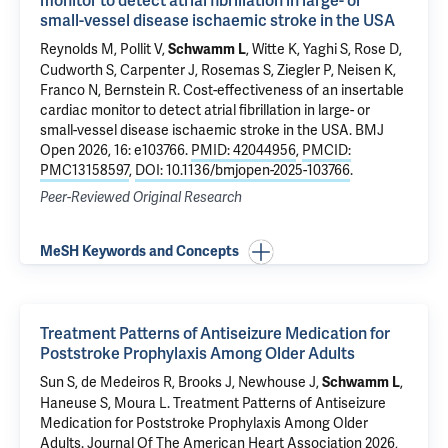
monitor to detect atrial fibrillation in large- or
small-vessel disease ischaemic stroke in the USA
Reynolds M, Pollit V,
, Witte K, Yaghi S, Rose D,
Schwamm L
Cudworth S, Carpenter J, Rosemas S, Ziegler P, Neisen K,
Franco N, Bernstein R.
Cost-effectiveness of an insertable
cardiac monitor to detect atrial fibrillation in large- or
small-vessel disease ischaemic stroke in the USA
. BMJ
Open 2026, 16: e103766.
PMID: 42044956
,
PMCID:
PMC13158597
,
DOI: 10.1136/bmjopen-2025-103766
.
Peer-Reviewed Original Research
MeSH Keywords and Concepts
Treatment Patterns of Antiseizure Medication for
Poststroke Prophylaxis Among Older Adults
Sun S, de Medeiros R, Brooks J, Newhouse J,
,
Schwamm L
Haneuse S, Moura L.
Treatment Patterns of Antiseizure
Medication for Poststroke Prophylaxis Among Older
Adults
. Journal Of The American Heart Association 2026,