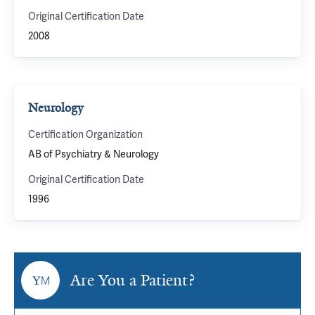
Original Certification Date
2008
Neurology
Certification Organization
AB of Psychiatry & Neurology
Original Certification Date
1996
Are You a Patient?