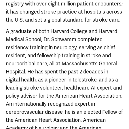
registry with over eight million patient encounters;
it has changed stroke practice at hospitals across
the U.S. and set a global standard for stroke care.
A graduate of both Harvard College and Harvard
Medical School, Dr. Schwamm completed
residency training in neurology, serving as chief
resident, and fellowship training in stroke and
neurocritical care, all at Massachusetts General
Hospital. He has spent the past 2 decades in
digital health, as a pioneer in telestroke, and as a
leading stroke volunteer, healthcare AI expert and
policy advisor for the American Heart Association.
An internationally recognized expert in
cerebrovascular disease, he is an elected Fellow of
the American Heart Association, American
Academy of Neurology and the American