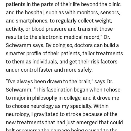
patients in the parts of their life beyond the clinic
and the hospital, such as with monitors, sensors,
and smartphones, to regularly collect weight,
activity, or blood pressure and transmit those
results to the electronic medical record,” Dr.
Schwamm says. By doing so, doctors can build a
smarter profile of their patients, tailor treatments
to them as individuals, and get their risk factors
under control faster and more safely.
“I’ve always been drawn to the brain,” says Dr.
Schwamm. “This fascination began when I chose
to major in philosophy in college, and it drove me
to choose neurology as my specialty. Within
neurology, I gravitated to stroke because of the
new treatments that had just emerged that could
halt or reverse the damage being caused to the