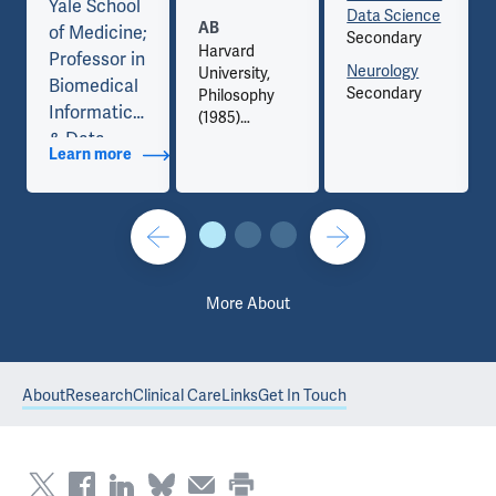
Yale School
Data Science
AB
of Medicine;
Secondary
Harvard
Professor in
Neurology
University,
Biomedical
Secondary
Philosophy
Informatics
(1985)
& Data
Learn more
about Titles
Science and
Professor of
Neurology,
Yale School
of Medicine;
Senior Vice
More About
President &
Chief
Digital
About
Research
Clinical Care
Links
Get In Touch
Health
Officer, Yale
New Haven
Health