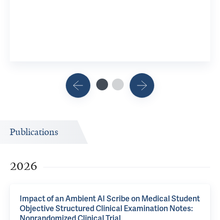
Publications
2026
Impact of an Ambient AI Scribe on Medical Student
Objective Structured Clinical Examination Notes:
Nonrandomized Clinical Trial