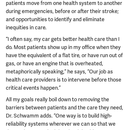
patients move from one health system to another
during emergencies, before or after their stroke;
and opportunities to identify and eliminate
inequities in care.
“I often say, my car gets better health care than I
do. Most patients show up in my office when they
have the equivalent of a flat tire, or have run out of
gas, or have an engine that is overheated,
metaphorically speaking,” he says, “Our job as
health care providers is to intervene before those
critical events happen.”
All my goals really boil down to removing the
barriers between patients and the care they need,
Dr. Schwamm adds. “One way is to build high-
reliability systems wherever we can so that we