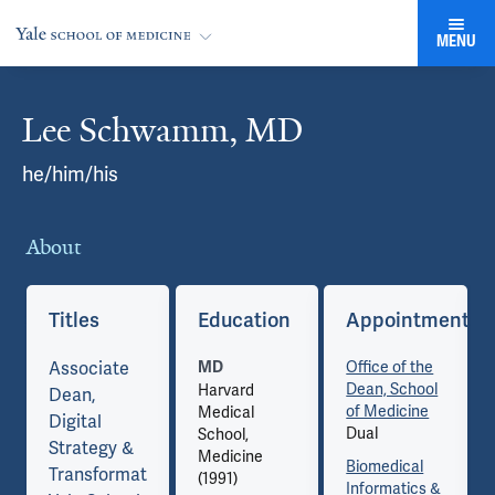
MENU
Lee Schwamm, MD
Cards
he/him/his
About
Co
ents
Titles
Education
Appointments
Associate
Office of the
MD
Dean, School
Harvard
Dean,
of Medicine
Medical
Digital
Dual
School,
Strategy &
Medicine
Biomedical
Transformation,
(1991)
Informatics &