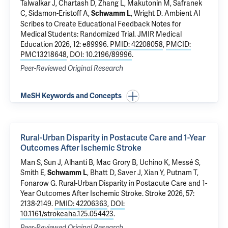
Talwalkar J
,
Chartash D
, Zhang L, Makutonin M, Safranek
C,
Sidamon-Eristoff A
,
,
Wright D
.
Ambient AI
Schwamm L
Scribes to Create Educational Feedback Notes for
Medical Students: Randomized Trial
. JMIR Medical
Education 2026, 12: e89996.
PMID: 42208058
,
PMCID:
PMC13218648
,
DOI: 10.2196/89996
.
Peer-Reviewed Original Research
MeSH Keywords and Concepts
Rural-Urban Disparity in Postacute Care and 1-Year
Outcomes After Ischemic Stroke
Man S, Sun J, Alhanti B, Mac Grory B, Uchino K, Messé S,
Smith E,
, Bhatt D, Saver J, Xian Y, Putnam T,
Schwamm L
Fonarow G.
Rural-Urban Disparity in Postacute Care and 1-
Year Outcomes After Ischemic Stroke
. Stroke 2026, 57:
2138-2149.
PMID: 42206363
,
DOI:
10.1161/strokeaha.125.054423
.
Peer-Reviewed Original Research