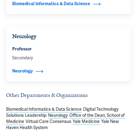
Biomedical Informatics & Data Science
Neurology
Professor
Secondary
Neurology
Other Departments & Organizations
Biomedical Informatics & Data Science
Digital Technology
Solutions Leadership
Neurology
Office of the Dean, School of
Medicine
Virtual Care Consensus
Yale Medicine
Yale New
Haven Health System