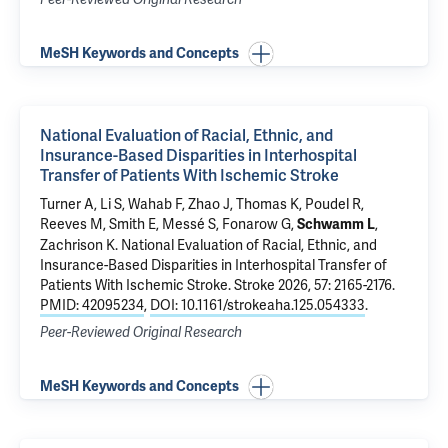
MeSH Keywords and Concepts
National Evaluation of Racial, Ethnic, and
Insurance-Based Disparities in Interhospital
Transfer of Patients With Ischemic Stroke
Turner A, Li S, Wahab F, Zhao J, Thomas K, Poudel R,
Reeves M, Smith E, Messé S, Fonarow G,
,
Schwamm L
Zachrison K.
National Evaluation of Racial, Ethnic, and
Insurance-Based Disparities in Interhospital Transfer of
Patients With Ischemic Stroke
. Stroke 2026, 57: 2165-2176.
PMID: 42095234
,
DOI: 10.1161/strokeaha.125.054333
.
Peer-Reviewed Original Research
MeSH Keywords and Concepts