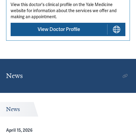
View this doctor's clinical profile on the Yale Medicine
website for information about the services we offer and
making an appointment.
View Doctor Profile
News
News
April 15, 2026