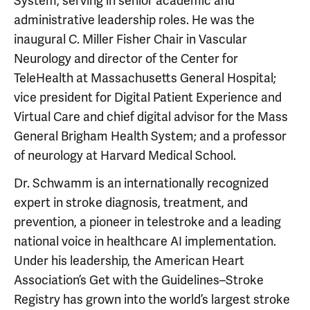
System, serving in senior academic and
administrative leadership roles. He was the
inaugural C. Miller Fisher Chair in Vascular
Neurology and director of the Center for
TeleHealth at Massachusetts General Hospital;
vice president for Digital Patient Experience and
Virtual Care and chief digital advisor for the Mass
General Brigham Health System; and a professor
of neurology at Harvard Medical School.
Dr. Schwamm is an internationally recognized
expert in stroke diagnosis, treatment, and
prevention, a pioneer in telestroke and a leading
national voice in healthcare AI implementation.
Under his leadership, the American Heart
Association’s Get with the Guidelines–Stroke
Registry has grown into the world’s largest stroke