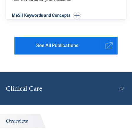
MeSH Keywords and Concepts
See All Publications
Clinical Care
Overview