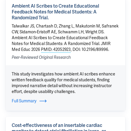
Ambient AI Scribes to Create Educational
Feedback Notes for Medical Students: A
Randomized Trial.
Talwalkar JS, Chartash D, Zhang L, Makutonin M, Safranek
CW, Sidamon-Eristoff AE, Schwamm LH, Wright DS.
Ambient AI Scribes to Create Educational Feedback
Notes for Medical Students: A Randomized Trial. JMIR
Med Educ 2026
PMID: 42052923
, DOI: 10.2196/89996.
Peer-Reviewed Original Research
This study investigates how ambient AI scribes enhance
written feedback quality for medical students, finding
improved narrative detail without increasing instructor
effort, despite usability challenges.
Full Summary
Cost-effectiveness of an insertable cardiac