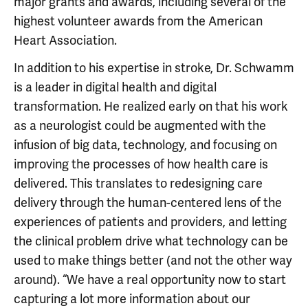
major grants and awards, including several of the
highest volunteer awards from the American
Heart Association.
In addition to his expertise in stroke, Dr. Schwamm
is a leader in digital health and digital
transformation. He realized early on that his work
as a neurologist could be augmented with the
infusion of big data, technology, and focusing on
improving the processes of how health care is
delivered. This translates to redesigning care
delivery through the human-centered lens of the
experiences of patients and providers, and letting
the clinical problem drive what technology can be
used to make things better (and not the other way
around). “We have a real opportunity now to start
capturing a lot more information about our