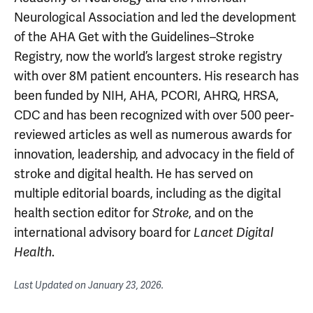
Neurological Association and led the development
of the AHA Get with the Guidelines–Stroke
Registry, now the world’s largest stroke registry
with over 8M patient encounters. His research has
been funded by NIH, AHA, PCORI, AHRQ, HRSA,
CDC and has been recognized with over 500 peer-
reviewed articles as well as numerous awards for
innovation, leadership, and advocacy in the field of
stroke and digital health. He has served on
multiple editorial boards, including as the digital
health section editor for
, and on the
Stroke
international advisory board for
Lancet Digital
.
Health
Last Updated on
January 23, 2026
.