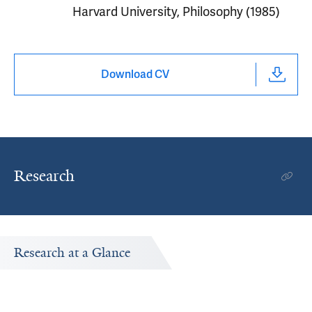
Harvard University, Philosophy (1985)
Download CV
Research
Research at a Glance
Publications Timeline