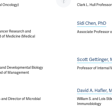
al Oncology)
Clark L. Hull Professo
Sidi Chen, PhD
Cancer Research and
Associate Professor o
d of Medicine (Medical
Scott Gettinger,
, and Developmental Biology
Professor of Internal
 and of Management
David A. Hafler,
 and Director of Microbial
William S. and Lois St
Immunobiology