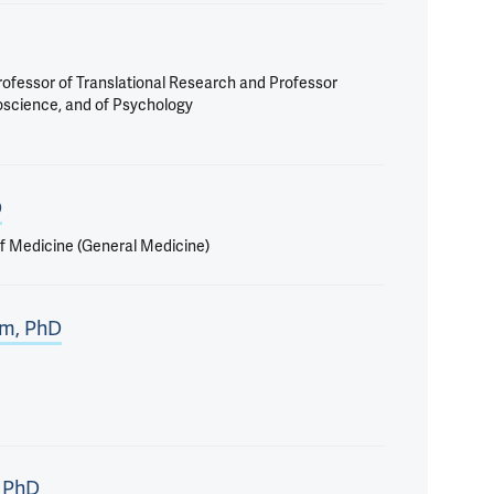
Professor of Translational Research and Professor
roscience, and of Psychology
D
f Medicine (General Medicine)
lm, PhD
 PhD