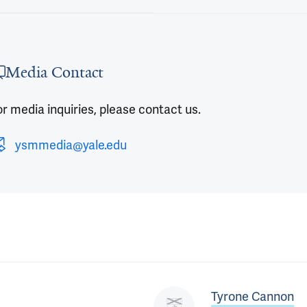
 outro
Media Contact
r media inquiries, please contact us.
ysmmedia@yale.edu
Tyrone Cannon