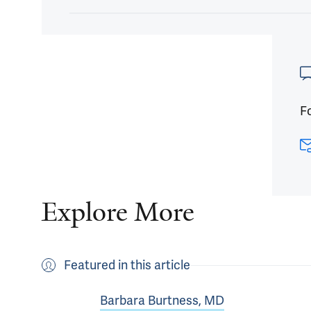
Article
Fo
Explore More
Featured in this article
Barbara Burtness, MD