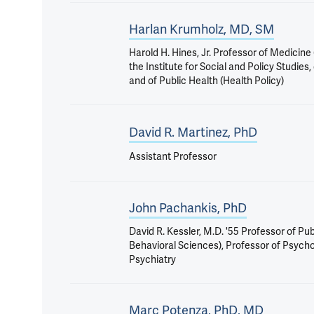
Harlan Krumholz, MD, SM
Harold H. Hines, Jr. Professor of Medicine
the Institute for Social and Policy Studies
and of Public Health (Health Policy)
David R. Martinez, PhD
Assistant Professor
John Pachankis, PhD
David R. Kessler, M.D. '55 Professor of Pub
Behavioral Sciences), Professor of Psych
Psychiatry
Marc Potenza, PhD, MD