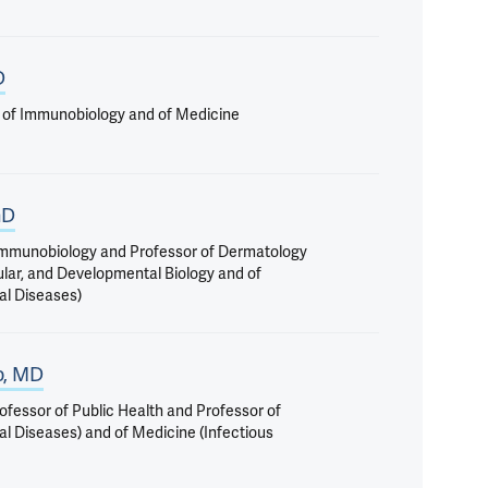
D
 of Immunobiology and of Medicine
hD
 Immunobiology and Professor of Dermatology
ular, and Developmental Biology and of
al Diseases)
o, MD
ofessor of Public Health and Professor of
al Diseases) and of Medicine (Infectious