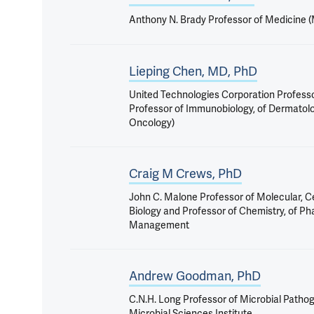
Anthony N. Brady Professor of Medicine 
Lieping Chen, MD, PhD
United Technologies Corporation Profess
Professor of Immunobiology, of Dermatol
Oncology)
Craig M Crews, PhD
John C. Malone Professor of Molecular, C
Biology and Professor of Chemistry, of P
Management
Andrew Goodman, PhD
C.N.H. Long Professor of Microbial Pathog
Microbial Sciences Institute