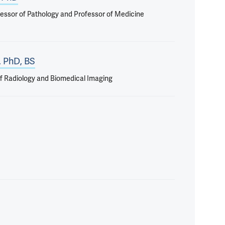
essor of Pathology and Professor of Medicine
, PhD, BS
f Radiology and Biomedical Imaging