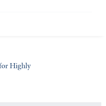
for Highly