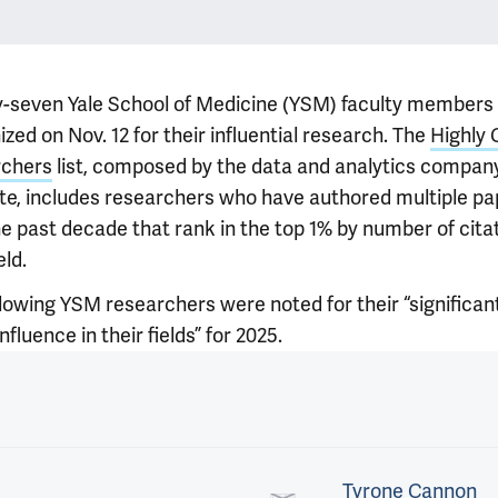
-seven Yale School of Medicine (YSM) faculty members
zed on Nov. 12 for their influential research. The
Highly 
rchers
list, composed by the data and analytics compan
ate, includes researchers who have authored multiple pa
e past decade that rank in the top 1% by number of citat
eld.
llowing YSM researchers were noted for their “significan
nfluence in their fields” for 2025.
Tyrone Cannon