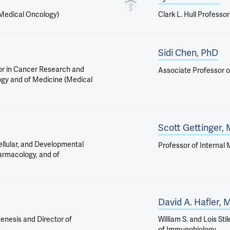
(Medical Oncology)
Clark L. Hull Professo
Sidi Chen, PhD
or in Cancer Research and
Associate Professor o
ogy and of Medicine (Medical
Scott Gettinger,
ellular, and Developmental
Professor of Internal
harmacology, and of
David A. Hafler,
enesis and Director of
William S. and Lois St
of Immunobiology