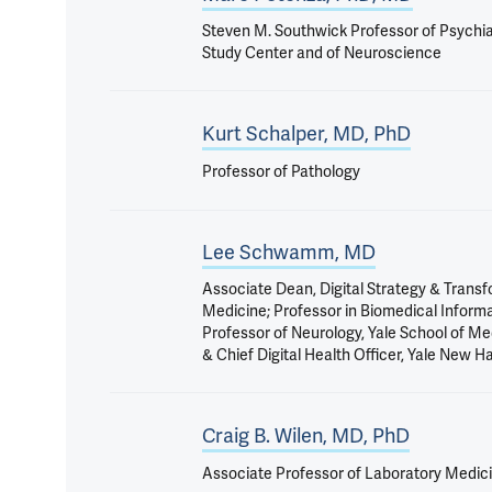
Steven M. Southwick Professor of Psychiat
Study Center and of Neuroscience
Kurt Schalper, MD, PhD
Professor of Pathology
Lee Schwamm, MD
Associate Dean, Digital Strategy & Transf
Medicine; Professor in Biomedical Inform
Professor of Neurology, Yale School of Me
& Chief Digital Health Officer, Yale New 
Craig B. Wilen, MD, PhD
Associate Professor of Laboratory Medic