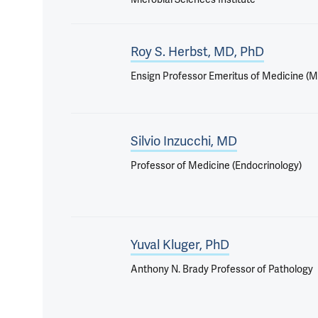
Roy S. Herbst, MD, PhD
Ensign Professor Emeritus of Medicine (
Silvio Inzucchi, MD
Professor of Medicine (Endocrinology)
Yuval Kluger, PhD
Anthony N. Brady Professor of Pathology