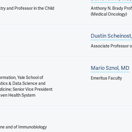
ry and Professor in the Child
Anthony N. Brady Prof
(Medical Oncology)
Dustin Scheinost
Associate Professor o
Mario Sznol, MD
ormation, Yale School of
Emeritus Faculty
atics & Data Science and
dicine; Senior Vice President
Haven Health System
ine and of Immunobiology