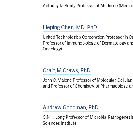
Anthony N. Brady Professor of Medicine (Medic
Lieping Chen, MD, PhD
United Technologies Corporation Professor in 
Professor of Immunobiology, of Dermatology an
Oncology)
Craig M Crews, PhD
John C. Malone Professor of Molecular, Cellular
and Professor of Chemistry, of Pharmacology,
Andrew Goodman, PhD
C.N.H. Long Professor of Microbial Pathogenesis
Sciences Institute