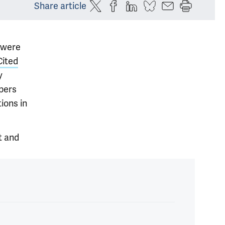
Share article
 were
Cited
y
pers
ions in
t and