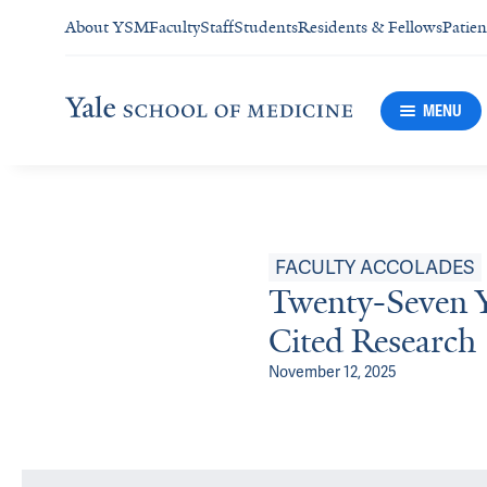
About YSM
Faculty
Staff
Students
Residents & Fellows
Patien
MENU
FACULTY ACCOLADES
Twenty-Seven 
Cited Research
November 12, 2025