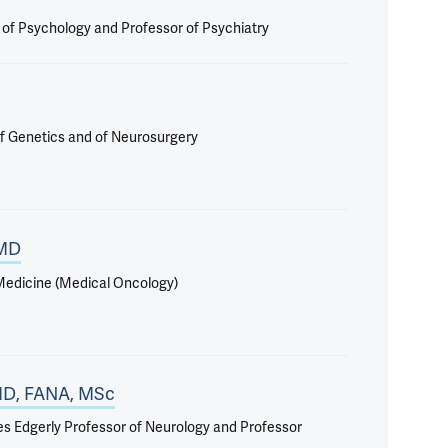
r of Psychology and Professor of Psychiatry
f Genetics and of Neurosurgery
 MD
 Medicine (Medical Oncology)
 MD, FANA, MSc
iles Edgerly Professor of Neurology and Professor