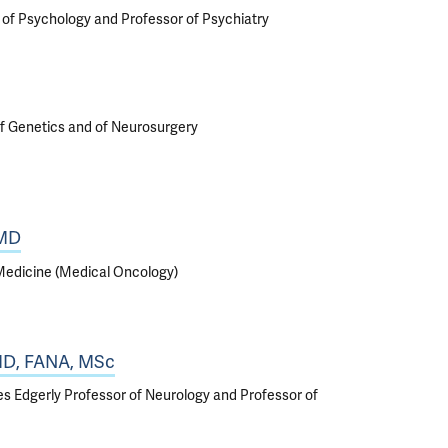
r of Psychology and Professor of Psychiatry
f Genetics and of Neurosurgery
 MD
 Medicine (Medical Oncology)
 MD, FANA, MSc
iles Edgerly Professor of Neurology and Professor of