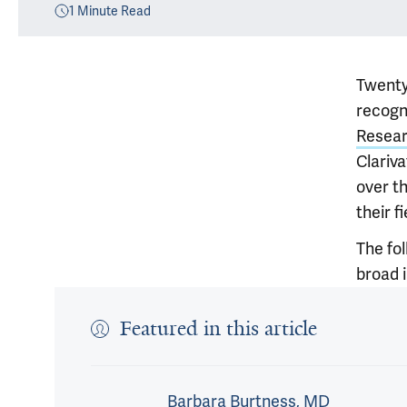
1
Minute Read
Twenty
recogni
Resea
Clariv
over th
their fi
The fo
broad i
Featured in this article
Barbara Burtness, MD