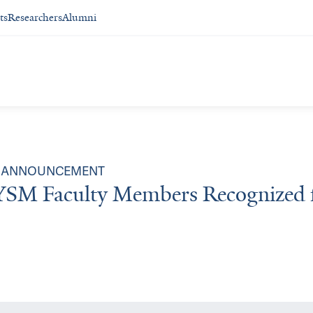
ts
Researchers
Alumni
ANNOUNCEMENT
YSM Faculty Members Recognized 