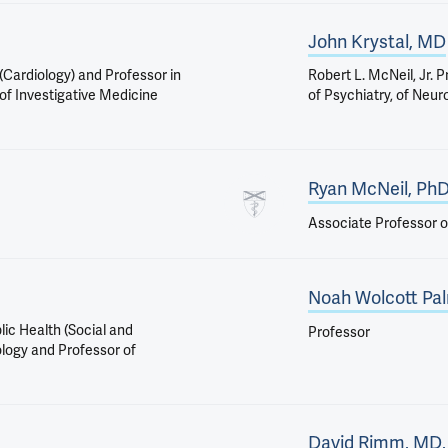
John Krystal, MD
 (Cardiology) and Professor in
Robert L. McNeil, Jr. 
, of Investigative Medicine
of Psychiatry, of Neu
Ryan McNeil, Ph
Associate Professor o
Noah Wolcott Pa
lic Health (Social and
Professor
ology and Professor of
David Rimm, MD,