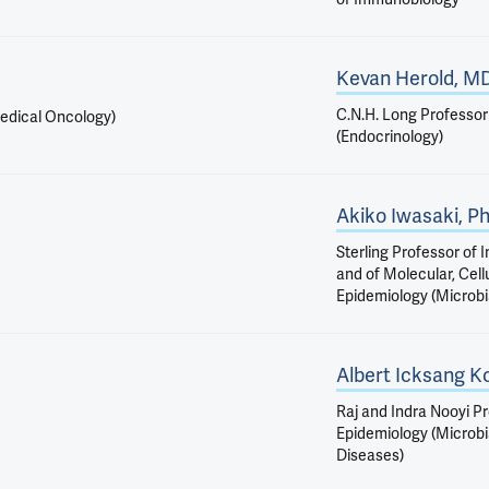
Kevan Herold, M
C.N.H. Long Professor
Medical Oncology)
(Endocrinology)
Akiko Iwasaki, P
Sterling Professor of
and of Molecular, Cell
Epidemiology (Microbi
Albert Icksang K
Raj and Indra Nooyi Pr
Epidemiology (Microbi
Diseases)